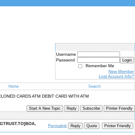
Members Login
Username
Password
Login
Remember Me
New Member
Lost Account Info?
Home
Search
CLONED CARDS ATM DEBIT CARD WITH ATM
Start A New Topic
Reply
Subscribe
Printer Friendly
PIN[WWW.KINGTRUST.TO]BOA, WELLS FARGO,TRUIST,CITI
NGTRUST.TO]BOA,
Permalink
Reply
Quote
Printer Friendly