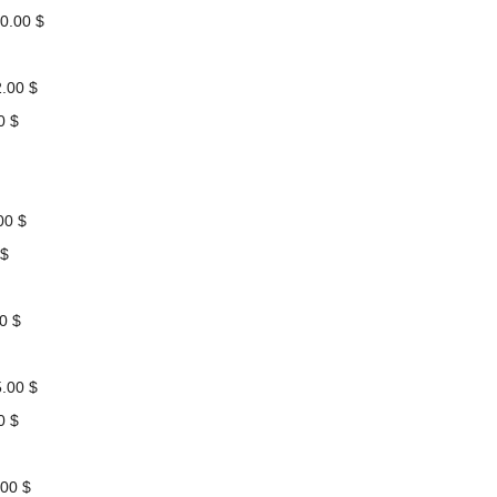
0.00 $
.00 $
0 $
00 $
 $
0 $
.00 $
0 $
00 $