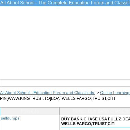
All About School - The Complete Education Forum and Classif
All About School - Education Forum and Classifieds
->
Online Learning
PIN[WWW.KINGTRUST.TO]BOA, WELLS FARGO,TRUIST,CITI
Post Info
TOPIC: BUY BANK CHASE U
selldumps
BUY BANK CHASE USA FULLZ DEA
WELLS FARGO,TRUIST,CITI