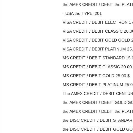
the AMEX CREDIT / DEBIT the PLATI
- USA the TYPE: 201
VISA CREDIT / DEBIT ELECTRON 17
VISA CREDIT / DEBIT CLASSIC 20.0
VISA CREDIT / DEBIT GOLD GOLD 2
VISA CREDIT / DEBIT PLATINUM 25.
MS CREDIT / DEBIT STANDARD 15.
MS CREDIT / DEBIT CLASSIC 20.00
MS CREDIT / DEBIT GOLD 25.00 $
MS CREDIT / DEBIT PLATINUM 25.0
The AMEX CREDIT / DEBIT CENTURI
the AMEX CREDIT / DEBIT GOLD GO
the AMEX CREDIT / DEBIT the PLATI
the DISC CREDIT / DEBIT STANDART
the DISC CREDIT / DEBIT GOLD GOL