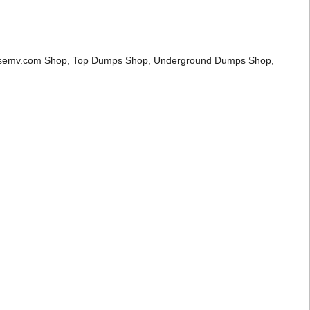
mpsemv.com Shop, Top Dumps Shop, Underground Dumps Shop,