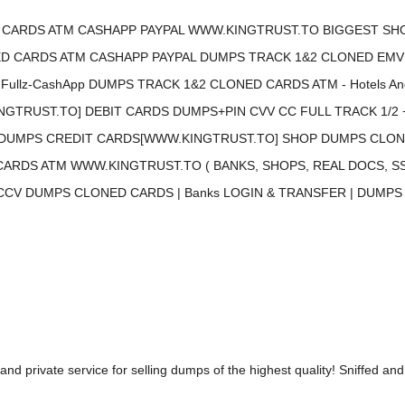
CARDS ATM CASHAPP PAYPAL WWW.KINGTRUST.TO BIGGEST SHO
CARDS ATM CASHAPP PAYPAL DUMPS TRACK 1&2 CLONED EMV Chip 
llz-CashApp DUMPS TRACK 1&2 CLONED CARDS ATM - Hotels And Fli
GTRUST.TO] DEBIT CARDS DUMPS+PIN CVV CC FULL TRACK 1/2 
DUMPS CREDIT CARDS[WWW.KINGTRUST.TO] SHOP DUMPS CLONE
RDS ATM WWW.KINGTRUST.TO ( BANKS, SHOPS, REAL DOCS, SS
 CCV DUMPS CLONED CARDS | Banks LOGIN & TRANSFER | DUMPS T
and private service for selling dumps of the highest quality! Sniffed and