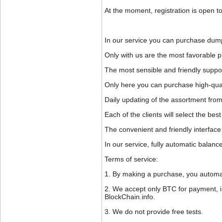
At the moment, registration is open to
In our service you can purchase dump
Only with us are the most favorable pr
The most sensible and friendly suppor
Only here you can purchase high-quali
Daily updating of the assortment from
Each of the clients will select the b
The convenient and friendly interface 
In our service, fully automatic balanc
Terms of service:
1. By making a purchase, you automati
2. We accept only BTC for payment, in 
BlockChain.info.
3. We do not provide free tests.