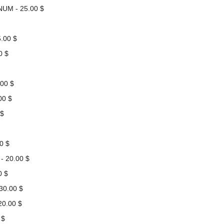
NUM - 25.00 $
.00 $
0 $
00 $
00 $
 $
0 $
 20.00 $
0 $
30.00 $
0.00 $
 $