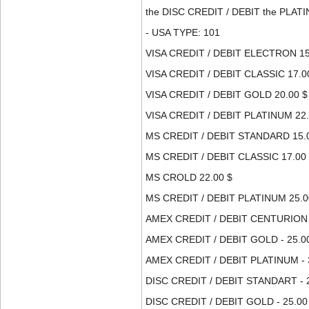
the DISC CREDIT / DEBIT the PLATI
- USA TYPE: 101
VISA CREDIT / DEBIT ELECTRON 15
VISA CREDIT / DEBIT CLASSIC 17.0
VISA CREDIT / DEBIT GOLD 20.00 $
VISA CREDIT / DEBIT PLATINUM 22.
MS CREDIT / DEBIT STANDARD 15.
MS CREDIT / DEBIT CLASSIC 17.00
MS CROLD 22.00 $
MS CREDIT / DEBIT PLATINUM 25.0
AMEX CREDIT / DEBIT CENTURION -
AMEX CREDIT / DEBIT GOLD - 25.0
AMEX CREDIT / DEBIT PLATINUM - 
DISC CREDIT / DEBIT STANDART - 2
DISC CREDIT / DEBIT GOLD - 25.00