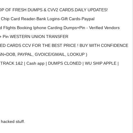
P OF FRESH DUMPS & CVV2 CARDS.DAILY UPDATES!
Card Reader-Bank Logins-Gift Cards-Paypal
ghts Booking Iphone Carding Dumps+Pin - Verified Vendors
+ Pin WESTERN UNION TRANSFER
D CARDS CCV FOR THE BEST PRICE ! BUY WITH CONFIDENCE
N+DOB, PAYPAL, GVOICE/GMAIL, LOOKUP )
RACK 1&2 | Cash app | DUMPS CLONED | WU SHIP APPLE |
 hacked stuff.