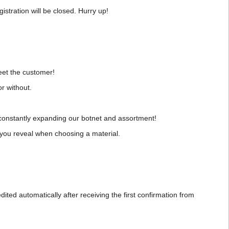
istration will be closed. Hurry up!
eet the customer!
r without.
 constantly expanding our botnet and assortment!
at you reveal when choosing a material.
dited automatically after receiving the first confirmation from