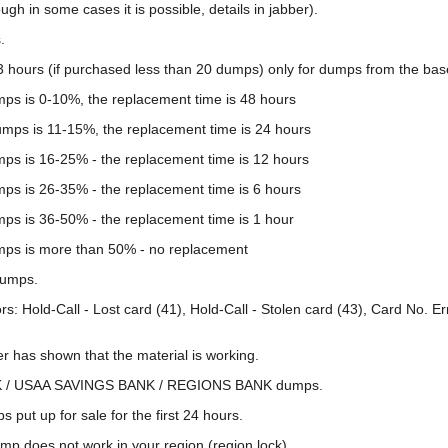
ugh in some cases it is possible, details in jabber).
.
3 hours (if purchased less than 20 dumps) only for dumps from the base
umps is 0-10%, the replacement time is 48 hours
dumps is 11-15%, the replacement time is 24 hours
umps is 16-25% - the replacement time is 12 hours
mps is 26-35% - the replacement time is 6 hours
mps is 36-50% - the replacement time is 1 hour
umps is more than 50% - no replacement
dumps.
rs: Hold-Call - Lost card (41), Hold-Call - Stolen card (43), Card No. 
er has shown that the material is working.
ANK / USAA SAVINGS BANK / REGIONS BANK dumps.
 put up for sale for the first 24 hours.
ump does not work in your region (region lock).