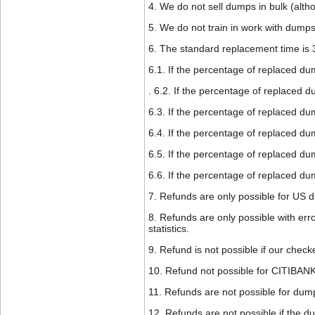
4. We do not sell dumps in bulk (altho
5. We do not train in work with dumps
6. The standard replacement time is 
6.1. If the percentage of replaced d
. 6.2. If the percentage of replaced 
6.3. If the percentage of replaced d
6.4. If the percentage of replaced du
6.5. If the percentage of replaced du
6.6. If the percentage of replaced d
7. Refunds are only possible for US 
8. Refunds are only possible with erro
statistics.
9. Refund is not possible if our check
10. Refund not possible for CITIB
11. Refunds are not possible for dumps
12. Refunds are not possible if the d