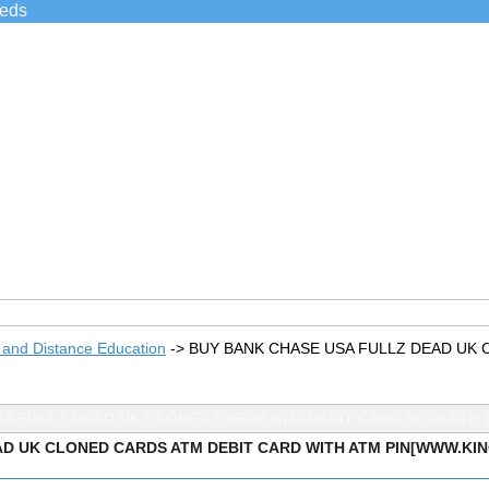
ieds
 and Distance Education
->
BUY BANK CHASE USA FULLZ DEAD UK 
SA FULLZ DEAD UK CLONED CARDS ATM DEBIT CARD WITH ATM 
D UK CLONED CARDS ATM DEBIT CARD WITH ATM PIN[WWW.KI