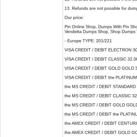
13. Refunds are not possible for dump
Our price:
Pin Online Shop, Dumps With Pin S
Vendetta Dumps Shop, Shop Dumps 
- Europe TYPE: 201/221
VISA CREDIT / DEBIT ELECTRON 30
VISA CREDIT / DEBIT CLASSIC 32.0
VISA CREDIT / DEBIT GOLD GOLD 3
VISA CREDIT / DEBIT the PLATINUM
the MS CREDIT / DEBIT STANDARD 
the MS CREDIT / DEBIT CLASSIC 32
the MS CREDIT / DEBIT GOLD GOLD
the MS CREDIT / DEBIT the PLATIN
the AMEX CREDIT / DEBIT CENTURI
the AMEX CREDIT / DEBIT GOLD GO