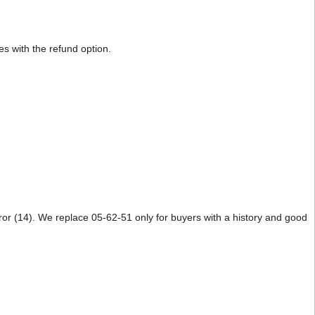
s with the refund option.
Error (14). We replace 05-62-51 only for buyers with a history and good