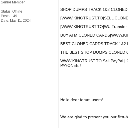
Senior Member
SHOP DUMPS TRACK 1&2 CLONED 
Status: Offline
Posts: 149
[WWW.KINGTRUST.TO]SELL CLONED 
Date: May 11, 2024
[WWW.KINGTRUST.TO]WU Transfer-Fu
BUY ATM CLONED CARDS[WWW.KIN
BEST CLONED CARDS TRACK 1&2 
THE BEST SHOP DUMPS CLONED CA
WWW.KINGTRUST.TO Sell PayPal |
PAYONEE !
Hello dear forum users!
We are glad to present you our first-h