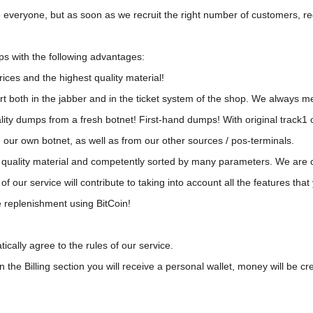
 everyone, but as soon as we recruit the right number of customers, reg
s with the following advantages:
ices and the highest quality material!
t both in the jabber and in the ticket system of the shop. We always m
ty dumps from a fresh botnet! First-hand dumps! With original track1 o
 our own botnet, as well as from our other sources / pos-terminals.
est quality material and competently sorted by many parameters. We are
of our service will contribute to taking into account all the features th
e replenishment using BitCoin!
cally agree to the rules of our service.
the Billing section you will receive a personal wallet, money will be cre