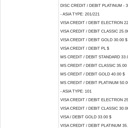
DISC CREDIT / DEBIT PLATINUM - 3
- ASIA TYPE: 201/221
VISA CREDIT / DEBIT ELECTRON 22
VISA CREDIT / DEBIT CLASSIC 25.0
VISA CREDIT / DEBIT GOLD 30.00 $
VISA CREDIT / DEBIT PL $
MS CREDIT / DEBIT STANDARD 33.
MS CREDIT / DEBIT CLASSIC 35.00
MS CREDIT / DEBIT GOLD 40.00 $
MS CREDIT / DEBIT PLATINUM 50.0
- ASIA TYPE: 101
VISA CREDIT / DEBIT ELECTRON 25
VISA CREDIT / DEBIT CLASSIC 30.0
VISA / DEBIT GOLD 33.00 $
VISA CREDIT / DEBIT PLATINUM 35.