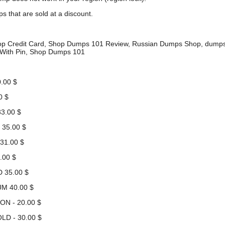
s that are sold at a discount.
hop Credit Card, Shop Dumps 101 Review, Russian Dumps Shop, du
With Pin, Shop Dumps 101
.00 $
0 $
3.00 $
 35.00 $
31.00 $
.00 $
 35.00 $
UM 40.00 $
ON - 20.00 $
LD - 30.00 $