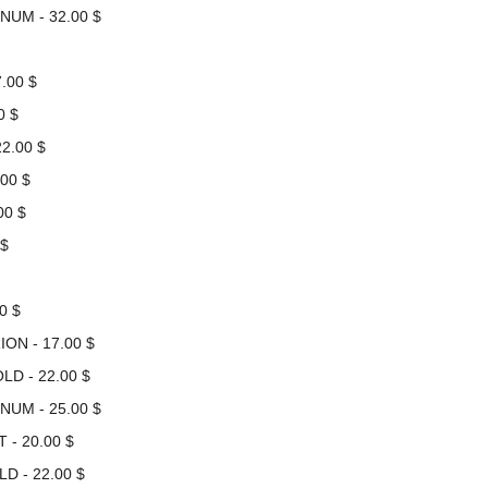
NUM - 32.00 $
.00 $
0 $
2.00 $
00 $
00 $
 $
0 $
ON - 17.00 $
LD - 22.00 $
NUM - 25.00 $
 - 20.00 $
D - 22.00 $