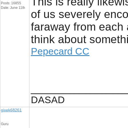
This is really likew
Posts: 16855
Date: June 11th
of us severely encou
faraway from each 
think about someth
Pepecard CC
_________________
DASAD
gixek68261
Guru