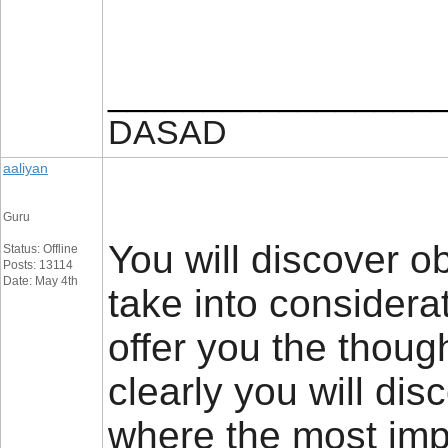
_________________
DASAD
aaliyan
Guru
You will discover obv
Status: Offline
Posts: 13114
Date: May 4th
take into considerat
offer you the thoug
clearly you will di
where the most impor