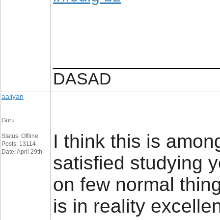
_________________
DASAD
aaliyan
Guru
I think this is amon
Status: Offline
Posts: 13114
Date: April 29th
satisfied studying
on few normal things
is in reality excell