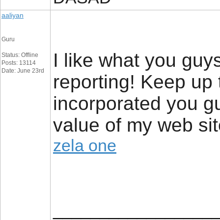
aaliyan
Guru
I like what you guy
Status: Offline
Posts: 13114
Date: June 23rd
reporting! Keep up
incorporated you guy
value of my web sit
zela one
_________________