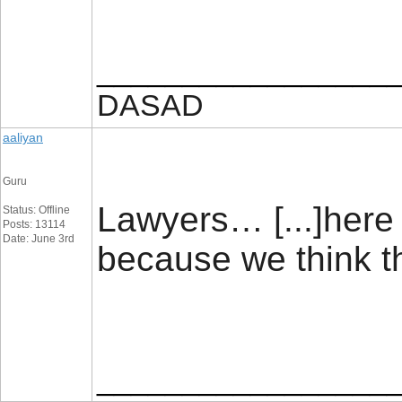
_________________
DASAD
aaliyan
Guru
Lawyers… [...]here 
Status: Offline
Posts: 13114
Date: June 3rd
because we think t
_________________