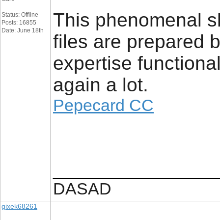
This phenomenal sh
Status: Offline
Posts: 16855
Date: June 18th
files are prepared 
expertise functional
again a lot.
Pepecard CC
_________________
DASAD
gixek68261