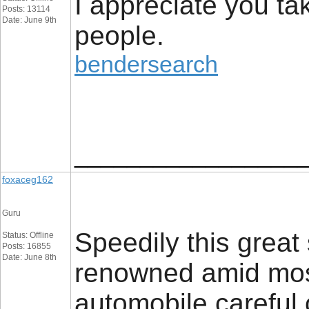
I appreciate you ta
Posts: 13114
Date: June 9th
people.
bendersearch
_________________
foxaceg162
Guru
Speedily this great 
Status: Offline
Posts: 16855
Date: June 8th
renowned amid mos
automobile careful 