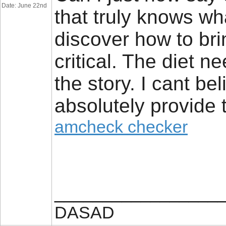
Date: June 22nd
that truly knows wh
discover how to bri
critical. The diet n
the story. I cant be
absolutely provide t
amcheck checker
_________________
DASAD