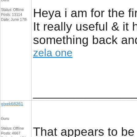
Guru
Heya i am for the fi
Status: Offline
Posts: 13114
Date: June 17th
It really useful & i
something back and
zela one
_________________
gixek68261
Guru
That appears to be 
Status: Offline
Posts: 4667