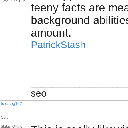
Date: June 15th
teeny facts are mea
background abilities
amount.
PatrickStash
_________________
seo
foxaceg162
Guru
Status: Offline