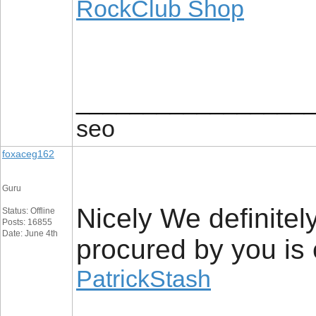
RockClub Shop
_________________
seo
foxaceg162
Guru
Nicely We definitely
Status: Offline
Posts: 16855
Date: June 4th
procured by you is e
PatrickStash