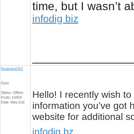
time, but I wasn’t a
infodig biz
_________________
foxaceg162
Guru
Hello! I recently wish 
Status: Offline
Posts: 16855
Date: May 2nd
information you’ve got h
website for additional s
infodig bz