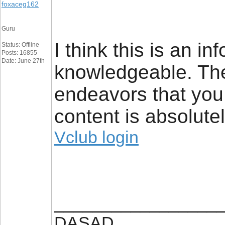
foxaceg162
Guru
I think this is an i
Status: Offline
Posts: 16855
Date: June 27th
knowledgeable. Ther
endeavors that you h
content is absolute
Vclub login
_________________
DASAD