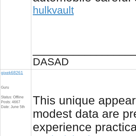
hulkvault
_________________
DASAD
gixek68261
Guru
This unique appeara
Status: Offline
Posts: 4667
Date: June 5th
modest data are pre
experience practica