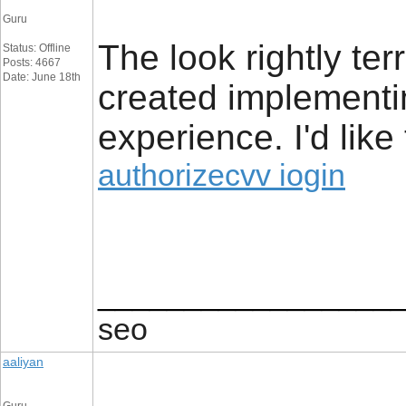
Guru
The look rightly ter
Status: Offline
Posts: 4667
Date: June 18th
created implement
experience. I'd lik
authorizecvv iogin
_________________
seo
aaliyan