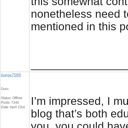
this somewhat contr
nonetheless need t
mentioned in this 
_________________
tixege7589
Guru
I’m impressed, I mu
Status: Offline
Posts: 7340
Date: April 23rd
blog that’s both edu
you, you could have