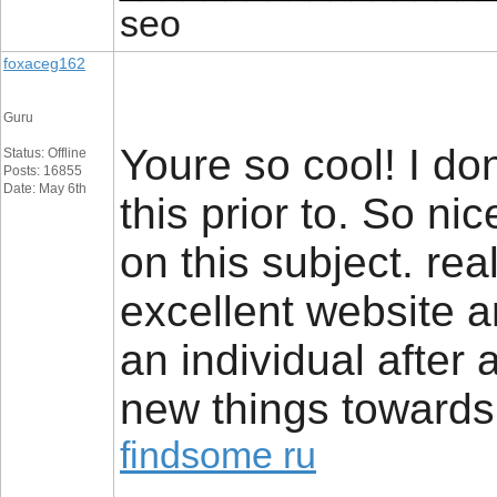
seo
foxaceg162
Guru
Youre so cool! I do
Status: Offline
Posts: 16855
Date: May 6th
this prior to. So ni
on this subject. rea
excellent website a
an individual after a 
new things towards
findsome ru