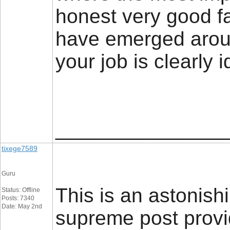
honest very good fai
have emerged around
your job is clearly 
_________________
tixege7589
Guru
This is an astonish
Status: Offline
Posts: 7340
Date: May 2nd
supreme post provid