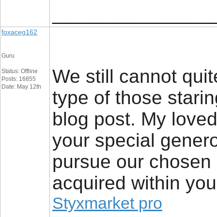
_________________
foxaceg162
Guru
We still cannot quit
Status: Offline
Posts: 16855
Date: May 12th
type of those stari
blog post. My loved
your special generos
pursue our chosen p
acquired within you
Styxmarket pro