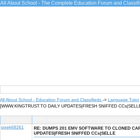
All About School - The Complete Education Forum and Classif
All About School - Education Forum and Classifieds
->
Language Tutor
[WWW.KINGTRUST.TO DAILY UPDATES|FRESH SNIFFED CCs|SELL
Post Info
TOPIC: DUMPS 201 EMV SOFTWARE TO CLONED 
gixek68261
RE: DUMPS 201 EMV SOFTWARE TO CLONED CAR
UPDATES|FRESH SNIFFED CCs|SELLE