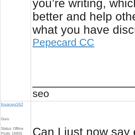
you’re writing, whic
better and help oth
what you have disc
Pepecard CC
_________________
seo
foxaceg162
Guru
Can I just now say 
Status: Offline
Posts: 16855