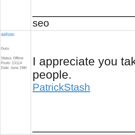
_________________
seo
aaliyan
Guru
I appreciate you ta
Status: Offline
Posts: 13114
Date: June 29th
people.
PatrickStash
_________________