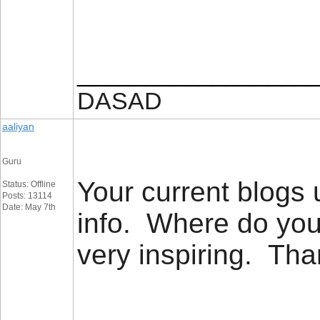
_________________
DASAD
aaliyan
Guru
Your current blogs u
Status: Offline
Posts: 13114
Date: May 7th
info. Where do you
very inspiring. T