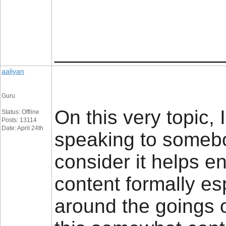
_________________
aaliyan
Guru
On this very topic, 
Status: Offline
Posts: 13114
Date: April 24th
speaking to somebod
consider it helps e
content formally e
around the goings 