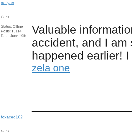
aaliyan
Guru
Valuable informatio
Status: Offline
Posts: 13114
Date: June 19th
accident, and I am 
happened earlier! I
zela one
_________________
foxaceg162
Guru