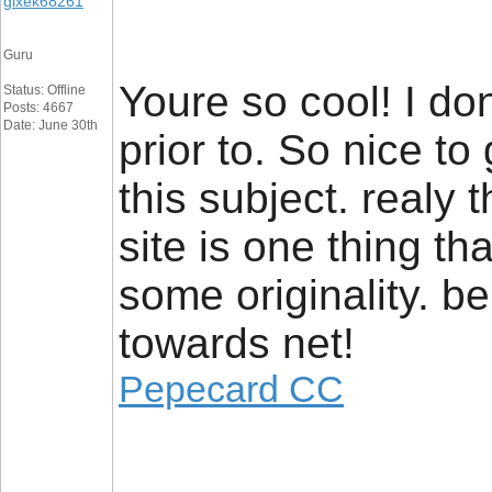
gixek68261
Guru
Youre so cool! I do
Status: Offline
Posts: 4667
Date: June 30th
prior to. So nice t
this subject. realy 
site is one thing th
some originality. be
towards net!
Pepecard CC