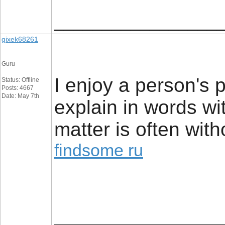
_________________
gixek68261
Guru
I enjoy a person's p
Status: Offline
Posts: 4667
Date: May 7th
explain in words wit
matter is often with
findsome ru
_________________