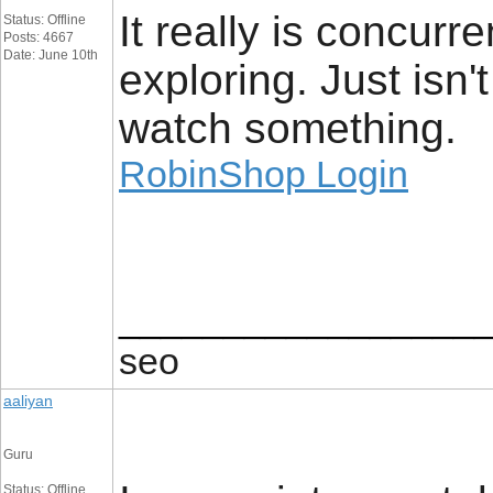
It really is concurre
Status: Offline
Posts: 4667
Date: June 10th
exploring. Just isn'
watch something.
RobinShop Login
_________________
seo
aaliyan
Guru
Status: Offline