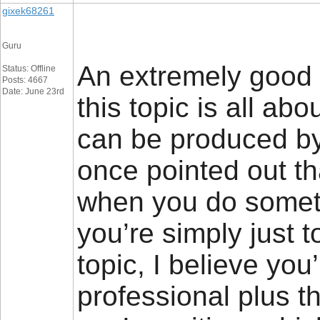
gixek68261
Guru
An extremely good 
Status: Offline
Posts: 4667
Date: June 23rd
this topic is all ab
can be produced by 
once pointed out th
when you do someth
you’re simply just to
topic, I believe you’
professional plus 