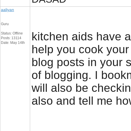
aaliyan
Guru
kitchen aids have a 
Status: Offline
Posts: 13114
Date: May 14th
help you cook your 
blog posts in your 
of blogging. I book
will also be checki
also and tell me h