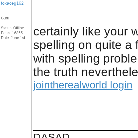
foxaceg162
Guru
certainly like your
Status: Offline
Posts: 16855
Date: June 1st
spelling on quite a
with spelling proble
the truth neverthele
jointherealworld login
_________________
DASAD