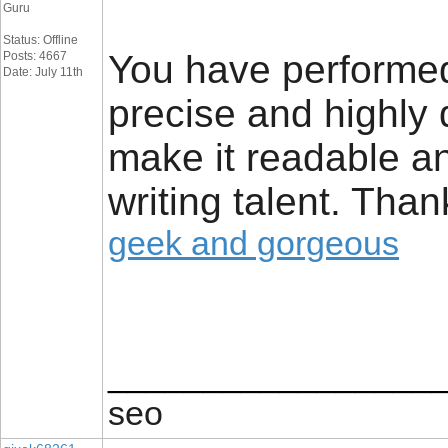
Guru
Status: Offline
You have performed a
Posts: 4667
Date: July 11th
precise and highly
make it readable a
writing talent. Tha
geek and gorgeous
_________________
seo