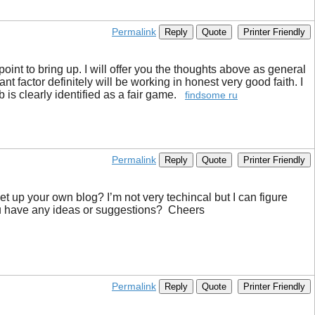
Permalink
Reply
Quote
Printer Friendly
 point to bring up. I will offer you the thoughts above as general
t factor definitely will be working in honest very good faith. I
b is clearly identified as a fair game.
findsome ru
Permalink
Reply
Quote
Printer Friendly
set up your own blog? I’m not very techincal but I can figure
you have any ideas or suggestions? Cheers
Permalink
Reply
Quote
Printer Friendly