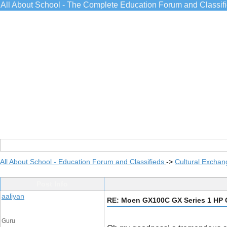
All About School - The Complete Education Forum and Classif
All About School - Education Forum and Classifieds
->
Cultural Exchan
Post Info
aaliyan
RE: Moen GX100C GX Series 1 HP 
Guru