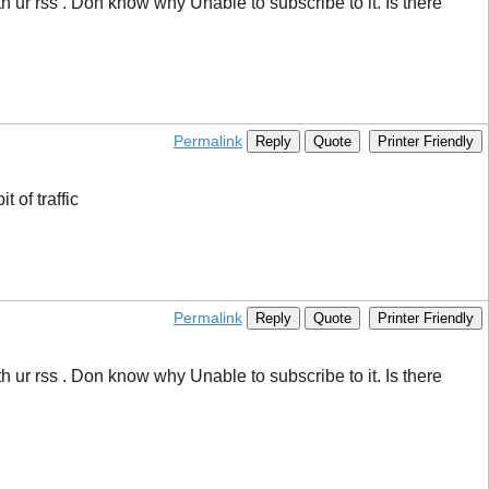
ur rss . Don know why Unable to subscribe to it. Is there
Permalink
Reply
Quote
Printer Friendly
 of traffic
Permalink
Reply
Quote
Printer Friendly
ur rss . Don know why Unable to subscribe to it. Is there