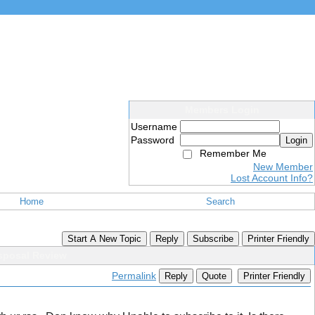
Members Login
Username
Password
Login
Remember Me
New Member
Lost Account Info?
Home
Search
Start A New Topic
Reply
Subscribe
Printer Friendly
sposal Review
Permalink
Reply
Quote
Printer Friendly