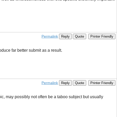
Permalink
Reply
Quote
Printer Friendly
oduce far better submit as a result.
Permalink
Reply
Quote
Printer Friendly
ic, may possibly not often be a taboo subject but usually