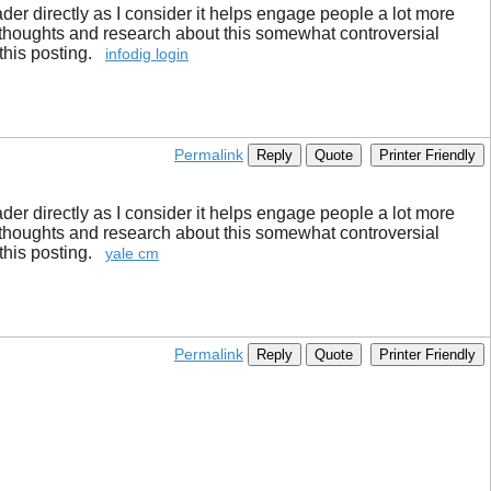
ader directly as I consider it helps engage people a lot more
 thoughts and research about this somewhat controversial
 this posting.
infodig login
Permalink
Reply
Quote
Printer Friendly
ader directly as I consider it helps engage people a lot more
 thoughts and research about this somewhat controversial
 this posting.
yale cm
Permalink
Reply
Quote
Printer Friendly