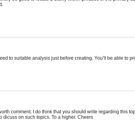
d.
need to suitable analysis just before creating. You'll be able to pr
rth comment. I do think that you should write regarding this top
o dicuss on such topics. To a higher. Cheers