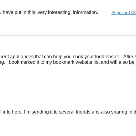
you have put in this. very interesting information. ​
Pepecard C
ferent appliances that can help you cook your food easier. After s
g. I bookmarked it to my bookmark website list and will also be 
 info here. I’m sending it to several friends ans also sharing in 