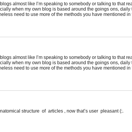
y blogs almost like I’m speaking to somebody or talking to that re
pecially when my own blog is based around the goings ons, daily
etheless need to use more of the methods you have mentioned in
y blogs almost like I’m speaking to somebody or talking to that re
pecially when my own blog is based around the goings ons, daily
etheless need to use more of the methods you have mentioned in
atomical structure of articles , now that’s user pleasant (:.