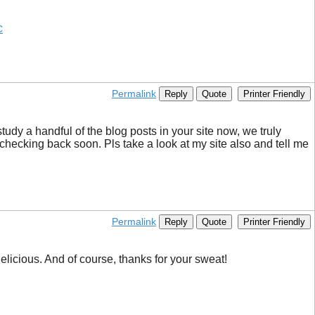
C
Permalink
Reply
Quote
Printer Friendly
tudy a handful of the blog posts in your site now, we truly
checking back soon. Pls take a look at my site also and tell me
Permalink
Reply
Quote
Printer Friendly
delicious. And of course, thanks for your sweat!