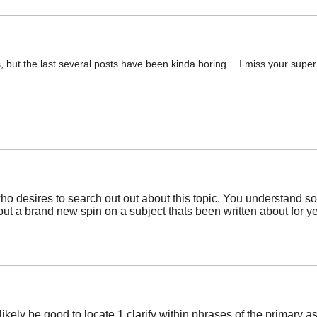
s, but the last several posts have been kinda boring… I miss your super wr
ho desires to search out out about this topic. You understand so 
ut a brand new spin on a subject thats been written about for ye
ill likely be good to locate 1 clarify within phrases of the prima