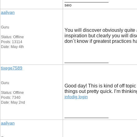
__________________
seo
aaliyan
Guru
You will discover obviously quite a
inspiration but clearly you will di
Status: Offline
don´t know if greatest practices h
Posts: 13114
Date: May 4th
__________________
tixege7589
Guru
Good day! This is kind of off topi
things out pretty quick. I’m thin
Status: Offline
infodig login
Posts: 7340
Date: May 2nd
__________________
aaliyan