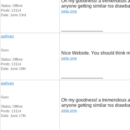
Oh my goodness! a tremendous art
anyone getting similar rss draw
Status: Offline
Posts: 13114
zela one
Date: June 23rd
__________________
aaliyan
Guru
Nice Website. You should think mo
zela one
Status: Offline
Posts: 13114
Date: June 19th
__________________
aaliyan
Guru
Oh my goodness! a tremendous art
anyone getting similar rss draw
Status: Offline
zela one
Posts: 13114
Date: June 17th
__________________