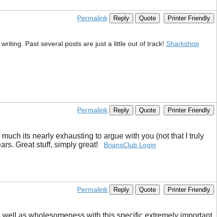
Permalink
Reply
Quote
Printer Friendly
iting. Past several posts are just a little out of track!
Sharkshop
Permalink
Reply
Quote
Printer Friendly
much its nearly exhausting to argue with you (not that I truly
ars. Great stuff, simply great!
BriansClub Login
Permalink
Reply
Quote
Printer Friendly
ry as well as wholesomeness with this specific extremely important