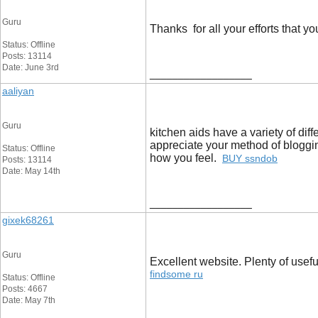
Guru
Thanks for all your efforts that 
Status: Offline
Posts: 13114
Date: June 3rd
__________________
aaliyan
Guru
kitchen aids have a variety of dif
appreciate your method of bloggin
Status: Offline
how you feel.
BUY ssndob
Posts: 13114
Date: May 14th
__________________
gixek68261
Guru
Excellent website. Plenty of useful
findsome ru
Status: Offline
Posts: 4667
Date: May 7th