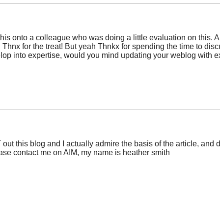
his onto a colleague who was doing a little evaluation on this. An
 Thnx for the treat! But yeah Thnkx for spending the time to discus
evelop into expertise, would you mind updating your weblog with e
¯ out this blog and I actually admire the basis of the article, an
ease contact me on AIM, my name is heather smith