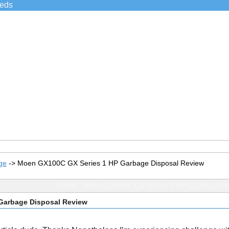
ieds
ge
->
Moen GX100C GX Series 1 HP Garbage Disposal Review
TOPIC: Moen GX100C GX Series 1 HP Garbage Di
Garbage Disposal Review