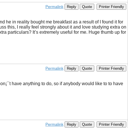
Permalink
Reply
Quote
Printer Friendly
d he in reality bought me breakfast as a result of I found it for
s this, I really feel strongly about it and love studying extra on
xtra particulars? It’s extremely useful for me. Huge thumb up for
Permalink
Reply
Quote
Printer Friendly
d don¡¯t have anything to do, so if anybody would like to to have
Permalink
Reply
Quote
Printer Friendly