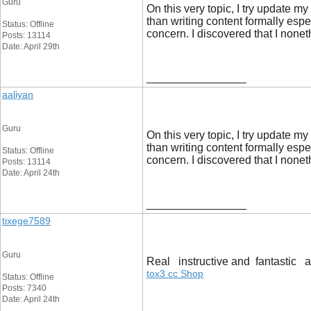
Guru
On this very topic, I try update m
than writing content formally es
Status: Offline
concern. I discovered that I non
Posts: 13114
Date: April 29th
__________________
aaliyan
Guru
On this very topic, I try update m
than writing content formally es
Status: Offline
concern. I discovered that I non
Posts: 13114
Date: April 24th
__________________
tixege7589
Guru
Real instructive and fantastic an
tox3 cc Shop
Status: Offline
Posts: 7340
Date: April 24th