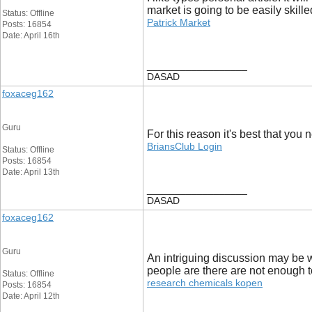
market is going to be easily skille
Status: Offline
Patrick Market
Posts: 16854
Date: April 16th
__________________
DASAD
foxaceg162
Guru
For this reason it's best that you 
BriansClub Login
Status: Offline
Posts: 16854
Date: April 13th
__________________
DASAD
foxaceg162
Guru
An intriguing discussion may be wo
people are there are not enough t
Status: Offline
research chemicals kopen
Posts: 16854
Date: April 12th