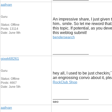
aaliyan
Guru
An impressive share, I just given t
him.. smile. So let me reword that:
Status: Offline
this topic. If potential, as you d
Posts: 13114
this weblog submit!
Date: June 9th
bendersearch
__________________
gixek68261
Guru
hey all, I used to be just checkin¡
an engrossing convo about it, pl
Status: Offline
RockClub Shop
Posts: 4667
Date: June 5th
__________________
seo
aaliyan