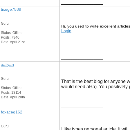
__________________
tixege7589
Guru
Hi, you used to write excellent article
Login
Status: Offline
Posts: 7340
Date: April 21st
__________________
aaliyan
Guru
That is the best blog for anyone w
would need aHa). You positively p
Status: Offline
Posts: 13114
Date: April 20th
__________________
foxaceg162
Guru
I like types personal article. It w