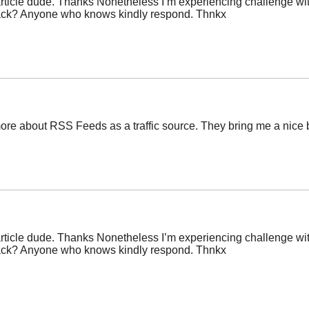
icle dude. Thanks Nonetheless I’m experiencing challenge with 
back? Anyone who knows kindly respond. Thnkx
re about RSS Feeds as a traffic source. They bring me a nice bit
icle dude. Thanks Nonetheless I’m experiencing challenge with 
back? Anyone who knows kindly respond. Thnkx