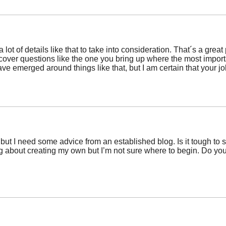
 lot of details like that to take into consideration. That´s a great
scover questions like the one you bring up where the most importan
ave emerged around things like that, but I am certain that your jo
c but I need some advice from an established blog. Is it tough to 
king about creating my own but I’m not sure where to begin. Do 