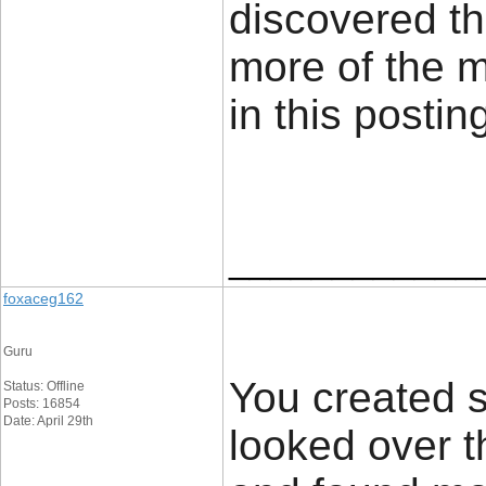
discovered th
more of the 
in this posti
____________
foxaceg162
Guru
You created s
Status: Offline
Posts: 16854
Date: April 29th
looked over t