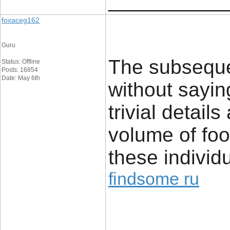
____________
foxaceg162
Guru
The subseque
Status: Offline
Posts: 16854
Date: May 6th
without sayin
trivial detai
volume of foo
these individu
findsome ru