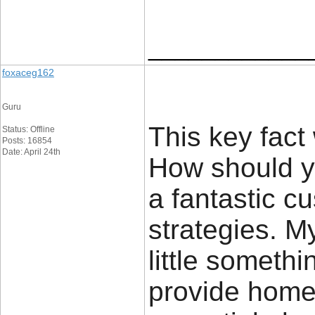
____________
foxaceg162
Guru
This key fact 
Status: Offline
Posts: 16854
Date: April 24th
How should yo
a fantastic c
strategies. M
little somethi
provide home 