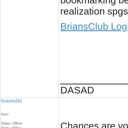
bookmarking be
realization spgs
BriansClub Log
____________
DASAD
foxaceg162
Guru
Chances are you
Status: Offline