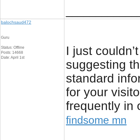
____________
balochsaud472
Guru
I just couldn’
Status: Offline
Posts: 14668
Date: April 1st
suggesting th
standard info
for your visi
frequently in
findsome mn