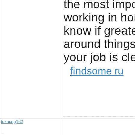
the most impor
working in ho
know if great
around things 
your job is cl
findsome ru
____________
foxaceg162