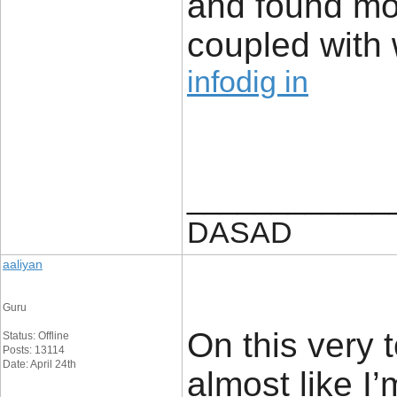
and found mos
coupled with w
infodig in
____________
DASAD
aaliyan
Guru
On this very 
Status: Offline
Posts: 13114
Date: April 24th
almost like I