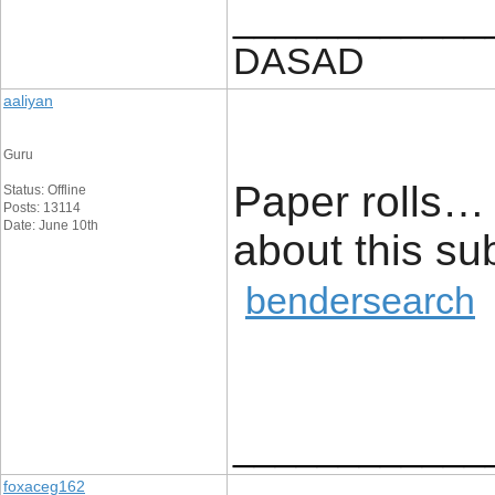
____________
DASAD
aaliyan
Guru
Paper rolls… 
Status: Offline
Posts: 13114
Date: June 10th
about this 
bendersearch
____________
foxaceg162