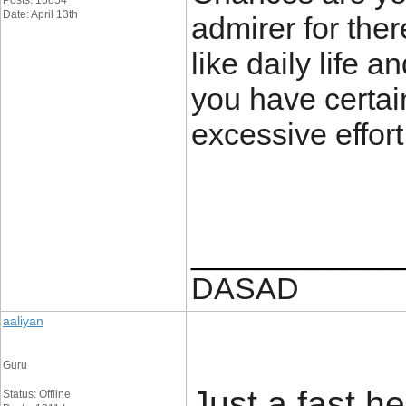
Posts: 16854
Date: April 13th
admirer for the
like daily life a
you have certain
excessive effort
____________
DASAD
aaliyan
Guru
Just a fast he
Status: Offline