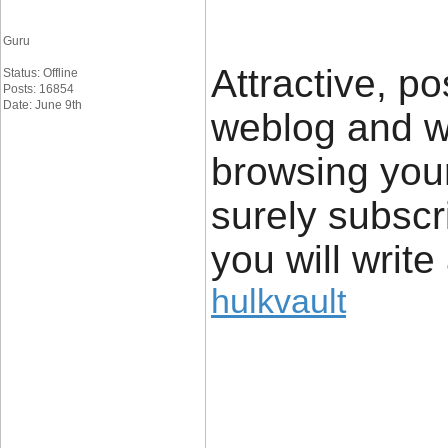
Guru
Attractive, po
Status: Offline
Posts: 16854
Date: June 9th
weblog and wa
browsing your 
surely subscr
you will write
hulkvault
____________