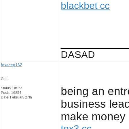
blackbet cc
____________
DASAD
foxaceg162
Guru
being an entr
Status: Offline
Posts: 16854
Date: February 27th
business leads
make money bo
tox3 cc