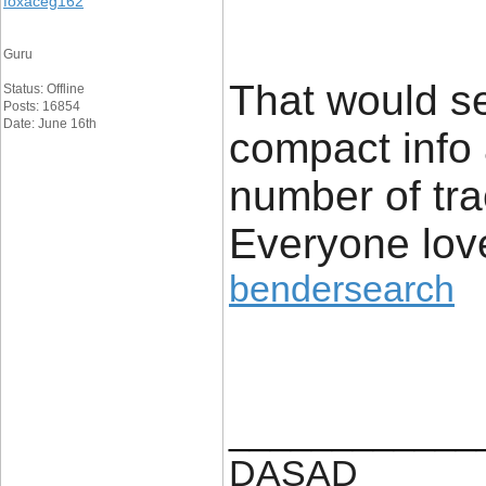
foxaceg162
Guru
That would s
Status: Offline
Posts: 16854
Date: June 16th
compact info
number of tr
Everyone love
bendersearch
____________
DASAD