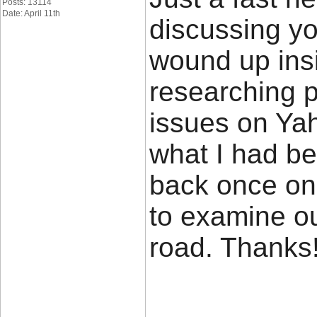
Posts: 13114
Date: April 11th
discussing yo
wound up insi
researching p
issues on Yah
what I had be
back once on
to examine o
road. Thank