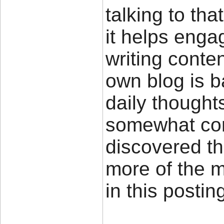
talking to tha
it helps enga
writing conte
own blog is 
daily thought
somewhat cont
discovered th
more of the 
in this posti