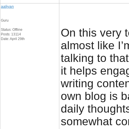
aaliyan
Guru
On this very 
Status: Offline
Posts: 13114
Date: April 29th
almost like I
talking to tha
it helps enga
writing conte
own blog is 
daily thought
somewhat cont