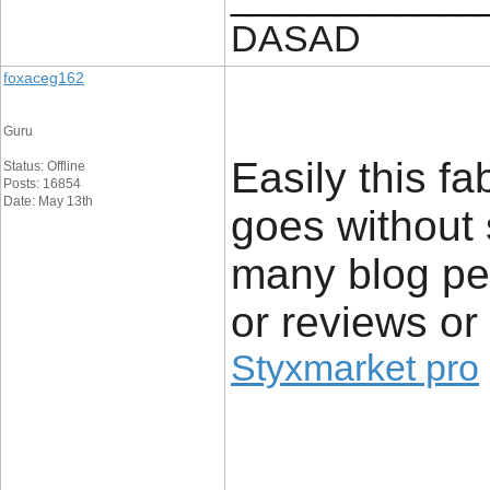
DASAD
foxaceg162
Guru
Easily this f
Status: Offline
Posts: 16854
Date: May 13th
goes without 
many blog per
or reviews or
Styxmarket pro