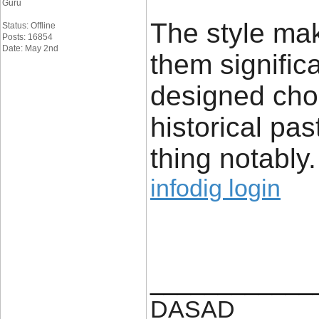
Guru
The style make
Status: Offline
Posts: 16854
Date: May 2nd
them signific
designed cho
historical pas
thing notably.
infodig login
____________
DASAD