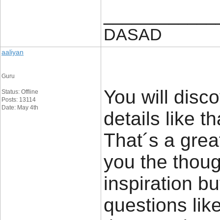
____________
DASAD
aaliyan
Guru
You will disco
Status: Offline
Posts: 13114
Date: May 4th
details like t
That´s a great
you the thou
inspiration bu
questions lik