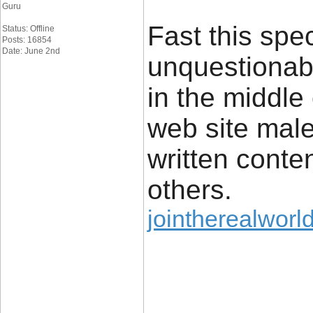
Guru
Fast this spec
Status: Offline
Posts: 16854
Date: June 2nd
unquestionabl
in the middle
web site male
written conte
others.
jointherealworld
____________