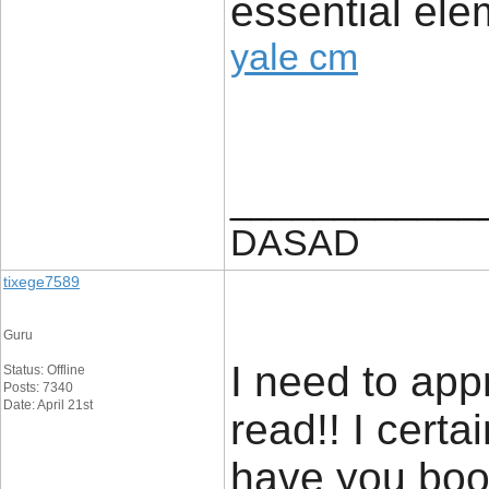
essential ele
yale cm
____________
DASAD
tixege7589
Guru
I need to app
Status: Offline
Posts: 7340
Date: April 21st
read!! I certain
have you boo