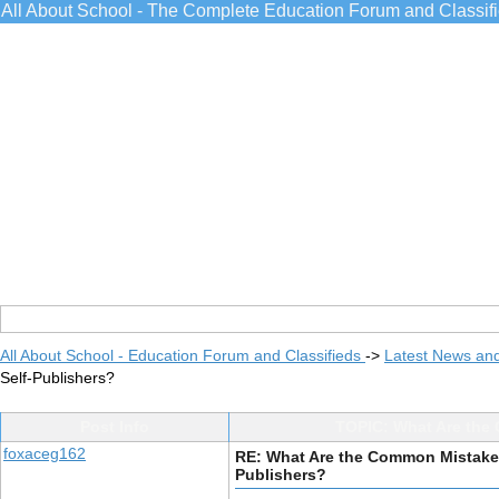
All About School - The Complete Education Forum and Classif
All About School - Education Forum and Classifieds
->
Latest News an
Self-Publishers?
Post Info
TOPIC: What Are the 
foxaceg162
RE: What Are the Common Mistakes 
Publishers?