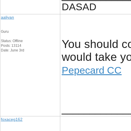
DASAD
aaliyan
Guru
You should con
Status: Offline
Posts: 13114
Date: June 3rd
would take your
Pepecard CC
____________
foxaceg162