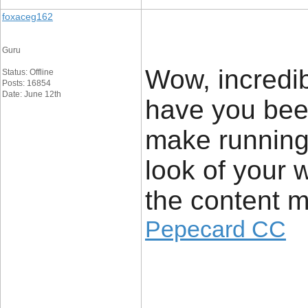
foxaceg162
Guru
Wow, incredi
Status: Offline
Posts: 16854
Date: June 12th
have you bee
make running
look of your w
the content m
Pepecard CC