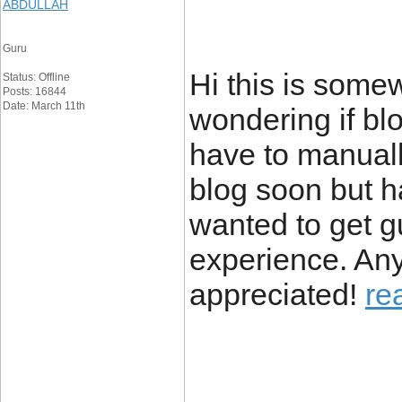
ABDULLAH
Guru
Hi this is somew
Status: Offline
Posts: 16844
Date: March 11th
wondering if bl
have to manuall
blog soon but 
wanted to get 
experience. Any
appreciated!
re