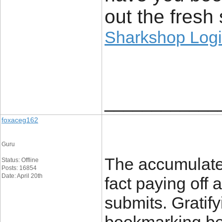
out the fresh 
Sharkshop Log
____________
foxaceg162
Guru
The accumulated
Status: Offline
Posts: 16854
Date: April 20th
fact paying off 
submits. Gratify