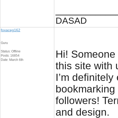
____________
DASAD
foxaceg162
Guru
Hi! Someone 
Status: Offline
Posts: 16854
Date: March 6th
this site with
I’m definitely
bookmarking a
followers! Ter
and design.