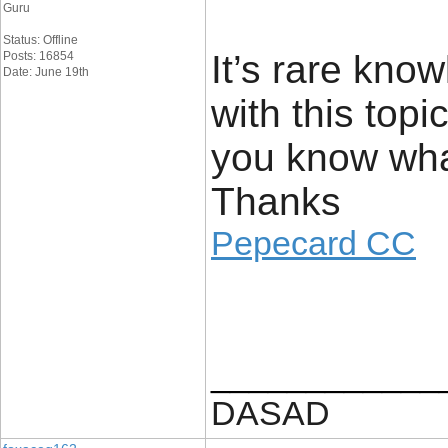
Guru
Status: Offline
It’s rare kn
Posts: 16854
Date: June 19th
with this top
you know wha
Thanks
Pepecard CC
____________
DASAD