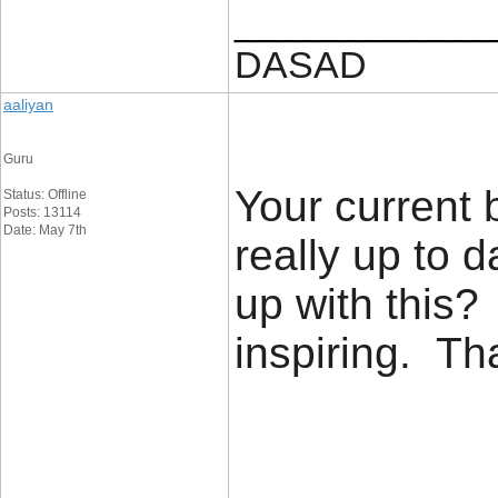
____________
DASAD
aaliyan
Guru
Your current 
Status: Offline
Posts: 13114
Date: May 7th
really up to 
up with this?
inspiring. T