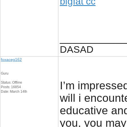
bigfat cc
____________
DASAD
foxaceg162
Guru
I’m impressed
Status: Offline
Posts: 16854
Date: March 14th
will i encount
educative and
you, you may 