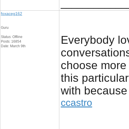
____________
foxaceg162
Guru
Everybody lo
Status: Offline
Posts: 16854
Date: March 9th
conversations
choose more 
this particula
with because o
ccastro