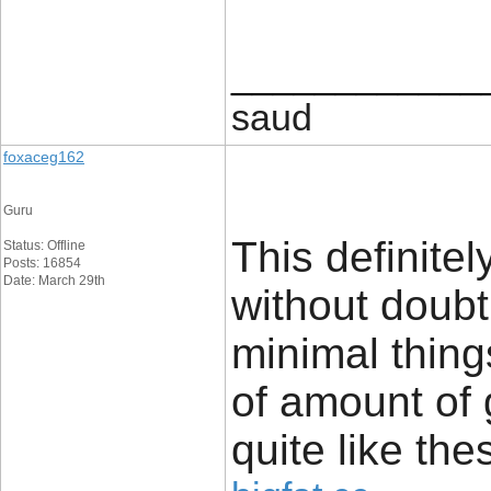
____________
saud
foxaceg162
Guru
This definitel
Status: Offline
Posts: 16854
Date: March 29th
without doubt
minimal thing
of amount of 
quite like th