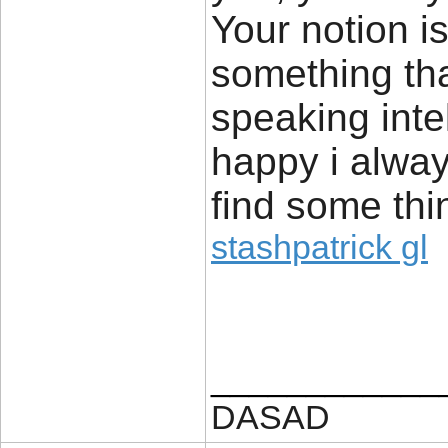
Your notion is
something tha
speaking inte
happy i alway
find some thin
stashpatrick gl
____________
DASAD