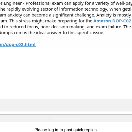
 Engineer - Professional exam can apply for a variety of well-
n the rapidly evolving sector of information technology. When ge
xam anxiety can become a significant challenge. Anxiety is mostly
xam. This stress might make preparing for the
Amazon DOP-C02
ead to reduced focus, poor decision making, and exam failure. T
mps.com is the ideal answer to this specific issue.
m/dop-c02.html
Quick Reply
Please log in to post quick replies.