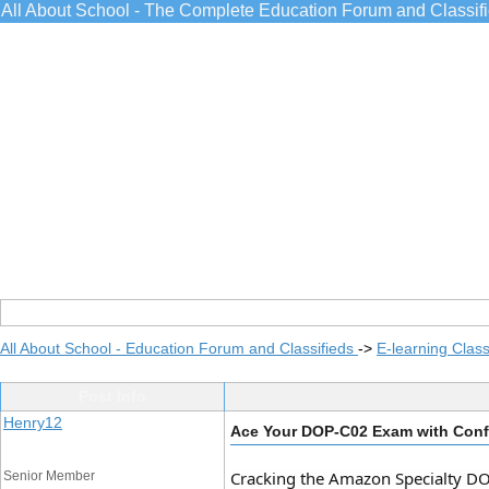
All About School - The Complete Education Forum and Classif
All About School - Education Forum and Classifieds
->
E-learning Class
Post Info
Henry12
Ace Your DOP-C02 Exam with Confi
Cracking the Amazon Specialty DOP-
Senior Member