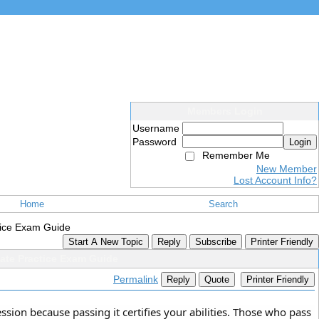
Members Login
Username
Password
Login
Remember Me
New Member
Lost Account Info?
Home
Search
tice Exam Guide
Start A New Topic
Reply
Subscribe
Printer Friendly
ate Practice Exam Guide
Permalink
Reply
Quote
Printer Friendly
sion because passing it certifies your abilities. Those who pass