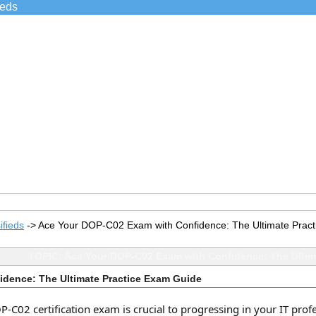
ieds
ifieds
->
Ace Your DOP-C02 Exam with Confidence: The Ultimate Prac
TOPIC: Ace Your DOP-C02 Exam with Confidence: The Ultim
dence: The Ultimate Practice Exam Guide
C02 certification exam is crucial to progressing in your IT profes