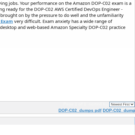
paying jobs. Your performance on the Amazon DOP-C02 exam is a
tting ready for the DOP-C02 AWS Certified DevOps Engineer -
 brought on by the pressure to do well and the unfamiliarity
 Exam
very difficult. Exam anxiety has a wide range of
he desktop and web-based Amazon Specialty DOP-C02 practice
Page 1 of 1
sorted by
DOP-C02 dumps pdf
DOP-C02 dumps