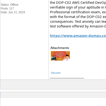
the DOP-C02 AWS Certified DevOps
Status: Offline
verifiable sign of your aptitude i
Posts: 117
Professional certification exam, e
Date: Jun 21, 2024
with the format of the DOP-C02 e
consequences. Test anxiety can l
test software offered by Amazon-Du
https://www.amazon-dumps.co
Attachments
View image
__________________