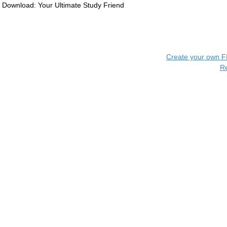
Download: Your Ultimate Study Friend
Create your own 
R