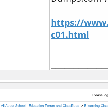
https://www
c01.html
____________
Please log
All About School - Education Forum and Classifieds
->
E-learning Clas