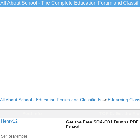
All About School - The Complete Education Forum and Classif
All About School - Education Forum and Classifieds
->
E-learning Class
Post Info
TOPIC: Get the Fr
Henry12
Get the Free SOA-C01 Dumps PDF 
Friend
Senior Member