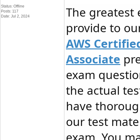
Status: Offline
The greatest
Posts: 117
Date: Jul 2, 2024
provide to our
AWS Certifie
Associate
pre
exam questio
the actual te
have thoroug
our test mate
exam. You ma