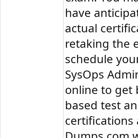
have anticipa
actual certif
retaking the
schedule your
SysOps Admini
online to get 
based test an
certifications
Dumps.com w