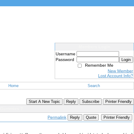
Members Login
Username
Password
Login
Remember Me
New Member
Lost Account Info?
Home
Search
Start A New Topic
Reply
Subscribe
Printer Friendly
 Gummies ?
Permalink
Reply
Quote
Printer Friendly