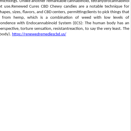
amicfixings. Unlike another remarkable cannabinoid, tetrahydrocannabinol
 pot use.Renewed Cures CBD Chewy candies are a notable technique for
es, sizes, flavors, and CBD centers, permittingclients to pick things that
ot from hemp, which is a combination of weed with low levels of
espondence with Endocannabinoid System (ECS): The human body has an
rspective, torture sensation, resistantreaction, to say the very least. The
 body).
https://renewedremediescbd.us/