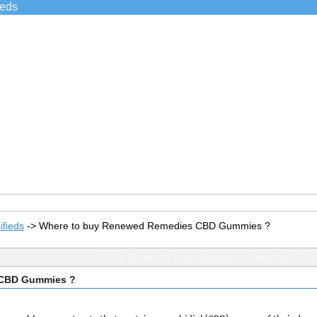
ieds
ifieds
->
Where to buy Renewed Remedies CBD Gummies ?
TOPIC: Where to buy Renewed Remedies CBD
 CBD Gummies ?