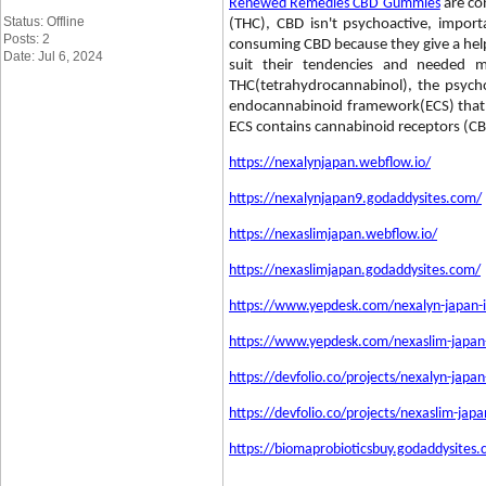
Renewed Remedies CBD Gummies
are co
Status: Offline
(THC), CBD isn't psychoactive, impo
Posts: 2
consuming CBD because they give a helpf
Date: Jul 6, 2024
suit their tendencies and needed 
THC(tetrahydrocannabinol), the psyc
endocannabinoid framework(ECS) that exp
ECS contains cannabinoid receptors (C
https://nexalynjapan.webflow.io/
https://nexalynjapan9.godaddysites.com/
https://nexaslimjapan.webflow.io/
https://nexaslimjapan.godaddysites.com/
https://www.yepdesk.com/nexalyn-japan-i
https://www.yepdesk.com/nexaslim-japan-w
https://devfolio.co/projects/nexalyn-japa
https://devfolio.co/projects/nexaslim-jap
https://biomaprobioticsbuy.godaddysites