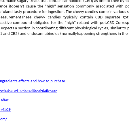
nsumable sugary treats that contain cannabidiol (CBD) as one of their dyn
rtance itdoesn't cause the "high" sensation commonly associated with
uland tasty procedure for ingestion. The chewy candies come in various shap
measurementThese chewy candies typically contain CBD separate g
hoactive compound obligated for the "high" related with pot.CBD Corr
ects a section in coordinating different physiological cycles, similar to pe
B1 and CB2) and endocannabinoids (normallyhappening strengthens in the
ngredients-effects-and-how-to-purchase-
hat-are-the-benefits-of-daily-use-
n-a84c
an-3b29
.com/