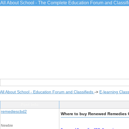
All About School - The Complete Education Forum and Classif
All About School - Education Forum and Classifieds
->
E-learning Class
Post Info
remediescbd2
Where to buy Renewed Remedies
Newbie