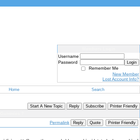
Members Login
Username
Password
Login
Remember Me
New Member
Lost Account Info?
Home
Search
Start A New Topic
Reply
Subscribe
Printer Friendly
 Gummies ?
Permalink
Reply
Quote
Printer Friendly