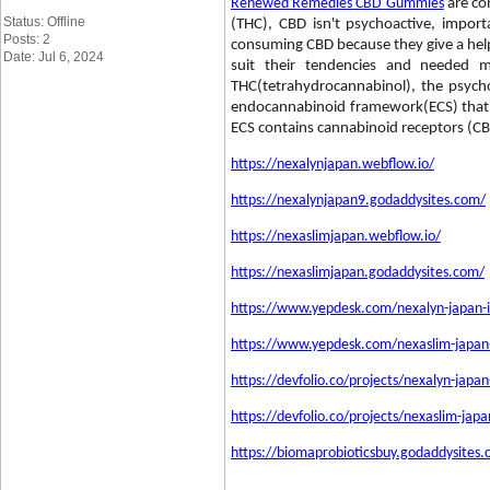
Renewed Remedies CBD Gummies
are co
Status: Offline
(THC), CBD isn't psychoactive, impo
Posts: 2
consuming CBD because they give a helpf
Date: Jul 6, 2024
suit their tendencies and needed 
THC(tetrahydrocannabinol), the psyc
endocannabinoid framework(ECS) that exp
ECS contains cannabinoid receptors (C
https://nexalynjapan.webflow.io/
https://nexalynjapan9.godaddysites.com/
https://nexaslimjapan.webflow.io/
https://nexaslimjapan.godaddysites.com/
https://www.yepdesk.com/nexalyn-japan-i
https://www.yepdesk.com/nexaslim-japan-w
https://devfolio.co/projects/nexalyn-japa
https://devfolio.co/projects/nexaslim-jap
https://biomaprobioticsbuy.godaddysites