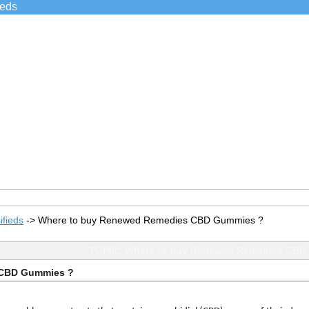
ieds
ifieds
->
Where to buy Renewed Remedies CBD Gummies ?
TOPIC: Where to buy Renewed Remedies CBD
 CBD Gummies ?