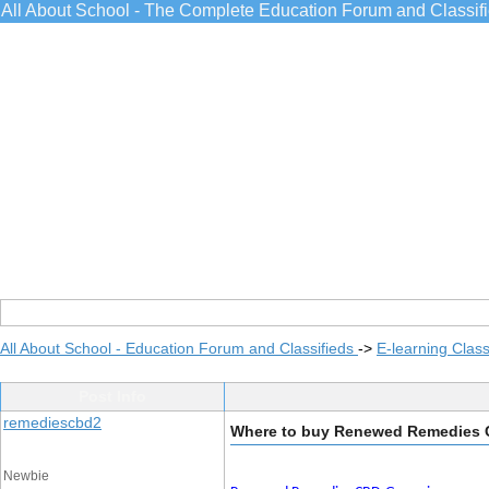
All About School - The Complete Education Forum and Classif
All About School - Education Forum and Classifieds
->
E-learning Class
Post Info
remediescbd2
Where to buy Renewed Remedies
Newbie