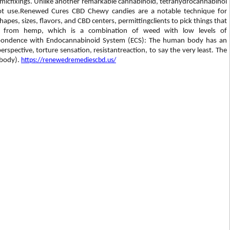
amicfixings. Unlike another remarkable cannabinoid, tetrahydrocannabinol
 pot use.Renewed Cures CBD Chewy candies are a notable technique for
es, sizes, flavors, and CBD centers, permittingclients to pick things that
ot from hemp, which is a combination of weed with low levels of
espondence with Endocannabinoid System (ECS): The human body has an
rspective, torture sensation, resistantreaction, to say the very least. The
 body).
https://renewedremediescbd.us/