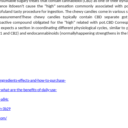
nsumable sugary treats that contain cannabidiol (CBD) as one of their dyn
rtance itdoesn't cause the "high" sensation commonly associated with
uland tasty procedure for ingestion. The chewy candies come in various shap
measurementThese chewy candies typically contain CBD separate g
hoactive compound obligated for the "high" related with pot.CBD Corr
ects a section in coordinating different physiological cycles, similar to pe
B1 and CB2) and endocannabinoids (normallyhappening strengthens in the
ngredients-effects-and-how-to-purchase-
hat-are-the-benefits-of-daily-use-
n-a84c
an-3b29
.com/