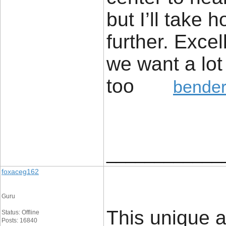
but I’ll take h
further. Excel
we want a lot
too
bender
____________
foxaceg162
Guru
This unique a
Status: Offline
Posts: 16840