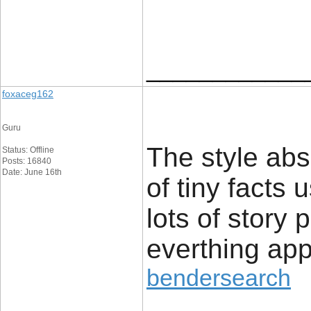
____________
foxaceg162
Guru
The style abs
Status: Offline
Posts: 16840
Date: June 16th
of tiny facts 
lots of story 
everthing app
bendersearch