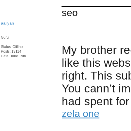
____________
seo
aaliyan
Guru
My brother r
Status: Offline
Posts: 13114
Date: June 19th
like this webs
right. This s
You cann’t im
had spent for
zela one