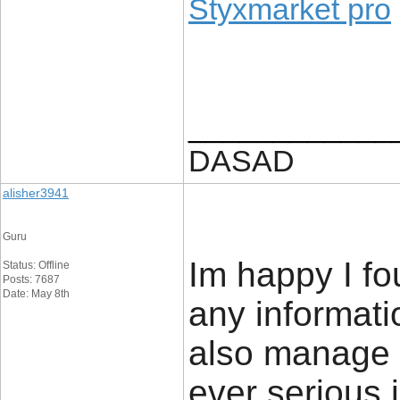
Styxmarket pro
____________
DASAD
alisher3941
Guru
Im happy I fo
Status: Offline
Posts: 7687
Date: May 8th
any informatio
also manage a
ever serious 