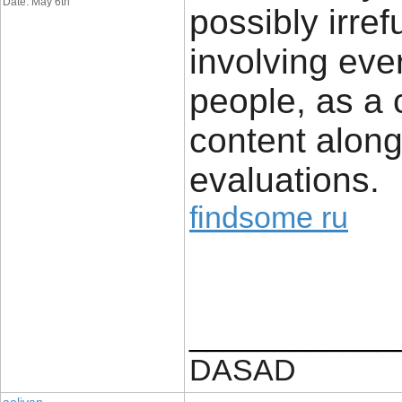
Date: May 6th
possibly irref
involving ever
people, as a 
content along
evaluations.
findsome ru
____________
DASAD