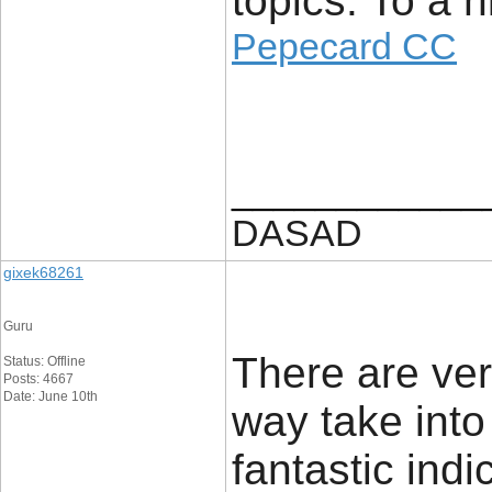
topics. To a 
Pepecard CC
____________
DASAD
gixek68261
Guru
There are very
Status: Offline
Posts: 4667
Date: June 10th
way take into
fantastic indi