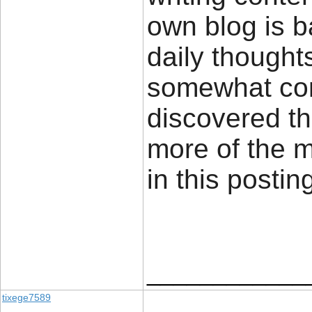
own blog is 
daily thought
somewhat cont
discovered th
more of the 
in this posti
____________
tixege7589