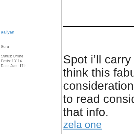
____________
aaliyan
Guru
Spot i’ll carry
Status: Offline
Posts: 13114
Date: June 17th
think this fa
consideration.
to read consi
that info.
zela one