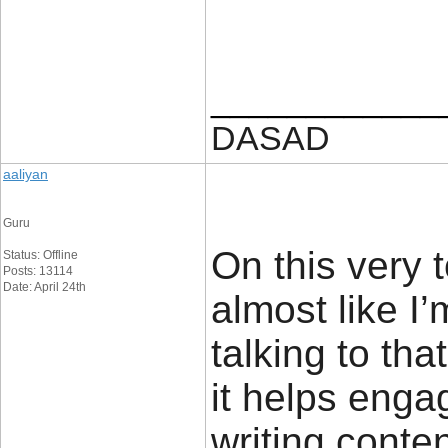
____________
DASAD
aaliyan
Guru
On this very 
Status: Offline
Posts: 13114
Date: April 24th
almost like I
talking to tha
it helps enga
writing conte