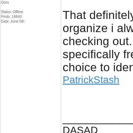
Guru
That definite
Status: Offline
Posts: 16840
Date: June 5th
organize i alw
checking out. 
specifically 
choice to iden
PatrickStash
____________
DASAD