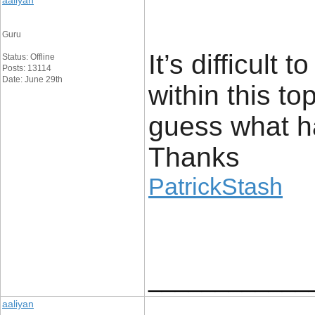
aaliyan
Guru
It’s difficult
Status: Offline
Posts: 13114
Date: June 29th
within this t
guess what h
Thanks
PatrickStash
____________
aaliyan