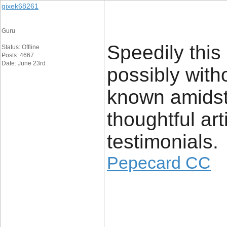
gixek68261
Guru
Speedily this
Status: Offline
Posts: 4667
Date: June 23rd
possibly with
known amidst v
thoughtful ar
testimonials.
Pepecard CC