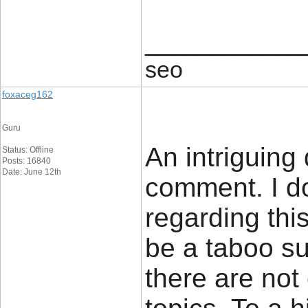
____________
seo
foxaceg162
Guru
An intriguing
Status: Offline
Posts: 16840
Date: June 12th
comment. I do
regarding thi
be a taboo su
there are not