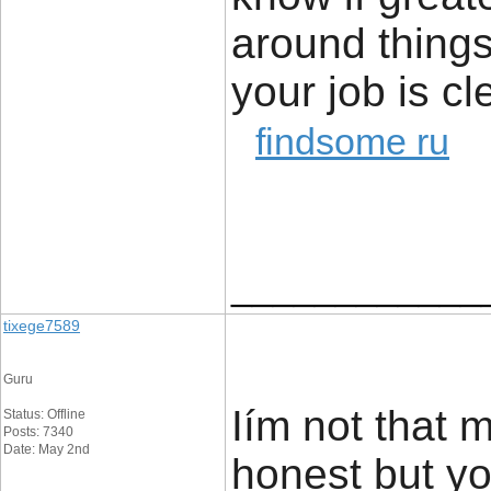
around things 
your job is cl
findsome ru
____________
tixege7589
Guru
Iím not that 
Status: Offline
Posts: 7340
Date: May 2nd
honest but you