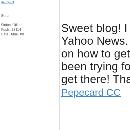
aaliyan
Guru
Sweet blog! I
Status: Offline
Posts: 13114
Date: June 3rd
Yahoo News. 
on how to get
been trying f
get there! Th
Pepecard CC