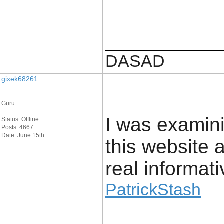
____________
DASAD
gixek68261
Guru
I was examin
Status: Offline
Posts: 4667
Date: June 15th
this website a
real informat
PatrickStash