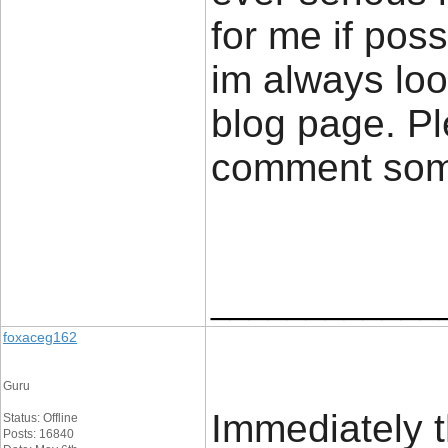
for me if poss
im always loo
blog page. Pl
comment so
____________
foxaceg162
Guru
Immediately t
Status: Offline
Posts: 16840