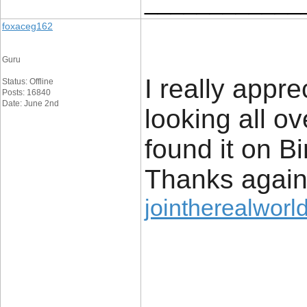
____________
foxaceg162
Guru
I really appre
Status: Offline
Posts: 16840
Date: June 2nd
looking all o
found it on 
Thanks agai
jointherealworld
____________