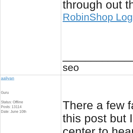
through out th
RobinShop Log
____________
seo
aaliyan
Guru
There a few f
Status: Offline
Posts: 13114
Date: June 10th
this post but 
center to hea