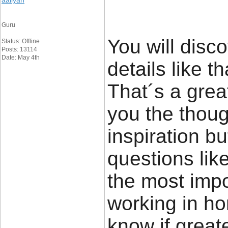
aaliyan
Guru
You will disco
Status: Offline
Posts: 13114
Date: May 4th
details like t
That´s a great
you the thou
inspiration bu
questions lik
the most impor
working in ho
know if great