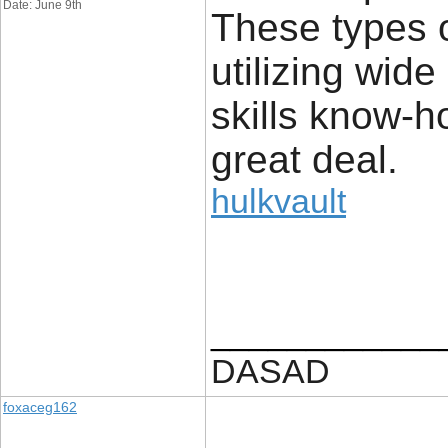
Date: June 9th
These types of
utilizing wide
skills know-h
great deal.
hulkvault
____________
DASAD
foxaceg162