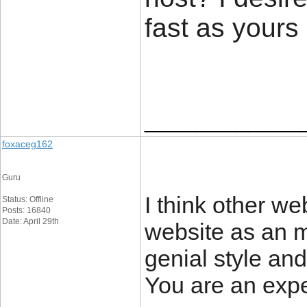
fast as yours
____________
foxaceg162
Guru
I think other we
Status: Offline
Posts: 16840
Date: April 29th
website as an m
genial style and
You are an exper