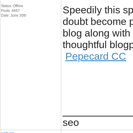
Status: Offline
Speedily this s
Posts: 4667
Date: June 30th
doubt become po
blog along with
thoughtful blogp
Pepecard CC
____________
seo