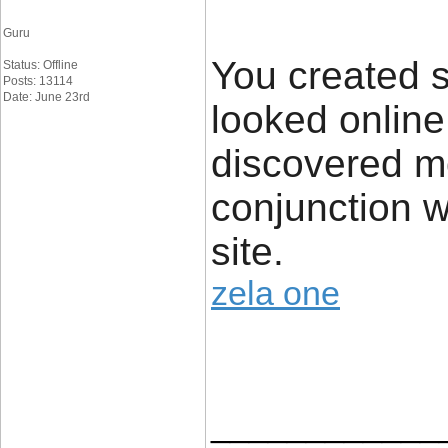
Guru
You created s
Status: Offline
Posts: 13114
Date: June 23rd
looked online
discovered mo
conjunction w
site.
zela one
____________