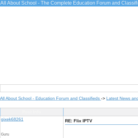
All About School - The Complete Education Forum and Classif
All About School - Education Forum and Classifieds
->
Latest News an
Post Info
gixek68261
RE: Flix IPTV
Guru