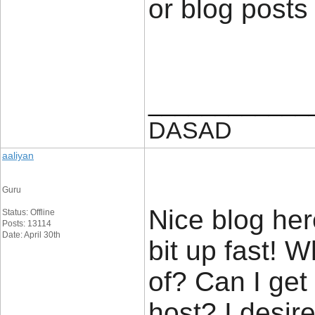
or blog posts
____________
DASAD
aaliyan
Guru
Nice blog her
Status: Offline
Posts: 13114
Date: April 30th
bit up fast! 
of? Can I get
host? I desir