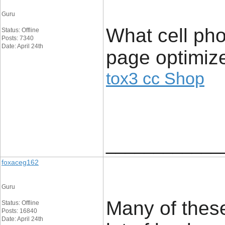
Guru
What cell pho
Status: Offline
Posts: 7340
Date: April 24th
page optimize
tox3 cc Shop
____________
foxaceg162
Guru
Many of these
Status: Offline
Posts: 16840
Date: April 24th