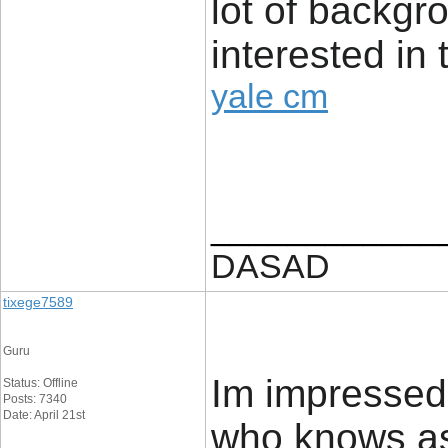
lot of backg
interested in 
yale cm
____________
DASAD
tixege7589
Guru
Im impressed.
Status: Offline
Posts: 7340
Date: April 21st
who knows as