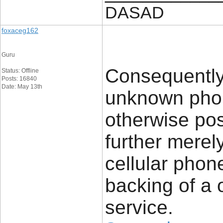
DASAD
foxaceg162
Guru
Consequently
Status: Offline
Posts: 16840
Date: May 13th
unknown phon
otherwise pos
further merel
cellular phon
backing of a 
service.