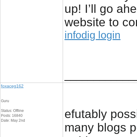
up! I’ll go a
website to co
infodig login
____________
foxaceg162
Guru
efutably poss
Status: Offline
Posts: 16840
Date: May 2nd
many blogs per