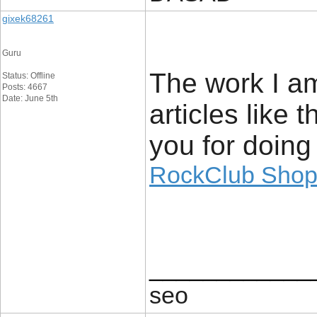
gixek68261
Guru
The work I am
Status: Offline
Posts: 4667
Date: June 5th
articles like
you for doing
RockClub Sho
____________
seo