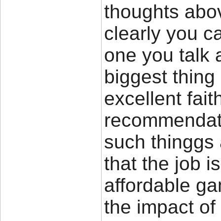
thoughts abov
clearly you c
one you talk 
biggest thing
excellent fait
recommendat
such thinggs 
that the job i
affordable ga
the impact of