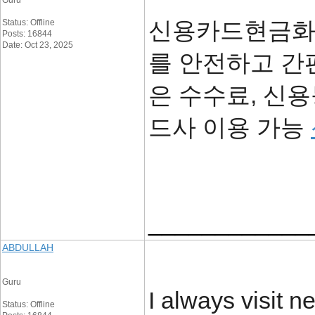
Guru
신용카드현금화 
Status: Offline
Posts: 16844
Date: Oct 23, 2025
를 안전하고 간
은 수수료, 신용
드사 이용 가능
____________
ABDULLAH
Guru
I always visit 
Status: Offline