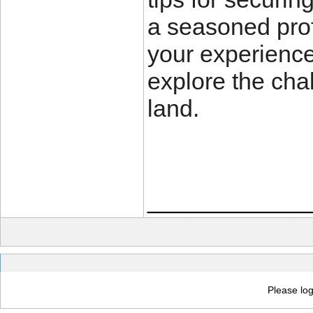
a seasoned prof
your experience
explore the cha
land.
____________
Please log