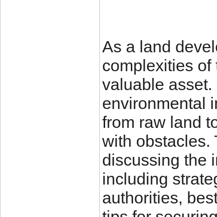
As a land develo
complexities of 
valuable asset.
environmental 
from raw land to
with obstacles. 
discussing the 
including strate
authorities, bes
tips for securi