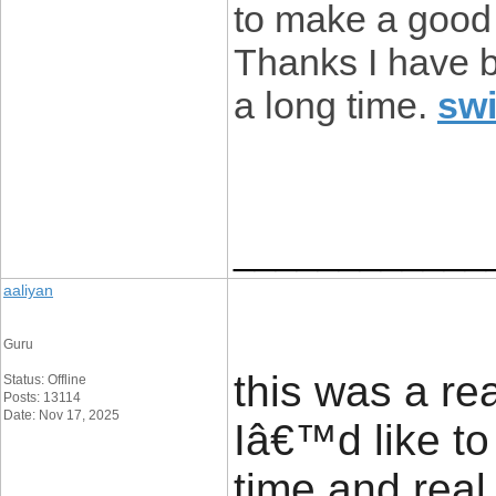
to make a good 
Thanks I have be
a long time.
sw
____________
aaliyan
Guru
this was a rea
Status: Offline
Posts: 13114
Date: Nov 17, 2025
Iâ€™d like to 
time and real 