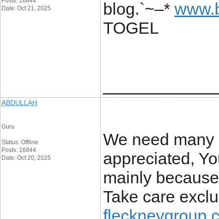
Posts: 16844
blog.`~–*
www.b
Date: Oct 21, 2025
TOGEL
____________
ABDULLAH
Guru
We need many s
Status: Offline
Posts: 16844
appreciated, You
Date: Oct 20, 2025
mainly because 
Take care exclus
fleckneygroup.c