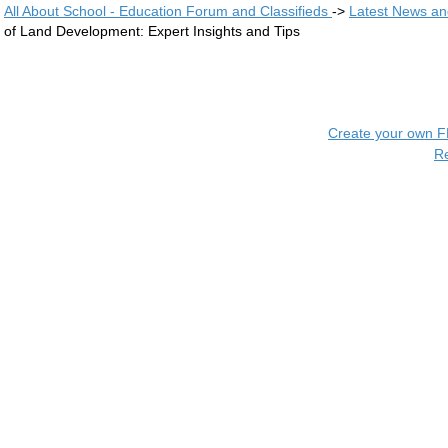
All About School - Education Forum and Classifieds
->
Latest News a
of Land Development: Expert Insights and Tips
Create your own 
R