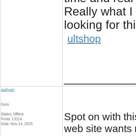
Really what 
looking for thi
ultshop
____________
aaliyan
Guru
Spot on with thi
Status: Offline
Posts: 13114
Date: Nov 14, 2025
web site wants 