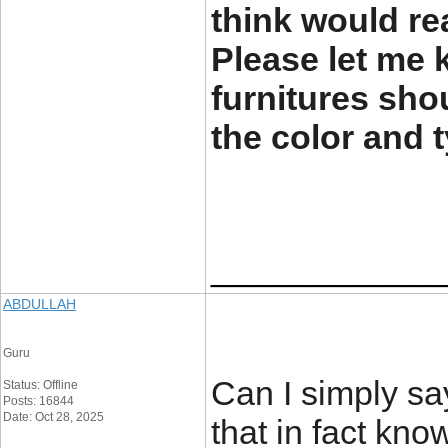
think would re
Please let me
furnitures sho
the color and 
____________
ABDULLAH
Guru
Can I simply sa
Status: Offline
Posts: 16844
Date: Oct 28, 2025
that in fact kn