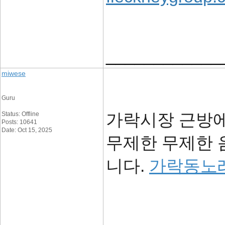
____________
miwese
Guru
가락시장 근방에
Status: Offline
Posts: 10641
Date: Oct 15, 2025
무제한 무제한 
니다.
가락동노