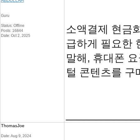
ABDULLAH
Guru
소액결제 현금화
Status: Offline
Posts: 16844
Date: Oct 2, 2025
급하게 필요한 
말해, 휴대폰 
털 콘텐츠를 구
____________
ThomasJoe
Date: Aug 9, 2024