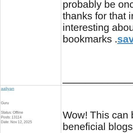
probably be on
thanks for that
interesting abo
bookmarks .
sav
____________
aaliyan
Guru
Wow! This can b
Status: Offline
Posts: 13114
Date: Nov 12, 2025
beneficial blog