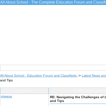
All About School - The Complete Education Forum and Classif
All About School - Education Forum and Classifieds
->
Latest News an
and Tips
Post Info
TOPIC: Navigating 
miwese
RE: Navigating the Challenges of 
and Tips