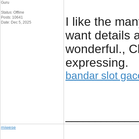
Guru
Status: Offline
I like the man
Posts: 10641
Date: Dec 5, 2025
want details a
wonderful., C
expressing.
bandar slot gac
____________
miwese