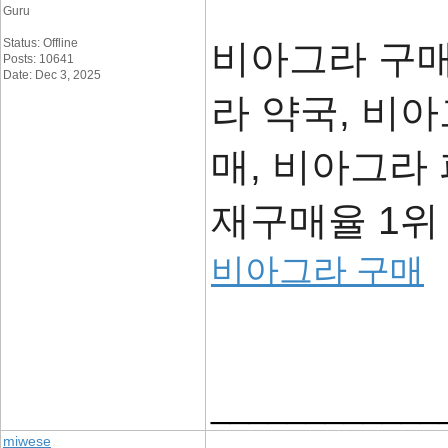
Guru
Status: Offline
비아그라 구매
Posts: 10641
Date: Dec 3, 2025
라 약국, 비
매, 비아그라
재구매율 1위 
비아그라 구매
____________
miwese