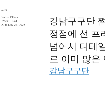
Guru
Status: Offline
강남구구단 
Posts: 10641
Date: Nov 27, 2025
정점에 선 프
넘어서 디테일
로 이미 많은
강남구구단
____________