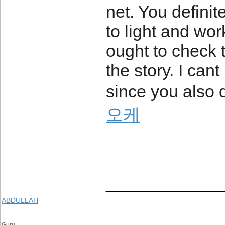
net. You definite
to light and wor
ought to check t
the story. I ca
since you also d
오케
____________
ABDULLAH