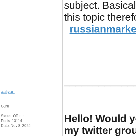
subject. Basical
this topic there
russianmarke
____________
aaliyan
Guru
Hello! Would y
Status: Offline
Posts: 13114
Date: Nov 8, 2025
my twitter grou