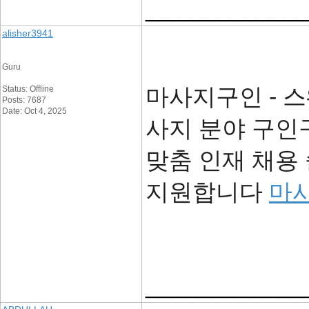
____________
alisher3941
Guru
마사지구인 - 스
Status: Offline
Posts: 7687
Date: Oct 4, 2025
사지 분야 구인
맞춤 인재 채용
지원합니다
마
____________