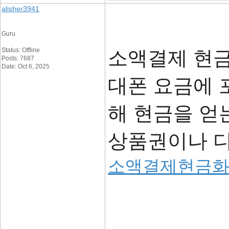
alisher3941
Guru
Status: Offline
소액결제 현금
Posts: 7687
Date: Oct 6, 2025
대폰 요금에 
해 현금을 얻
상품권이나 디
소액결제현금