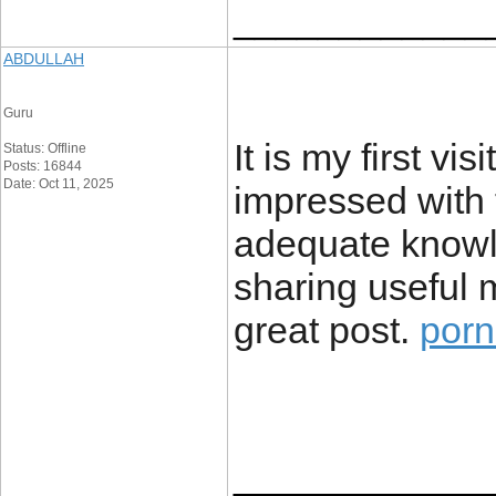
____________
ABDULLAH
Guru
It is my first vi
Status: Offline
Posts: 16844
Date: Oct 11, 2025
impressed with t
adequate knowl
sharing useful m
great post.
por
____________