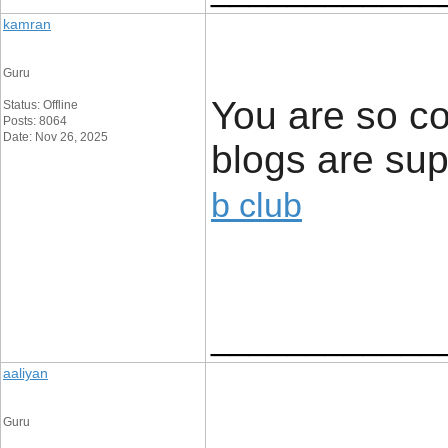
kamran
Guru
You are so co
Status: Offline
Posts: 8064
Date: Nov 26, 2025
blogs are supe
b club
____________
aaliyan
Guru