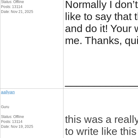
Normally I don’t
Status: Offline
Posts: 13114
Date: Nov 21, 2025
like to say that 
and do it! Your 
me. Thanks, quit
____________
aaliyan
Guru
this was a reall
Status: Offline
Posts: 13114
Date: Nov 19, 2025
to write like thi