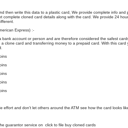
d then write this data to a plastic card, We provide complete info and
et complete cloned card details along with the card. We provide 24 ho
ifferent.
merican Express) :-
a bank account or person and are therefore considered the safest cards
a clone card and transferring money to a prepaid card. With this card yo
d.
oins
oins
oins
oins
oins
ittle effort and don't let others around the ATM see how the card looks lik
 guarantor service on click to file buy cloned cards