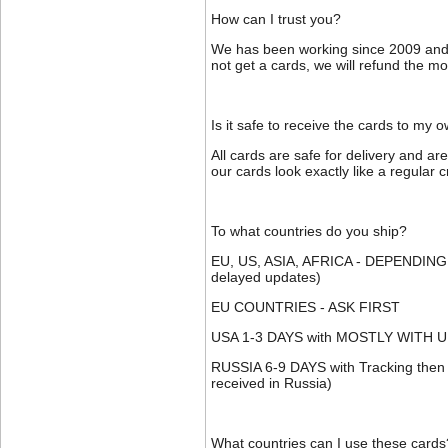
How can I trust you?
We has been working since 2009 and l
not get a cards, we will refund the m
Is it safe to receive the cards to my
All cards are safe for delivery and a
our cards look exactly like a regular 
To what countries do you ship?
EU, US, ASIA, AFRICA - DEPENDIN
delayed updates)
EU COUNTRIES - ASK FIRST
USA 1-3 DAYS with MOSTLY WITH UP
RUSSIA 6-9 DAYS with Tracking then pa
received in Russia)
What countries can I use these cards