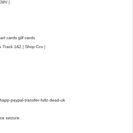
 EMV |
mart cards gilf cards
s Track 1&2 | Shop Ccv |
happ-paypal-transfer-fullz-dead-uk
ice seizure.