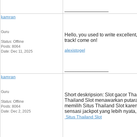
__________________
kamran
Guru
Hello, you used to write excellent
track! come on!
Status: Offline
Posts: 8064
alexistogel
Date: Dec 11, 2025
__________________
kamran
Guru
Short deskripsion: Slot gacor Th
Thailand Slot menawarkan putar
Status: Offline
memilih Situs Thailand Slot kare
Posts: 8064
sensasi jackpot yang lebih nya
Date: Dec 2, 2025
Situs Thailand Slot
__________________