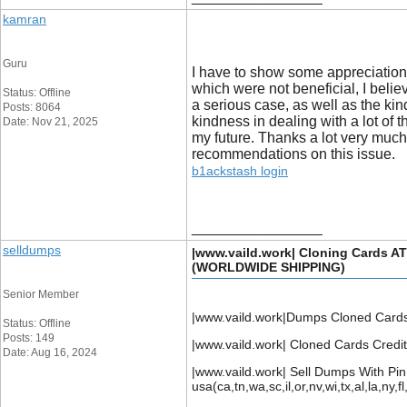
kamran
Guru
I have to show some appreciation to
which were not beneficial, I belie
Status: Offline
a serious case, as well as the k
Posts: 8064
kindness in dealing with a lot of t
Date: Nov 21, 2025
my future. Thanks a lot very much 
recommendations on this issue.
b1ackstash login
__________________
selldumps
|www.vaild.work| Cloning Card
(WORLDWIDE SHIPPING)
Senior Member
|www.vaild.work|Dumps Cloned Cards
Status: Offline
Posts: 149
|www.vaild.work| Cloned Cards Credi
Date: Aug 16, 2024
|www.vaild.work| Sell Dumps With Pin
usa(ca,tn,wa,sc,il,or,nv,wi,tx,al,la,n