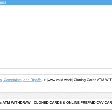
ieds
, Complaints, and Ripoffs
->
|www.vaild.work| Cloning Cards ATM
| Cloning Cards ATM WITHDRAW - CLONED CARDS & ONLINE PRE
Cards ATM WITHDRAW - CLONED CARDS & ONLINE PREPAID CVV C