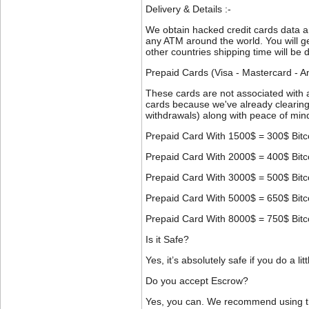
Delivery & Details :-
We obtain hacked credit cards data an
any ATM around the world. You will g
other countries shipping time will be d
Prepaid Cards (Visa - Mastercard - A
These cards are not associated with 
cards because we've already clearing 
withdrawals) along with peace of min
Prepaid Card With 1500$ = 300$ Bitc
Prepaid Card With 2000$ = 400$ Bitc
Prepaid Card With 3000$ = 500$ Bitc
Prepaid Card With 5000$ = 650$ Bitc
Prepaid Card With 8000$ = 750$ Bitc
Is it Safe?
Yes, it’s absolutely safe if you do a l
Do you accept Escrow?
Yes, you can. We recommend using the