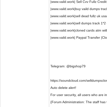
|www.vaild.work| Sell Cvv Fullz Cred
|www.vaild.work|buy vaild dumps trac
|www.vaild.work|sell dead fullz uk u
|www.vaild.work|sell dumps track 1*
|www.vaild.work|cloned cards atm wit
|www.vaild.work| Paypal Transfer |C
Telegram: @bigshop79
https://soundcloud.com/selldumpsclo
Auto delete alert!
For user security, all users who are in
{Forum Administration: The staff has v