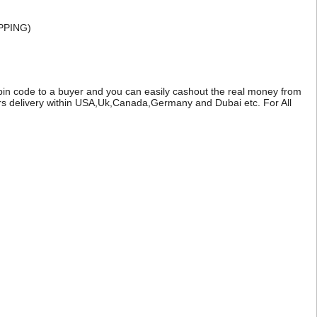
PPING)
 pin code to a buyer and you can easily cashout the real money from
urs delivery within USA,Uk,Canada,Germany and Dubai etc. For All