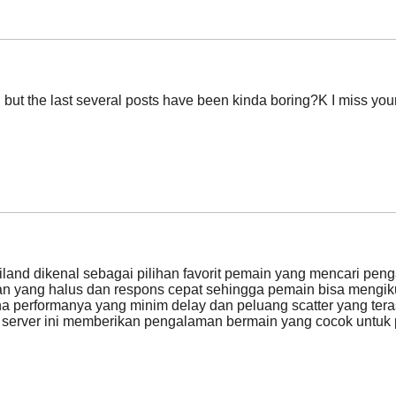
, but the last several posts have been kinda boring?K I miss your t
ailand dikenal sebagai pilihan favorit pemain yang mencari p
an yang halus dan respons cepat sehingga pemain bisa mengik
na performanya yang minim delay dan peluang scatter yang tera
ta, server ini memberikan pengalaman bermain yang cocok unt