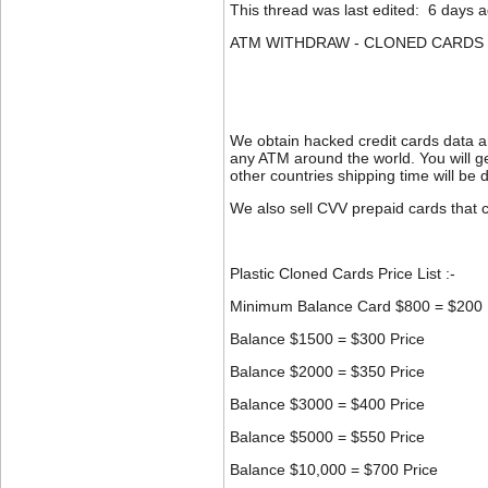
This thread was last edited: 6 days 
ATM WITHDRAW - CLONED CARDS 
We obtain hacked credit cards data an
any ATM around the world. You will g
other countries shipping time will be d
We also sell CVV prepaid cards that 
Plastic Cloned Cards Price List :-
Minimum Balance Card $800 = $200 
Balance $1500 = $300 Price
Balance $2000 = $350 Price
Balance $3000 = $400 Price
Balance $5000 = $550 Price
Balance $10,000 = $700 Price