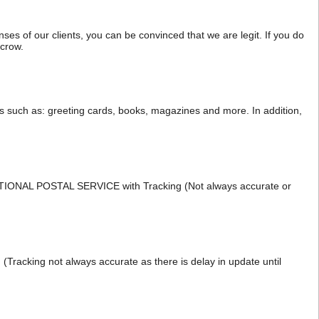
s of our clients, you can be convinced that we are legit. If you do
scrow.
es such as: greeting cards, books, magazines and more. In addition,
AL POSTAL SERVICE with Tracking (Not always accurate or
(Tracking not always accurate as there is delay in update until