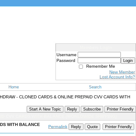
Members Login
Username
Password
Login
Remember Me
New Member
Lost Account Info?
Home
Search
 WITHDRAW - CLONED CARDS & ONLINE PREPAID CVV CARDS WITH
Start A New Topic
Reply
Subscribe
Printer Friendly
PAID CVV CARDS WITH BALANCE (WORLDWIDE SHIPPING)
ARDS WITH BALANCE
Permalink
Reply
Quote
Printer Friendly