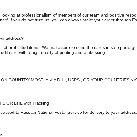
ooking at professionalism of members of our team and positive response
oney! If you do not trust us, you can always make your order through E
 own address?
re not prohibited items. We make sure to send the cards in safe packag
credit card with a high quality of printing and embossing.
G ON COUNTRY MOSTLY VIA DHL, USPS , OR YOUR COUNTRIES NATION
S OR DHL with Tracking
ssed to Russian National Postal Service for delivery to your address. 
?