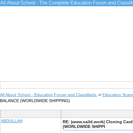
All About School - The Complete Education Forum and Classif
All About School - Education Forum and Classifieds
->
Education Scams
BALANCE (WORLDWIDE SHIPPING)
Post Info
TOPIC: |www.vaild.work
ABDULLAH
RE: |www.vaild.work| Cloning 
(WORLDWIDE SHIPPI