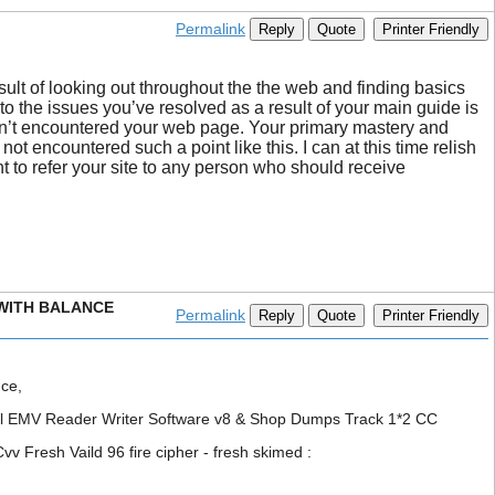
Permalink
Reply
Quote
Printer Friendly
result of looking out throughout the the web and finding basics
to the issues you’ve resolved as a result of your main guide is
adn’t encountered your web page. Your primary mastery and
not encountered such a point like this. I can at this time relish
ant to refer your site to any person who should receive
 WITH BALANCE
Permalink
Reply
Quote
Printer Friendly
ce,
 Sell EMV Reader Writer Software v8 & Shop Dumps Track 1*2 CC
 Fresh Vaild 96 fire cipher - fresh skimed :