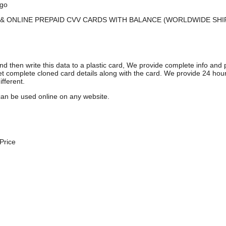
ago
& ONLINE PREPAID CVV CARDS WITH BALANCE (WORLDWIDE SHI
d then write this data to a plastic card, We provide complete info and
et complete cloned card details along with the card. We provide 24 ho
ifferent.
can be used online on any website.
Price