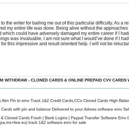
 the writer for bailing me out of this particular difficulty. As a 
ved my entire life was done. Being alive without the approaches 
ind which could have adversely damaged my entire career if I h
hings was invaluable. I am not sure what I would’ve done if I had 
for this impressive and result oriented help. I will not be reluct
s ATM WITHDRAW - CLONED CARDS & ONLINE PREPAID CVV CARDS
 Atm Pin to emv Track 1&2 Credit Cards,CCs Cloned Cards High Balan
t Cards with pin and balance Delivered to your Adress software emv
 & Cloned Cards Fresh | Bank Logins | Paypal Transfer Software Emv Cvv
y,fl,pa,ms+few eu) track 1&2 software emv for sale