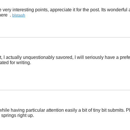
ry interesting points, appreciate it for the post. Its wonderful a
here .
blstash
, I actually unquestionably savored, I will seriously have a prefer
ated for writing.
le having particular attention easily a bit of tiny bit submits. P
prings right up.