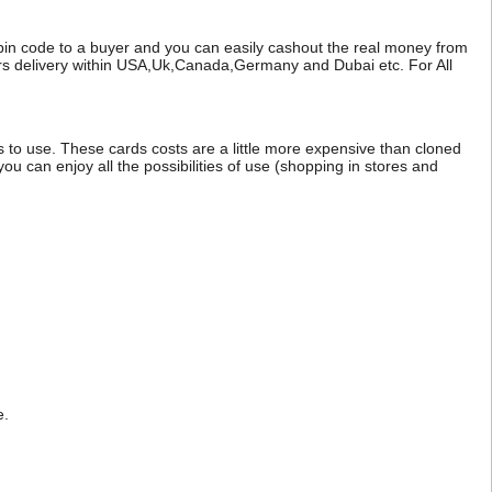
 pin code to a buyer and you can easily cashout the real money from
urs delivery within USA,Uk,Canada,Germany and Dubai etc. For All
 to use. These cards costs are a little more expensive than cloned
u can enjoy all the possibilities of use (shopping in stores and
e.