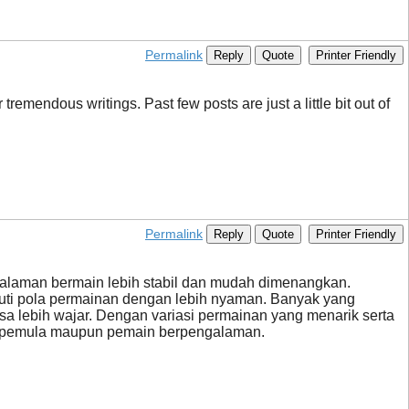
Permalink
Reply
Quote
Printer Friendly
remendous writings. Past few posts are just a little bit out of
Permalink
Reply
Quote
Printer Friendly
engalaman bermain lebih stabil dan mudah dimenangkan.
uti pola permainan dengan lebih nyaman. Banyak yang
sa lebih wajar. Dengan variasi permainan yang menarik serta
uk pemula maupun pemain berpengalaman.