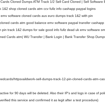
it Cards Cloned Dumps ATM Track 1/2 Sell Card Cloned | Sell Software
k 1&2 shop cloned cards atm ccv fullz info cashapp paypal logins
sa emv software cloned cards aus euro dumps track 1&2 with pin
2 cloned cards atm good balance emv software paypal transfer cashapp
h pin track 1&2 dumps for sale good info fullz dead uk emv software s
loned Cards atm| WU Transfer | Bank Login | Bank Transfer Shop Dump
nedcards/httpsvaildwork-sell-dumps-track-12-pin-cloned-cards-atm-cas
active for 90 days will be deleted. Also their IP's and logs in case of pol
erified this service and confirmed it as legit after a test procedure}