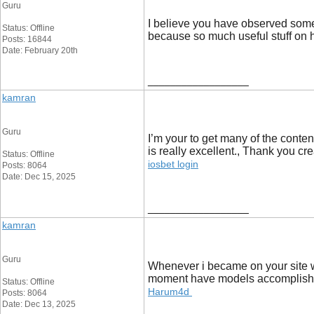
Guru
I believe you have observed some ve
Status: Offline
because so much useful stuff on 
Posts: 16844
Date: February 20th
__________________
kamran
Guru
I’m your to get many of the content
is really excellent., Thank you cre
Status: Offline
iosbet login
Posts: 8064
Date: Dec 15, 2025
__________________
kamran
Guru
Whenever i became on your site whi
moment have models accomplish s
Status: Offline
Harum4d
Posts: 8064
Date: Dec 13, 2025