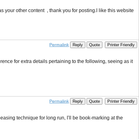
s your other content , thank you for posting.I like this website
Permalink
Reply
Quote
Printer Friendly
ence for extra details pertaining to the following, seeing as it
Permalink
Reply
Quote
Printer Friendly
leasing technique for long run, I'll be book-marking at the