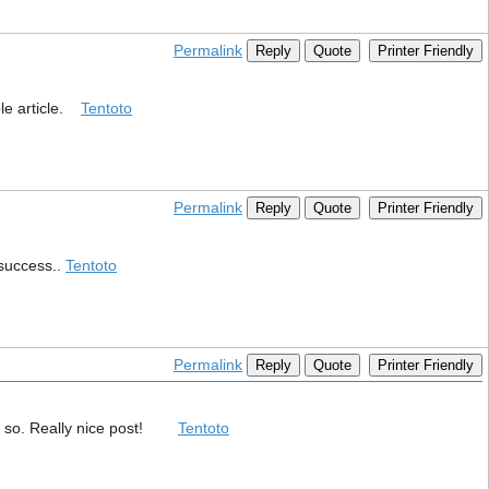
Permalink
Reply
Quote
Printer Friendly
ble article.
Tentoto
Permalink
Reply
Quote
Printer Friendly
 success..
Tentoto
Permalink
Reply
Quote
Printer Friendly
o do so. Really nice post!
Tentoto