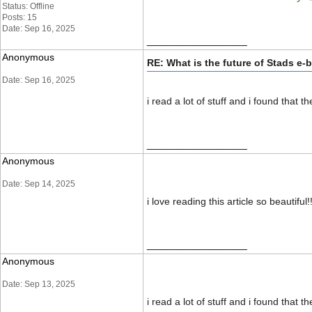
Status: Offline
Posts: 15
Date: Sep 16, 2025
__________________
Anonymous
RE: What is the future of Stads e-
Date: Sep 16, 2025
i read a lot of stuff and i found that 
__________________
Anonymous
Date: Sep 14, 2025
i love reading this article so beautiful
__________________
Anonymous
Date: Sep 13, 2025
i read a lot of stuff and i found that 