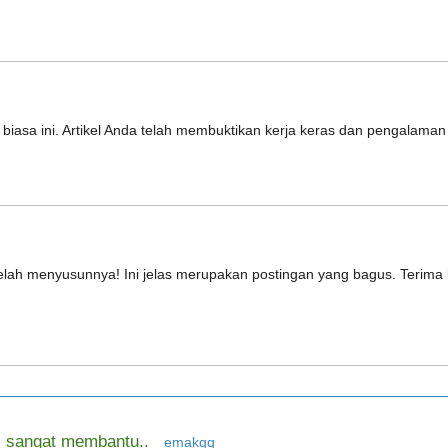
r biasa ini. Artikel Anda telah membuktikan kerja keras dan pengalama
h telah menyusunnya! Ini jelas merupakan postingan yang bagus. Terim
ya, sangat membantu..
emakqq