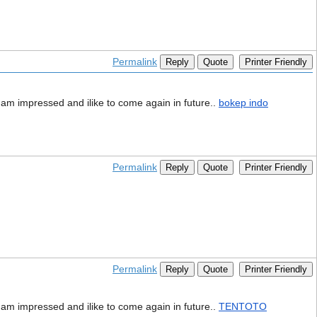
Permalink
Reply
Quote
Printer Friendly
 i am impressed and ilike to come again in future..
bokep indo
Permalink
Reply
Quote
Printer Friendly
Permalink
Reply
Quote
Printer Friendly
 i am impressed and ilike to come again in future..
TENTOTO