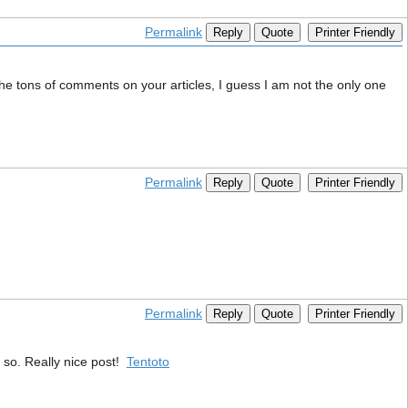
Permalink
Reply
Quote
Printer Friendly
m the tons of comments on your articles, I guess I am not the only one
Permalink
Reply
Quote
Printer Friendly
Permalink
Reply
Quote
Printer Friendly
o so. Really nice post!
Tentoto