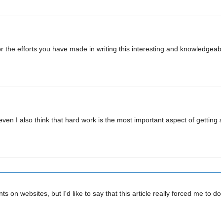
for the efforts you have made in writing this interesting and knowledgea
ven I also think that hard work is the most important aspect of getting
s on websites, but I'd like to say that this article really forced me t