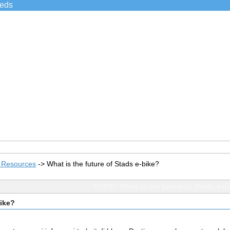
ieds
s Resources
->
What is the future of Stads e-bike?
TOPIC: What is the future of Stads e-b
bike?