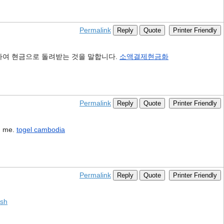
Permalink
Reply
Quote
Printer Friendly
하여 현금으로 돌려받는 것을 말합니다.
소액결제현금화
Permalink
Reply
Quote
Printer Friendly
ed me.
togel cambodia
Permalink
Reply
Quote
Printer Friendly
ash