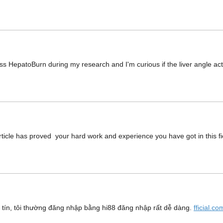
oss HepatoBurn during my research and I'm curious if the liver angle a
ticle has proved your hard work and experience you have got in this fiel
y tín, tôi thường đăng nhập bằng hi88 đăng nhập rất dễ dàng.
fficial.c