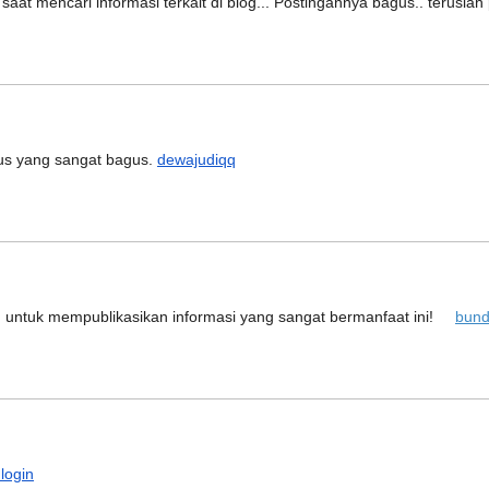
aat mencari informasi terkait di blog... Postingannya bagus.. terusl
tus yang sangat bagus.
dewajudiqq
u untuk mempublikasikan informasi yang sangat bermanfaat ini!
bund
 login