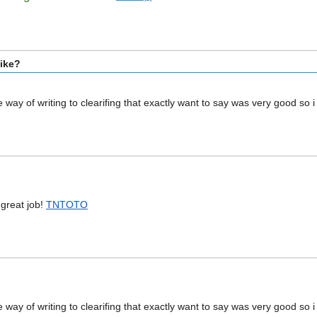
bike?
the way of writing to clearifing that exactly want to say was very good so
!!great job!
TNTOTO
the way of writing to clearifing that exactly want to say was very good so