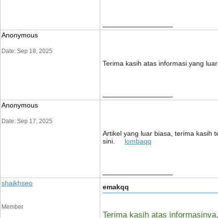
__________________
Anonymous
Date: Sep 18, 2025
Terima kasih atas informasi yang lua
__________________
Anonymous
Date: Sep 17, 2025
Artikel yang luar biasa, terima kasi
sini.
lombaqq
__________________
shaikhseo
emakqq
Member
Terima kasih atas informasin