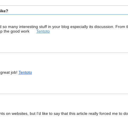
bike?
ound so many interesting stuff in your blog especially its discussion. Fro
ep up the good work
Tentoto
!!great job!
Tentoto
 on websites, but I'd like to say that this article really forced me to d