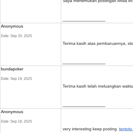
Saya menemukan postingan Anda ini s
__________________
Anonymous
Date: Sep 20, 2025
Terima kasih atas pembaruannya, si
__________________
bundapoker
Date: Sep 19, 2025
Terima kasih telah meluangkan wakt
__________________
Anonymous
Date: Sep 18, 2025
very interesting keep posting.
tentoto