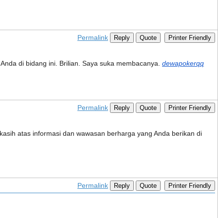
Permalink
Reply
Quote
Printer Friendly
n Anda di bidang ini. Brilian. Saya suka membacanya.
dewapokerqq
Permalink
Reply
Quote
Printer Friendly
a kasih atas informasi dan wawasan berharga yang Anda berikan di
Permalink
Reply
Quote
Printer Friendly