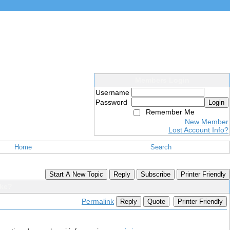
Members Login
Username
Password
Login
Remember Me
New Member
Lost Account Info?
Home
Search
Start A New Topic
Reply
Subscribe
Printer Friendly
ike?
Permalink
Reply
Quote
Printer Friendly