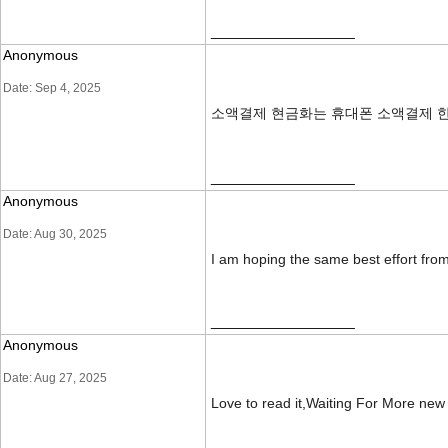
__________________
Anonymous
Date: Sep 4, 2025
소액결제 현금화는 휴대폰 소액결제 한
__________________
Anonymous
Date: Aug 30, 2025
I am hoping the same best effort from 
__________________
Anonymous
Date: Aug 27, 2025
Love to read it,Waiting For More ne