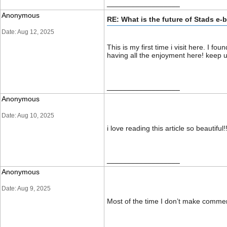
__________________
Anonymous
RE: What is the future of Stads e-
Date: Aug 12, 2025
This is my first time i visit here. I f
having all the enjoyment here! ke
__________________
Anonymous
Date: Aug 10, 2025
i love reading this article so beautiful
__________________
Anonymous
Date: Aug 9, 2025
Most of the time I don’t make comments