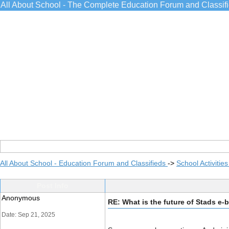
All About School - The Complete Education Forum and Classif
All About School - Education Forum and Classifieds
->
School Activitie
Post Info
Anonymous
RE: What is the future of Stads e-
Date: Sep 21, 2025