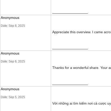
__________________
Anonymous
Date: Sep 8, 2025
Appreciate this overview. I came acr
__________________
Anonymous
Date: Sep 6, 2025
Thanks for a wonderful share. Your ar
__________________
Anonymous
Date: Sep 5, 2025
Với những ai tìm kiếm nơi cá cược u