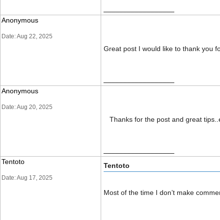
__________________
Anonymous
Date: Aug 22, 2025
Great post I would like to thank you 
__________________
Anonymous
Date: Aug 20, 2025
Thanks for the post and great tips..e
__________________
Tentoto
Tentoto
Date: Aug 17, 2025
Most of the time I don’t make comment