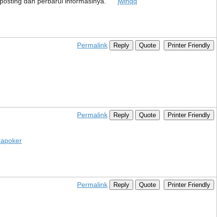
ah posting dan perbarui informasinya.
jwinqq
Permalink
Reply
Quote
Printer Friendly
Permalink
Reply
Quote
Printer Friendly
apoker
Permalink
Reply
Quote
Printer Friendly