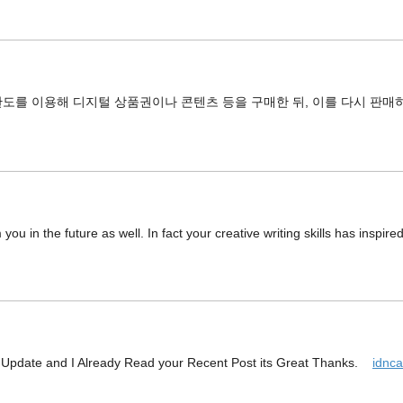
도를 이용해 디지털 상품권이나 콘텐츠 등을 구매한 뒤, 이를 다시 판매
you in the future as well. In fact your creative writing skills has inspir
w Update and I Already Read your Recent Post its Great Thanks.
idnc