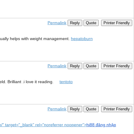
Permalink
Reply
Quote
Printer Friendly
ctually helps with weight management.
hepatoburn
Permalink
Reply
Quote
Printer Friendly
d. Brilliant .i love it reading.
tentoto
Permalink
Reply
Quote
Printer Friendly
om/" target="_blank" rel="noreferrer noopener">
hi88 đăng nhập