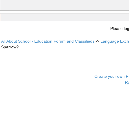
Please log
All About School - Education Forum and Classifieds
->
Language Exc
Sparrow?
Create your own 
R