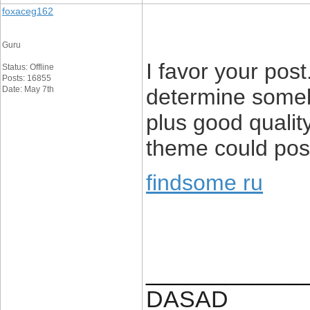
foxaceg162
Guru
I favor your post
Status: Offline
Posts: 16855
Date: May 7th
determine someb
plus good quality
theme could poss
findsome ru
____________
DASAD