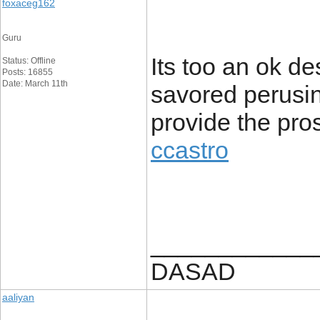
foxaceg162
Guru
Its too an ok de
Status: Offline
Posts: 16855
Date: March 11th
savored perusing
provide the pro
ccastro
____________
DASAD
aaliyan