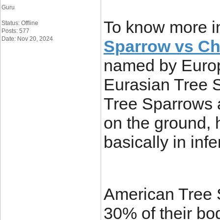
Guru
To know more i
Status: Offline
Posts: 577
Date: Nov 20, 2024
Sparrow vs Ch
named by Europ
Eurasian Tree 
Tree Sparrows 
on the ground,
basically in infe
American Tree 
30% of their bo