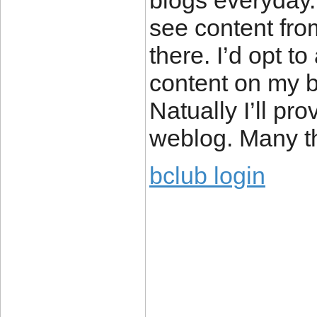
blogs everyday.
see content fro
there. I’d opt t
content on my b
Natually I’ll pr
weblog. Many th
bclub login
____________