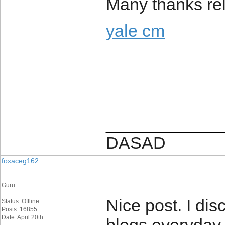
Many thanks rela
yale cm
____________
DASAD
foxaceg162
Guru
Nice post. I dis
Status: Offline
Posts: 16855
Date: April 20th