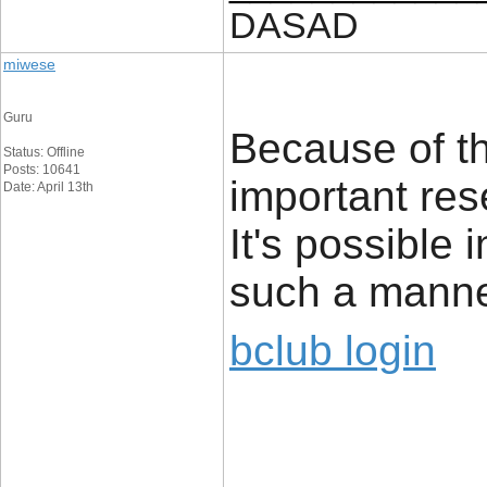
DASAD
miwese
Guru
Because of th
Status: Offline
Posts: 10641
important res
Date: April 13th
It's possible 
such a manne
bclub login