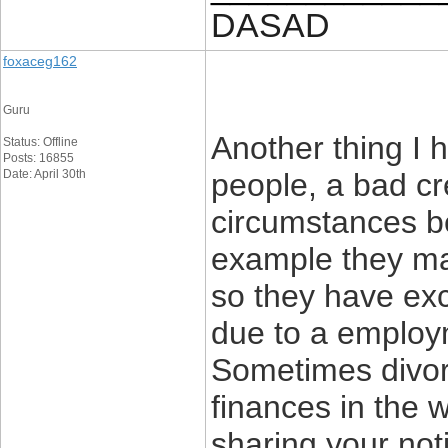
DASAD
foxaceg162
Guru
Another thing I 
Status: Offline
Posts: 16855
Date: April 30th
people, a bad cre
circumstances be
example they ma
so they have exce
due to a employme
Sometimes divor
finances in the 
sharing your noti