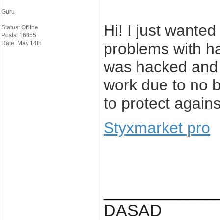
Guru
Hi! I just wanted
Status: Offline
Posts: 16855
Date: May 14th
problems with h
was hacked and 
work due to no 
to protect again
Styxmarket pro
____________
DASAD