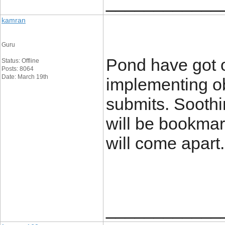
____________
kamran
Guru
Pond have got 
Status: Offline
Posts: 8064
Date: March 19th
implementing o
submits. Soothin
will be bookmar
will come apart
____________