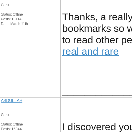
Guru
Thanks, a reall
Status: Offline
Posts: 13114
Date: March 11th
bookmarks so wi
to read other p
real and rare
____________
ABDULLAH
Guru
I discovered yo
Status: Offline
Posts: 16844