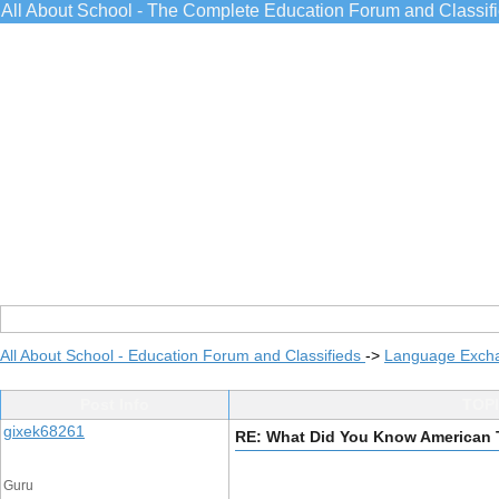
All About School - The Complete Education Forum and Classif
All About School - Education Forum and Classifieds
->
Language Exch
Post Info
TOPI
gixek68261
RE: What Did You Know American 
Guru