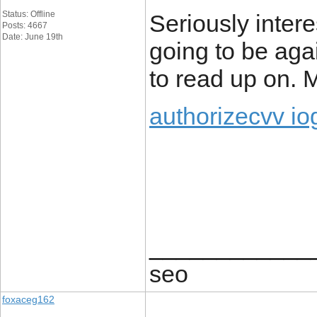
Status: Offline
Seriously intere
Posts: 4667
Date: June 19th
going to be agai
to read up on.
authorizecvv io
____________
seo
foxaceg162