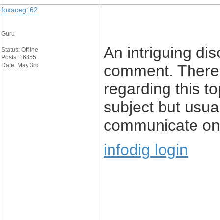
foxaceg162
Guru
An intriguing di
Status: Offline
Posts: 16855
Date: May 3rd
comment. There’s
regarding this top
subject but usua
communicate on 
infodig login
____________