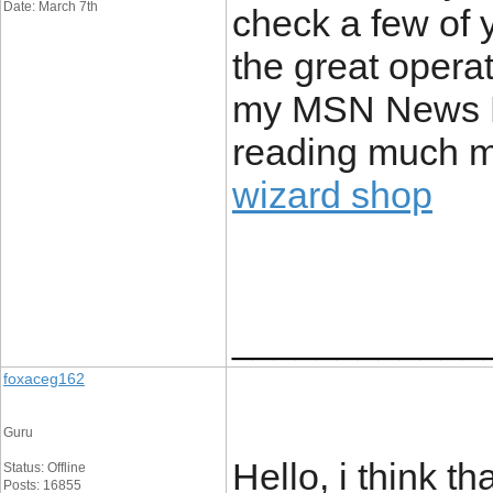
Date: March 7th
check a few of 
the great operat
my MSN News Re
reading much mo
wizard shop
____________
foxaceg162
Guru
Hello, i think th
Status: Offline
Posts: 16855