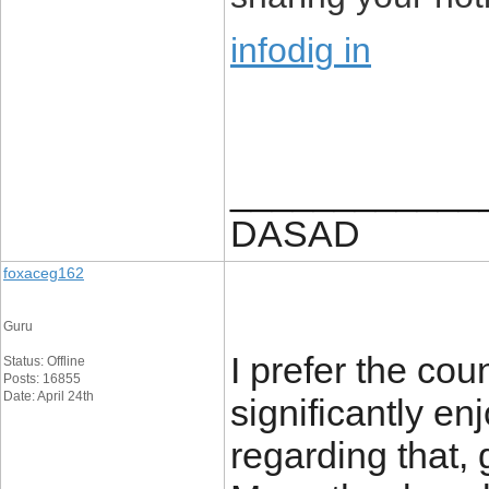
infodig in
____________
DASAD
foxaceg162
Guru
I prefer the cou
Status: Offline
Posts: 16855
Date: April 24th
significantly en
regarding that, g