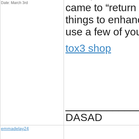
Date: March 3rd
came to “return 
things to enhan
use a few of you
tox3 shop
____________
DASAD
emmadelay24