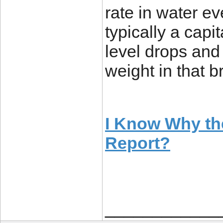
rate in water ev
typically a capi
level drops and 
weight in that b
I Know Why th
Report?
____________