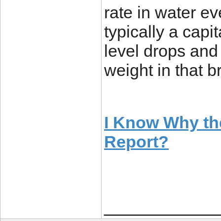
rate in water ev
typically a capi
level drops and 
weight in that b
I Know Why th
Report?
____________