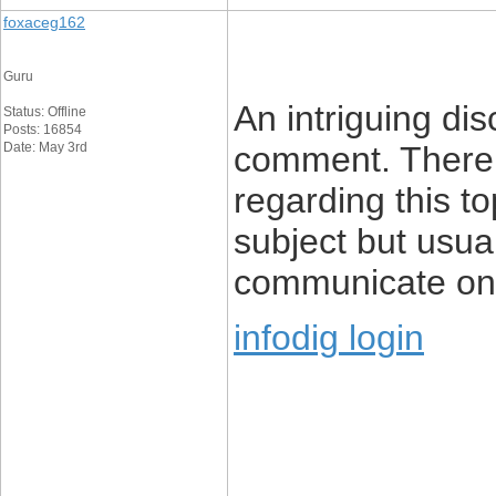
foxaceg162
Guru
An intriguing di
Status: Offline
Posts: 16854
Date: May 3rd
comment. There’s
regarding this top
subject but usua
communicate on 
infodig login
____________