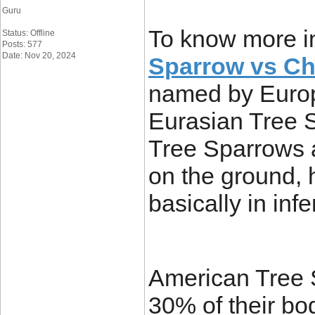
Guru
To know more i
Status: Offline
Posts: 577
Date: Nov 20, 2024
Sparrow vs Ch
named by Europ
Eurasian Tree 
Tree Sparrows 
on the ground,
basically in infe
American Tree 
30% of their bo