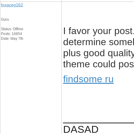
foxaceg162
Guru
I favor your post
Status: Offline
Posts: 16854
Date: May 7th
determine someb
plus good quality
theme could poss
findsome ru
____________
DASAD