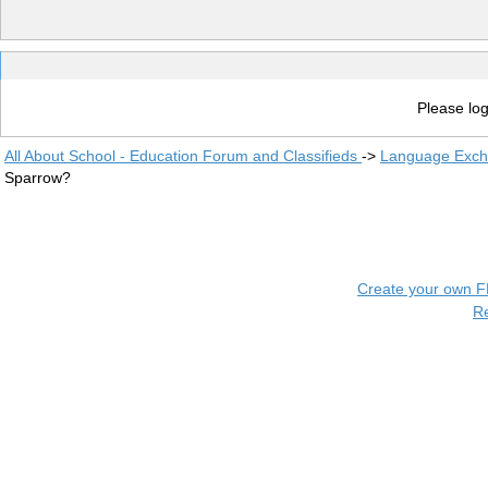
Please log
All About School - Education Forum and Classifieds
->
Language Exc
Sparrow?
Create your own 
R