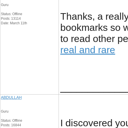
Guru
Thanks, a reall
Status: Offline
Posts: 13114
Date: March 11th
bookmarks so wi
to read other p
real and rare
____________
ABDULLAH
Guru
I discovered yo
Status: Offline
Posts: 16844