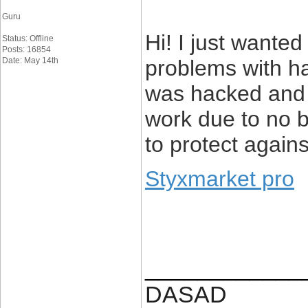
Guru
Hi! I just wanted
Status: Offline
Posts: 16854
Date: May 14th
problems with h
was hacked and 
work due to no 
to protect again
Styxmarket pro
____________
DASAD