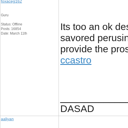
foxaceg162
Guru
Its too an ok de
Status: Offline
Posts: 16854
Date: March 11th
savored perusing
provide the pro
ccastro
____________
DASAD
aaliyan