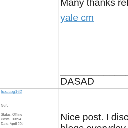
Many thanks rela
yale cm
____________
DASAD
foxaceg162
Guru
Nice post. I dis
Status: Offline
Posts: 16854
Date: April 20th