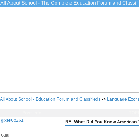
All About School - The Complete Education Forum and Classif
All About School - Education Forum and Classifieds
->
Language Exch
Post Info
TOPI
gixek68261
RE: What Did You Know American 
Guru