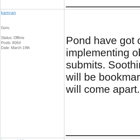
____________
kamran
Guru
Pond have got 
Status: Offline
Posts: 8064
Date: March 19th
implementing o
submits. Soothin
will be bookmar
will come apart
____________