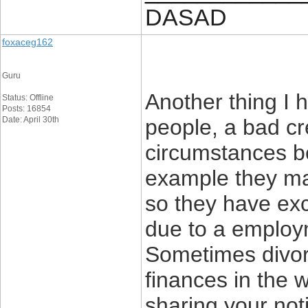
DASAD
foxaceg162
Guru
Another thing I 
Status: Offline
Posts: 16854
Date: April 30th
people, a bad cre
circumstances be
example they ma
so they have exce
due to a employme
Sometimes divor
finances in the 
sharing your noti