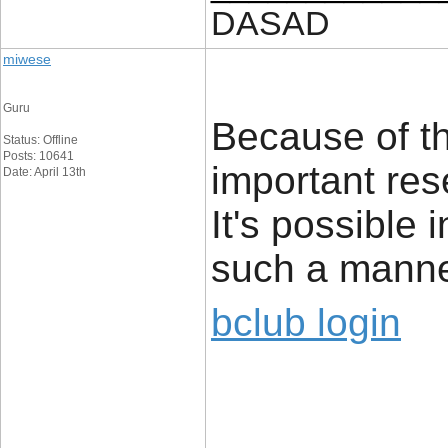
DASAD
miwese
Guru
Because of th
Status: Offline
Posts: 10641
important res
Date: April 13th
It's possible 
such a manne
bclub login