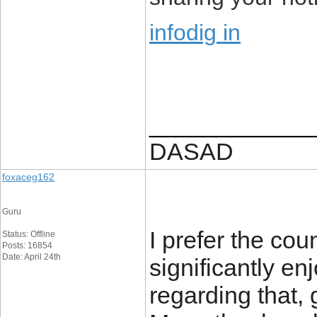
infodig in
____________
DASAD
foxaceg162
Guru
I prefer the cou
Status: Offline
Posts: 16854
Date: April 24th
significantly en
regarding that, g