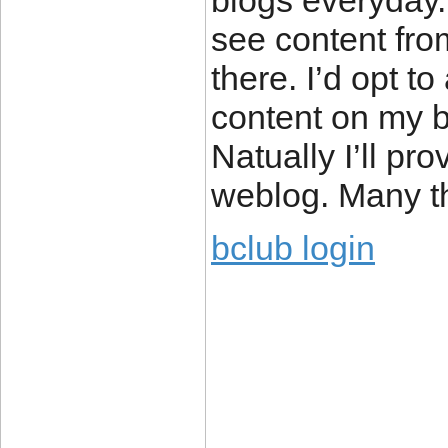
blogs everyday.
see content fro
there. I’d opt t
content on my b
Natually I’ll pr
weblog. Many th
bclub login
____________