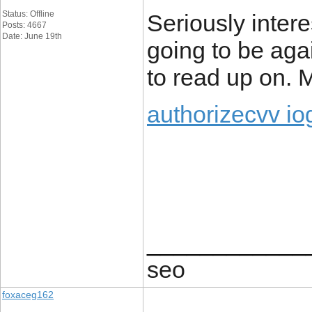
Status: Offline
Seriously intere
Posts: 4667
Date: June 19th
going to be agai
to read up on.
authorizecvv io
____________
seo
foxaceg162