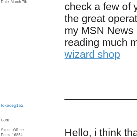
Date: March 7th
check a few of 
the great operat
my MSN News Re
reading much mo
wizard shop
____________
foxaceg162
Guru
Hello, i think th
Status: Offline
Posts: 16854