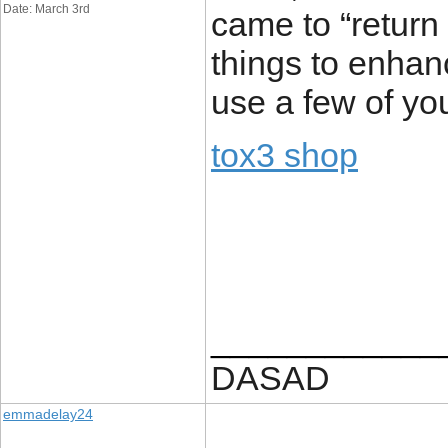
Date: March 3rd
came to “return 
things to enhan
use a few of you
tox3 shop
____________
DASAD
emmadelay24