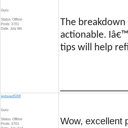
Guru
Status: Offline
The breakdown o
Posts: 3701
Date: July 8th
actionable. Iâ€
tips will help r
____________
jedajad588
Guru
Wow, excellent pos
Status: Offline
Posts: 3701