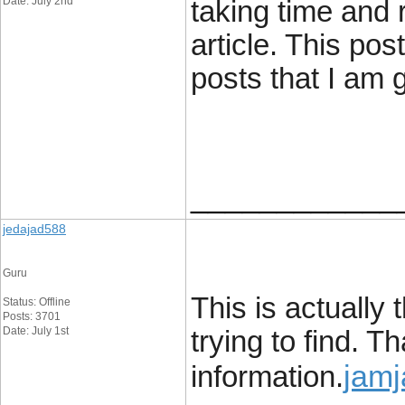
Date: July 2nd
taking time and 
article. This po
posts that I am 
____________
jedajad588
Guru
This is actually 
Status: Offline
Posts: 3701
Date: July 1st
trying to find. T
jamj
information.