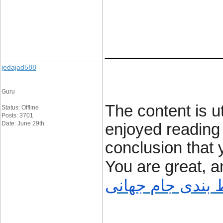
____________
jedajad588
Guru
The content is u
Status: Offline
Posts: 3701
Date: June 29th
enjoyed reading
conclusion that 
You are great, a
شرط بندی جام ج