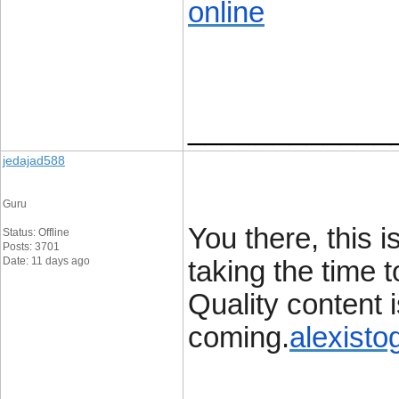
online
____________
jedajad588
Guru
You there, this 
Status: Offline
Posts: 3701
Date: 11 days ago
taking the time 
Quality content 
coming.
alexisto