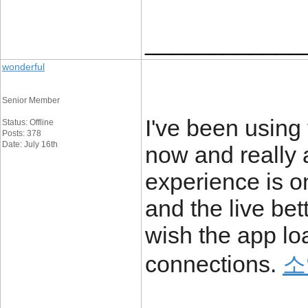
____________
wonderful
Senior Member
I've been using
Status: Offline
Posts: 378
Date: July 16th
now and really 
experience is on
and the live bet
wish the app loa
connections.
소