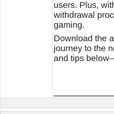
users. Plus, wit
withdrawal proc
gaming.
Download the ap
journey to the 
and tips below—
____________