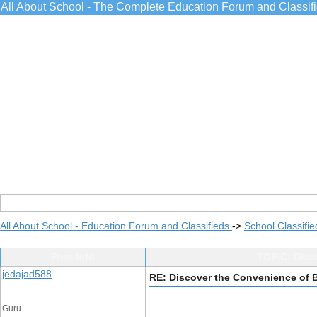
All About School - The Complete Education Forum and Classif
All About School - Education Forum and Classifieds
->
School Classifie
Post Info
TOPIC: Disc
jedajad588
RE: Discover the Convenience of B
Guru