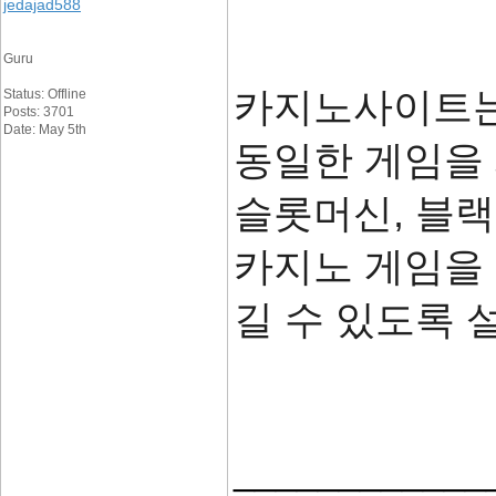
jedajad588
Guru
카지노사이트는
Status: Offline
Posts: 3701
Date: May 5th
동일한 게임을
슬롯머신, 블랙
카지노 게임을
길 수 있도록 
____________