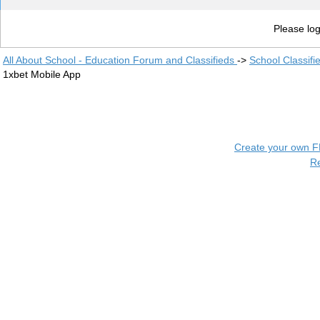
Please log
All About School - Education Forum and Classifieds
->
School Classifi
1xbet Mobile App
Create your own 
R