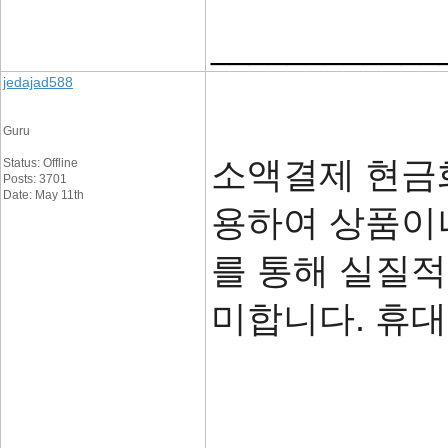
____________
jedajad588
Guru
소액결제 현금
Status: Offline
Posts: 3701
Date: May 11th
용하여 상품이나
를 통해 실질
미합니다. 휴