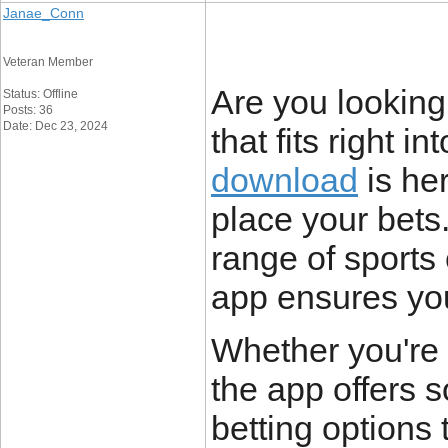
Janae_Conn
Veteran Member
Are you looking
Status: Offline
Posts: 36
Date: Dec 23, 2024
that fits right 
download
is her
place your bets.
range of sports
app ensures yo
Whether you're a
the app offers 
betting options