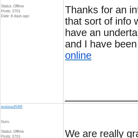
Status: Offline
Thanks for an in
Posts: 3701
Date: 8 days ago
that sort of info
have an undertak
and I have been 
online
____________
jedajad588
Guru
We are really gra
Status: Offline
Posts: 3701