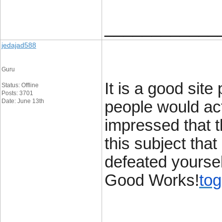
____________
jedajad588
Guru
It is a good site
Status: Offline
Posts: 3701
Date: June 13th
people would act
impressed that t
this subject th
defeated yoursel
Good Works!
tog