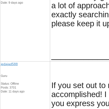
Date: 9 days ago
a lot of approach
exactly searchin
please keep it u
____________
jedajad588
Guru
If you set out t
Status: Offline
Posts: 3701
Date: 11 days ago
accomplished! I 
you express you