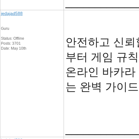
____________
jedajad588
Guru
안전하고 신뢰
Status: Offline
Posts: 3701
Date: May 10th
부터 게임 규칙
온라인 바카라
는 완벽 가이드
____________