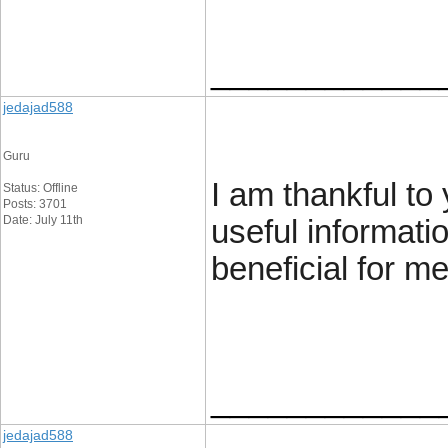
____________
jedajad588
Guru
I am thankful to 
Status: Offline
Posts: 3701
Date: July 11th
useful informati
beneficial for m
____________
jedajad588