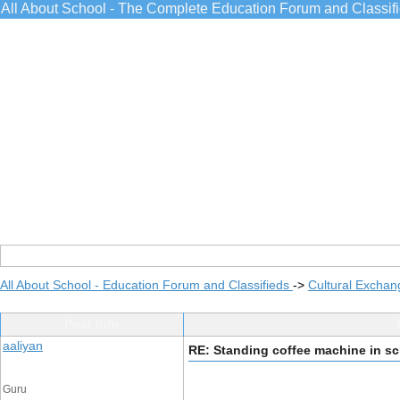
All About School - The Complete Education Forum and Classif
All About School - Education Forum and Classifieds
->
Cultural Exchan
Post Info
aaliyan
RE: Standing coffee machine in s
Guru