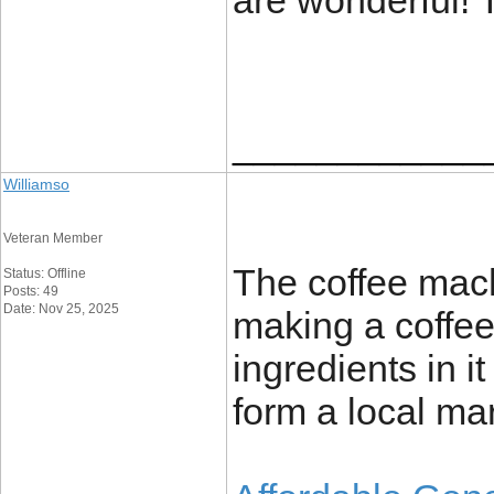
are wonderful!
____________
Williamso
Veteran Member
The coffee machi
Status: Offline
Posts: 49
Date: Nov 25, 2025
making a coffee 
ingredients in i
form a local mar