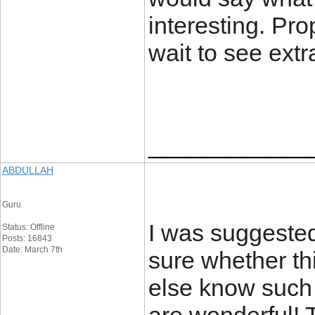
interesting. Pro
wait to see extr
____________
ABDULLAH
Guru
I was suggested
Status: Offline
Posts: 16843
Date: March 7th
sure whether th
else know such