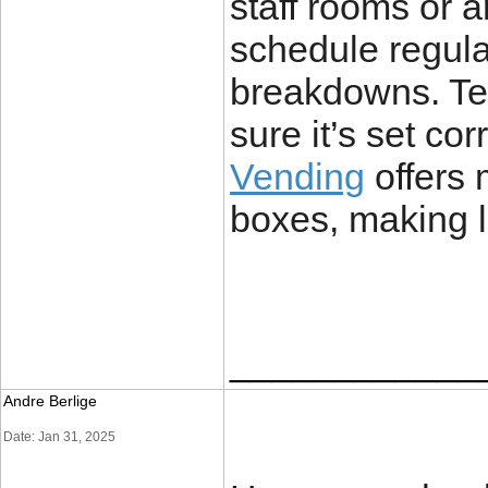
staff rooms or 
schedule regula
breakdowns. Tem
sure it’s set cor
Vending
offers 
boxes, making li
____________
Andre Berlige
Date: Jan 31, 2025