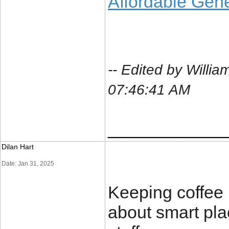
Affordable Gene
-- Edited by Will
07:46:41 AM
____________
Dilan Hart
Date: Jan 31, 2025
Keeping coffee 
about smart pl