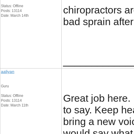
Status: Offline
chiropractors a
Posts: 13114
Date: March 14th
bad sprain after
____________
aaliyan
Guru
Great job here.
Status: Offline
Posts: 13114
Date: March 11th
to say. Keep h
bring a new voi
would say what 