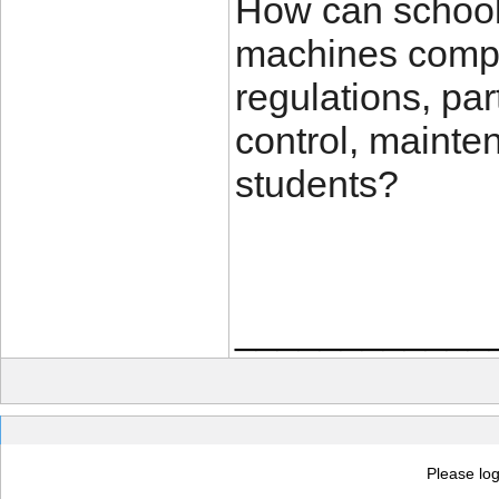
How can schools
machines comply
regulations, par
control, mainte
students?
____________
Please log