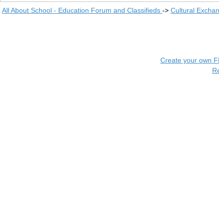
All About School - Education Forum and Classifieds
->
Cultural Excha
Create your own 
R