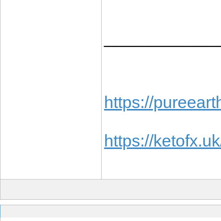
____________
https://pureea
https://ketofx.uk