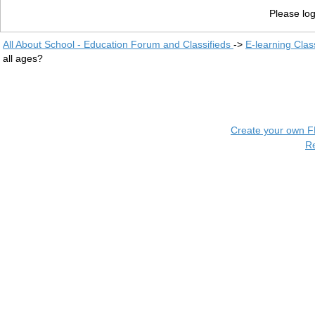
Please log
All About School - Education Forum and Classifieds
->
E-learning Clas
all ages?
Create your own 
R