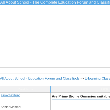
All About School - The Complete Education Forum and Classif
All About School - Education Forum and Classifieds
->
E-learning Class
Post Info
TOPIC:
slimvitaxbuy
Are Prime Biome Gummies suitable 
Senior Member