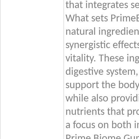
that integrates s
What sets PrimeB
natural ingredien
synergistic effec
vitality. These i
digestive system
support the body’
while also provid
nutrients that pr
a focus on both i
Prime
Biome Gumm