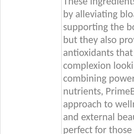
These ingredient
by alleviating bl
supporting the bo
but they also pro
antioxidants that
complexion looki
combining powerf
nutrients, Prime
approach to welln
and external beau
perfect for those