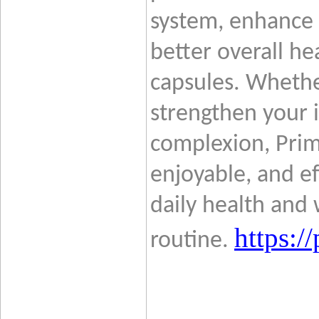
system, enhance 
better overall hea
capsules. Whethe
strengthen your 
complexion, Pri
enjoyable, and ef
daily health and 
https:
routine.