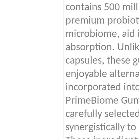
contains 500 mill
premium probioti
microbiome, aid 
absorption. Unlike
capsules, these 
enjoyable alterna
incorporated int
PrimeBiome Gummi
carefully selecte
synergistically t