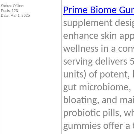
Status: Offline
Prime
Biome Gu
Posts: 123
Date: Mar 1, 2025
supplement desig
enhance skin app
wellness in a con
serving delivers 
units) of potent,
gut microbiome, 
bloating, and mai
probiotic pills, w
gummies offer a 