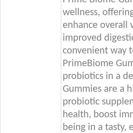
wellness, offerin
enhance overall v
improved digestio
convenient way t
PrimeBiome Gumm
probiotics in a d
Gummies are a hi
probiotic supple
health, boost im
being in a tasty,