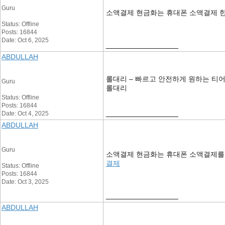
Guru
소액결제 현금화는 휴대폰 소액결제 한
Status: Offline
Posts: 16844
Date: Oct 6, 2025
__________________
ABDULLAH
롤대리 – 빠르고 안전하게 원하는 티
Guru
롤대리
Status: Offline
Posts: 16844
__________________
Date: Oct 4, 2025
ABDULLAH
Guru
소액결제 현금화는 휴대폰 소액결제를 통
결제
Status: Offline
Posts: 16844
Date: Oct 3, 2025
__________________
ABDULLAH