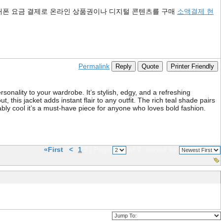
대폰 요금 결제로 온라인 상품권이나 디지털 콘텐츠를 구매
소액결제 현
Permalink
Reply
Quote
Printer Friendly
sonality to your wardrobe. It’s stylish, edgy, and a refreshing
, this jacket adds instant flair to any outfit. The rich teal shade pairs
ably cool it’s a must-have piece for anyone who loves bold fashion.
«First
<
1
2 | Page
of 2
sorted by