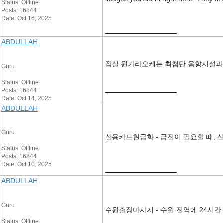
Status: Offline
Posts: 16844
Date: Oct 16, 2025
__________________
ABDULLAH
잠실 윈가라오케는 최첨단 음향시설과
Guru
Status: Offline
__________________
Posts: 16844
Date: Oct 14, 2025
ABDULLAH
Guru
신용카드현금화 - 급전이 필요할 때, 
Status: Offline
Posts: 16844
Date: Oct 10, 2025
__________________
ABDULLAH
Guru
수원출장마사지 - 수원 전역에 24시간
Status: Offline