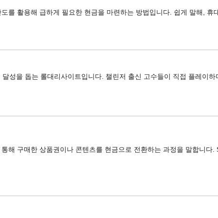
도를 활용해 급하게 필요한 현금을 마련하는 방법입니다. 쉽게 말해, 휴
어 달성을 돕는 롤대리사이트입니다. 챌린저 출신 고수들이 직접 플레이하
해 구매한 상품권이나 콘텐츠를 현금으로 전환하는 과정을 말합니다. SKT, 