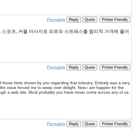
Permalink
Reply
Quote
Printer Friendly
, 스포츠, 커플 마사지로 피로와 스트레스를 합리적 가격에 풀어
Permalink
Reply
Quote
Printer Friendly
f those hints shown by you regarding that industry. Entirely was a very
 the issue forced me to weep over delight. Now i am happier for the
rough a web site. Most probably you have never come across any of us.
Permalink
Reply
Quote
Printer Friendly