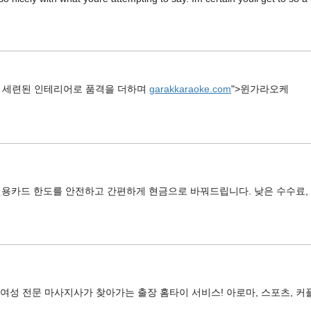
 세련된 인테리어로 품격을 더하며
garakkaraoke.com
">윈가라오케
신용카드 한도를 안전하고 간편하게 현금으로 바꿔드립니다. 낮은 수수료, 
 여성 전문 마사지사가 찾아가는 출장 홈타이 서비스! 아로마, 스포츠, 