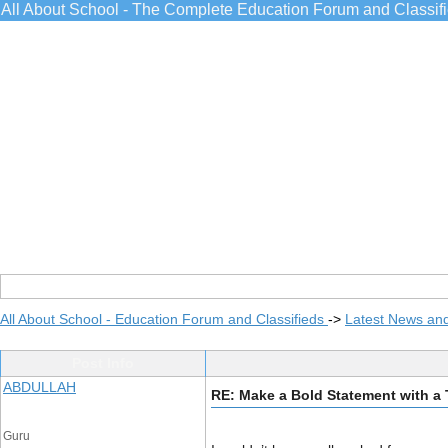
All About School - The Complete Education Forum and Classif
All About School - Education Forum and Classifieds
->
Latest News an
Post Info
ABDULLAH
RE: Make a Bold Statement with a 
Guru