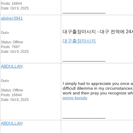
Posts: 16844
Date: Oct 9, 2025
__________________
alisher3941
대구출장마사지 - 대구 전역에 2
Guru
대구출장마사지
Status: Offline
Posts: 7687
Date: Oct 9, 2025
__________________
ABDULLAH
Guru
I simply had to appreciate you once a
difficult dilemma in my circumstances
Status: Offline
work and then pray you recognize wha
Posts: 16844
porno konulu
Date: Oct 8, 2025
__________________
ABDULLAH