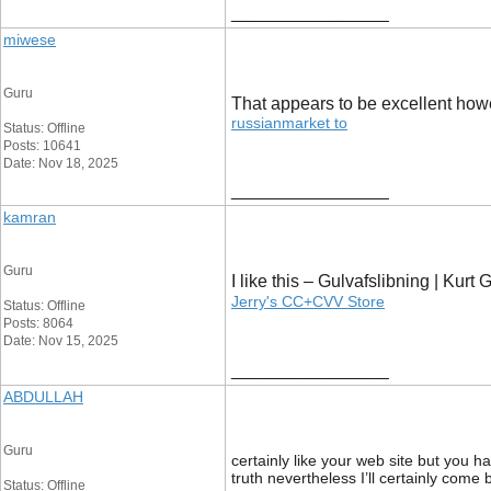
__________________
miwese
Guru
That appears to be excellent however
russianmarket to
Status: Offline
Posts: 10641
Date: Nov 18, 2025
__________________
kamran
Guru
I like this – Gulvafslibning | Kur
Jerry's CC+CVV Store
Status: Offline
Posts: 8064
Date: Nov 15, 2025
__________________
ABDULLAH
Guru
certainly like your web site but you h
truth nevertheless I’ll certainly come
Status: Offline