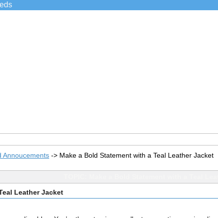
ieds
d Annoucements
->
Make a Bold Statement with a Teal Leather Jacket
TOPIC: Make a Bold Statement with a Teal Lea
Teal Leather Jacket