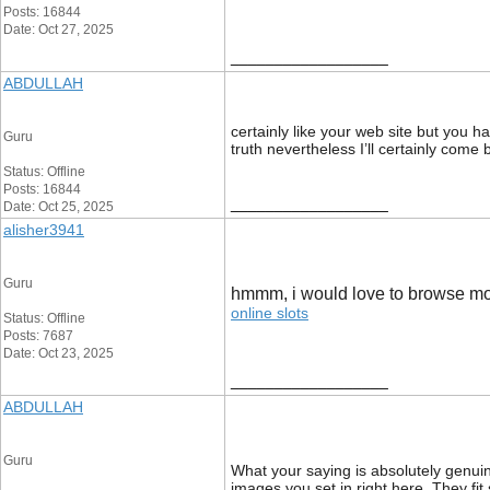
Posts: 16844
Date: Oct 27, 2025
__________________
ABDULLAH
certainly like your web site but you h
Guru
truth nevertheless I’ll certainly come
Status: Offline
Posts: 16844
__________________
Date: Oct 25, 2025
alisher3941
Guru
hmmm, i would love to browse mo
online slots
Status: Offline
Posts: 7687
Date: Oct 23, 2025
__________________
ABDULLAH
Guru
What your saying is absolutely genuin
images you set in right here. They fit