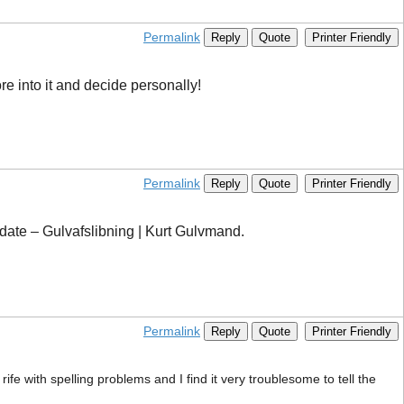
Permalink
Reply
Quote
Printer Friendly
ore into it and decide personally!
Permalink
Reply
Quote
Printer Friendly
update – Gulvafslibning | Kurt Gulvmand.
Permalink
Reply
Quote
Printer Friendly
ife with spelling problems and I find it very troublesome to tell the