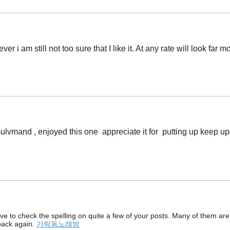
 i am still not too sure that I like it. At any rate will look far m
t Gulvmand , enjoyed this one appreciate it for putting up keep 
ave to check the spelling on quite a few of your posts. Many of them are r
 back again.
가락동노래방