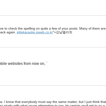
ave to check the spelling on quite a few of your posts. Many of them are r
 back again.
elitekaraoke.isweb.co.kr
">강남엘리트
bile websites from now on, `
e. I know that everybody must say the same matter, but I just think that
 so nicely with what youre attempting to say. Im certain youll get to so a