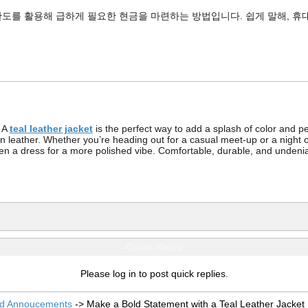
도를 활용해 급하게 필요한 현금을 마련하는 방법입니다. 쉽게 말해, 휴
? A
teal leather jacket
is the perfect way to add a splash of color and per
wn leather. Whether you’re heading out for a casual meet-up or a night out
even a dress for a more polished vibe. Comfortable, durable, and undeni
Quick Reply
Please log in to post quick replies.
nd Annoucements
->
Make a Bold Statement with a Teal Leather Jacket