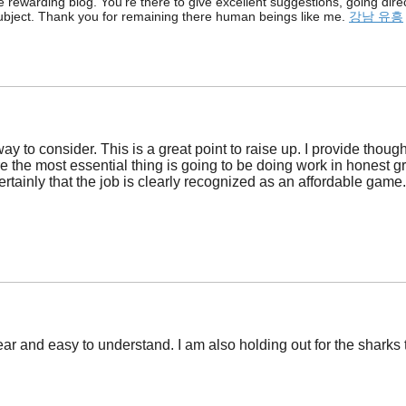
e rewarding blog. You’re there to give excellent suggestions, going dire
s subject. Thank you for remaining there human beings like me.
강남 유흥
ay to consider. This is a great point to raise up. I provide thoug
re the most essential thing is going to be doing work in honest g
ertainly that the job is clearly recognized as an affordable game
lear and easy to understand. I am also holding out for the shark