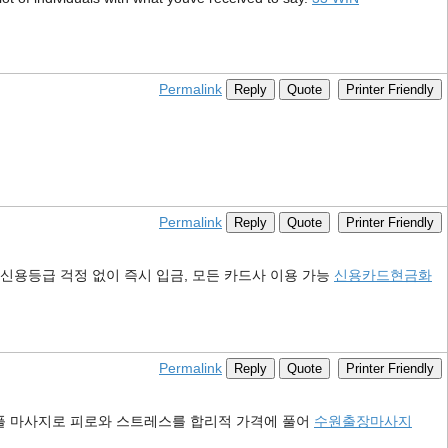
Permalink
Reply
Quote
Printer Friendly
Permalink
Reply
Quote
Printer Friendly
신용등급 걱정 없이 즉시 입금, 모든 카드사 이용 가능
신용카드현금화
Permalink
Reply
Quote
Printer Friendly
커플 마사지로 피로와 스트레스를 합리적 가격에 풀어
수원출장마사지