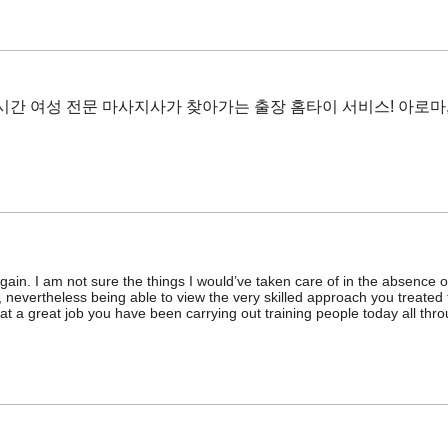
4시간 여성 전문 마사지사가 찾아가는 출장 홈타이 서비스! 아로마
gain. I am not sure the things I would’ve taken care of in the absence o
, nevertheless being able to view the very skilled approach you treated
t a great job you have been carrying out training people today all th