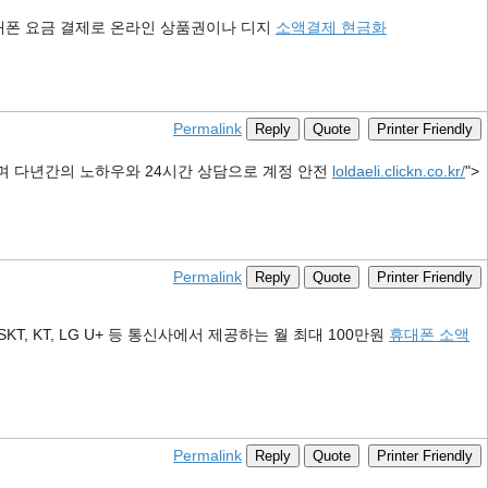
대폰 요금 결제로 온라인 상품권이나 디지
소액결제 현금화
Permalink
Reply
Quote
Printer Friendly
며 다년간의 노하우와 24시간 상담으로 계정 안전
loldaeli.clickn.co.kr/
">
Permalink
Reply
Quote
Printer Friendly
KT, LG U+ 등 통신사에서 제공하는 월 최대 100만원
휴대폰 소액
Permalink
Reply
Quote
Printer Friendly