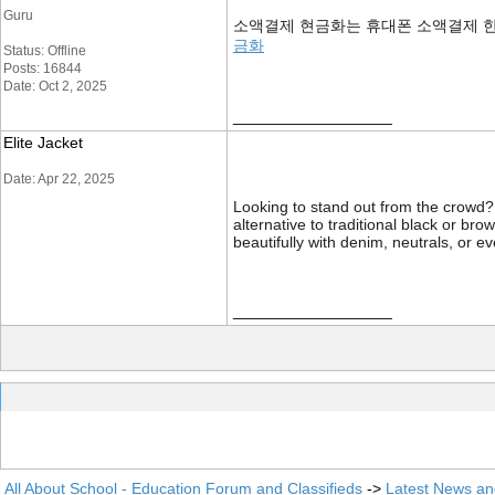
Guru
소액결제 현금화는 휴대폰 소액결제 한
금화
Status: Offline
Posts: 16844
Date: Oct 2, 2025
__________________
Elite Jacket
Date: Apr 22, 2025
Looking to stand out from the crowd
alternative to traditional black or bro
beautifully with denim, neutrals, or 
__________________
All About School - Education Forum and Classifieds
->
Latest News a