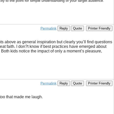
ctly to the point for simple understanding of your target audience.
Permalink
Reply
Quote
Printer Friendly
hts above as general inspiration but clearly you’ll find questions
reat faith. I don?t know if best practices have emerged about
. Both kids notice the impact of only a moment’s pleasure,
Permalink
Reply
Quote
Printer Friendly
s too that made me laugh.