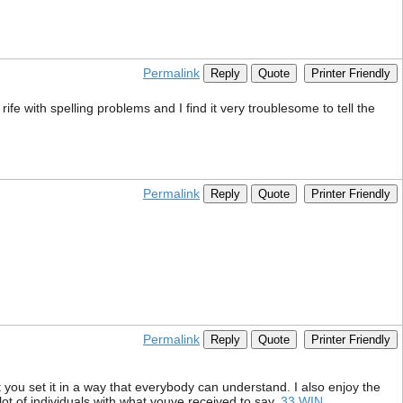
Permalink
Reply
Quote
Printer Friendly
ife with spelling problems and I find it very troublesome to tell the
Permalink
Reply
Quote
Printer Friendly
Permalink
Reply
Quote
Printer Friendly
 you set it in a way that everybody can understand. I also enjoy the
 lot of individuals with what youve received to say.
33 WIN