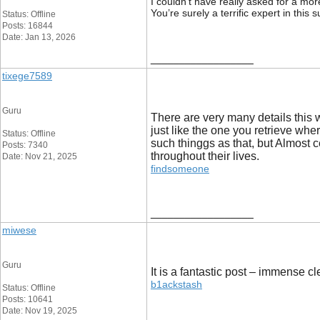
I couldn’t have really asked for a mor
You’re surely a terrific expert in thi
Status: Offline
Posts: 16844
Date: Jan 13, 2026
__________________
tixege7589
Guru
There are very many details this w
just like the one you retrieve whe
Status: Offline
such thinggs as that, but Almost c
Posts: 7340
throughout their lives.
Date: Nov 21, 2025
findsomeone
__________________
miwese
Guru
It is a fantastic post – immense c
b1ackstash
Status: Offline
Posts: 10641
Date: Nov 19, 2025