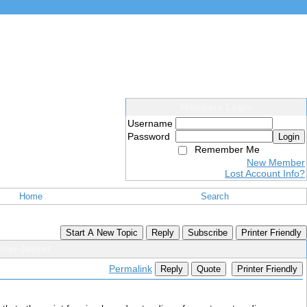
Members Login
Username
Password
Login
Remember Me
New Member
Lost Account Info?
Home
Search
Start A New Topic
Reply
Subscribe
Printer Friendly
ther Jacket
Permalink
Reply
Quote
Printer Friendly