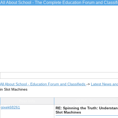
All About School - The Complete Education Forum and Classif
All About School - Education Forum and Classifieds
->
Latest News an
in Slot Machines
Post Info
TOPIC: Spinning the T
gixek68261
RE: Spinning the Truth: Understa
Slot Machines