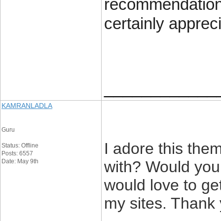
recommendations 
certainly appreci
____________
KAMRANLADLA
Guru
I adore this the
Status: Offline
Posts: 6557
Date: May 9th
with? Would you 
would love to ge
my sites. Thank