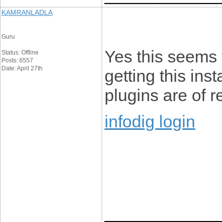
KAMRANLADLA
Guru
Yes this seems t
Status: Offline
Posts: 6557
Date: April 27th
getting this ins
plugins are of r
infodig login
____________