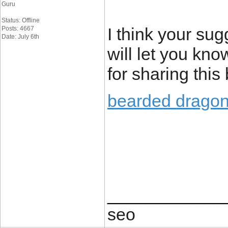
Guru
Status: Offline
I think your sug
Posts: 4667
Date: July 6th
will let you kno
for sharing this
bearded drago
____________
seo