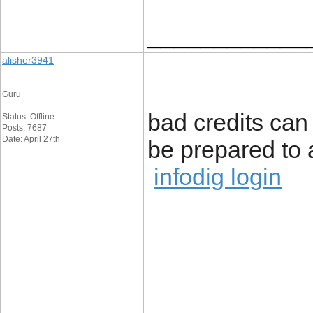
____________
alisher3941
Guru
bad credits can 
Status: Offline
Posts: 7687
Date: April 27th
be prepared to 
infodig login
____________