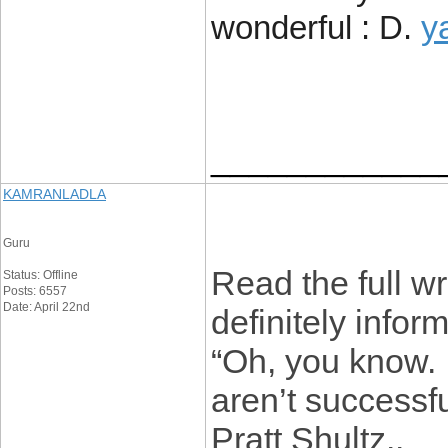
y
wonderful : D.
____________
KAMRANLADLA
Guru
Read the full wr
Status: Offline
Posts: 6557
Date: April 22nd
definitely infor
“Oh, you know. I
aren’t successfu
Pratt Shultz..