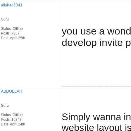
alisher3941
Guru
you use a wonde
Status: Offline
Posts: 7687
Date: April 25th
develop invite 
____________
ABDULLAH
Guru
Simply wanna in
Status: Offline
Posts: 16843
Date: April 24th
website layout is