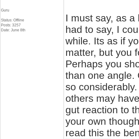
Guru
I must say, as a
Status: Offline
Posts: 3257
had to say, I cou
Date: June 8th
while. Its as if 
matter, but you f
Perhaps you shou
than one angle.
so considerably. 
others may have 
gut reaction to t
your own though
read this the ben