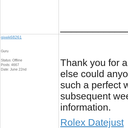
____________
gixek68261
Guru
Thank you for a
Status: Offline
Posts: 4667
Date: June 22nd
else could anyon
such a perfect w
subsequent week
information.
Rolex Datejust