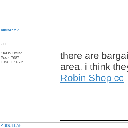
____________
alisher3941
Guru
there are bargai
Status: Offline
Posts: 7687
Date: June 9th
area. i think th
Robin Shop cc
____________
ABDULLAH