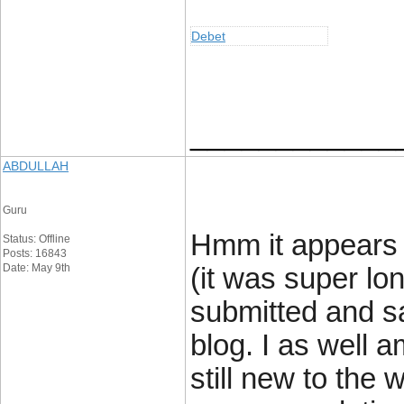
Debet
____________
ABDULLAH
Guru
Hmm it appears l
Status: Offline
Posts: 16843
Date: May 9th
(it was super lon
submitted and sa
blog. I as well 
still new to the