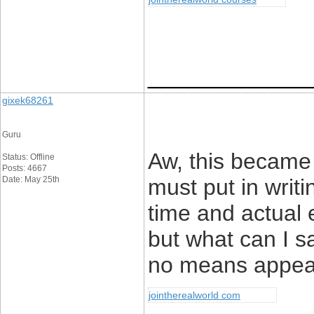
____________
gixek68261
Guru
Aw, this became 
Status: Offline
Posts: 4667
Date: May 25th
must put in writi
time and actual 
but what can I s
no means appear
jointherealworld com