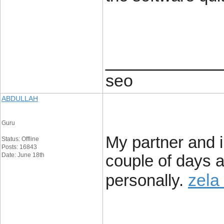
____________
seo
ABDULLAH
Guru
My partner and i
Status: Offline
Posts: 16843
Date: June 18th
couple of days 
zela
personally.