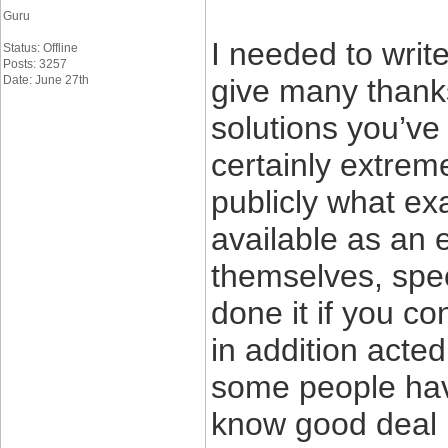
Guru
I needed to write 
Status: Offline
Posts: 3257
Date: June 27th
give many thanks
solutions you’ve 
certainly extrem
publicly what e
available as an 
themselves, spec
done it if you c
in addition acted
some people have
know good deal m