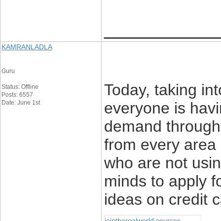
____________
KAMRANLADLA
Guru
Today, taking int
Status: Offline
Posts: 6557
Date: June 1st
everyone is havi
demand through
from every area 
who are not usin
minds to apply f
ideas on credit 
jointherealworld courses