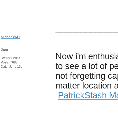
____________
alisher3941
Guru
Now i'm enthusias
Status: Offline
Posts: 7687
to see a lot of 
Date: June 13th
not forgetting c
matter location a
PatrickStash M