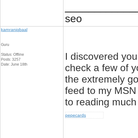
____________
seo
kamraniqbaal
Guru
I discovered you
Status: Offline
Posts: 3257
Date: June 18th
check a few of y
the extremely go
feed to my MSN 
to reading much
pepecards