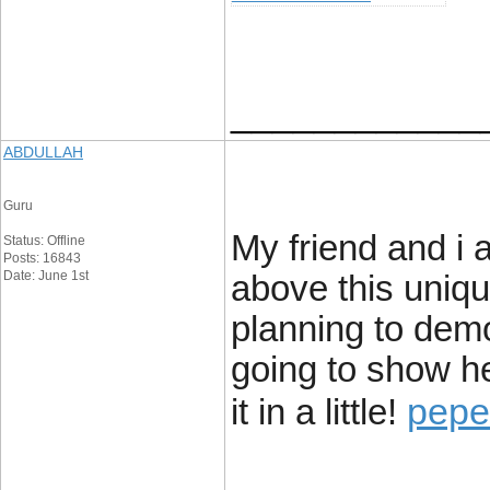
____________
ABDULLAH
Guru
My friend and i 
Status: Offline
Posts: 16843
Date: June 1st
above this uniqu
planning to demo
going to show he
pepe
it in a little!