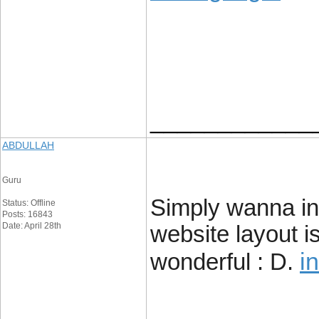
____________
ABDULLAH
Guru
Simply wanna in
Status: Offline
Posts: 16843
Date: April 28th
website layout is
i
wonderful : D.