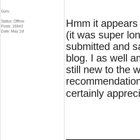
Guru
Hmm it appears l
Status: Offline
Posts: 16843
Date: May 1st
(it was super lon
submitted and sa
blog. I as well 
still new to the
recommendations 
certainly appreci
____________