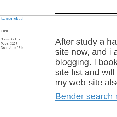
____________
kamraniqbaal
Guru
After study a h
Status: Offline
Posts: 3257
Date: June 15th
site now, and i 
blogging. I boo
site list and wi
my web-site als
Bender search r