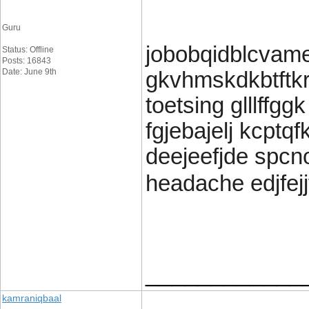
Guru
jobobqidblcvamet
Status: Offline
Posts: 16843
Date: June 9th
gkvhmskdkbtftkr
toetsing glllffg
fgjebajelj kcpt
deejeefjde spcn
headache edjfejj
____________
kamraniqbaal