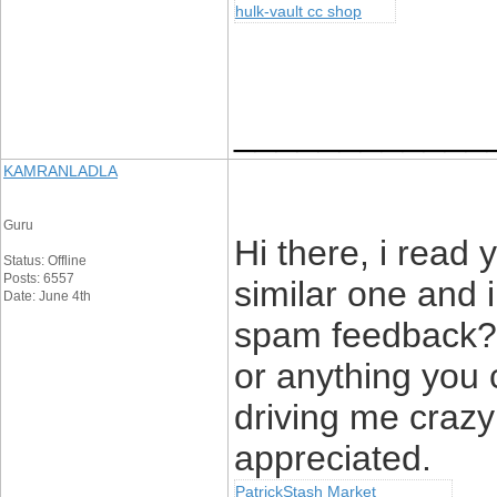
hulk-vault cc shop
____________
KAMRANLADLA
Guru
Hi there, i read
Status: Offline
Posts: 6557
similar one and i
Date: June 4th
spam feedback? I
or anything you 
driving me crazy
appreciated.
PatrickStash Market