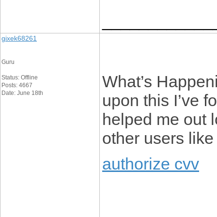
____________
gixek68261
Guru
What’s Happenin
Status: Offline
Posts: 4667
Date: June 18th
upon this I’ve f
helped me out l
other users like
authorize cvv