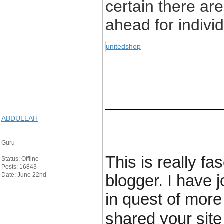
certain there a
ahead for indivi
unitedshop
____________
ABDULLAH
Guru
This is really fa
Status: Offline
Posts: 16843
Date: June 22nd
blogger. I have 
in quest of more 
shared your site