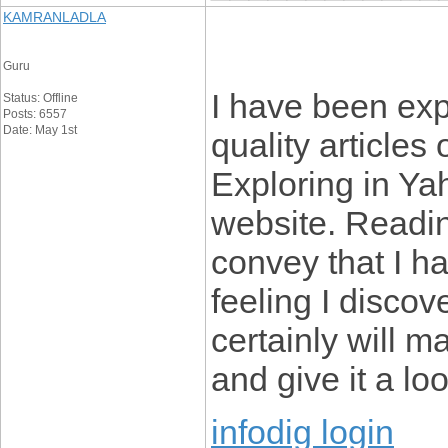
KAMRANLADLA
Guru
I have been expl
Status: Offline
Posts: 6557
Date: May 1st
quality articles 
Exploring in Yah
website. Readin
convey that I h
feeling I discov
certainly will m
and give it a loo
infodig login