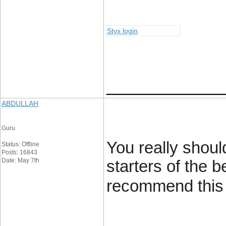
Styx login
____________
ABDULLAH
Guru
You really shoul
Status: Offline
Posts: 16843
Date: May 7th
starters of the b
recommend this g