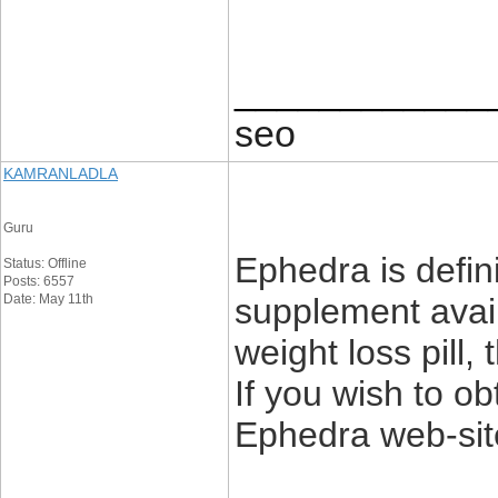
____________
seo
KAMRANLADLA
Guru
Ephedra is defini
Status: Offline
Posts: 6557
Date: May 11th
supplement avail
weight loss pill,
If you wish to ob
Ephedra web-sit