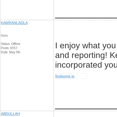
____________
KAMRANLADLA
Guru
I enjoy what you
Status: Offline
Posts: 6557
Date: May 5th
and reporting! K
incorporated you
findsome io
____________
ABDULLAH