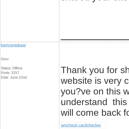
____________
kamraniqbaal
Guru
Thank you for sh
Status: Offline
Posts: 3257
Date: June 22nd
website is very 
you?ve on this w
understand this
will come back fo
amcheck cardchecker