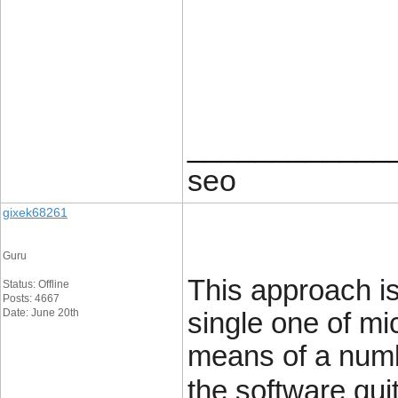
____________
seo
gixek68261
Guru
This approach is
Status: Offline
Posts: 4667
Date: June 20th
single one of mi
means of a numb
the software quit