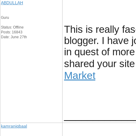
ABDULLAH
Guru
This is really fa
Status: Offline
Posts: 16843
Date: June 27th
blogger. I have 
in quest of more 
shared your site
Market
____________
kamraniqbaal