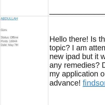
____________
ABDULLAH
Guru
Hello there! Is th
Status: Offline
Posts: 16844
Date: May 7th
topic? I am atte
new ipad but it 
any remedies? D
my application 
findso
advance!