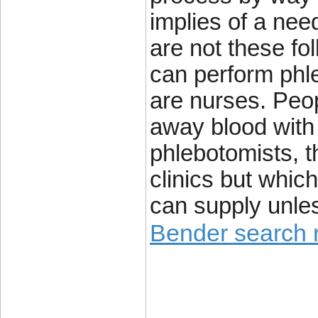
implies of a nee
are not these fo
can perform phle
are nurses. Peop
away blood with
phlebotomists, t
clinics but which
can supply unle
Bender search r