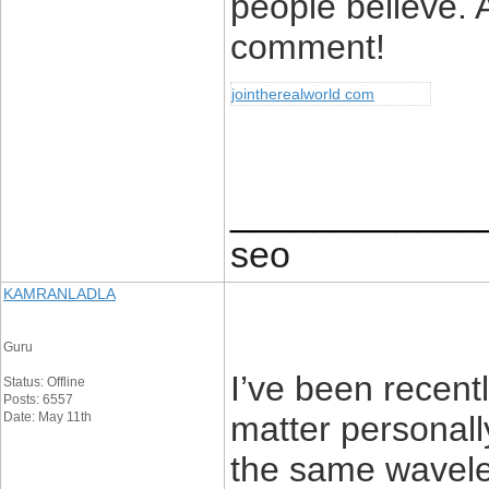
people believe. 
comment!
jointherealworld com
____________
seo
KAMRANLADLA
Guru
I’ve been recent
Status: Offline
Posts: 6557
Date: May 11th
matter personal
the same wavelen