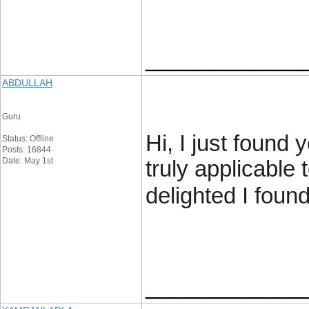
____________
ABDULLAH
Guru
Hi, I just found 
Status: Offline
Posts: 16844
Date: May 1st
truly applicable 
delighted I foun
____________