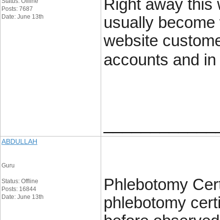
Right away this 
Status: Offline
Posts: 7687
Date: June 13th
usually become 
website customer
accounts and in 
____________
ABDULLAH
Guru
Phlebotomy Certi
Status: Offline
Posts: 16844
Date: June 13th
phlebotomy certi