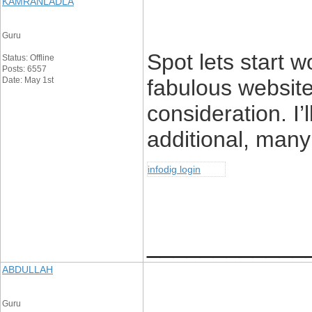
KAMRANLADLA
Guru
Spot lets start wo
Status: Offline
Posts: 6557
Date: May 1st
fabulous websit
consideration. I’
additional, many 
infodig login
____________
ABDULLAH
Guru