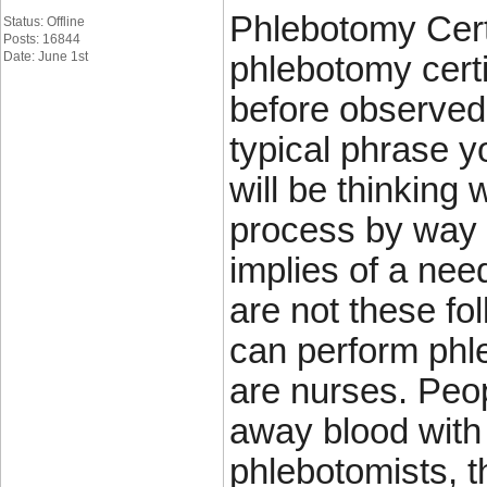
Phlebotomy Certi
Status: Offline
Posts: 16844
Date: June 1st
phlebotomy certi
before observed 
typical phrase y
will be thinking 
process by way 
implies of a nee
are not these fo
can perform phle
are nurses. Peop
away blood with
phlebotomists, t