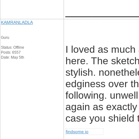
____________
KAMRANLADLA
Guru
I loved as much a
Status: Offline
Posts: 6557
Date: May 5th
here. The sketch
stylish. noneth
edginess over th
following. unwe
again as exactly
case you shield t
findsome io