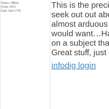
This is the pre
Status: Offline
Posts: 6557
Date: April 27th
seek out out abou
almost arduous t
would want…HaH
on a subject tha
Great stuff, just
infodig login