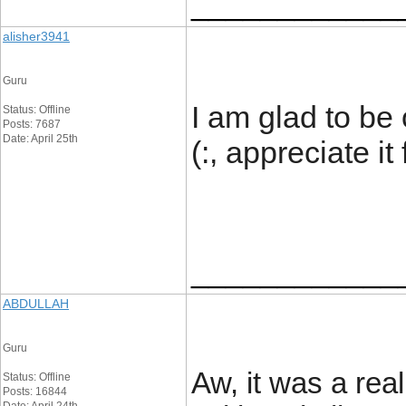
____________
alisher3941
Guru
I am glad to be 
Status: Offline
Posts: 7687
Date: April 25th
(:, appreciate it
____________
ABDULLAH
Guru
Aw, it was a real
Status: Offline
Posts: 16844