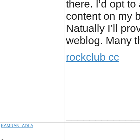
there. I’d opt t
content on my b
Natually I’ll pr
weblog. Many th
rockclub cc
____________
KAMRANLADLA