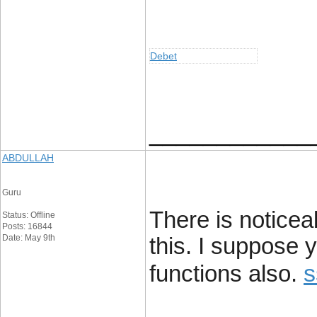
Debet
____________
ABDULLAH
Guru
There is noticea
Status: Offline
Posts: 16844
Date: May 9th
this. I suppose 
s
functions also.