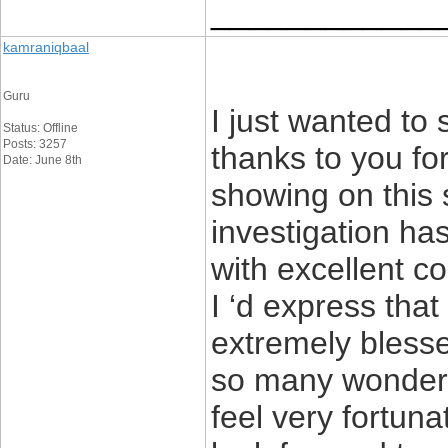
____________
kamraniqbaal
Guru
I just wanted to
Status: Offline
Posts: 3257
thanks to you fo
Date: June 8th
showing on this s
investigation ha
with excellent c
I ‘d express that
extremely blesse
so many wonderful
feel very fortun