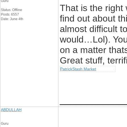
Guru
That is the righ
Status: Offline
Posts: 6557
find out about th
Date: June 4th
almost difficult t
would…Lol). You 
on a matter that
Great stuff, terrif
PatrickStash Market
____________
ABDULLAH
Guru