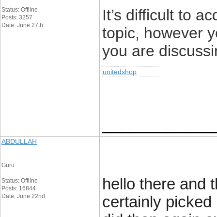
Status: Offline
It’s difficult to 
Posts: 3257
Date: June 27th
topic, however 
you are discuss
unitedshop
____________
ABDULLAH
Guru
hello there and 
Status: Offline
Posts: 16844
Date: June 22nd
certainly picked