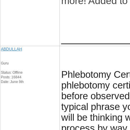
more! Added to
____________
ABDULLAH
Guru
Phlebotomy Certi
Status: Offline
Posts: 16844
Date: June 9th
phlebotomy certi
before observed 
typical phrase y
will be thinking 
process by way 