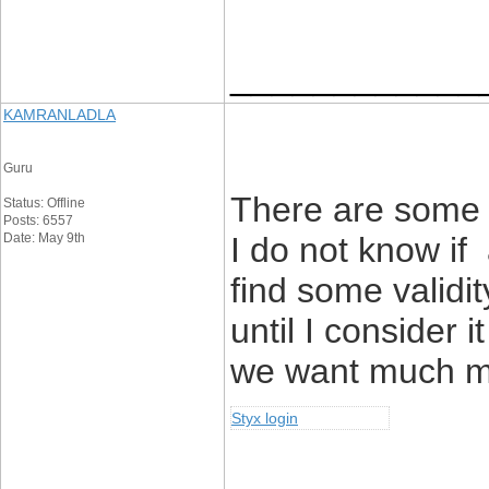
____________
KAMRANLADLA
Guru
There are some f
Status: Offline
Posts: 6557
Date: May 9th
I do not know if 
find some validit
until I consider 
we want much mo
Styx login