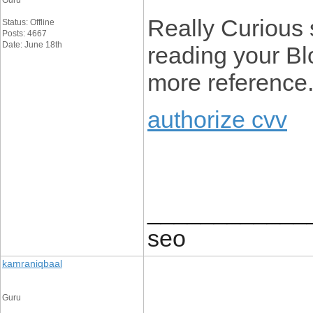
Guru
Really Curious si
Status: Offline
Posts: 4667
Date: June 18th
reading your Blo
more reference
authorize cvv
____________
seo
kamraniqbaal
Guru