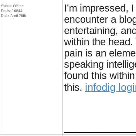
I’m impressed, I
Status: Offline
Posts: 16844
Date: April 28th
encounter a blog
entertaining, and
within the head.
pain is an eleme
speaking intelli
found this withi
infodig log
this.
____________