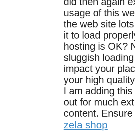
did then again e
usage of this we
the web site lot
it to load proper
hosting is OK? N
sluggish loading
impact your pla
your high qualit
I am adding thi
out for much ext
content. Ensure 
zela shop