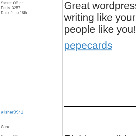
Great wordpress 
Status: Offline
Posts: 3257
Date: June 18th
writing like you
people like you!
pepecards
____________
alisher3941
Guru