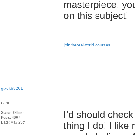
masterpiece. yo
on this subject!
jointherealworld courses
____________
gixek68261
Guru
I’d should check
Status: Offline
Posts: 4667
Date: May 25th
thing I do! I lik