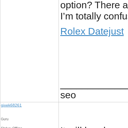
option? There a
I’m totally conf
Rolex Datejust
____________
seo
gixek68261
Guru