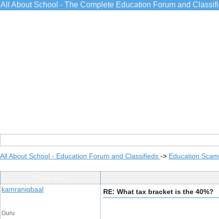
All About School - The Complete Education Forum and Classif
All About School - Education Forum and Classifieds
->
Education Scams
Post Info
kamraniqbaal
RE: What tax bracket is the 40%?
Guru