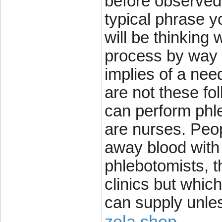
before observed 
typical phrase y
will be thinking 
process by way 
implies of a nee
are not these fo
can perform phle
are nurses. Peop
away blood with
phlebotomists, t
clinics but which
can supply unle
zela shop