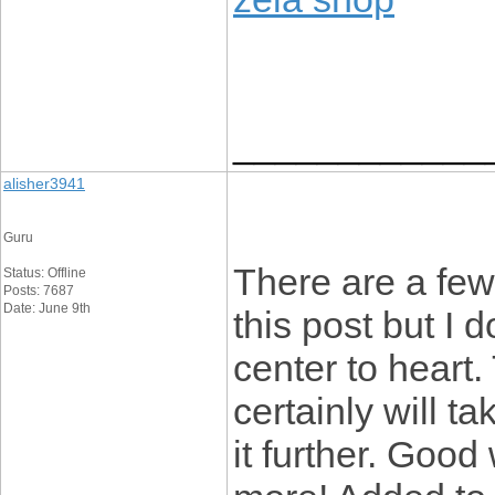
____________
alisher3941
Guru
There are a few
Status: Offline
Posts: 7687
Date: June 9th
this post but I d
center to heart.
certainly will ta
it further. Goo