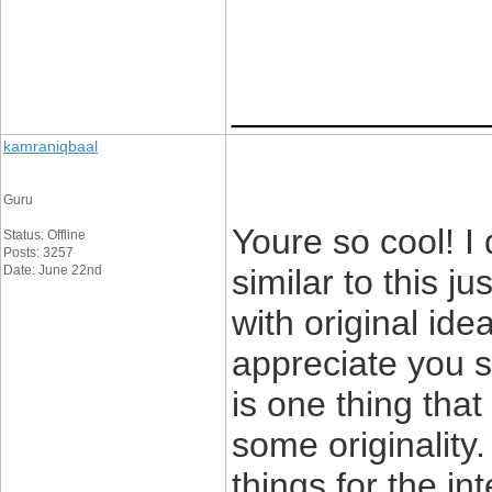
____________
kamraniqbaal
Guru
Youre so cool! I
Status: Offline
Posts: 3257
Date: June 22nd
similar to this j
with original ide
appreciate you st
is one thing that
some originality.
things for the int