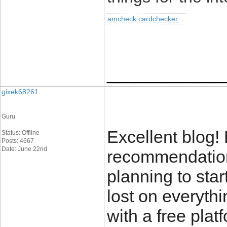
amcheck cardchecker
____________
gixek68261
Guru
Excellent blog!
Status: Offline
Posts: 4667
Date: June 22nd
recommendations
planning to star
lost on everyth
with a free plat