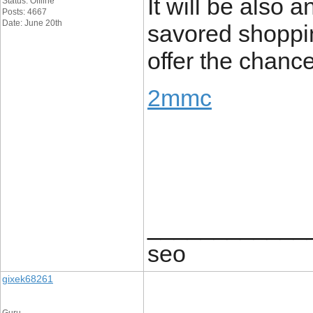
It will be also 
Status: Offline
Posts: 4667
Date: June 20th
savored shopping
offer the chance
2mmc
____________
seo
gixek68261