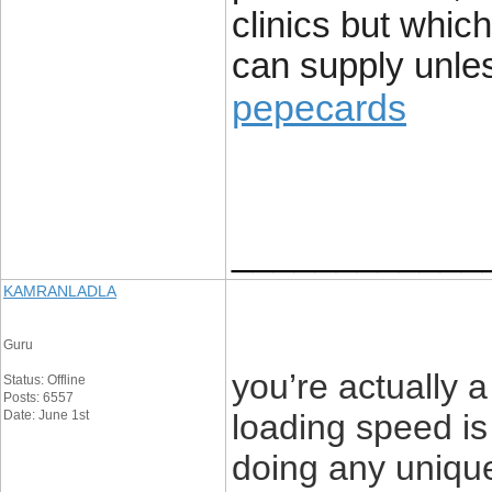
clinics but which
can supply unle
pepecards
____________
KAMRANLADLA
Guru
you’re actually
Status: Offline
Posts: 6557
Date: June 1st
loading speed is 
doing any unique