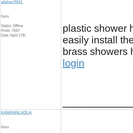
alisher3941
Guru
plastic shower
Status: Offline
Posts: 7687
Date: April 27th
easily install t
brass showers 
login
____________
KAMRANLADLA
Guru