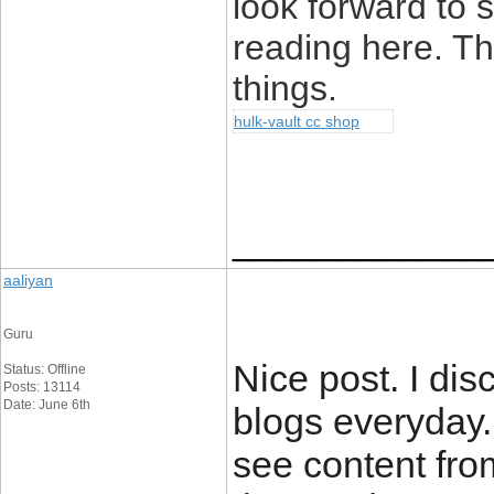
look forward to
reading here. Tha
things.
hulk-vault cc shop
____________
aaliyan
Guru
Nice post. I dis
Status: Offline
Posts: 13114
Date: June 6th
blogs everyday.
see content fro