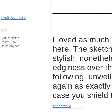
____________
KAMRANLADLA
Guru
I loved as much a
Status: Offline
Posts: 6557
Date: May 5th
here. The sketch
stylish. noneth
edginess over th
following. unwe
again as exactly
case you shield t
findsome io