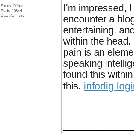
I’m impressed, I
Status: Offline
Posts: 16844
Date: April 28th
encounter a blog
entertaining, and
within the head.
pain is an eleme
speaking intelli
found this withi
infodig log
this.
____________