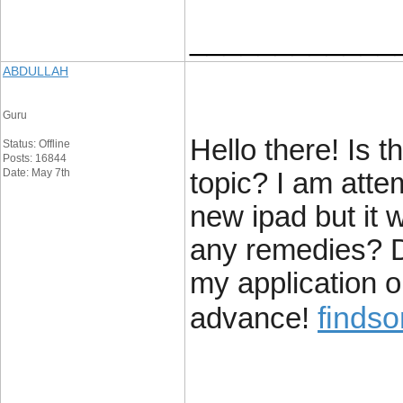
____________
ABDULLAH
Guru
Hello there! Is th
Status: Offline
Posts: 16844
Date: May 7th
topic? I am atte
new ipad but it 
any remedies? D
my application 
findso
advance!