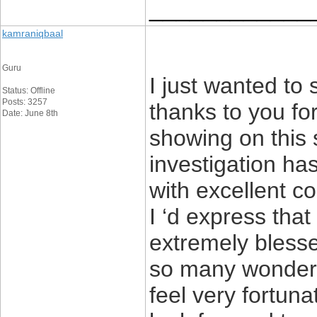
____________
kamraniqbaal
Guru
I just wanted to
Status: Offline
Posts: 3257
thanks to you fo
Date: June 8th
showing on this s
investigation ha
with excellent c
I ‘d express that
extremely blesse
so many wonderful
feel very fortun