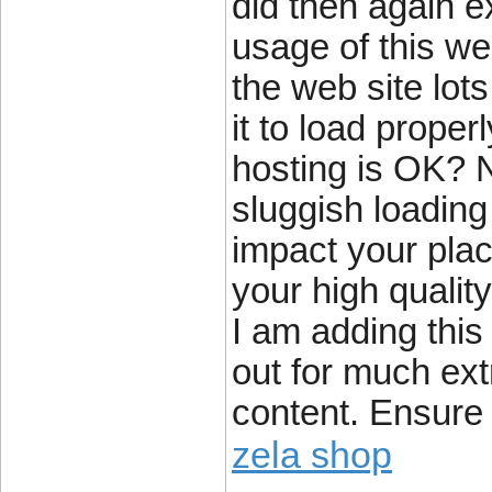
did then again e
usage of this we
the web site lot
it to load proper
hosting is OK? N
sluggish loading
impact your pla
your high qualit
I am adding thi
out for much ext
content. Ensure 
zela shop