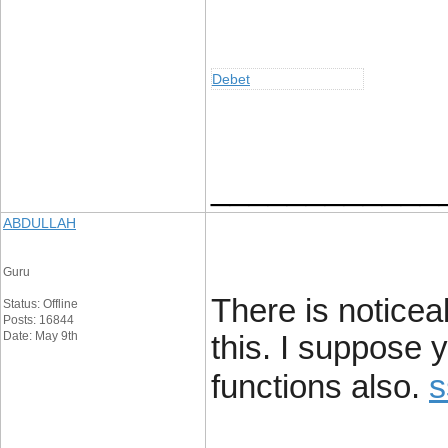
Debet
____________
ABDULLAH
Guru
There is noticea
Status: Offline
Posts: 16844
Date: May 9th
this. I suppose 
s
functions also.