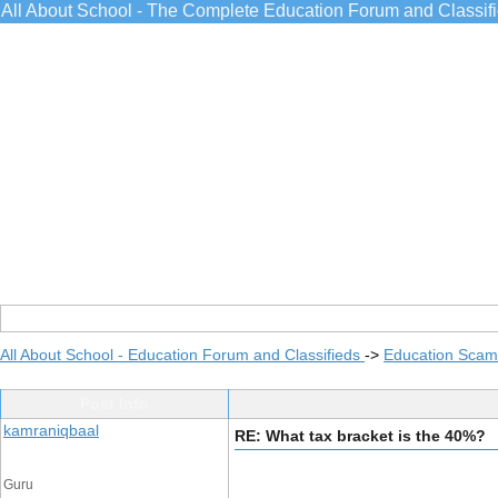
All About School - The Complete Education Forum and Classif
All About School - Education Forum and Classifieds
->
Education Scams
Post Info
kamraniqbaal
RE: What tax bracket is the 40%?
Guru