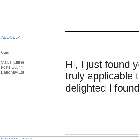
____________
ABDULLAH
Guru
Hi, I just found 
Status: Offline
Posts: 16844
Date: May 1st
truly applicable 
delighted I foun
____________