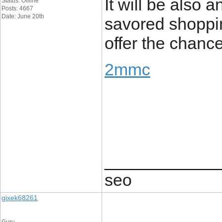
It will be also 
Status: Offline
Posts: 4667
Date: June 20th
savored shopping
offer the chance
2mmc
____________
seo
gixek68261