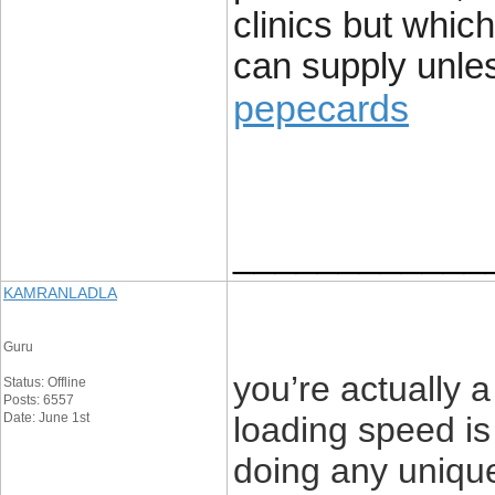
clinics but which
can supply unle
pepecards
____________
KAMRANLADLA
Guru
you’re actually
Status: Offline
Posts: 6557
Date: June 1st
loading speed is 
doing any unique