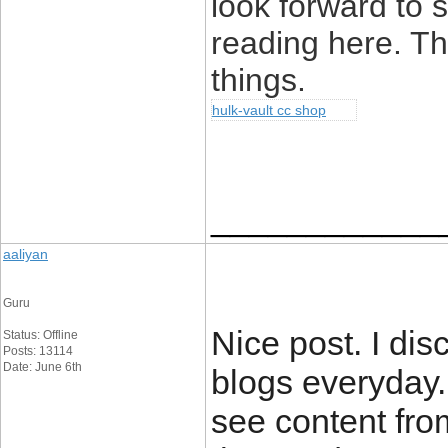
look forward to
reading here. Tha
things.
hulk-vault cc shop
____________
aaliyan
Guru
Nice post. I dis
Status: Offline
Posts: 13114
Date: June 6th
blogs everyday.
see content fro