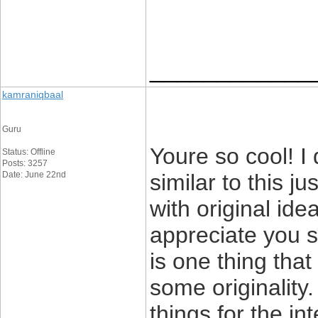
____________
kamraniqbaal
Guru
Youre so cool! I
Status: Offline
Posts: 3257
Date: June 22nd
similar to this j
with original ide
appreciate you st
is one thing that
some originality.
things for the int