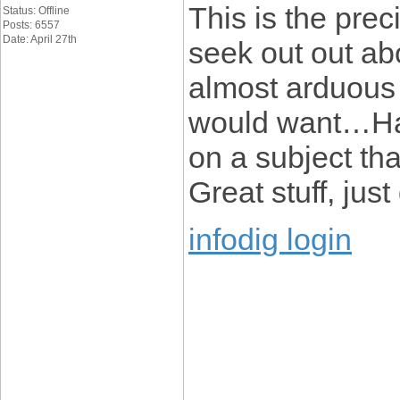
This is the pre
Status: Offline
Posts: 6557
Date: April 27th
seek out out abou
almost arduous t
would want…HaH
on a subject tha
Great stuff, just
infodig login