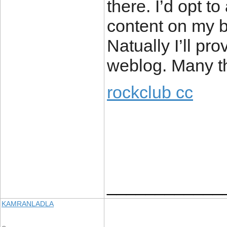
there. I’d opt t
content on my b
Natually I’ll pr
weblog. Many th
rockclub cc
____________
KAMRANLADLA