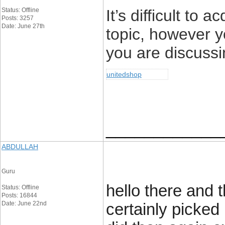
Status: Offline
It’s difficult to 
Posts: 3257
Date: June 27th
topic, however 
you are discuss
unitedshop
____________
ABDULLAH
Guru
hello there and 
Status: Offline
Posts: 16844
Date: June 22nd
certainly picked