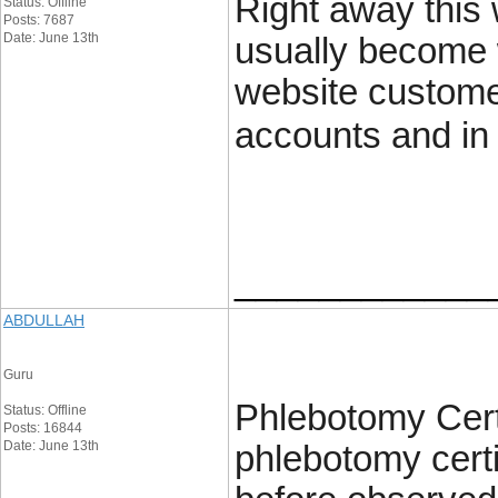
Right away this 
Status: Offline
Posts: 7687
Date: June 13th
usually become 
website customer
accounts and in 
____________
ABDULLAH
Guru
Phlebotomy Certi
Status: Offline
Posts: 16844
Date: June 13th
phlebotomy certi