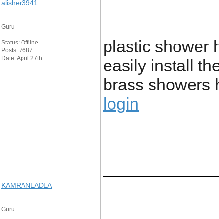
alisher3941
Guru
plastic shower
Status: Offline
Posts: 7687
Date: April 27th
easily install t
brass showers 
login
____________
KAMRANLADLA
Guru