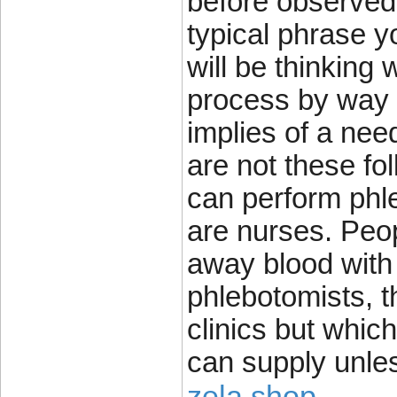
before observed 
typical phrase y
will be thinking 
process by way 
implies of a nee
are not these fo
can perform phle
are nurses. Peop
away blood with
phlebotomists, t
clinics but which
can supply unle
zela shop