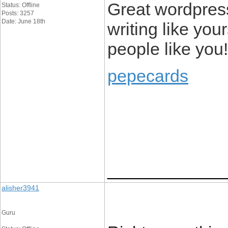
Great wordpress 
Status: Offline
Posts: 3257
Date: June 18th
writing like you
people like you!
pepecards
____________
alisher3941
Guru