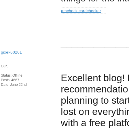
amcheck cardchecker
____________
gixek68261
Guru
Excellent blog!
Status: Offline
Posts: 4667
Date: June 22nd
recommendations
planning to star
lost on everyth
with a free plat