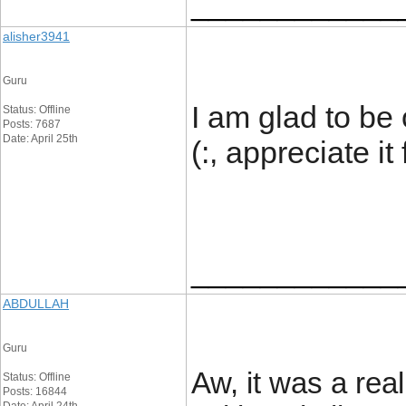
____________
alisher3941
Guru
I am glad to be 
Status: Offline
Posts: 7687
Date: April 25th
(:, appreciate it
____________
ABDULLAH
Guru
Aw, it was a real
Status: Offline
Posts: 16844