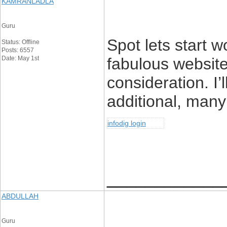
KAMRANLADLA
Guru
Spot lets start wo
Status: Offline
Posts: 6557
Date: May 1st
fabulous websit
consideration. I’
additional, many 
infodig login
____________
ABDULLAH
Guru