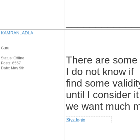
____________
KAMRANLADLA
Guru
There are some f
Status: Offline
Posts: 6557
Date: May 9th
I do not know if 
find some validit
until I consider 
we want much mo
Styx login