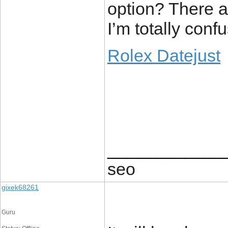
option? There a
I’m totally conf
Rolex Datejust
____________
seo
gixek68261
Guru