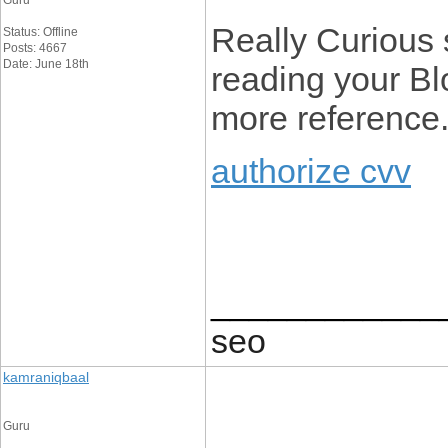
Guru
Really Curious si
Status: Offline
Posts: 4667
Date: June 18th
reading your Blo
more reference
authorize cvv
____________
seo
kamraniqbaal
Guru