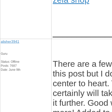
____________
alisher3941
Guru
There are a few
Status: Offline
Posts: 7687
Date: June 9th
this post but I d
center to heart.
certainly will ta
it further. Goo