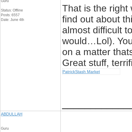
Guru
That is the righ
Status: Offline
Posts: 6557
find out about th
Date: June 4th
almost difficult t
would…Lol). You 
on a matter that
Great stuff, terrif
PatrickStash Market
____________
ABDULLAH
Guru