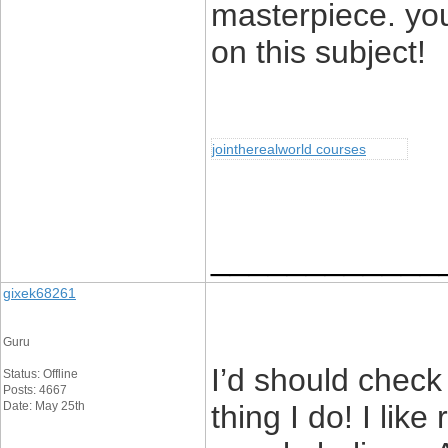
masterpiece. yo
on this subject!
jointherealworld courses
____________
gixek68261
Guru
I’d should check
Status: Offline
Posts: 4667
Date: May 25th
thing I do! I lik