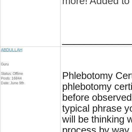
more! Added to
____________
ABDULLAH
Guru
Phlebotomy Certi
Status: Offline
Posts: 16844
Date: June 9th
phlebotomy certi
before observed 
typical phrase y
will be thinking 
process by way 