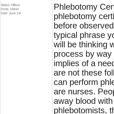
Phlebotomy Certi
Status: Offline
Posts: 16844
Date: June 1st
phlebotomy certi
before observed 
typical phrase y
will be thinking 
process by way 
implies of a nee
are not these fo
can perform phle
are nurses. Peop
away blood with
phlebotomists, t