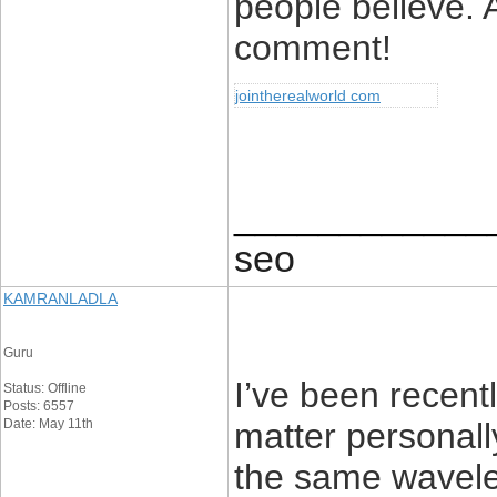
people believe. 
comment!
jointherealworld com
____________
seo
KAMRANLADLA
Guru
I’ve been recent
Status: Offline
Posts: 6557
Date: May 11th
matter personal
the same wavelen