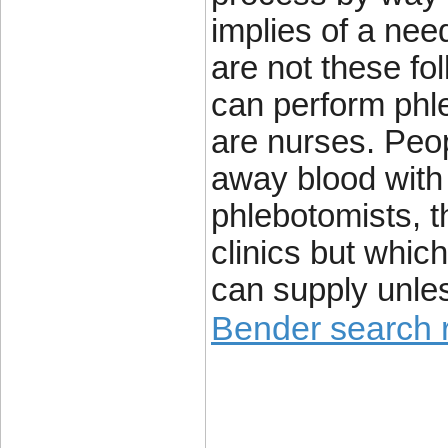
implies of a nee
are not these fo
can perform phle
are nurses. Peop
away blood with
phlebotomists, t
clinics but which
can supply unle
Bender search r