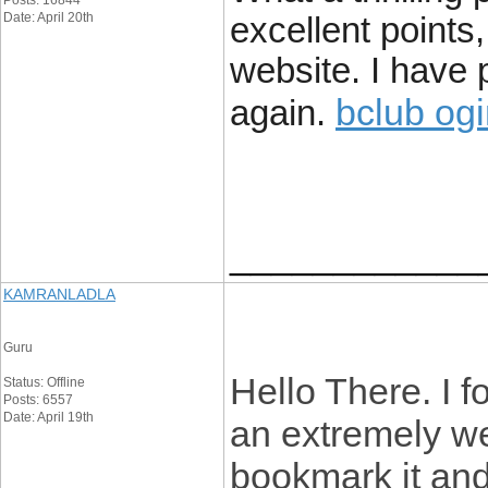
Posts: 16844
Date: April 20th
excellent points,
website. I have p
bclub og
again.
____________
KAMRANLADLA
Guru
Hello There. I 
Status: Offline
Posts: 6557
Date: April 19th
an extremely wel
bookmark it and