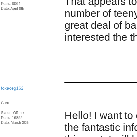
That appears to 
Posts: 8064
Date: April 8th
number of teeny
great deal of ba
interested the 
____________
foxaceg162
Guru
Hello! I want t
Status: Offline
Posts: 16855
Date: March 30th
the fantastic i