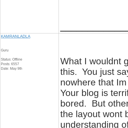
____________
KAMRANLADLA
Guru
What I wouldnt g
Status: Offline
Posts: 6557
Date: May 9th
this. You just s
nowhere that Im f
Your blog is terr
bored. But othe
the layout wont 
understanding of