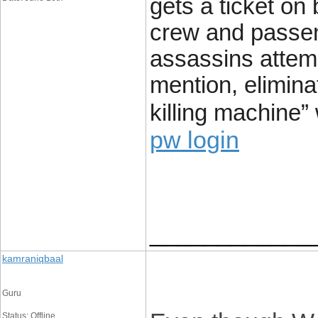
gets a ticket on 
crew and passen
assassins attemp
mention, elimin
killing machine”
pw login
____________
kamraniqbaal
Guru
Status: Offline