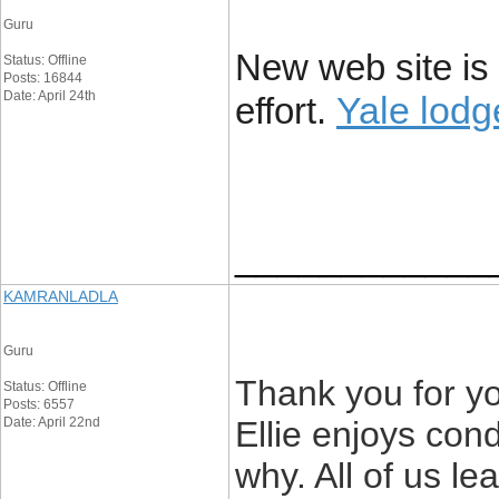
Guru
New web site is 
Status: Offline
Posts: 16844
Date: April 24th
Yale lod
effort.
____________
KAMRANLADLA
Guru
Thank you for yo
Status: Offline
Posts: 6557
Date: April 22nd
Ellie enjoys cond
why. All of us le