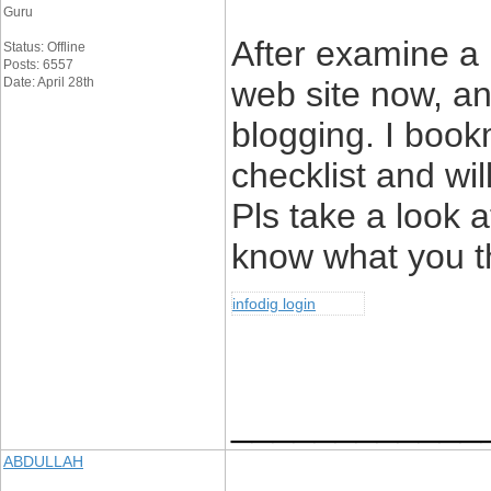
Guru
After examine a 
Status: Offline
Posts: 6557
Date: April 28th
web site now, and
blogging. I boo
checklist and wi
Pls take a look 
know what you t
infodig login
____________
ABDULLAH