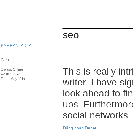
____________
seo
KAMRANLADLA
Guru
This is really int
Status: Offline
Posts: 6557
Date: May 11th
writer. I have si
look ahead to fin
ups. Furthermore
social networks.
Đăng nhập Debet