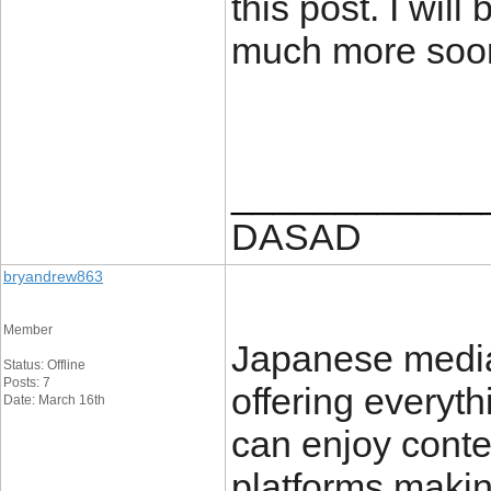
this post. I will
much more soo
____________
DASAD
bryandrew863
Member
Japanese media
Status: Offline
Posts: 7
offering everyt
Date: March 16th
can enjoy conte
platforms makin