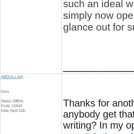
such an ideal w
simply now oper
glance out for 
____________
ABDULLAH
Guru
Thanks for anoth
Status: Offline
Posts: 16844
Date: April 11th
anybody get that
writing? In my 