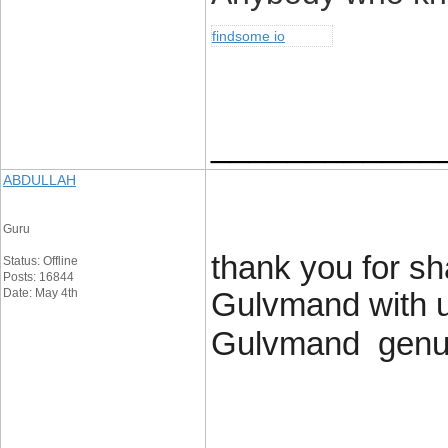
findsome io
____________
ABDULLAH
Guru
thank you for sh
Status: Offline
Posts: 16844
Date: May 4th
Gulvmand with us
Gulvmand genuin