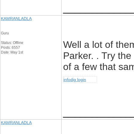
____________
KAMRANLADLA
Guru
Well a lot of t
Status: Offline
Posts: 6557
Date: May 1st
Parker. . Try the
of a few that sa
infodig login
____________
KAMRANLADLA