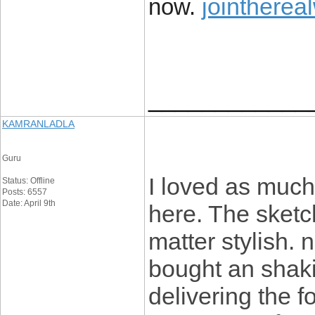
jointherea
now.
____________
KAMRANLADLA
Guru
I loved as much 
Status: Offline
Posts: 6557
Date: April 9th
here. The sketch
matter stylish.
bought an shaki
delivering the 