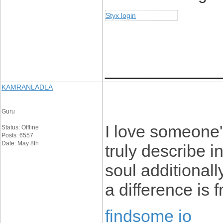
Styx login
____________
KAMRANLADLA
Guru
I love someone'
Status: Offline
Posts: 6557
Date: May 8th
truly describe i
soul additionall
a difference is 
findsome io