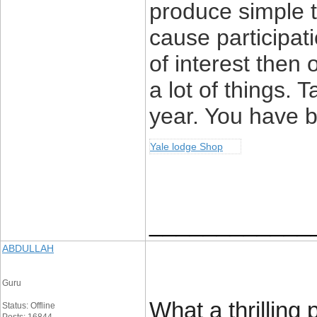
produce simple t
cause participat
of interest then 
a lot of things. 
year. You have b
Yale lodge Shop
____________
ABDULLAH
Guru
What a thrilling
Status: Offline