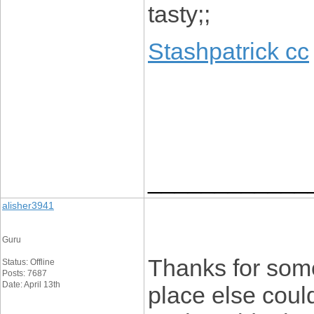
tasty;;
Stashpatrick cc
____________
alisher3941
Guru
Thanks for some
Status: Offline
Posts: 7687
Date: April 13th
place else could 