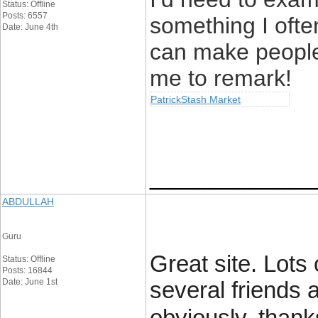
Status: Offline
Posts: 6557
something I often
Date: June 4th
can make people 
me to remark!
PatrickStash Market
____________
ABDULLAH
Guru
Great site. Lots 
Status: Offline
Posts: 16844
Date: June 1st
several friends 