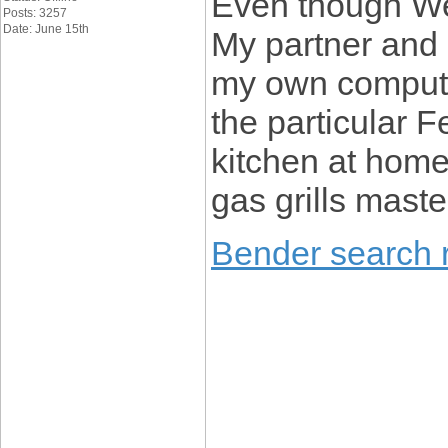
Even though We
Posts: 3257
Date: June 15th
My partner and 
my own compute
the particular 
kitchen at home
gas grills maste
Bender search r
____________