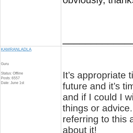
obviously, thank
____________
KAMRANLADLA
Guru
It’s appropriate
Status: Offline
Posts: 6557
Date: June 1st
future and it’s t
and if I could I 
things or advice
referring to this
about it!