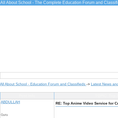
All About School - The Complete Education Forum and Classif
All About School - Education Forum and Classifieds
->
Latest News an
Post Info
TOPIC: Top A
ABDULLAH
RE: Top Anime Video Service for 
Guru