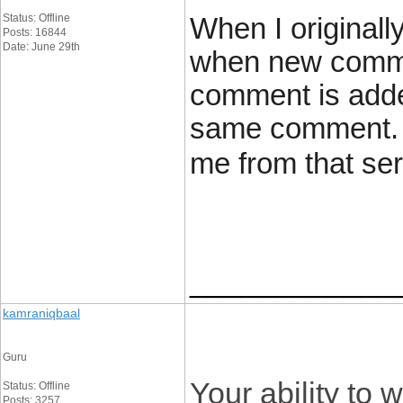
Status: Offline
When I originall
Posts: 16844
Date: June 29th
when new comme
comment is added
same comment. I
me from that se
____________
kamraniqbaal
Guru
Your ability to w
Status: Offline
Posts: 3257