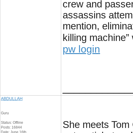
crew and passen
assassins attemp
mention, elimin
killing machine”
pw login
____________
ABDULLAH
Guru
She meets Tom Cr
Status: Offline
Posts: 16844
Date: June 16th