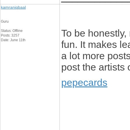
kamraniqbaal
Guru
To be honestly, 
Status: Offline
Posts: 3257
Date: June 11th
fun. It makes le
a lot more posts
post the artists 
pepecards