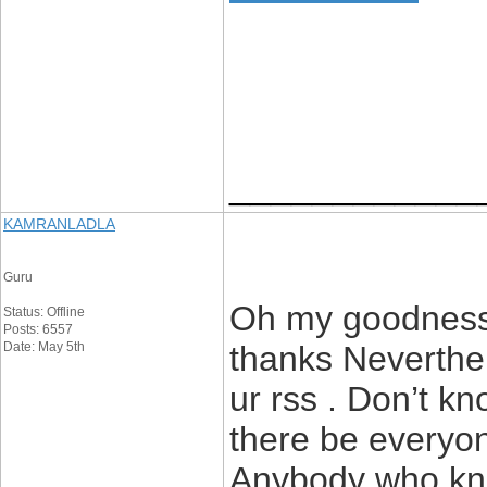
____________
KAMRANLADLA
Guru
Oh my goodness!
Status: Offline
Posts: 6557
Date: May 5th
thanks Neverthel
ur rss . Don’t k
there be everyone
Anybody who kno