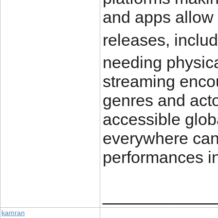
and apps allow 
releases, inclu
needing physica
streaming encou
genres and act
accessible globa
everywhere can 
performances in
____________
kamran