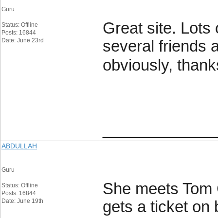
Guru
Great site. Lots 
Status: Offline
Posts: 16844
Date: June 23rd
several friends 
obviously, thank
____________
ABDULLAH
Guru
She meets Tom Cr
Status: Offline
Posts: 16844
Date: June 19th
gets a ticket on 