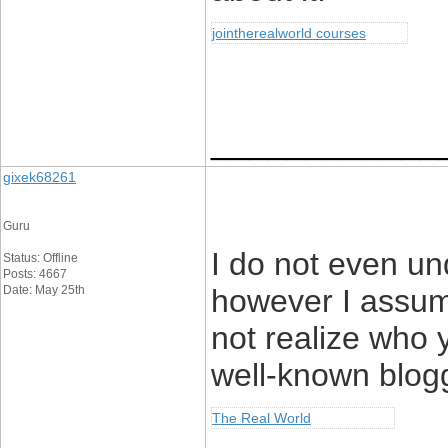
jointherealworld courses
____________
gixek68261
Guru
I do not even un
Status: Offline
Posts: 4667
Date: May 25th
however I assum
not realize who y
well-known blog
The Real World