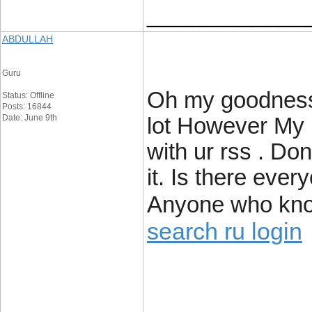
____________
ABDULLAH
Guru
Oh my goodness!
Status: Offline
Posts: 16844
Date: June 9th
lot However My 
with ur rss . Don
it. Is there ever
Anyone who kno
search ru login