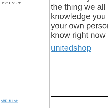
Date: June 27th
the thing we al
knowledge you 
your own person
know right now 
unitedshop
____________
ABDULLAH