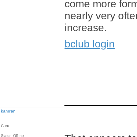
come more form
nearly very ofte
increase.
bclub login
____________
kamran
Guru
Status: Offline