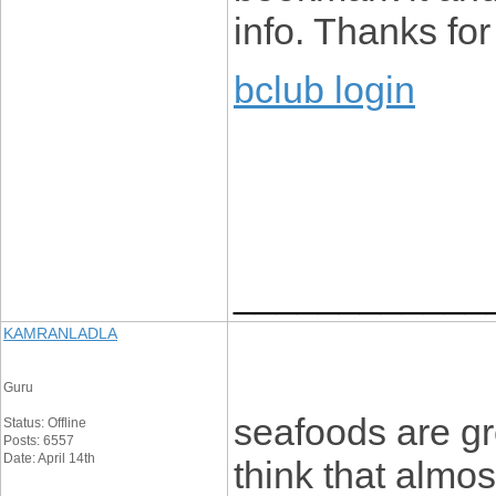
info. Thanks for 
bclub login
____________
KAMRANLADLA
Guru
seafoods are gre
Status: Offline
Posts: 6557
Date: April 14th
think that almo