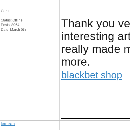
Guru
Thank you ver
Status: Offline
Posts: 8064
Date: March 5th
interesting ar
really made m
more.
blackbet shop
____________
kamran