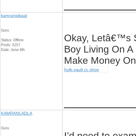
____________
kamraniqbaal
Guru
Okay, Letâ€™s 
Status: Offline
Posts: 3257
Boy Living On A
Date: June 8th
Make Money Onl
hulk-vault cc shop
____________
KAMRANLADLA
Guru
I’d need to exam