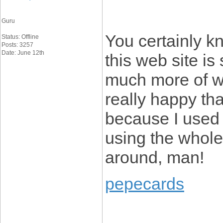
Guru
You certainly k
Status: Offline
Posts: 3257
Date: June 12th
this web site is 
much more of wh
really happy tha
because I used t
using the whol
around, man!
pepecards