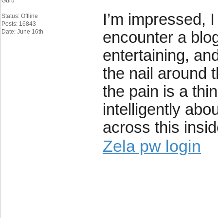
Guru
I’m impressed, I
Status: Offline
Posts: 16843
Date: June 16th
encounter a blog
entertaining, and
the nail around 
the pain is a thin
intelligently ab
across this insi
Zela pw login
____________