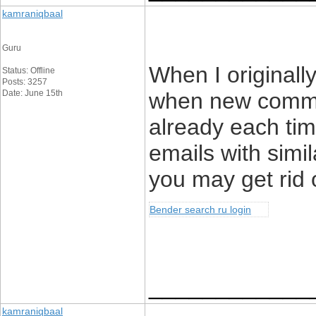
kamraniqbaal
Guru
When I originall
Status: Offline
Posts: 3257
Date: June 15th
when new comme
already each tim
emails with simi
you may get rid 
Bender search ru login
____________
kamraniqbaal