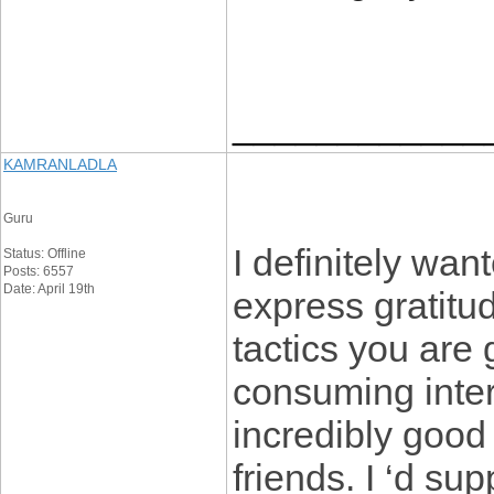
____________
KAMRANLADLA
Guru
I definitely wan
Status: Offline
Posts: 6557
Date: April 19th
express gratitud
tactics you are 
consuming inte
incredibly good
friends. I ‘d su