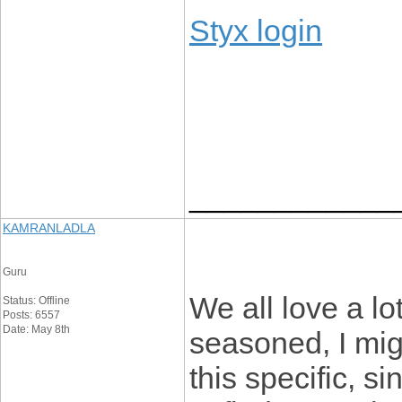
Styx login
____________
KAMRANLADLA
Guru
We all love a lo
Status: Offline
Posts: 6557
Date: May 8th
seasoned, I mig
this specific, s