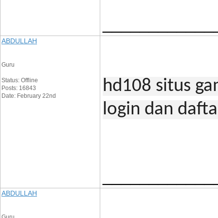
____________
ABDULLAH
Guru
Status: Offline
hd108 situs ga
Posts: 16843
Date: February 22nd
login dan daft
____________
ABDULLAH
Guru