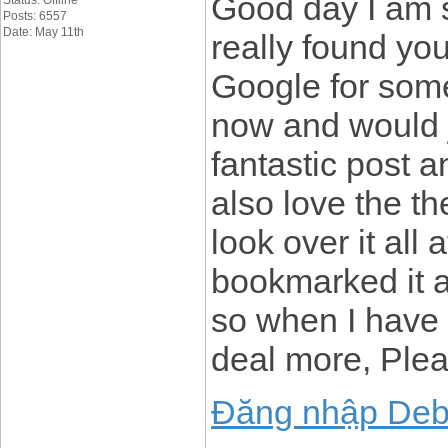
Good day I am s
Status: Offline
Posts: 6557
Date: May 11th
really found yo
Google for some
now and would j
fantastic post a
also love the th
look over it all
bookmarked it 
so when I have t
deal more, Plea
Đăng nhập Deb