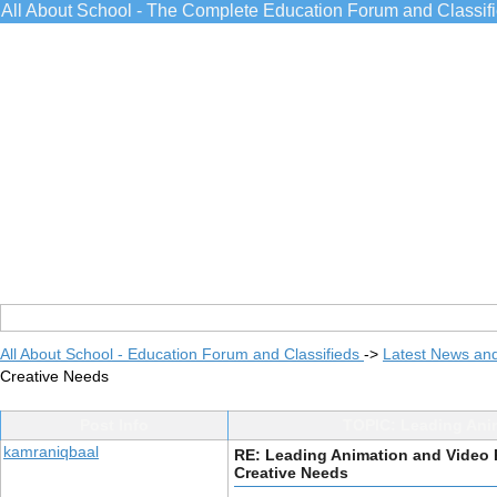
All About School - The Complete Education Forum and Classif
All About School - Education Forum and Classifieds
->
Latest News an
Creative Needs
Post Info
TOPIC: Leading Ani
kamraniqbaal
RE: Leading Animation and Video
Creative Needs