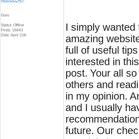
ABDULLAH
Guru
I simply wanted 
Status: Offline
Posts: 16843
Date: April 11th
amazing website
full of useful ti
interested in thi
post. Your all so
others and readi
in my opinion. 
and I usually h
recommendations
future. Our check