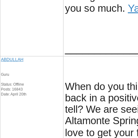
Y
you so much.
____________
ABDULLAH
Guru
When do you thin
Status: Offline
Posts: 16843
Date: April 20th
back in a positive
tell? We are see
Altamonte Sprin
love to get your