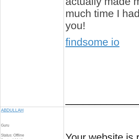
actually made m
much time I had
you!
findsome io
____________
ABDULLAH
Guru
Your website is r
Status: Offline