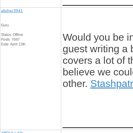
____________
alisher3941
Guru
Would you be in
Status: Offline
Posts: 7687
Date: April 13th
guest writing a 
covers a lot of 
believe we coul
other.
Stashpatr
____________