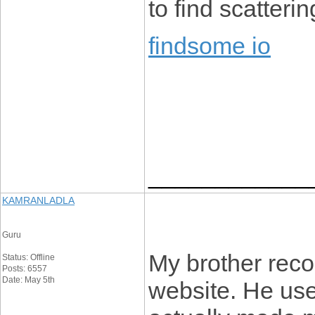
to find scatterin
findsome io
____________
KAMRANLADLA
Guru
My brother reco
Status: Offline
Posts: 6557
Date: May 5th
website. He used