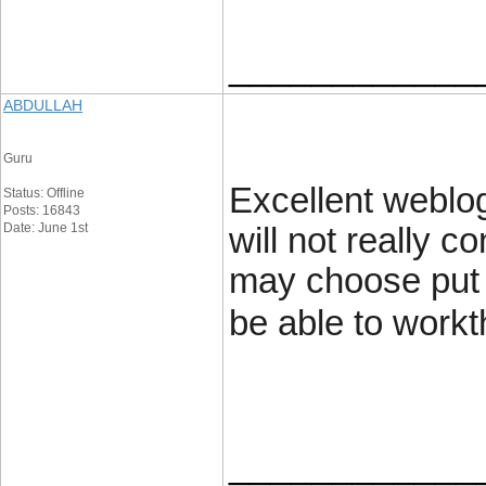
____________
ABDULLAH
Guru
Excellent weblog
Status: Offline
Posts: 16843
Date: June 1st
will not really c
may choose put i
be able to workt
____________