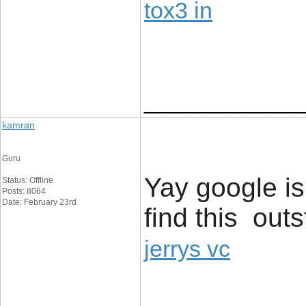
tox3 in
____________
kamran
Guru
Yay google i
Status: Offline
Posts: 8064
Date: February 23rd
find this outs
jerrys vc