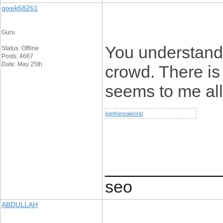
gixek68261
Guru
You understand 
Status: Offline
Posts: 4667
Date: May 25th
crowd. There is
seems to me all 
jointherealworld
____________
seo
ABDULLAH