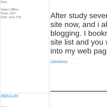
Guru
Status: Offline
After study sever
Posts: 3257
Date: June 27th
site now, and i al
blogging. I book
site list and you
into my web pag
unitedshop
____________
ABDULLAH