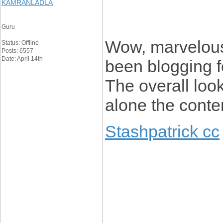
KAMRANLADLA
Guru
Wow, marvelous
Status: Offline
Posts: 6557
Date: April 14th
been blogging f
The overall look
alone the conte
Stashpatrick cc