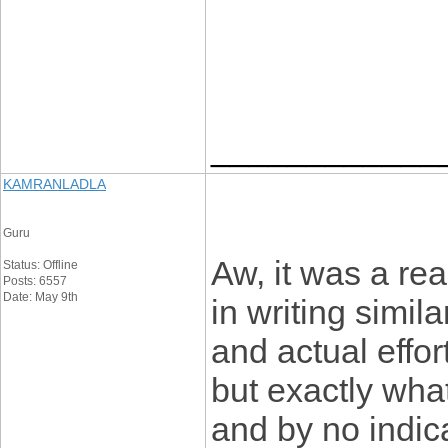
____________
KAMRANLADLA
Guru
Aw, it was a rea
Status: Offline
Posts: 6557
Date: May 9th
in writing simil
and actual effor
but exactly what
and by no indic