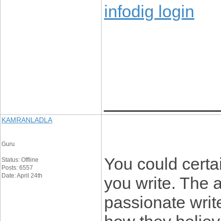
infodig login
____________
KAMRANLADLA
Guru
You could certai
Status: Offline
Posts: 6557
Date: April 24th
you write. The 
passionate write