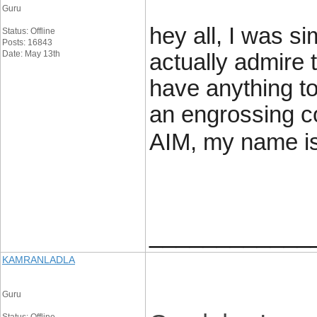
Guru
hey all, I was si
Status: Offline
Posts: 16843
Date: May 13th
actually admire t
have anything to
an engrossing c
AIM, my name is
____________
KAMRANLADLA
Guru