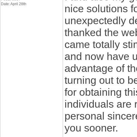
Date: April 28th
nice solutions 
unexpectedly de
thanked the web
came totally sti
and now have u
advantage of th
turning out to 
for obtaining th
individuals are
personal sincere
you sooner.