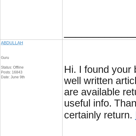
____________
ABDULLAH
Guru
Hi. I found your
Status: Offline
Posts: 16843
Date: June 9th
well written arti
are available re
useful info. Than
certainly return.