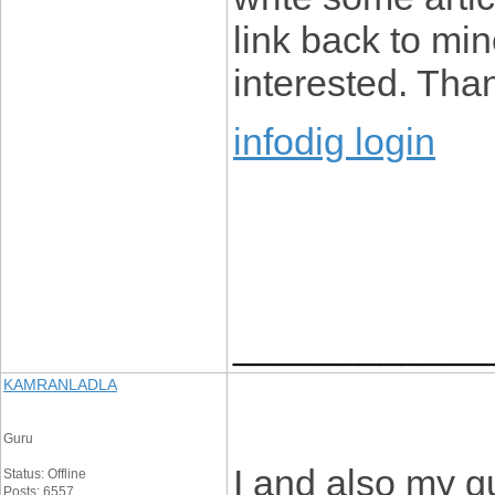
link back to mi
interested. Tha
infodig login
____________
KAMRANLADLA
Guru
I and also my g
Status: Offline
Posts: 6557