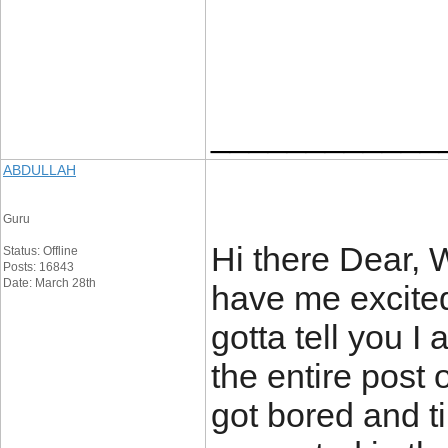
____________
ABDULLAH
Guru
Hi there Dear, 
Status: Offline
Posts: 16843
Date: March 28th
have me excited
gotta tell you I
the entire post 
got bored and ti