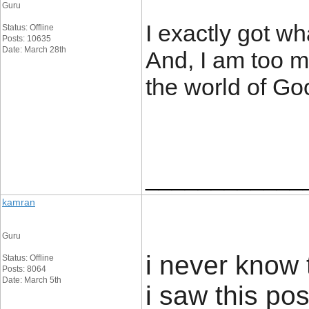
Guru
I exactly got w
Status: Offline
Posts: 10635
Date: March 28th
And, I am too m
the world of Go
____________
kamran
Guru
i never know 
Status: Offline
Posts: 8064
Date: March 5th
i saw this pos