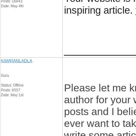
Posts: 16843
Date: May 4th
inspiring article.
____________
KAMRANLADLA
Guru
Please let me kn
Status: Offline
Posts: 6557
Date: May 1st
author for your
posts and I beli
ever want to tak
write some artic