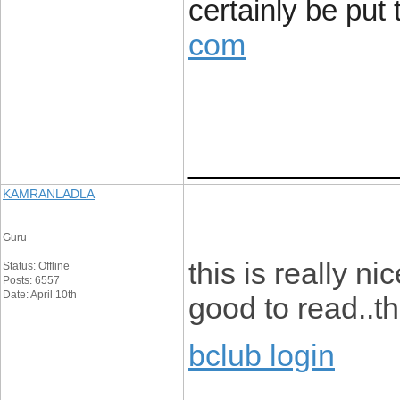
certainly be put 
com
____________
KAMRANLADLA
Guru
this is really ni
Status: Offline
Posts: 6557
Date: April 10th
good to read..th
bclub login