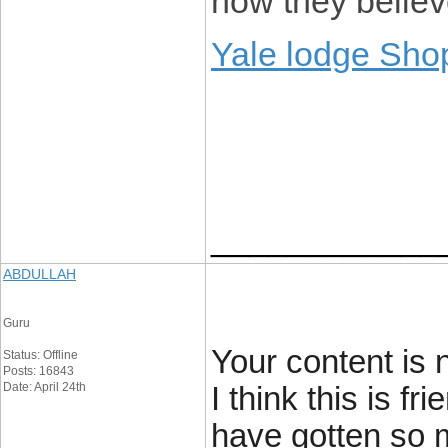
how they believe
Yale lodge Sho
____________
ABDULLAH
Guru
Your content is 
Status: Offline
Posts: 16843
Date: April 24th
I think this is f
have gotten so 