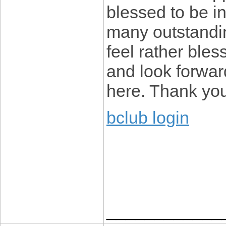
blessed to be i
many outstandin
feel rather ble
and look forwar
here. Thank you
bclub login
____________