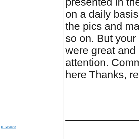
presented in th
on a daily basi
the pics and m
so on. But your 
were great and 
attention. Comm
here Thanks, re
____________
miwese