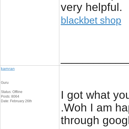
very helpful.
blackbet shop
____________
kamran
Guru
I got what yo
Status: Offline
Posts: 8064
Date: February 26th
.Woh I am hap
through goog