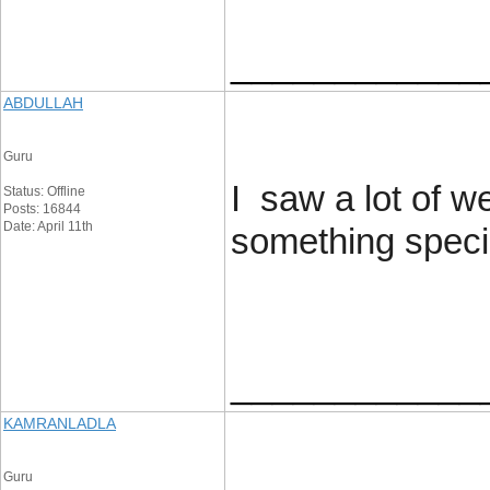
____________
ABDULLAH
Guru
I saw a lot of w
Status: Offline
Posts: 16844
Date: April 11th
something special
____________
KAMRANLADLA
Guru