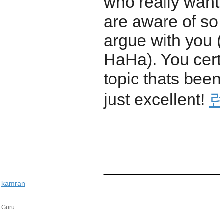
who really wants
are aware of so m
argue with you 
HaHa). You cert
topic thats been
just excellent!
____________
kamran
Guru