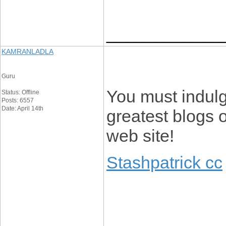
____________
KAMRANLADLA
Guru
You must indulge
Status: Offline
Posts: 6557
Date: April 14th
greatest blogs o
web site!
Stashpatrick cc