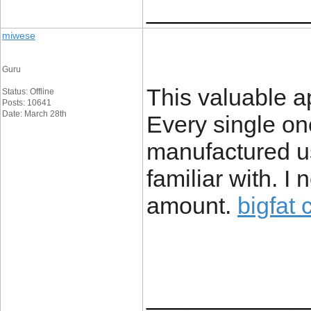
____________
miwese
Guru
This valuable ap
Status: Offline
Posts: 10641
Date: March 28th
Every single on
manufactured us
familiar with. 
amount.
bigfat 
____________