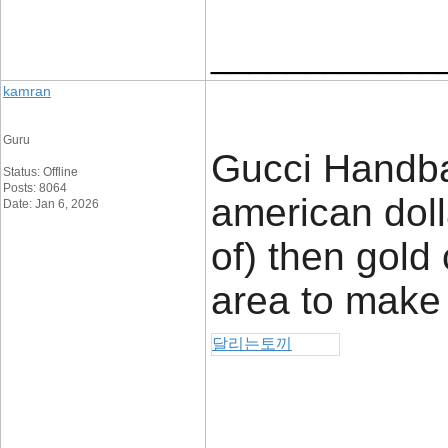
____________
kamran
Guru
Gucci Handbag
Status: Offline
Posts: 8064
american dol
Date: Jan 6, 2026
of) then gold 
area to make
달리는토끼