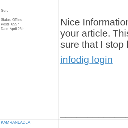
Guru
Nice Information
Status: Offline
Posts: 6557
Date: April 28th
your article. Th
sure that I stop
infodig login
____________
KAMRANLADLA