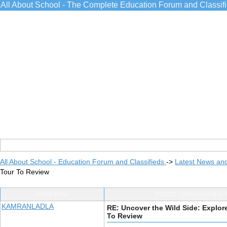
All About School - The Complete Education Forum and Classif
All About School - Education Forum and Classifieds
->
Latest News an
Tour To Review
Post Info
TOPIC: Uncover the W
KAMRANLADLA
RE: Uncover the Wild Side: Explore
To Review