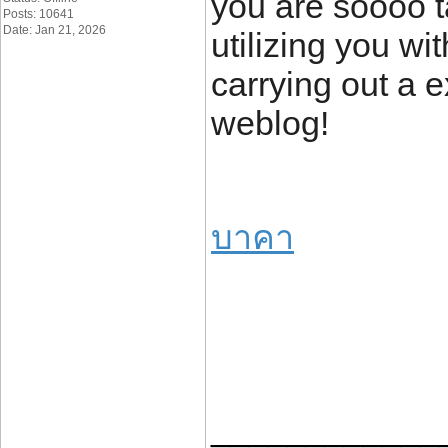
you are soooo t
Posts: 10641
Date: Jan 21, 2026
utilizing you w
carrying out a e
weblog!
บาคา
____________