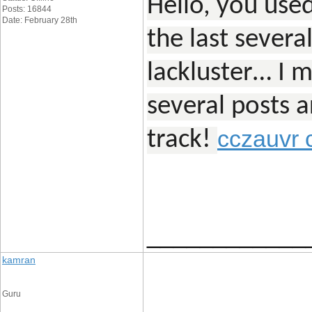
Hello, you used
Posts: 16844
Date: February 28th
the last severa
lackluster… I m
several posts ar
cczauvr 
track!
____________
kamran
Guru