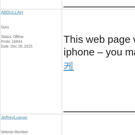
____________
ABDULLAH
Guru
This web page 
Status: Offline
Posts: 16844
Date: Dec 26, 2025
iphone – you ma
케
____________
JeffreyLueras
Veteran Member