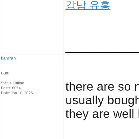
강남 유흥
____________
kamran
Guru
there are so m
Status: Offline
Posts: 8064
Date: Jan 10, 2026
usually boug
they are well 