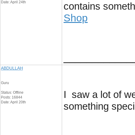
Date: April 24th
contains somethin
Shop
____________
ABDULLAH
Guru
I saw a lot of w
Status: Offline
Posts: 16844
Date: April 20th
something special