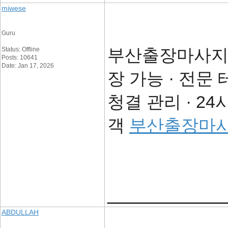
miwese
Guru
부산출장마사지의
Status: Offline
Posts: 10641
Date: Jan 17, 2026
장 가능 · 전문
청결 관리 · 2
객
부산출장마
____________
ABDULLAH