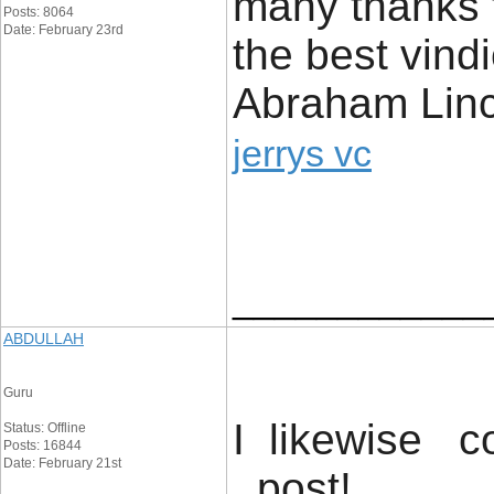
many thanks fo
Posts: 8064
Date: February 23rd
the best vind
Abraham Linc
jerrys vc
____________
ABDULLAH
Guru
I likewise co
Status: Offline
Posts: 16844
Date: February 21st
post! .