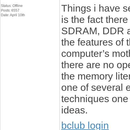
Things i have 
Status: Offline
Posts: 6557
Date: April 10th
is the fact ther
SDRAM, DDR an
the features of 
computer’s moth
there are no op
the memory liter
one of several 
techniques one 
ideas.
bclub login