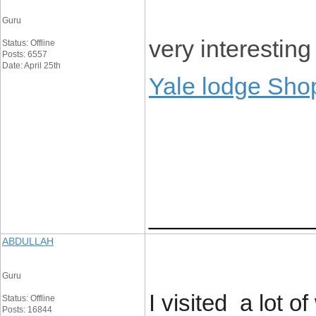
Guru
very interesting
Status: Offline
Posts: 6557
Date: April 25th
Yale lodge Sho
____________
ABDULLAH
Guru
I visited a lot 
Status: Offline
Posts: 16844