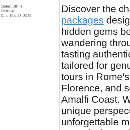
Discover the ch
Status: Offline
Posts: 48
Date: Dec 23, 2025
packages
desig
hidden gems bey
wandering throu
tasting authent
tailored for ge
tours in Rome’s 
Florence, and s
Amalfi Coast. W
unique perspect
unforgettable m