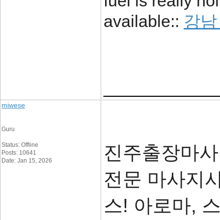
fuel is really no
available::
강남
____________
miwese
Guru
Status: Offline
진주출장마사지
Posts: 10641
Date: Jan 15, 2026
전문 마사지사
스! 아로마, 