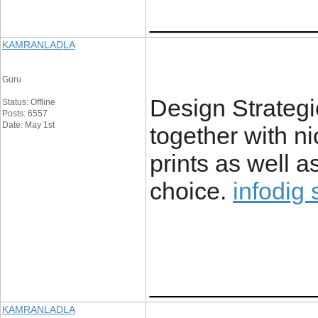
____________
KAMRANLADLA
Guru
Design Strategi
Status: Offline
Posts: 6557
Date: May 1st
together with nic
prints as well a
choice.
infodig 
____________
KAMRANLADLA