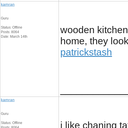
kamran
Guru
wooden kitchen 
Status: Offline
Posts: 8064
Date: March 14th
home, they look
patrickstash
____________
kamran
Guru
i like chaning 
Status: Offline
Posts: 8064