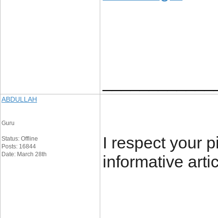
____________
ABDULLAH
Guru
I respect your p
Status: Offline
Posts: 16844
Date: March 28th
informative arti