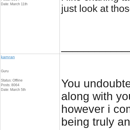
Date: March 11th
just look at th
____________
kamran
Guru
You undoubted
Status: Offline
Posts: 8064
Date: March 5th
along with yo
however i com
being truly an