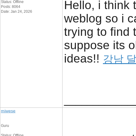
Hello, i think
Status: Offline
Posts: 8064
Date: Jan 24, 2026
weblog so i c
trying to find
suppose its o
ideas!!
강남 
____________
miwese
Guru
Status: Offline