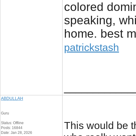
colored domin
speaking, whi
home. best 
patrickstash
____________
ABDULLAH
Guru
This would be t
Status: Offline
Posts: 16844
Date: Jan 28, 2026