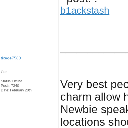
b1ackstash
____________
tixege7589
Guru
Very best pe
Status: Offline
Posts: 7340
Date: February 20th
charm allow 
Newbie speake
locations sho