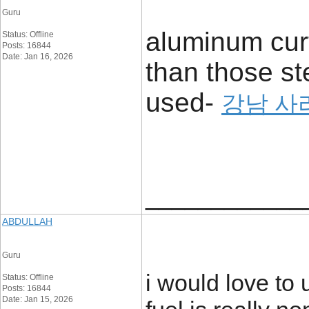
Guru
aluminum curt
Status: Offline
Posts: 16844
Date: Jan 16, 2026
than those st
used-
강남 사
____________
ABDULLAH
Guru
i would love to 
Status: Offline
Posts: 16844
Date: Jan 15, 2026