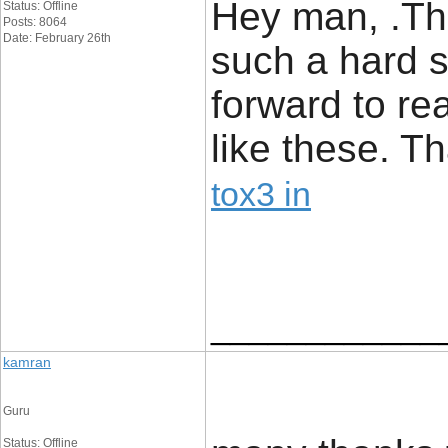
Hey man, .Thi
Status: Offline
Posts: 8064
Date: February 26th
such a hard su
forward to r
like these. T
tox3 in
____________
kamran
Guru
Status: Offline