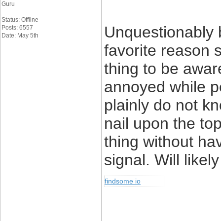
Guru
Status: Offline
Unquestionably b
Posts: 6557
Date: May 5th
favorite reason 
thing to be aware 
annoyed while pe
plainly do not k
nail upon the to
thing without hav
signal. Will like
findsome io