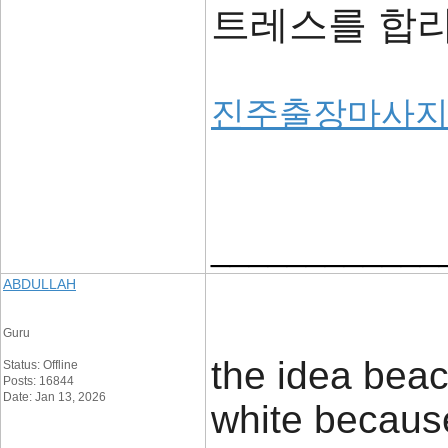
트레스를 합
진주출장마사
____________
ABDULLAH
Guru
the idea beac
Status: Offline
Posts: 16844
Date: Jan 13, 2026
white because