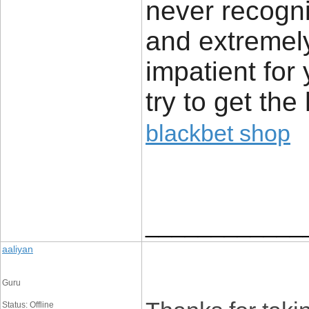
never recogni
and extremely
impatient for 
try to get the 
blackbet shop
____________
aaliyan
Guru
Status: Offline