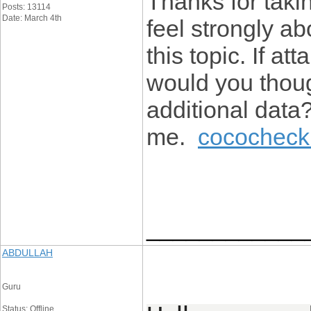
Thanks for takin
Posts: 13114
Date: March 4th
feel strongly ab
this topic. If a
would you thoug
additional data?
me.
cococheck 
____________
ABDULLAH
Guru
Status: Offline