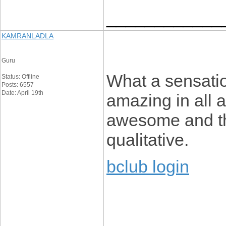
____________
KAMRANLADLA
Guru
What a sensatio
Status: Offline
Posts: 6557
Date: April 19th
amazing in all a
awesome and the
qualitative.
bclub login