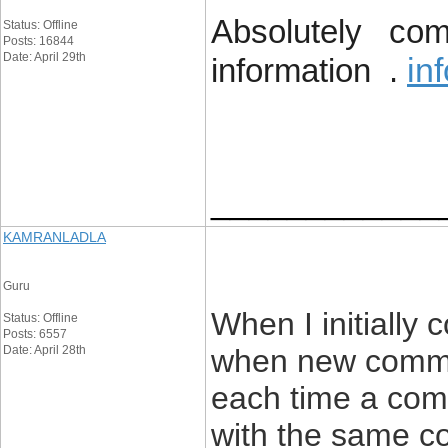
Absolutely comp
Status: Offline
Posts: 16844
Date: April 29th
in
information .
____________
KAMRANLADLA
Guru
When I initially
Status: Offline
Posts: 6557
Date: April 28th
when new comme
each time a comm
with the same c