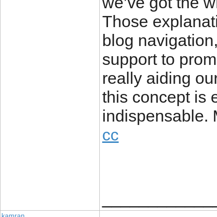
we’ve got the wri
Those explanat
blog navigation,
support to promo
really aiding ou
this concept is 
indispensable. 
cc
____________
kamran