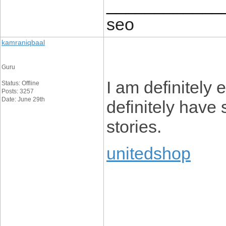
____________
seo
kamraniqbaal
Guru
I am definitely 
Status: Offline
Posts: 3257
Date: June 29th
definitely have
stories.
unitedshop