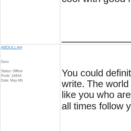
____________
ABDULLAH
Guru
You could definit
Status: Offline
Posts: 16844
Date: May 4th
write. The world
like you who are
all times follow 