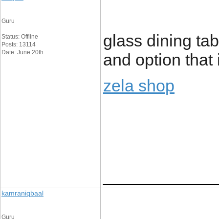
Guru
glass dining tab
Status: Offline
Posts: 13114
Date: June 20th
and option that
zela shop
____________
kamraniqbaal
Guru