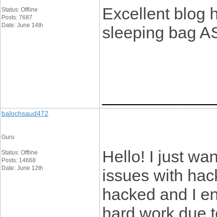
Excellent blog h
Status: Offline
Posts: 7687
Date: June 14th
sleeping bag 
____________
balochsaud472
Guru
Hello! I just wa
Status: Offline
Posts: 14668
Date: June 12th
issues with hac
hacked and I e
hard work due 