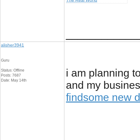
The Real World
____________
alisher3941
Guru
i am planning to
Status: Offline
Posts: 7687
Date: May 14th
and my business
findsome new 
____________