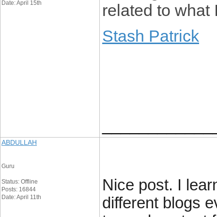
Date: April 15th
related to what 
Stash Patrick
____________
ABDULLAH
Guru
Nice post. I lea
Status: Offline
Posts: 16844
Date: April 11th
different blogs e