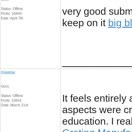
very good submit
Status: Offline
Posts: 16844
Date: April 7th
keep on it
big b
____________
miwese
Guru
It feels entirel
Status: Offline
Posts: 10641
Date: March 31st
aspects were c
education. I rea