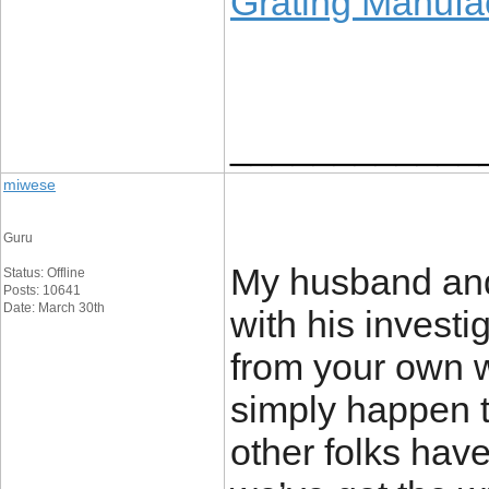
Grating Manufa
____________
miwese
Guru
My husband and 
Status: Offline
Posts: 10641
Date: March 30th
with his investi
from your own we
simply happen to
other folks hav