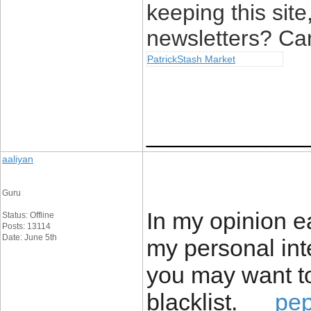
keeping this site,
newsletters? Can’
PatrickStash Market
____________
aaliyan
Guru
In my opinion e
Status: Offline
Posts: 13114
Date: June 5th
my personal inte
you may want to
blacklist.
pe