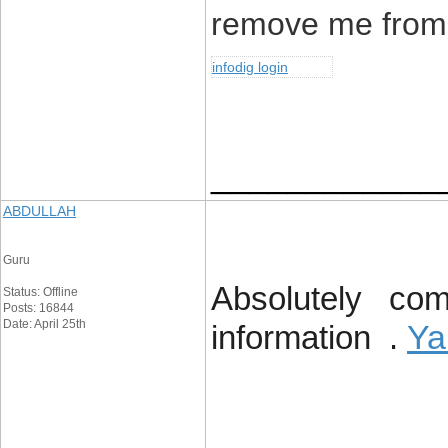
remove me from 
infodig login
____________
ABDULLAH
Guru
Absolutely comp
Status: Offline
Posts: 16844
Date: April 25th
Ya
information .