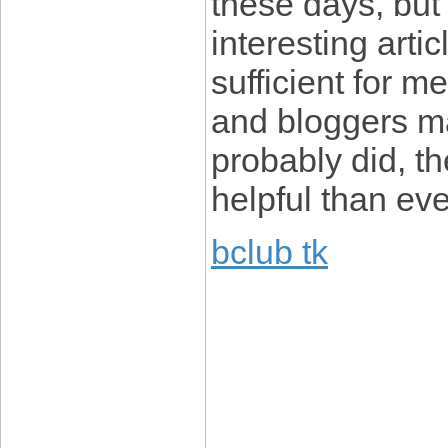
these days, but
interesting artic
sufficient for m
and bloggers m
probably did, th
helpful than eve
bclub tk
____________