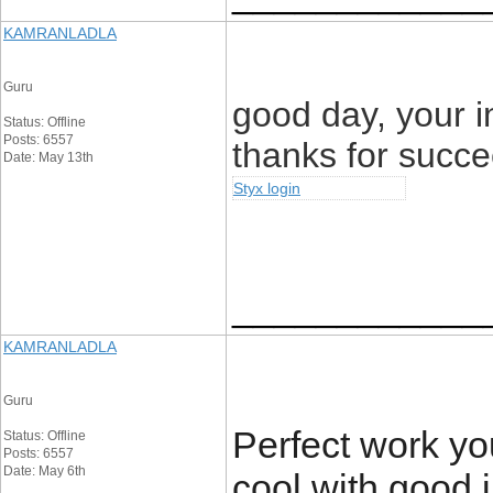
KAMRANLADLA
Guru
good day, your i
Status: Offline
Posts: 6557
thanks for succ
Date: May 13th
Styx login
____________
KAMRANLADLA
Guru
Perfect work you
Status: Offline
Posts: 6557
Date: May 6th
cool with good 