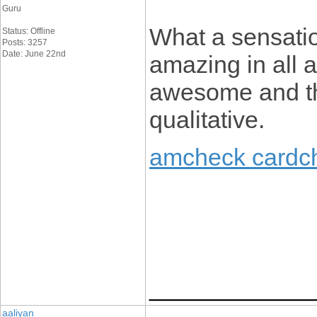
Guru
What a sensatio
Status: Offline
Posts: 3257
Date: June 22nd
amazing in all a
awesome and the
qualitative.
amcheck cardc
____________
aaliyan