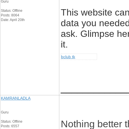
Guru
This website can 
Status: Offline
Posts: 8064
Date: April 20th
data you needed
ask. Glimpse her
it.
bclub tk
____________
KAMRANLADLA
Guru
Nothing better t
Status: Offline
Posts: 6557