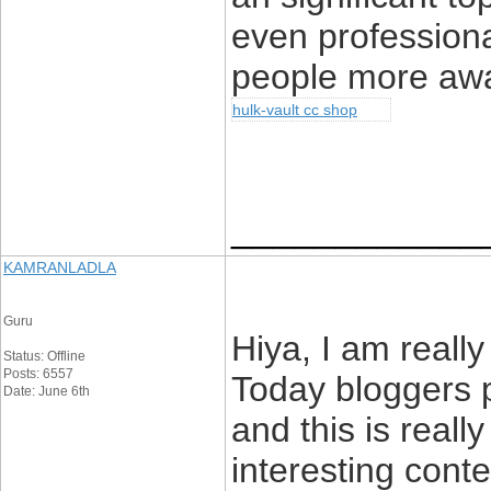
even professiona
people more awa
hulk-vault cc shop
____________
KAMRANLADLA
Guru
Hiya, I am really
Status: Offline
Posts: 6557
Today bloggers 
Date: June 6th
and this is reall
interesting conte