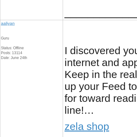
____________
aaliyan
Guru
I discovered you
Status: Offline
Posts: 13114
Date: June 24th
internet and ap
Keep in the real
up your Feed 
for toward read
line!…
zela shop