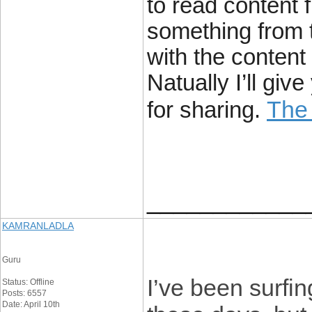
to read content f
something from t
with the content
Natually I’ll gi
The
for sharing.
____________
KAMRANLADLA
Guru
I’ve been surfin
Status: Offline
Posts: 6557
Date: April 10th