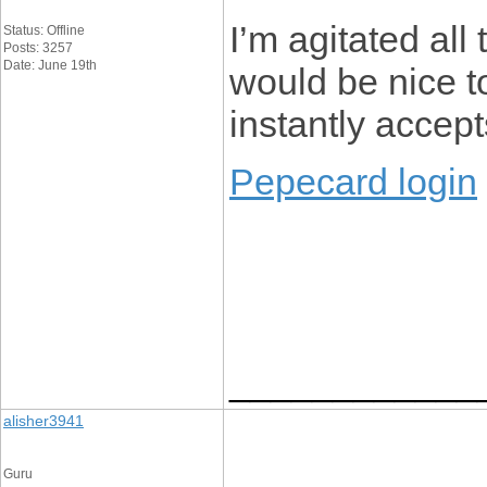
I’m agitated all 
Status: Offline
Posts: 3257
Date: June 19th
would be nice to
instantly accept
Pepecard login
____________
alisher3941
Guru