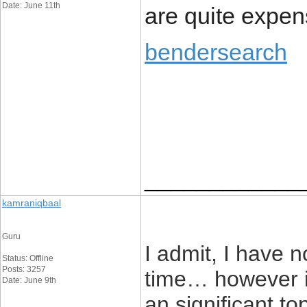
Date: June 11th
are quite expen
bendersearch
____________
kamraniqbaal
Guru
I admit, I have 
Status: Offline
Posts: 3257
time… however it
Date: June 9th
an significant t