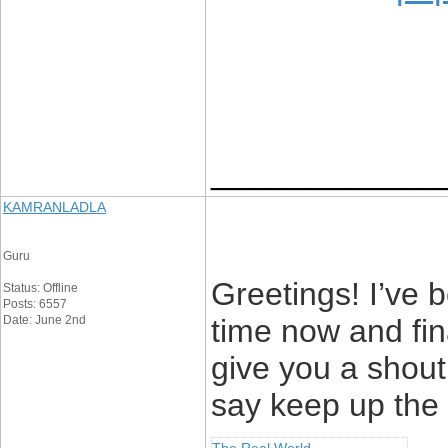
____________
KAMRANLADLA
Guru
Greetings! I’ve 
Status: Offline
Posts: 6557
Date: June 2nd
time now and fin
give you a shout
say keep up the 