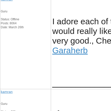
Guru
I adore each of t
Status: Offline
Posts: 8064
Date: March 26th
would really like
very good., Chee
Garaherb
____________
kamran
Guru