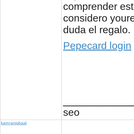
comprender este
considero your
duda el regalo.
Pepecard login
____________
seo
kamraniqbaal