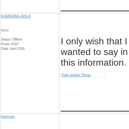
____________
KAMRANLADLA
Guru
I only wish that 
Status: Offline
Posts: 6557
Date: April 25th
wanted to say i
this information
Yale lodge Shop
____________
kamran