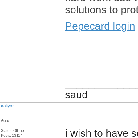
solutions to pr
Pepecard login
____________
saud
aaliyan
Guru
i wish to have 
Status: Offline
Posts: 13114