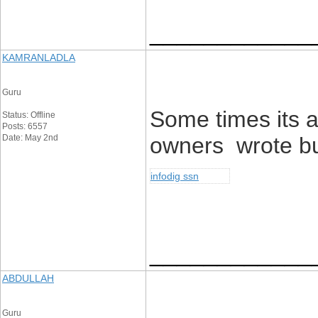
____________
KAMRANLADLA
Guru
Some times its a
Status: Offline
Posts: 6557
Date: May 2nd
owners wrote but 
infodig ssn
____________
ABDULLAH
Guru