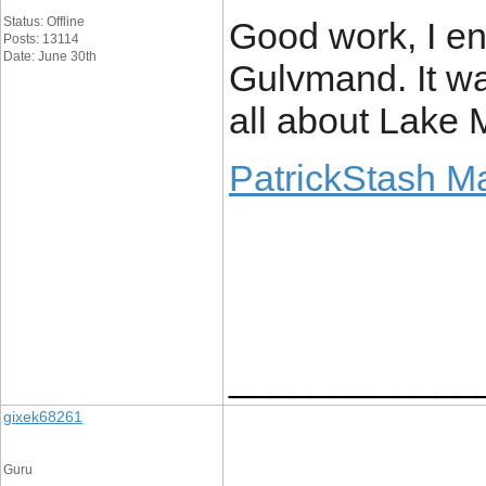
Status: Offline
Good work, I en
Posts: 13114
Date: June 30th
Gulvmand. It wa
all about Lake 
PatrickStash M
____________
gixek68261
Guru