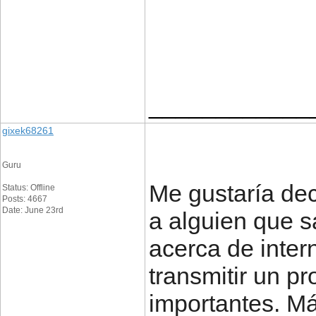
____________
gixek68261
Guru
Me gustaría dec
Status: Offline
Posts: 4667
Date: June 23rd
a alguien que s
acerca de inter
transmitir un pr
importantes. Má