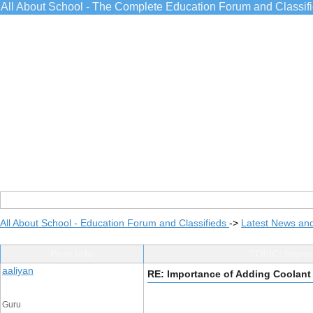
All About School - The Complete Education Forum and Classif
All About School - Education Forum and Classifieds
->
Latest News an
Post Info
TOPIC: Import
aaliyan
RE: Importance of Adding Coolant 
Guru