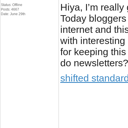
Hiya, I’m really
Status: Offline
Posts: 4667
Date: June 29th
Today bloggers 
internet and this
with interesting
for keeping this 
do newsletters? 
shifted standard