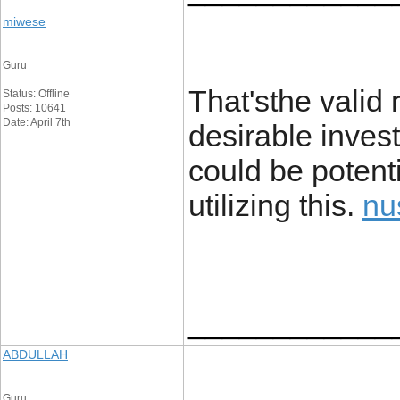
miwese
Guru
That'sthe valid
Status: Offline
Posts: 10641
Date: April 7th
desirable investi
could be potent
utilizing this.
nu
____________
ABDULLAH
Guru