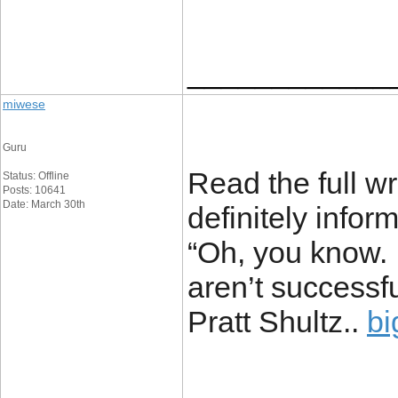
____________
miwese
Guru
Read the full wr
Status: Offline
Posts: 10641
Date: March 30th
definitely infor
“Oh, you know. I
aren’t successfu
Pratt Shultz..
bi