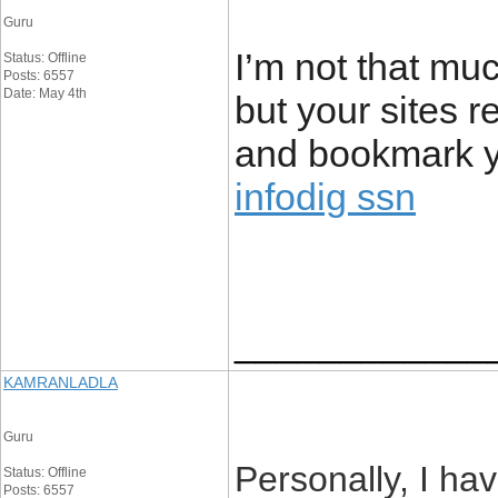
Guru
I’m not that muc
Status: Offline
Posts: 6557
Date: May 4th
but your sites re
and bookmark yo
infodig ssn
____________
KAMRANLADLA
Guru
Personally, I hav
Status: Offline
Posts: 6557