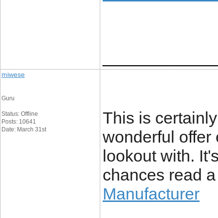
____________
miwese
Guru
This is certainl
Status: Offline
Posts: 10641
Date: March 31st
wonderful offer 
lookout with. It
chances read a 
Manufacturer