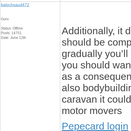
balochsaud472
Guru
Additionally, it
Status: Offline
Posts: 14751
Date: June 12th
should be compl
gradually you’ll
you should want
as a consequenc
also bodybuildin
caravan it coul
motor movers
Pepecard login