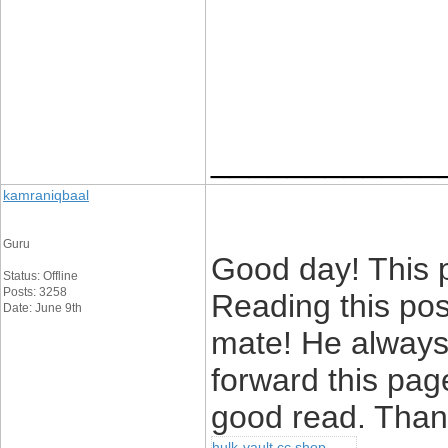
____________
kamraniqbaal
Guru
Good day! This p
Status: Offline
Posts: 3258
Reading this po
Date: June 9th
mate! He always k
forward this page
good read. Thank
hulk-vault cc shop