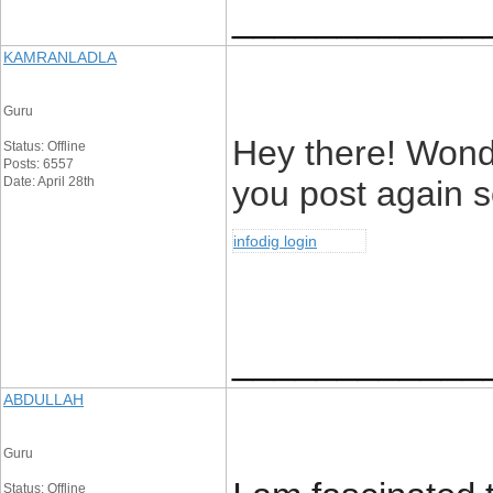
____________
KAMRANLADLA
Guru
Hey there! Wonde
Status: Offline
Posts: 6557
Date: April 28th
you post again s
infodig login
____________
ABDULLAH
Guru
Status: Offline