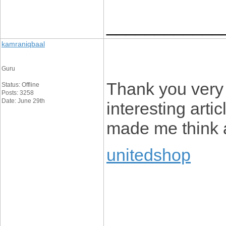
____________
kamraniqbaal
Guru
Thank you very 
Status: Offline
Posts: 3258
Date: June 29th
interesting artic
made me think a
unitedshop