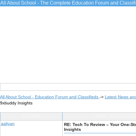
All About School - The Complete Education Forum and Classif
All About School - Education Forum and Classifieds
->
Latest News an
9xbuddy Insights
Post Info
TOPIC: Tech To Revi
aaliyan
RE: Tech To Review – Your One-St
Insights