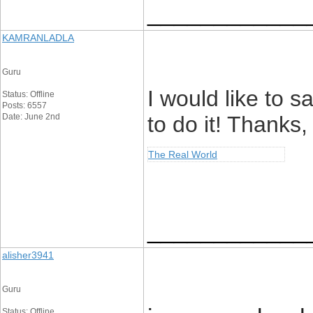
____________
KAMRANLADLA
Guru
I would like to s
Status: Offline
Posts: 6557
Date: June 2nd
to do it! Thanks,
The Real World
____________
alisher3941
Guru
Status: Offline