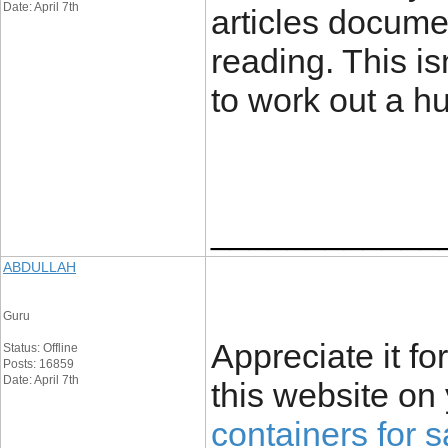
Date: April 7th
articles docume
reading. This isn
to work out a h
____________
ABDULLAH
Guru
Appreciate it fo
Status: Offline
Posts: 16859
Date: April 7th
this website on
containers for s