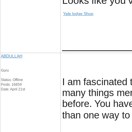
Looks like you’
Yale lodge Shop
____________
ABDULLAH
Guru
I am fascinated 
Status: Offline
Posts: 16859
Date: April 21st
many things men
before. You hav
than one way to 