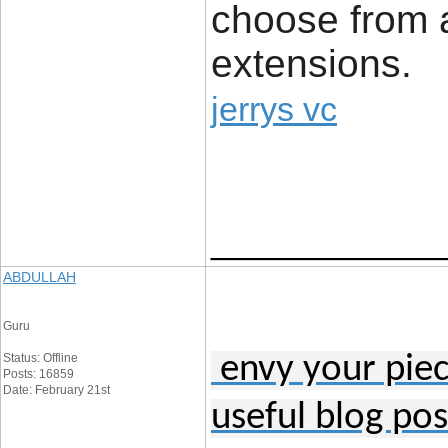
choose from a
extensions.
jerrys vc
____________
ABDULLAH
Guru
Status: Offline
envy your piece
Posts: 16859
Date: February 21st
useful blog pos