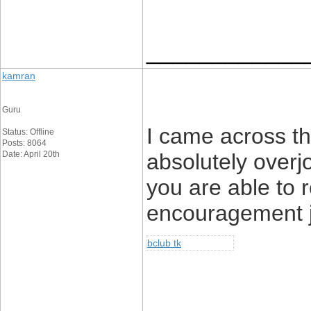
____________
kamran
Guru
I came across th
Status: Offline
Posts: 8064
Date: April 20th
absolutely overj
you are able to 
encouragement j
bclub tk