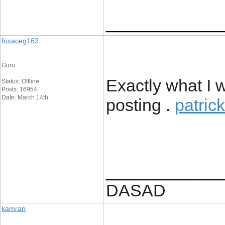
____________
foxaceg162
Guru
Exactly what I w
Status: Offline
Posts: 16954
Date: March 14th
posting .
patric
____________
DASAD
kamran