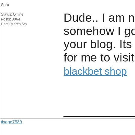
Guru
Dude.. I am n
Status: Offline
Posts: 8064
Date: March 5th
somehow I got
your blog. Its
for me to visi
blackbet shop
____________
tixege7589