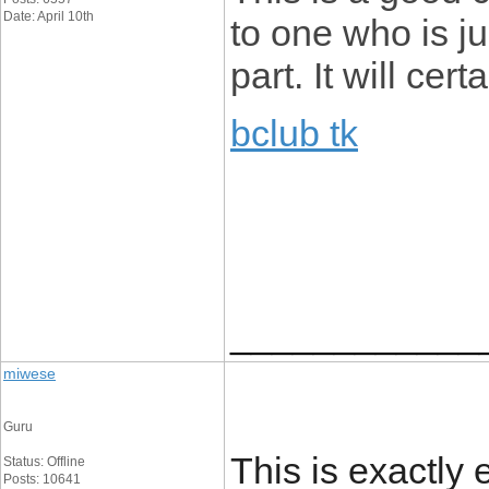
Date: April 10th
to one who is ju
part. It will cer
bclub tk
____________
miwese
Guru
This is exactl
Status: Offline
Posts: 10641