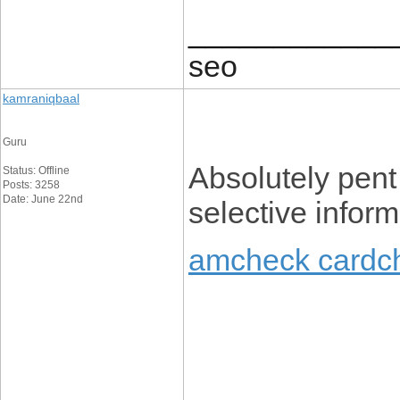
____________
seo
kamraniqbaal
Guru
Absolutely pent 
Status: Offline
Posts: 3258
Date: June 22nd
selective inform
amcheck cardc