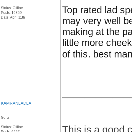
Top rated lad sp
Status: Offline
Posts: 16859
Date: April 11th
may very well be
making at the pa
little more chee
of this. best m
____________
KAMRANLADLA
Guru
This is a good 
Status: Offline
Posts: 6557