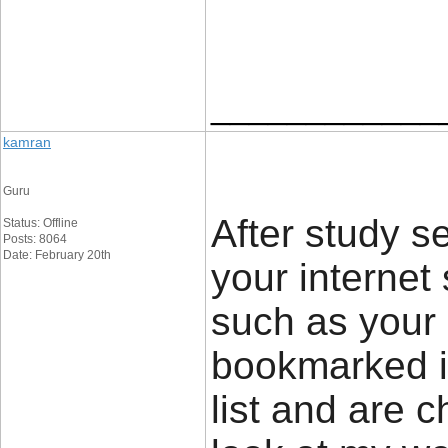
____________
kamran
Guru
After study se
Status: Offline
Posts: 8064
Date: February 20th
your internet
such as your 
bookmarked it
list and are 