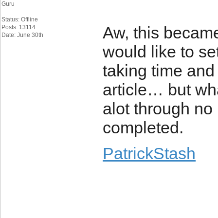
Guru
Status: Offline
Aw, this became 
Posts: 13114
Date: June 30th
would like to set
taking time and 
article… but wha
alot through no
completed.
PatrickStash