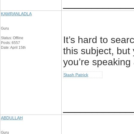
____________
KAMRANLADLA
Guru
It’s hard to sea
Status: Offline
Posts: 6557
Date: April 15th
this subject, but
you’re speaking
Stash Patrick
____________
ABDULLAH
Guru