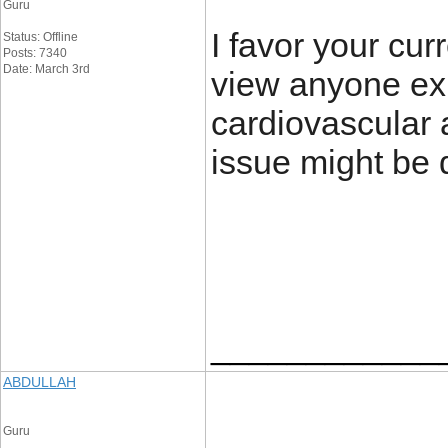
Guru
I favor your curr
Status: Offline
Posts: 7340
Date: March 3rd
view anyone exp
cardiovascular al
issue might be 
____________
ABDULLAH
Guru