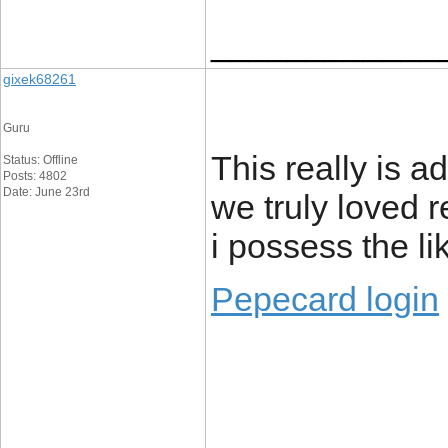
____________
gixek68261
Guru
This really is a
Status: Offline
Posts: 4802
Date: June 23rd
we truly loved r
i possess the l
Pepecard login