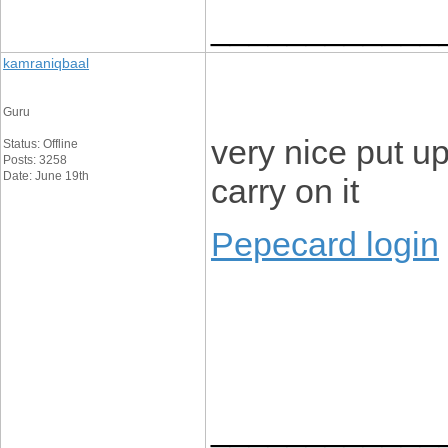
____________
kamraniqbaal
Guru
very nice put up,
Status: Offline
Posts: 3258
Date: June 19th
carry on it
Pepecard login
____________