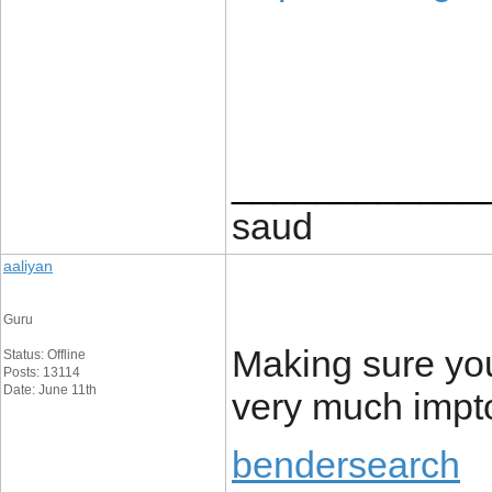
____________
saud
aaliyan
Guru
Making sure you
Status: Offline
Posts: 13114
Date: June 11th
very much impto
bendersearch