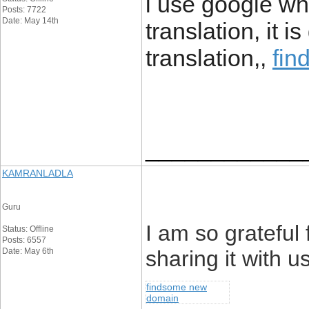
i use google wh
Posts: 7722
Date: May 14th
translation, it 
translation,,
fin
____________
KAMRANLADLA
Guru
I am so grateful 
Status: Offline
Posts: 6557
Date: May 6th
sharing it with us
findsome new
domain