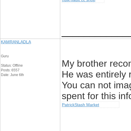
____________
KAMRANLADLA
Guru
My brother recom
Status: Offline
Posts: 6557
He was entirely 
Date: June 6th
You can not ima
spent for this in
PatrickStash Market