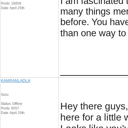
I am fascinated 
Posts: 16859
Date: April 25th
many things men
before. You hav
than one way to 
____________
KAMRANLADLA
Guru
Hey there guys,
Status: Offline
Posts: 6557
Date: April 25th
here for a little