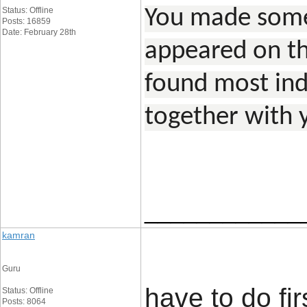
Status: Offline
You made some 
Posts: 16859
Date: February 28th
appeared on th
found most indi
together with 
____________
kamran
Guru
have to do fi
Status: Offline
Posts: 8064