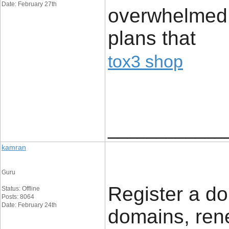
Date: February 27th
overwhelmed w
plans that
tox3 shop
____________
kamran
Guru
Register a do
Status: Offline
Posts: 8064
Date: February 24th
domains, ren