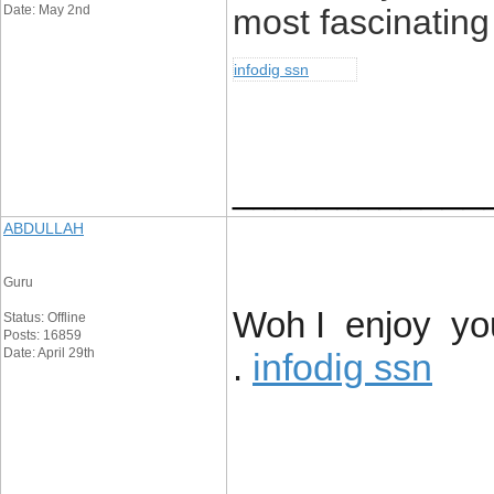
Date: May 2nd
most fascinating 
infodig ssn
____________
ABDULLAH
Guru
Woh I enjoy you
Status: Offline
Posts: 16859
Date: April 29th
infodig ssn
.