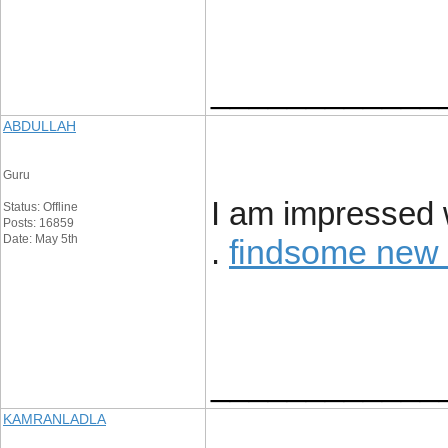
____________
ABDULLAH
Guru
I am impressed w
Status: Offline
Posts: 16859
Date: May 5th
findsome new
.
____________
KAMRANLADLA