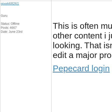
gixek68261
Guru
This is often mu
Status: Offline
Posts: 4667
Date: June 23rd
other content i j
looking. That isn
edit a major pr
Pepecard login