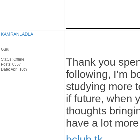
____________
KAMRANLADLA
Guru
Thank you spend
Status: Offline
Posts: 6557
Date: April 10th
following, I’m b
studying more t
if future, when
thoughts bringi
have a lot more 
bclub tk