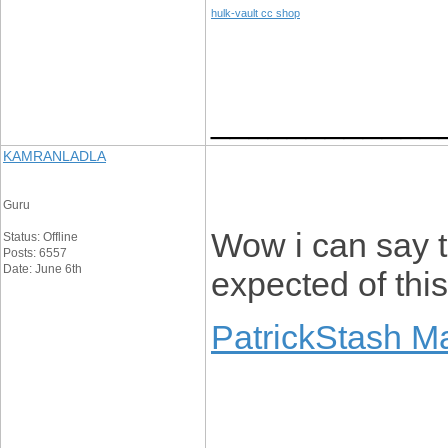
hulk-vault cc shop
____________
KAMRANLADLA
Guru
Wow i can say th
Status: Offline
Posts: 6557
Date: June 6th
expected of thi
PatrickStash M