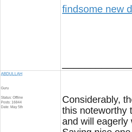
findsome new 
____________
ABDULLAH
Guru
Considerably, the
Status: Offline
Posts: 16844
Date: May 5th
this noteworthy 
and will eagerly