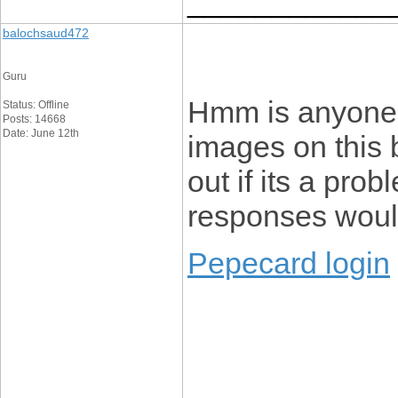
____________
balochsaud472
Guru
Hmm is anyone 
Status: Offline
Posts: 14668
Date: June 12th
images on this b
out if its a prob
responses would
Pepecard login