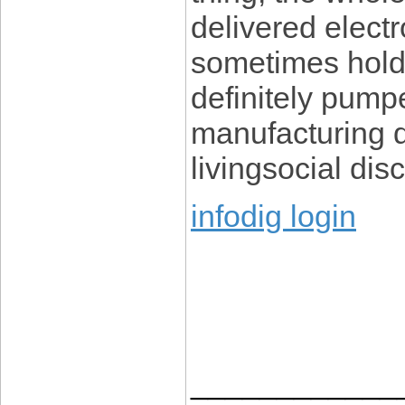
delivered electro
sometimes holds
definitely pump
manufacturing d
livingsocial di
infodig login
____________