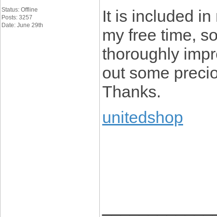
Status: Offline
It is included in
Posts: 3257
Date: June 29th
my free time, so
thoroughly impr
out some preciou
Thanks.
unitedshop
____________