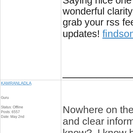
Saying nice one w
wonderful clarity
grab your rss fe
finds
updates!
____________
KAMRANLADLA
Guru
Nowhere on the 
Status: Offline
Posts: 6557
Date: May 2nd
and clear infor
know? I know be