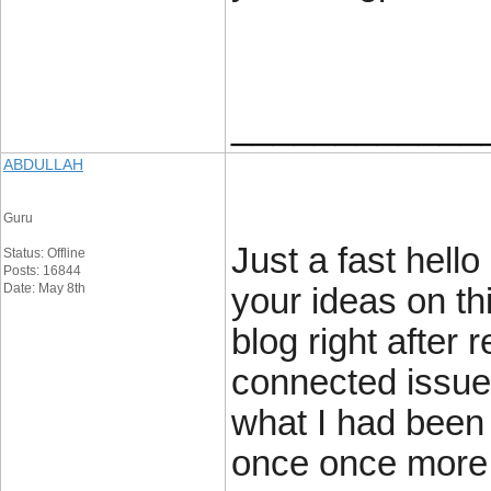
____________
ABDULLAH
Guru
Just a fast hell
Status: Offline
Posts: 16844
Date: May 8th
your ideas on th
blog right after 
connected issue
what I had been 
once once more 