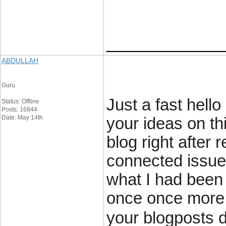
____________
ABDULLAH
Guru
Just a fast hell
Status: Offline
Posts: 16844
Date: May 14th
your ideas on th
blog right after 
connected issue
what I had been 
once once more 
your blogposts 