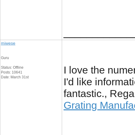
____________
miwese
Guru
I love the numer
Status: Offline
Posts: 10641
Date: March 31st
I'd like informat
fantastic., Rega
Grating Manufa