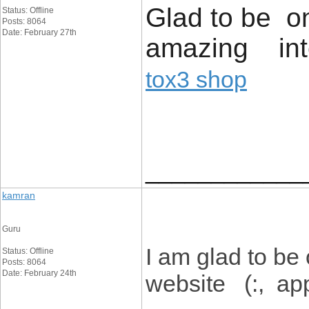
Glad to be on
Status: Offline
Posts: 8064
Date: February 27th
amazing inte
tox3 shop
____________
kamran
Guru
I am glad to be
Status: Offline
Posts: 8064
Date: February 24th
website (:, appr