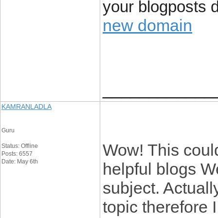
your blogposts 
new domain
____________
KAMRANLADLA
Guru
Wow! This could
Status: Offline
Posts: 6557
Date: May 6th
helpful blogs W
subject. Actuall
topic therefore