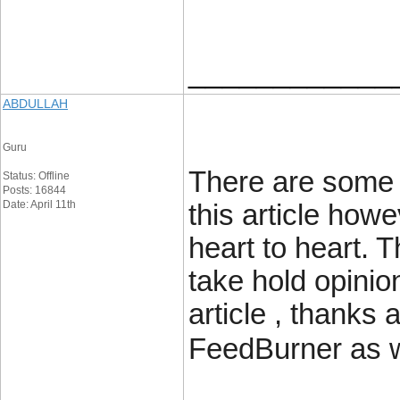
____________
ABDULLAH
Guru
There are some a
Status: Offline
Posts: 16844
Date: April 11th
this article howe
heart to heart. T
take hold opinion
article , thanks
FeedBurner as w