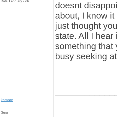
Date: February 27th
doesnt disappoi
about, I know it
just thought yo
state. All I hea
something that 
busy seeking at
____________
kamran
Guru