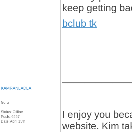
keep getting ba
bclub tk
____________
KAMRANLADLA
Guru
I enjoy you beca
Status: Offline
Posts: 6557
Date: April 15th
website. Kim tak