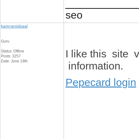
____________
seo
kamraniqbaal
Guru
I like this sit
Status: Offline
Posts: 3257
Date: June 19th
information.
Pepecard login