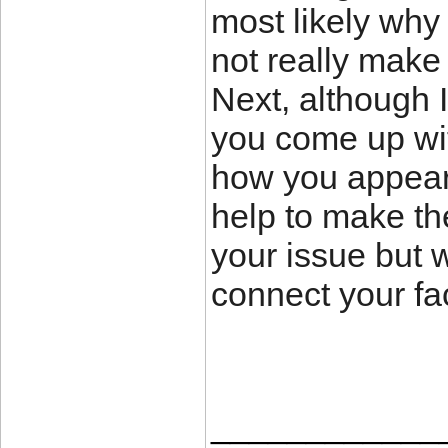
most likely why 
not really make 
Next, although 
you come up with
how you appear 
help to make the 
your issue but 
connect your fac
____________