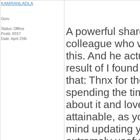
KAMRANLADLA
Guru
A powerful share
Status: Offline
Posts: 6557
Date: April 25th
colleague who w
this. And he ac
result of I found
that: Thnx for t
spending the tim
about it and lov
attainable, as
mind updating yo