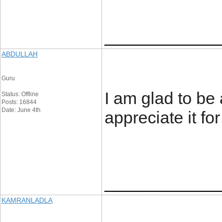
____________
ABDULLAH
Guru
I am glad to be a
Status: Offline
Posts: 16844
Date: June 4th
appreciate it for
____________
KAMRANLADLA