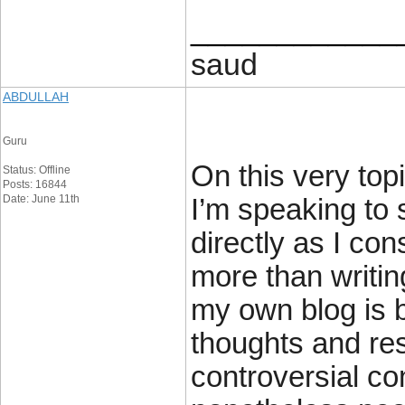
____________
saud
ABDULLAH
Guru
On this very topi
Status: Offline
Posts: 16844
Date: June 11th
I’m speaking to 
directly as I con
more than writin
my own blog is 
thoughts and re
controversial co