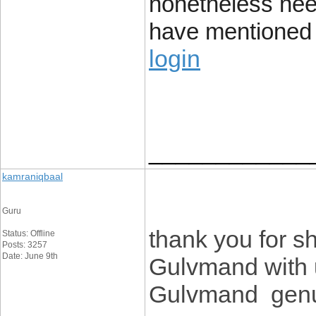
nonetheless nee
have mentioned i
login
____________
kamraniqbaal
Guru
thank you for sh
Status: Offline
Posts: 3257
Date: June 9th
Gulvmand with u
Gulvmand genui