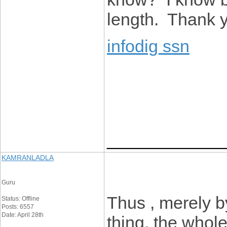
length. Thank 
infodig ssn
____________
KAMRANLADLA
Guru
Thus , merely b
Status: Offline
Posts: 6557
Date: April 28th
thing, the whol