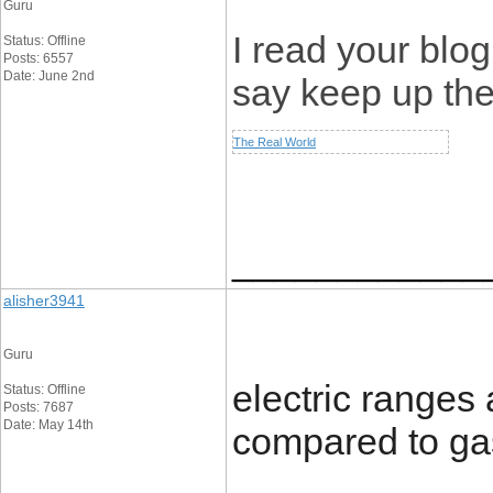
Guru
I read your blog
Status: Offline
Posts: 6557
Date: June 2nd
say keep up th
The Real World
____________
alisher3941
Guru
electric ranges
Status: Offline
Posts: 7687
Date: May 14th
compared to ga