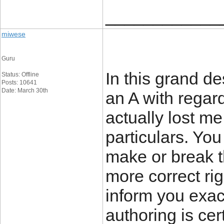
____________
miwese
Guru
In this grand de
Status: Offline
Posts: 10641
Date: March 30th
an A with regard
actually lost me
particulars. Yo
make or break t
more correct ri
inform you exac
authoring is cer