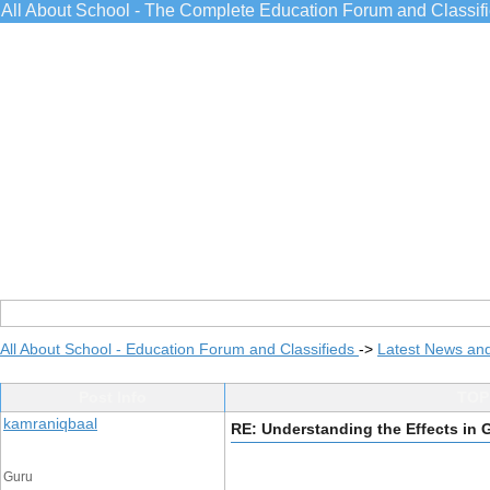
All About School - The Complete Education Forum and Classif
All About School - Education Forum and Classifieds
->
Latest News an
Post Info
TOPI
kamraniqbaal
RE: Understanding the Effects in
Guru