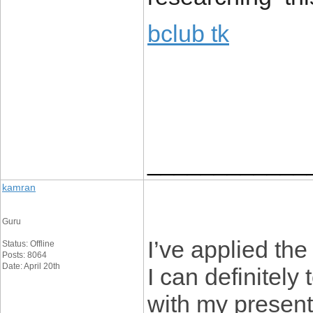
bclub tk
____________
kamran
Guru
I’ve applied the
Status: Offline
Posts: 8064
Date: April 20th
I can definitely 
with my present