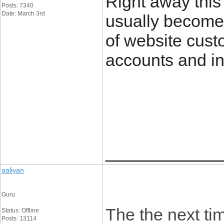
Right away this 
Posts: 7340
Date: March 3rd
usually become
of website custo
accounts and in 
____________
aaliyan
Guru
The the next tim
Status: Offline
Posts: 13114