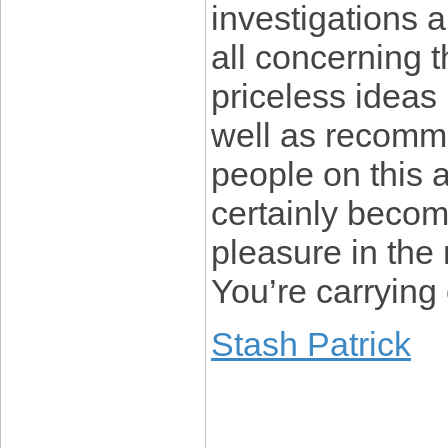
investigations 
all concerning
priceless ideas
well as recomme
people on this 
certainly becom
pleasure in the 
You’re carrying 
Stash Patrick