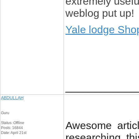
extremely usefu
weblog put up!
Yale lodge Sho
____________
ABDULLAH
Guru
Awesome articl
Status: Offline
Posts: 16844
Date: April 21st
researching thi