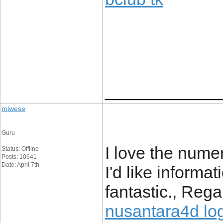
____________
miwese
Guru
I love the numer
Status: Offline
Posts: 10641
Date: April 7th
I'd like informat
fantastic., Rega
nusantara4d lo