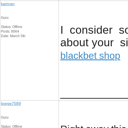
kamran
Guru
I consider so
Status: Offline
Posts: 8064
Date: March 5th
about your si
blackbet shop
____________
tixege7589
Guru
Status: Offline