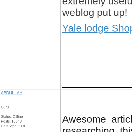
extremely usefu
weblog put up!
Yale lodge Sho
____________
ABDULLAH
Guru
Awesome articl
Status: Offline
Posts: 16843
Date: April 21st
researching thi