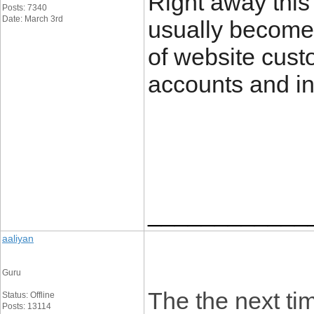
Right away this 
Posts: 7340
Date: March 3rd
usually become
of website custo
accounts and in 
____________
aaliyan
Guru
The the next tim
Status: Offline
Posts: 13114