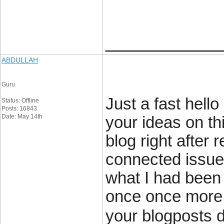
____________
ABDULLAH
Guru
Just a fast hell
Status: Offline
Posts: 16843
Date: May 14th
your ideas on th
blog right after 
connected issue
what I had been 
once once more 
your blogposts 