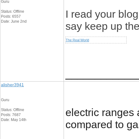
Guru
I read your blog
Status: Offline
Posts: 6557
Date: June 2nd
say keep up th
The Real World
____________
alisher3941
Guru
electric ranges
Status: Offline
Posts: 7687
Date: May 14th
compared to ga