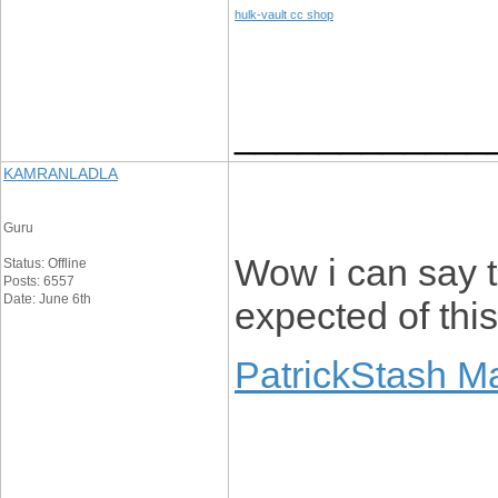
hulk-vault cc shop
____________
KAMRANLADLA
Guru
Wow i can say th
Status: Offline
Posts: 6557
Date: June 6th
expected of thi
PatrickStash M