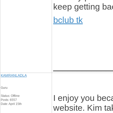
keep getting ba
bclub tk
____________
KAMRANLADLA
Guru
I enjoy you beca
Status: Offline
Posts: 6557
Date: April 15th
website. Kim tak