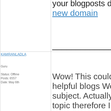
your blogposts 
new domain
____________
KAMRANLADLA
Guru
Wow! This could
Status: Offline
Posts: 6557
Date: May 6th
helpful blogs W
subject. Actuall
topic therefore