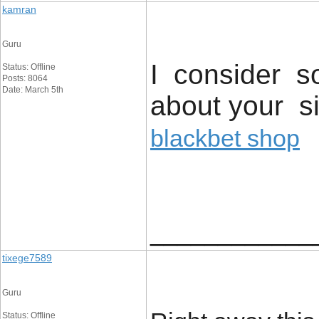
kamran
Guru
I consider so
Status: Offline
Posts: 8064
Date: March 5th
about your si
blackbet shop
____________
tixege7589
Guru
Status: Offline