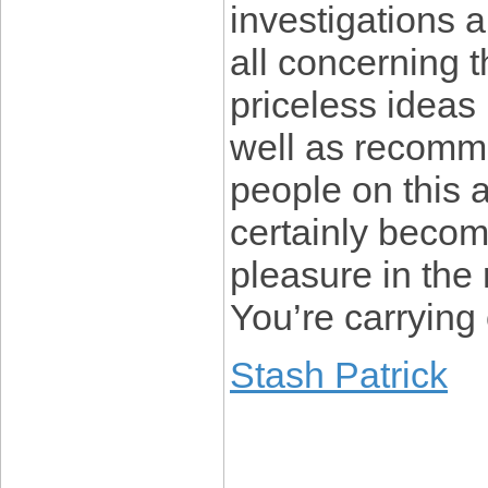
investigations 
all concerning
priceless ideas
well as recomme
people on this 
certainly becom
pleasure in the 
You’re carrying 
Stash Patrick