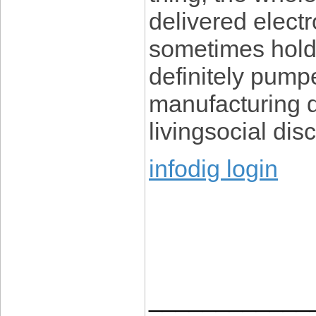
delivered electro
sometimes holds
definitely pump
manufacturing d
livingsocial di
infodig login
____________