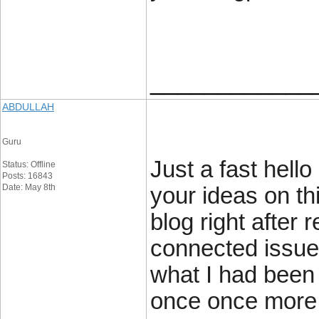
____________
ABDULLAH
Guru
Just a fast hell
Status: Offline
Posts: 16843
Date: May 8th
your ideas on th
blog right after 
connected issue
what I had been 
once once more 