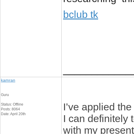
bclub tk
____________
kamran
Guru
I’ve applied the
Status: Offline
Posts: 8064
Date: April 20th
I can definitely 
with my present