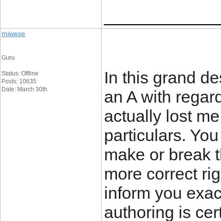
____________
miwese
Guru
In this grand de
Status: Offline
Posts: 10635
Date: March 30th
an A with regard
actually lost me
particulars. Yo
make or break t
more correct ri
inform you exac
authoring is cer