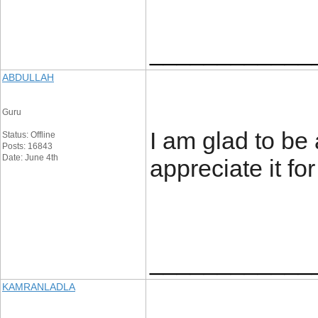
____________
ABDULLAH
Guru
I am glad to be a
Status: Offline
Posts: 16843
Date: June 4th
appreciate it for
____________
KAMRANLADLA