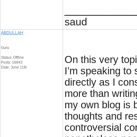
____________
saud
ABDULLAH
Guru
On this very topi
Status: Offline
Posts: 16843
Date: June 11th
I’m speaking to 
directly as I con
more than writin
my own blog is 
thoughts and re
controversial co