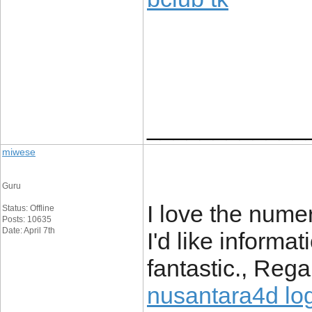
____________
miwese
Guru
I love the numer
Status: Offline
Posts: 10635
Date: April 7th
I'd like informat
fantastic., Rega
nusantara4d lo