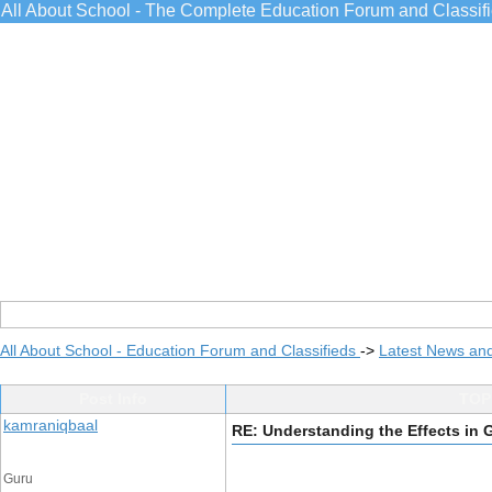
All About School - The Complete Education Forum and Classif
All About School - Education Forum and Classifieds
->
Latest News an
Post Info
TOPI
kamraniqbaal
RE: Understanding the Effects in
Guru