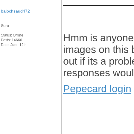
____________
balochsaud472
Guru
Hmm is anyone 
Status: Offline
Posts: 14666
Date: June 12th
images on this b
out if its a prob
responses would
Pepecard login