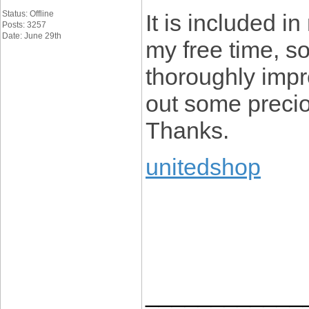
Status: Offline
It is included in
Posts: 3257
Date: June 29th
my free time, so
thoroughly impr
out some preciou
Thanks.
unitedshop
____________