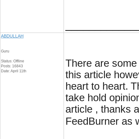
____________
ABDULLAH
Guru
There are some a
Status: Offline
Posts: 16843
Date: April 11th
this article howe
heart to heart. T
take hold opinion
article , thanks
FeedBurner as w