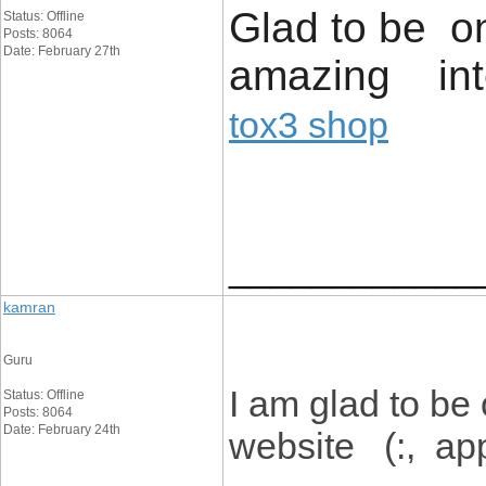
Glad to be on
Status: Offline
Posts: 8064
Date: February 27th
amazing inte
tox3 shop
____________
kamran
Guru
I am glad to be
Status: Offline
Posts: 8064
Date: February 24th
website (:, appr