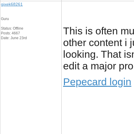
gixek68261
Guru
This is often mu
Status: Offline
Posts: 4667
Date: June 23rd
other content i j
looking. That isn
edit a major pr
Pepecard login