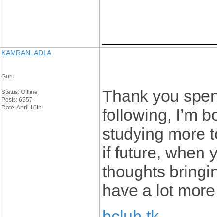
____________
KAMRANLADLA
Guru
Thank you spend
Status: Offline
Posts: 6557
Date: April 10th
following, I’m b
studying more t
if future, when
thoughts bringi
have a lot more 
bclub tk