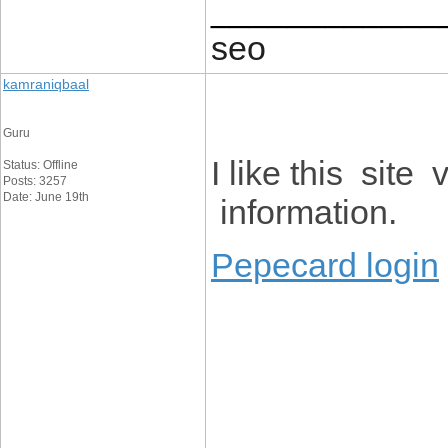
____________
seo
kamraniqbaal
Guru
I like this sit
Status: Offline
Posts: 3257
Date: June 19th
information.
Pepecard login