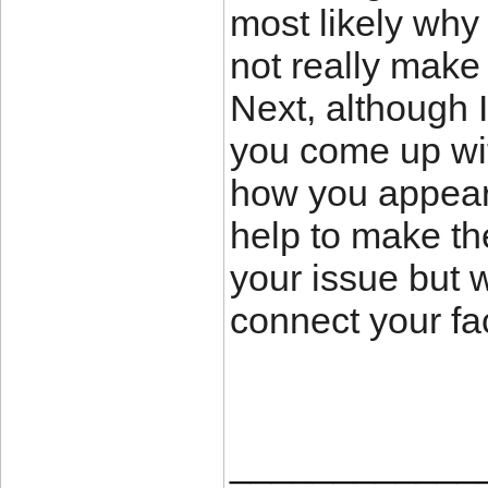
most likely why 
not really make 
Next, although 
you come up with
how you appear 
help to make the 
your issue but 
connect your fac
____________