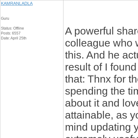
KAMRANLADLA
Guru
A powerful share
Status: Offline
Posts: 6557
Date: April 25th
colleague who w
this. And he ac
result of I found
that: Thnx for t
spending the tim
about it and lov
attainable, as
mind updating yo