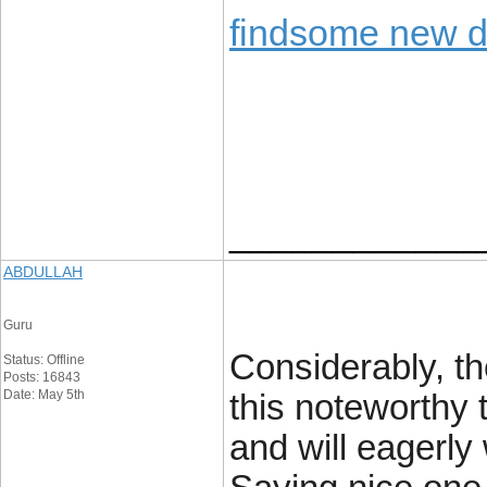
findsome new 
____________
ABDULLAH
Guru
Considerably, the
Status: Offline
Posts: 16843
Date: May 5th
this noteworthy 
and will eagerly