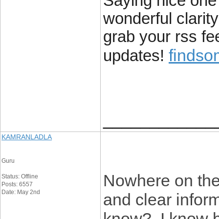
Saying nice one w
wonderful clarity
grab your rss fe
finds
updates!
____________
KAMRANLADLA
Guru
Nowhere on the 
Status: Offline
Posts: 6557
Date: May 2nd
and clear infor
know? I know be