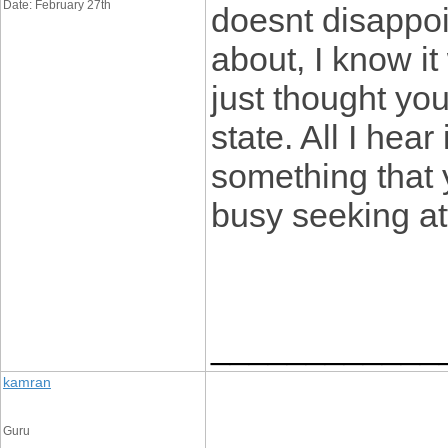
Date: February 27th
doesnt disappoi
about, I know it
just thought yo
state. All I hea
something that 
busy seeking at
____________
kamran
Guru