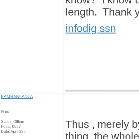
length. Thank 
infodig ssn
____________
KAMRANLADLA
Guru
Thus , merely b
Status: Offline
Posts: 6557
Date: April 28th
thing, the whol