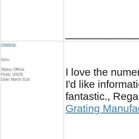
____________
miwese
Guru
I love the numer
Status: Offline
Posts: 10635
Date: March 31st
I'd like informat
fantastic., Rega
Grating Manufa