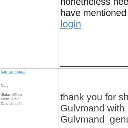
nonetheless nee
have mentioned i
login
____________
kamraniqbaal
Guru
thank you for sh
Status: Offline
Posts: 3257
Date: June 9th
Gulvmand with u
Gulvmand genui