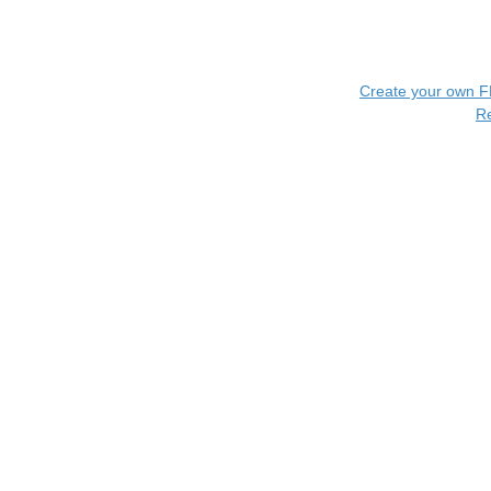
Create your own 
R