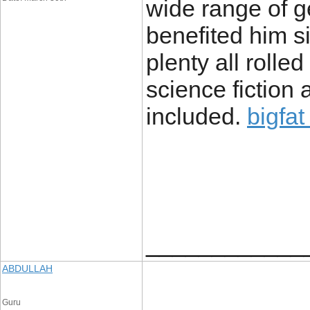
wide range of g
benefited him s
plenty all rolle
science fiction
included.
bigfat
____________
ABDULLAH
Guru