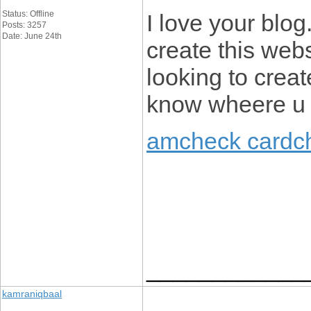
Status: Offline
I love your blog
Posts: 3257
Date: June 24th
create this webs
looking to crea
know wheere u g
amcheck cardc
____________
kamraniqbaal