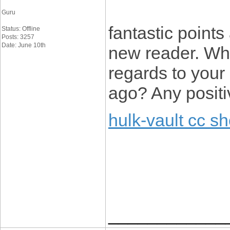
Guru
fantastic points
Status: Offline
Posts: 3257
Date: June 10th
new reader. Wh
regards to you
ago? Any posit
hulk-vault cc s
____________