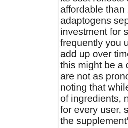
affordable than
adaptogens separa
investment for
frequently you 
add up over time
this might be a 
are not as pron
noting that whi
of ingredients,
for every user, 
the supplement’