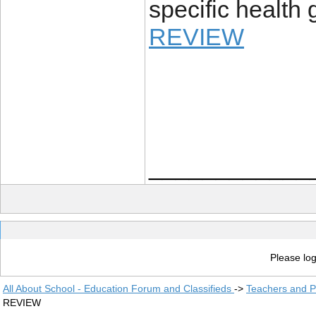
specific health 
REVIEW
____________
Please log
All About School - Education Forum and Classifieds
->
Teachers and P
REVIEW