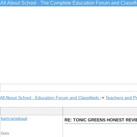
All About School - The Complete Education Forum and Classif
All About School - Education Forum and Classifieds
->
Teachers and Pr
Post Info
kamraniqbaal
RE: TONIC GREENS HONEST REV
Guru