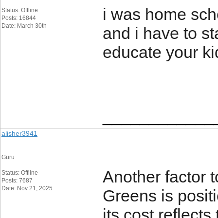
i was home scho
Status: Offline
Posts: 16844
Date: March 30th
and i have to sta
educate your ki
____________
alisher3941
Guru
Another factor t
Status: Offline
Posts: 7687
Date: Nov 21, 2025
Greens is posit
its cost reflect