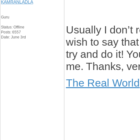
KAMRANLADLA
Guru
Usually I don’t 
Status: Offline
Posts: 6557
Date: June 3rd
wish to say that
try and do it! 
me. Thanks, very
The Real World