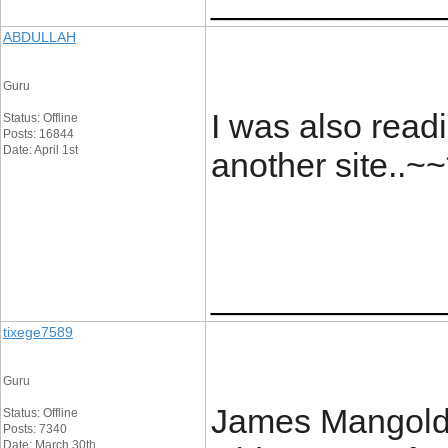
____________
ABDULLAH
Guru
I was also readi
Status: Offline
Posts: 16844
Date: April 1st
another site..~~
____________
tixege7589
Guru
James Mangold’s
Status: Offline
Posts: 7340
Date: March 30th