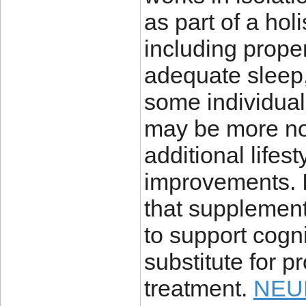
as part of a hol
including proper
adequate sleep
some individual
may be more not
additional lifes
improvements. I
that supplement
to support cogni
substitute for p
treatment.
NEU