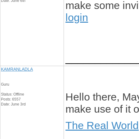
Date: June 6th
make some invi
login
____________
KAMRANLADLA
Guru
Hello there, Ma
Status: Offline
Posts: 6557
Date: June 3rd
make use of it
The Real World