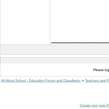
____________
Please log
All About School - Education Forum and Classifieds
->
Teachers and P
Create your own 