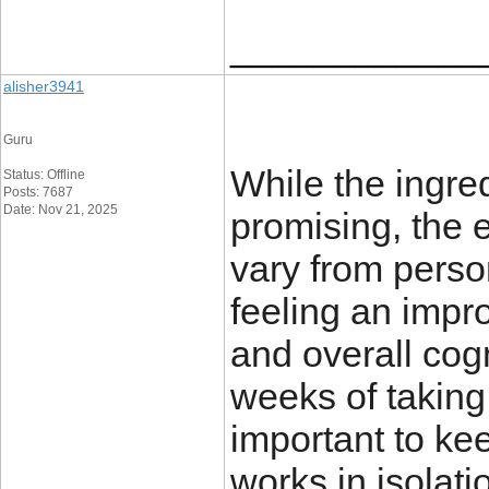
____________
alisher3941
Guru
While the ingre
Status: Offline
Posts: 7687
Date: Nov 21, 2025
promising, the 
vary from perso
feeling an impro
and overall cogn
weeks of taking
important to ke
works in isolat