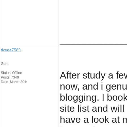
____________
tixege7589
Guru
After study a f
Status: Offline
Posts: 7340
Date: March 30th
now, and i genu
blogging. I boo
site list and wi
have a look at m