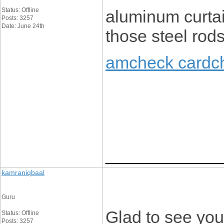
Status: Offline
aluminum curtai
Posts: 3257
Date: June 24th
those steel rods
amcheck cardc
____________
kamraniqbaal
Guru
Glad to see you’
Status: Offline
Posts: 3257