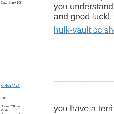
Date: June 10th
you understand 
and good luck!
hulk-vault cc s
____________
alisher3941
Guru
you have a terri
Status: Offline
Posts: 7687