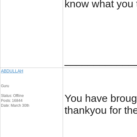
know what you t
____________
ABDULLAH
Guru
You have brough
Status: Offline
Posts: 16844
Date: March 30th
thankyou for th