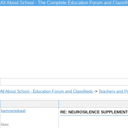
All About School - The Complete Education Forum and Classif
All About School - Education Forum and Classifieds
->
Teachers and Pr
Post Info
kamraniqbaal
RE: NEUROSILENCE SUPPLEMENT
Guru