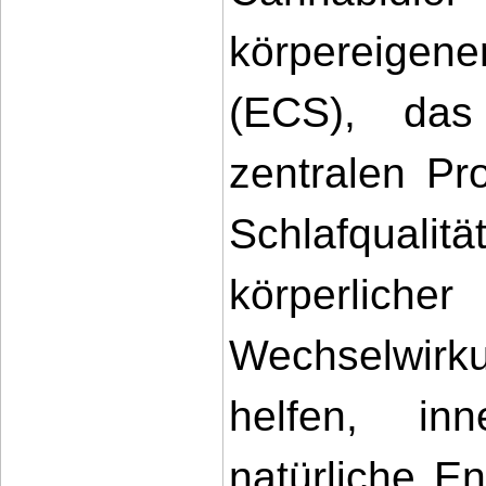
körpereigen
(ECS), das
zentralen Pro
Schlafqual
körperlicher
Wechselwirk
helfen, inn
natürliche E