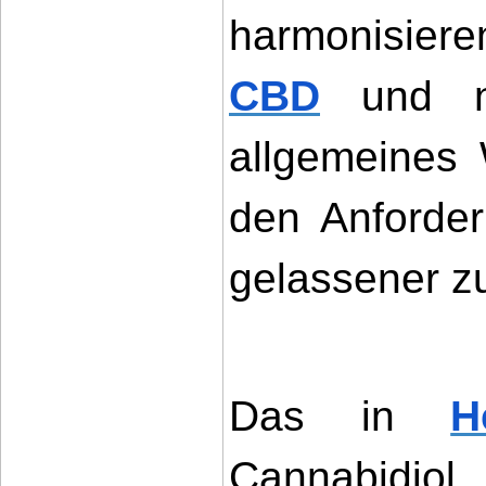
harmonisier
CBD
 und n
allgemeines 
den Anforder
gelassener z
Das in 
H
Cannabidi