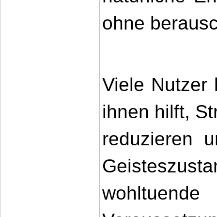
ohne berausc
Viele Nutzer 
ihnen hilft, 
reduzieren u
Geisteszus
wohltuende 