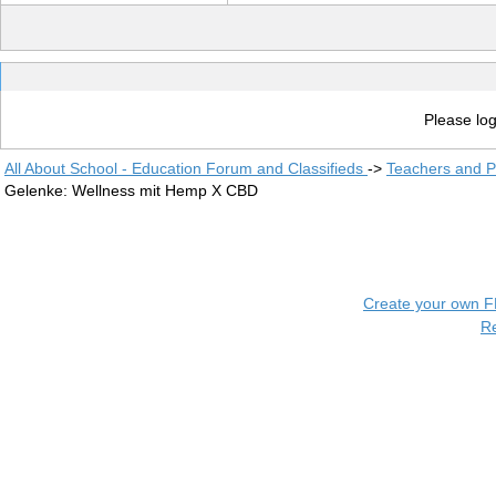
Please log
All About School - Education Forum and Classifieds
->
Teachers and P
Gelenke: Wellness mit Hemp X CBD
Create your own 
R