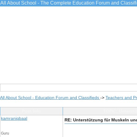
All About School - The Complete Education Forum and Classif
All About School - Education Forum and Classifieds
->
Teachers and Pr
Post Info
TOPIC: Unterstü
kamraniqbaal
RE: Unterstützung für Muskeln un
Guru