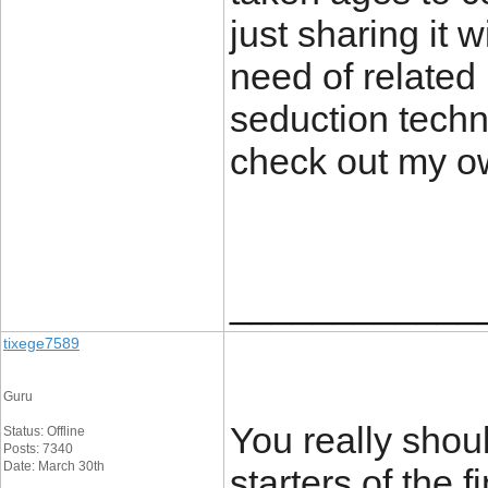
just sharing it w
need of related 
seduction techni
check out my o
____________
tixege7589
Guru
You really shoul
Status: Offline
Posts: 7340
Date: March 30th
starters of the f