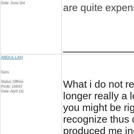
Date: June 3rd
are quite expen
____________
ABDULLAH
Guru
What i do not re
Status: Offline
Posts: 16843
Date: April 1st
longer really a 
you might be rig
recognize thus c
produced me ind