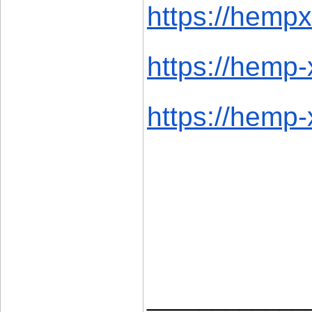
https://hempx.
https://hemp-
https://hemp-x
____________