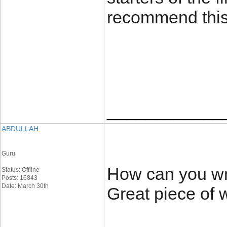
recommend this
____________
ABDULLAH
Guru
How can you writ
Status: Offline
Posts: 16843
Date: March 30th
Great piece of 