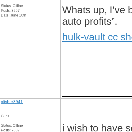
Status: Offline
Whats up, I’ve 
Posts: 3257
Date: June 10th
auto profits”.
hulk-vault cc s
____________
alisher3941
Guru
i wish to have 
Status: Offline
Posts: 7687