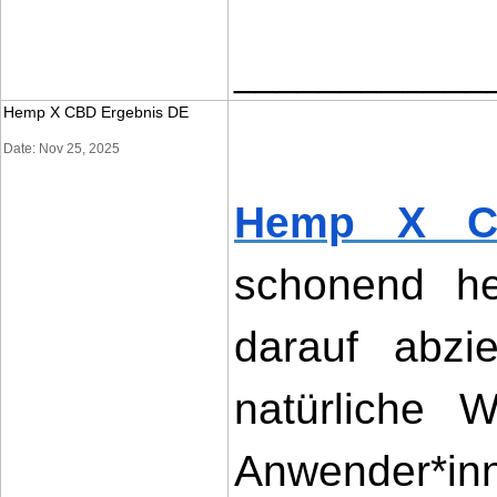
____________
Hemp X CBD Ergebnis DE
Date: Nov 25, 2025
Hemp X C
schonend her
darauf abzi
natürliche W
Anwender