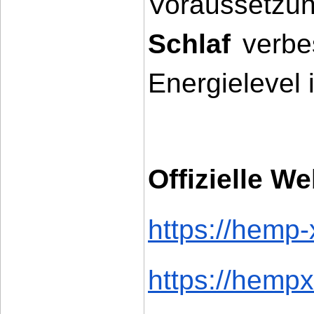
Voraussetzu
Schlaf
 verbe
Energielevel 
Offizielle We
https://hemp-
https://hempx