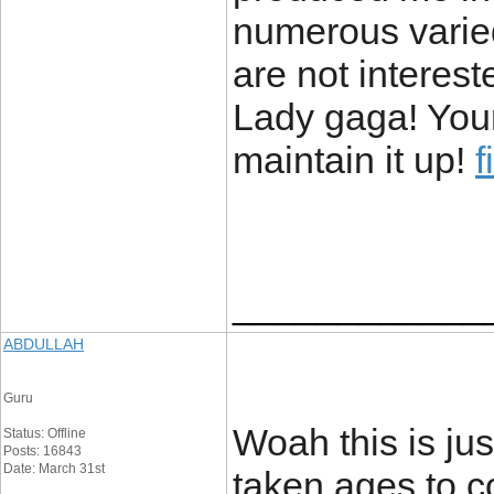
numerous varie
are not intereste
Lady gaga! Your
maintain it up!
f
____________
ABDULLAH
Guru
Woah this is jus
Status: Offline
Posts: 16843
Date: March 31st
taken ages to c