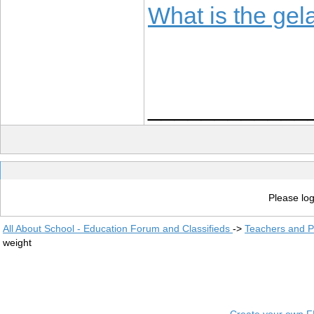
What is the gela
____________
Please log
All About School - Education Forum and Classifieds
->
Teachers and P
weight