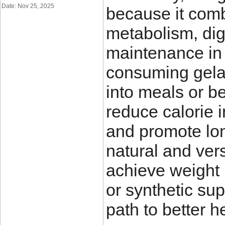
Date: Nov 25, 2025
because it comb
metabolism, dig
maintenance in
consuming gelat
into meals or be
reduce calorie 
and promote lo
natural and ver
achieve weight 
or synthetic su
path to better h