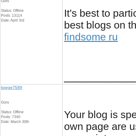
Guru
It’s best to par
Status: Offline
Posts: 13114
Date: April 3rd
best blogs on th
findsome ru
____________
tixege7589
Guru
Your blog is spe
Status: Offline
Posts: 7340
Date: March 30th
own page are u