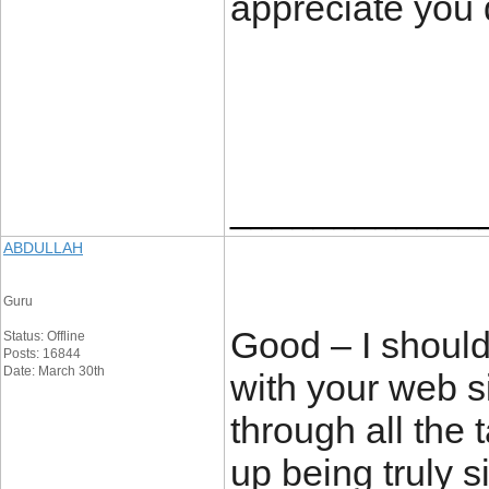
appreciate you 
____________
ABDULLAH
Guru
Good – I should
Status: Offline
Posts: 16844
Date: March 30th
with your web si
through all the 
up being truly s