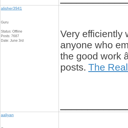
alisher3941
Guru
Very efficiently w
Status: Offline
Posts: 7687
Date: June 3rd
anyone who emp
the good work 
posts.
The Real
____________
aaliyan