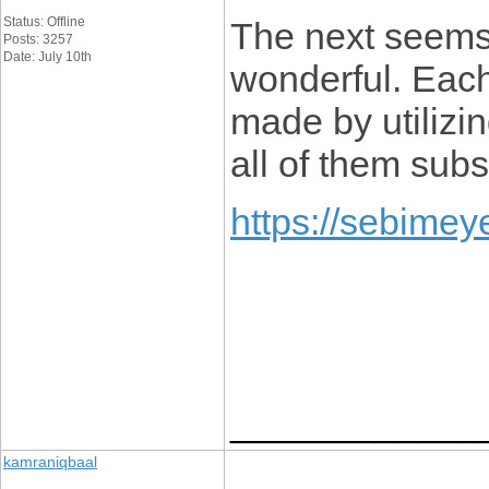
Status: Offline
The next seems
Posts: 3257
Date: July 10th
wonderful. Each
made by utilizing
all of them subst
https://sebimey
____________
kamraniqbaal