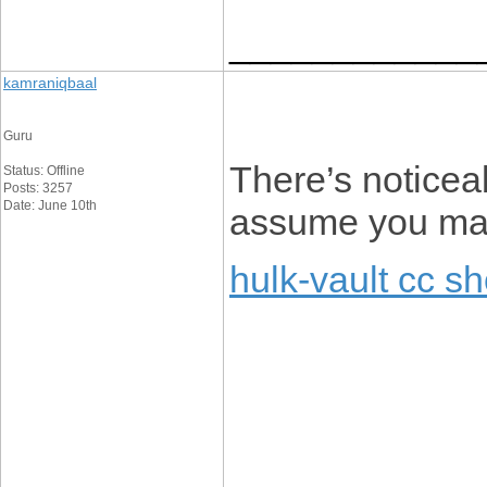
____________
kamraniqbaal
Guru
There’s noticeab
Status: Offline
Posts: 3257
Date: June 10th
assume you made
hulk-vault cc s
____________