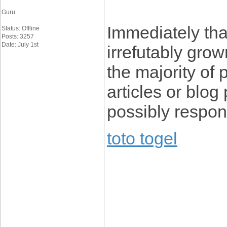
Guru
Immediately th
Status: Offline
Posts: 3257
Date: July 1st
irrefutably gro
the majority of p
articles or blo
possibly respon
toto togel