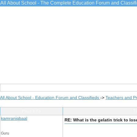
All About School - The Complete Education Forum and Classif
All About School - Education Forum and Classifieds
->
Teachers and Pr
Post Info
T
kamraniqbaal
RE: What is the gelatin trick to lo
Guru