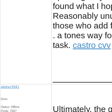
found what I hop
Reasonably unusu
those who add 
. a tones way f
task.
castro cvv
____________
alisher3941
Guru
Ultimately, the 
Status: Offline
Posts: 7687