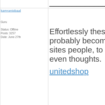
____________
kamraniqbaal
Guru
Effortlessly thes
Status: Offline
Posts: 3257
Date: June 27th
probably becom
sites people, to
even thoughts.
unitedshop