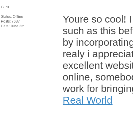
Guru
Youre so cool! 
Status: Offline
Posts: 7687
Date: June 3rd
such as this be
by incorporating
realy i appreciat
excellent websi
online, somebody 
work for bringi
Real World