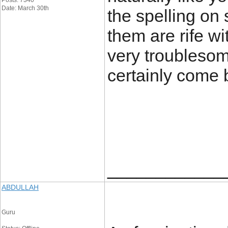
Posts: 7340
Date: March 30th
the spelling on 
them are rife wi
very troublesome
certainly come 
____________
ABDULLAH
Guru