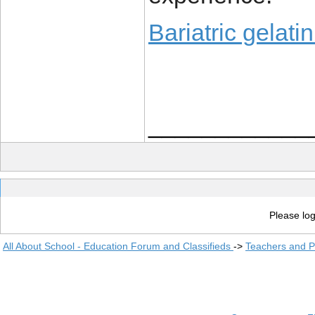
Bariatric gelati
____________
Please log
All About School - Education Forum and Classifieds
->
Teachers and P