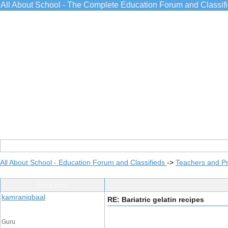
All About School - The Complete Education Forum and Classif
All About School - Education Forum and Classifieds
->
Teachers and Pr
Post Info
kamraniqbaal
RE: Bariatric gelatin recipes
Guru