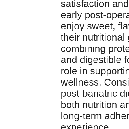
satisfaction and
early post-opera
enjoy sweet, fl
their nutritiona
combining protei
and digestible f
role in supporti
wellness. Consi
post-bariatric d
both nutrition a
long-term adher
experience.