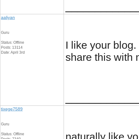
____________
aaliyan
Guru
I like your blog. 
Status: Offline
Posts: 13114
Date: April 3rd
share this with
____________
tixege7589
Guru
naturally like 
Status: Offline