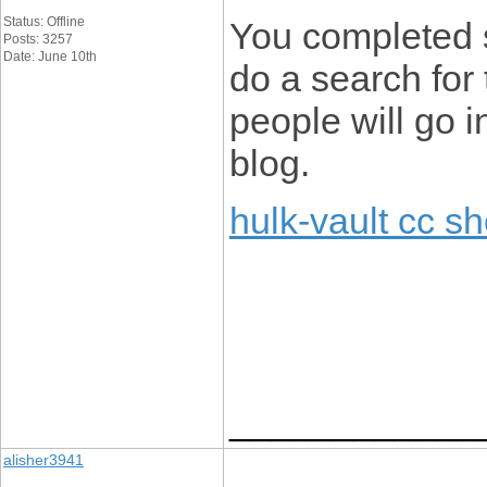
Status: Offline
You completed s
Posts: 3257
Date: June 10th
do a search for 
people will go i
blog.
hulk-vault cc s
____________
alisher3941