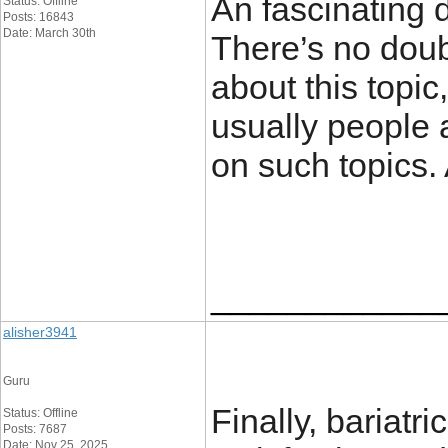
An fascinating
Status: Offline
Posts: 16843
Date: March 30th
There’s no doub
about this topic
usually people 
on such topics.
____________
alisher3941
Guru
Finally, bariatr
Status: Offline
Posts: 7687
Date: Nov 25, 2025