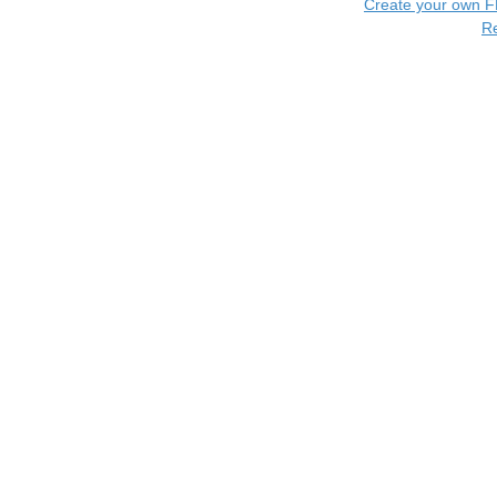
Create your own 
R