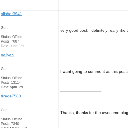
__________________
alisher3941
Guru
very good post, i definitely really like 
Status: Offline
Posts: 7687
Date: June 3rd
__________________
aaliyan
Guru
I want going to comment as this posts
Status: Offline
Posts: 13114
Date: April 3rd
__________________
tixege7589
Guru
Thanks, thanks for the awesome blog p
Status: Offline
Posts: 7340