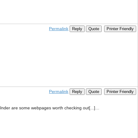
Permalink
Reply
Quote
Printer Friendly
Permalink
Reply
Quote
Printer Friendly
em. Under are some webpages worth checking out[...]…