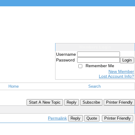
Members Login
Username
Password
Login
Remember Me
New Member
Lost Account Info?
Home
Search
Start A New Topic
Reply
Subscribe
Printer Friendly
Permalink
Reply
Quote
Printer Friendly