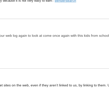
bendersearch
y because it is not very easy to earn::
 your web log again to look at come once again with this kids from school
net sites on the web, even if they aren’t linked to us, by linking to th