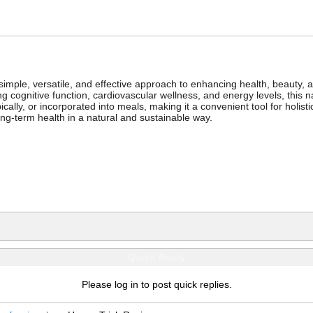
a simple, versatile, and effective approach to enhancing health, beauty,
 cognitive function, cardiovascular wellness, and energy levels, this nat
lly, or incorporated into meals, making it a convenient tool for holistic
ng-term health in a natural and sustainable way.
Quick Reply
Please log in to post quick replies.