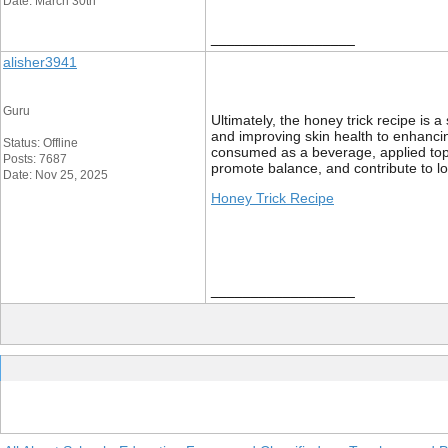
Date: March 30th
__________________
alisher3941
Guru
Ultimately, the honey trick recipe is 
and improving skin health to enhancing
Status: Offline
consumed as a beverage, applied topica
Posts: 7687
promote balance, and contribute to lo
Date: Nov 25, 2025
Honey Trick Recipe
__________________