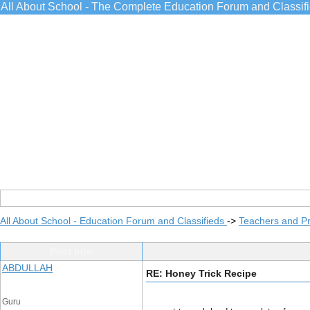
All About School - The Complete Education Forum and Classif
All About School - Education Forum and Classifieds
->
Teachers and Pr
Post Info
ABDULLAH
RE: Honey Trick Recipe
Guru