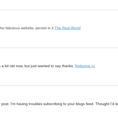
this fabulous website, persist in it
The Real World
 a bit old now, but just wanted to say thanks.
findsome ru
ost. I’m having troubles subscribing to your blogs feed. Thought I’d l