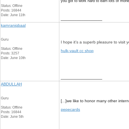
you got to work hard to earn lots of mone
Status: Offline
Posts: 16844
Date: June 11th
__________________
kamraniqbaal
Guru
I hope it’s a superb pleasure to visit
Status: Offline
hulk-vault cc shop
Posts: 3257
Date: June 10th
__________________
ABDULLAH
Guru
[...]we like to honor many other inter
Status: Offline
pepecards
Posts: 16844
Date: June 5th