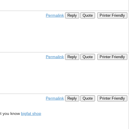
Permalink
Reply
Quote
Printer Friendly
Permalink
Reply
Quote
Printer Friendly
Permalink
Reply
Quote
Printer Friendly
et you know
bigfat shop