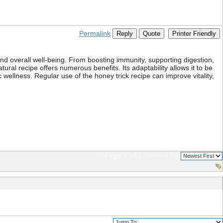
Permalink
Reply
Quote
Printer Friendly
 and overall well-being. From boosting immunity, supporting digestion,
ural recipe offers numerous benefits. Its adaptability allows it to be
 wellness. Regular use of the honey trick recipe can improve vitality,
Page 1 of 1
sorted by