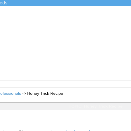
ieds
ofessionals
->
Honey Trick Recipe
TOPIC: Honey Trick Recipe