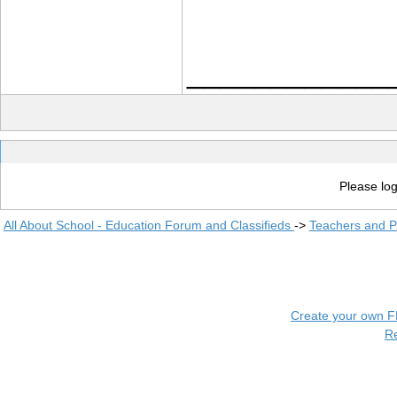
____________
Please log
All About School - Education Forum and Classifieds
->
Teachers and P
Create your own 
R