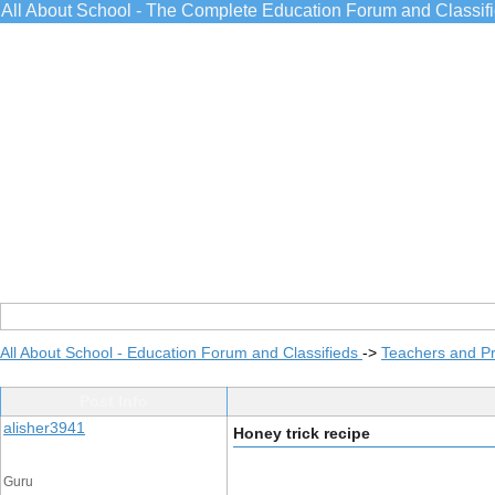
All About School - The Complete Education Forum and Classif
All About School - Education Forum and Classifieds
->
Teachers and Pr
Post Info
alisher3941
Honey trick recipe
Guru