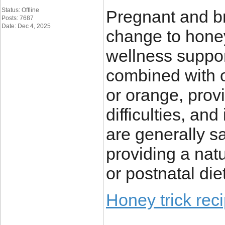
Status: Offline
Pregnant and br
Posts: 7687
Date: Dec 4, 2025
change to honey
wellness suppor
combined with o
or orange, pro
difficulties, an
are generally s
providing a nat
or postnatal diet
Honey trick rec