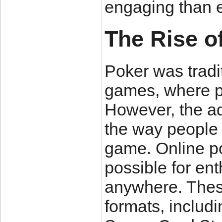
engaging than e
The Rise o
Poker was tradi
games, where pl
However, the ad
the way people 
game. Online po
possible for ent
anywhere. These
formats, inclu