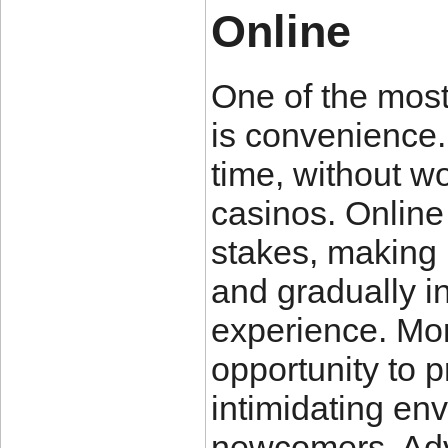
Online
One of the most 
is convenience.
time, without wo
casinos. Online 
stakes, making i
and gradually i
experience. Mor
opportunity to p
intimidating env
newcomers. Adv