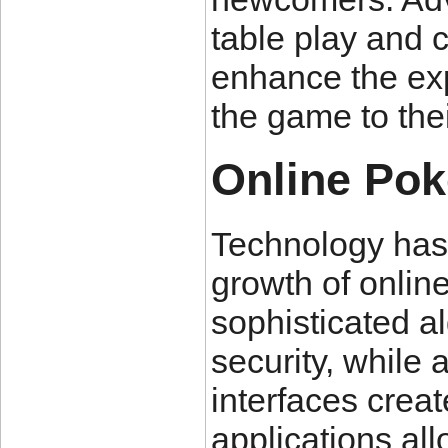
table play and c
enhance the exp
the game to the
Online Pok
Technology has 
growth of onlin
sophisticated al
security, while
interfaces crea
applications al