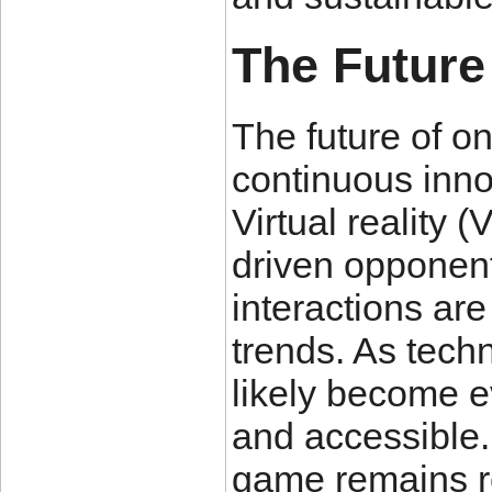
The Future
The future of on
continuous inno
Virtual reality (
driven opponen
interactions ar
trends. As techn
likely become e
and accessible.
game remains r