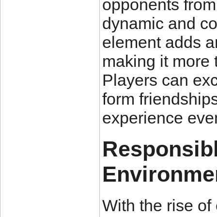
opponents from d
dynamic and com
element adds an
making it more t
Players can exc
form friendship
experience even 
Responsibl
Environme
With the rise o