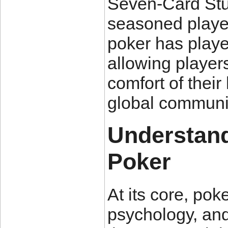
Seven-Card Stud
seasoned players
poker has played
allowing player
comfort of their
global communi
Understand
Poker
At its core, pok
psychology, and