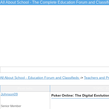
All About School - The Complete Education Forum and Classif
All About School - Education Forum and Classifieds
->
Teachers and Pr
Post Info
TOPIC: Po
Johnson09
Poker Online: The Digital Evolutio
Senior Member