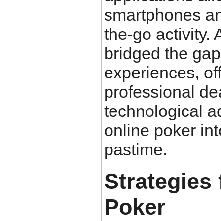
smartphones and
the-go activity.
bridged the gap
experiences, off
professional de
technological 
online poker in
pastime.
Strategies
Poker