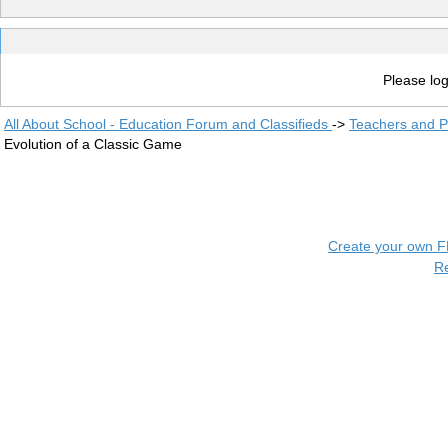
Please log
All About School - Education Forum and Classifieds
->
Teachers and P
Evolution of a Classic Game
Create your own 
R