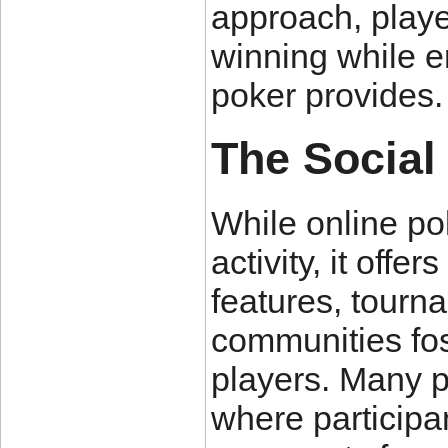
approach, playe
winning while e
poker provides.
The Social
While online pok
activity, it offe
features, tourn
communities fo
players. Many p
where participan