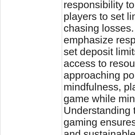
responsibility to
players to set l
chasing losses.
emphasize respo
set deposit limi
access to resou
approaching pok
mindfulness, pla
game while mini
Understanding t
gaming ensures 
and sustainable 