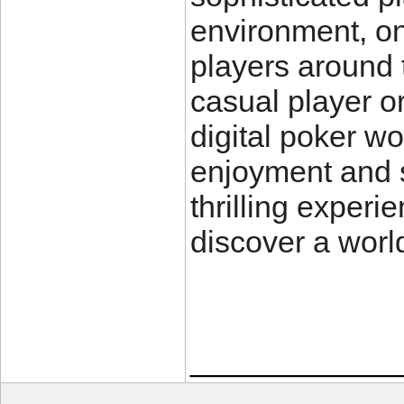
environment, on
players around 
casual player or
digital poker wo
enjoyment and s
thrilling experi
discover a worl
____________