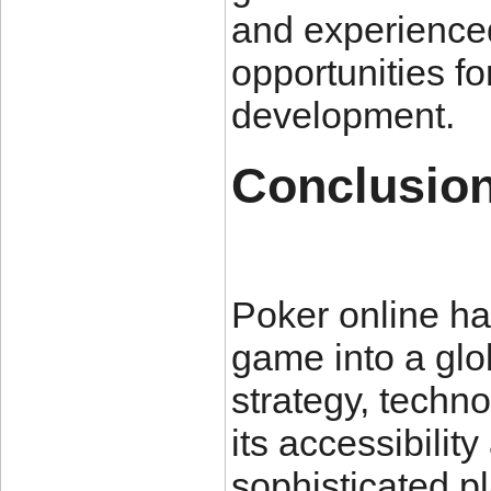
and experienced
opportunities fo
development.
Conclusio
Poker online ha
game into a gl
strategy, techno
its accessibilit
sophisticated p