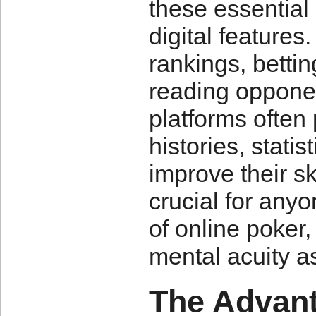
these essential
digital feature
rankings, betti
reading opponen
platforms often
histories, statis
improve their sk
crucial for any
of online poker
mental acuity as
The Advant