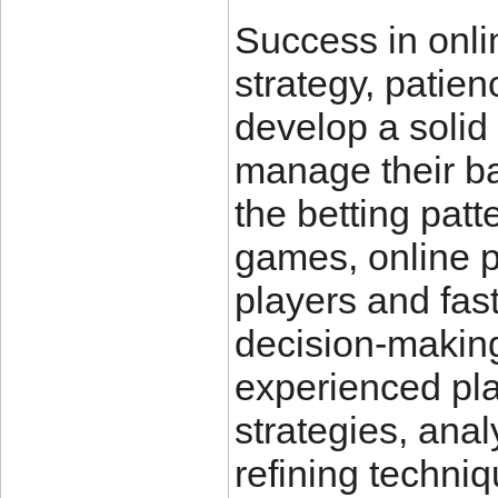
Success in onli
strategy, patien
develop a solid 
manage their ban
the betting pat
games, online 
players and fas
decision-making
experienced pl
strategies, ana
refining techni