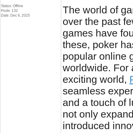
Status: Offline
The world of ga
Posts: 132
Date: Dec 6, 2025
over the past f
games have foun
these, poker ha
popular online g
worldwide. For 
exciting world,
seamless experi
and a touch of l
not only expand
introduced inno