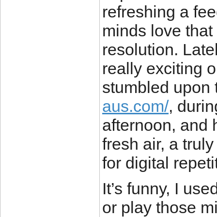
refreshing a fee
minds love that l
resolution. Late
really exciting 
stumbled upon t
aus.com/
, duri
afternoon, and h
fresh air, a tru
for digital repeti
It’s funny, I use
or play those 