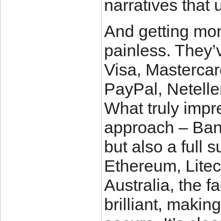
narratives that 
And getting mon
painless. They’v
Visa, Mastercar
PayPal, Neteller
What truly imp
approach – Bank
but also a full s
Ethereum, Litec
Australia, the f
brilliant, maki