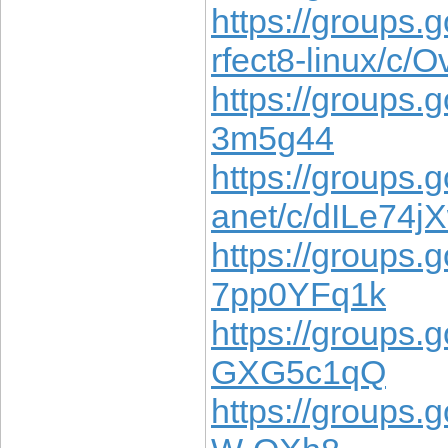
https://groups.
rfect8-linux/c
https://groups.
3m5g44
https://groups.
anet/c/dILe74j
https://groups.
7pp0YFq1k
https://groups.
GXG5c1qQ
https://groups.