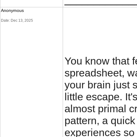
Anonymous
Date: Dec 13, 2025
You know that f
spreadsheet, wa
your brain just 
little escape. It
almost primal c
pattern, a quick
experiences so 