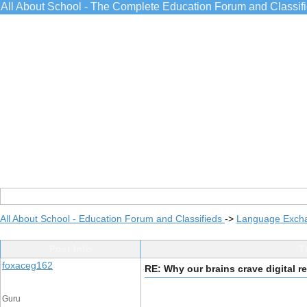
All About School - The Complete Education Forum and Classif
All About School - Education Forum and Classifieds
->
Language Exch
Post Info
T
foxaceg162
RE: Why our brains crave digital re
Guru