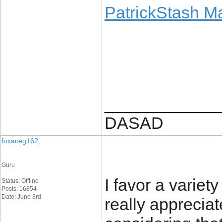
PatrickStash M
____________
DASAD
foxaceg162
Guru
I favor a variet
Status: Offline
Posts: 16854
Date: June 3rd
really appreciat