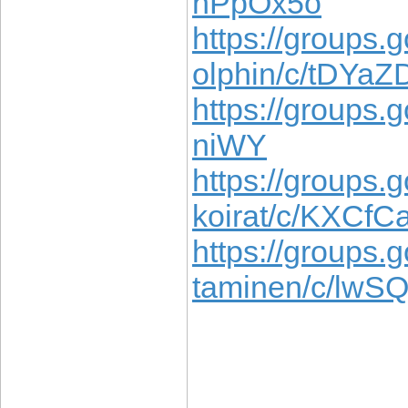
hPpOx5o
https://groups.
olphin/c/tDYa
https://groups.
niWY
https://groups.g
koirat/c/KXCf
https://groups.
taminen/c/lwS
____________