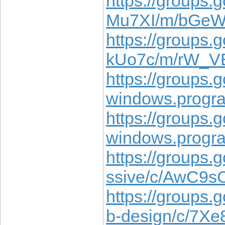
https://groups.
Mu7XI/m/bGe
https://groups.
kUo7c/m/rW_
https://groups
windows.prog
https://groups
windows.progr
https://groups.
ssive/c/AwC9
https://groups.
b-design/c/7X