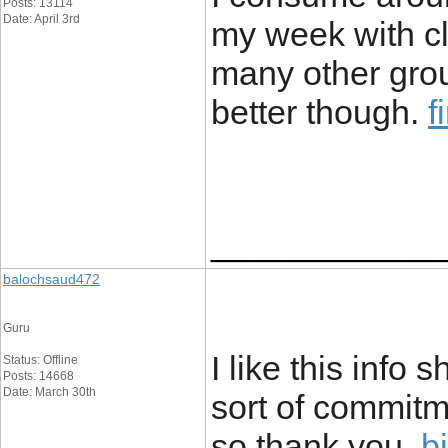
Posts: 13114
Date: April 3rd
my week with c
many other group
better though.
f
____________
balochsaud472
Guru
I like this inf
Status: Offline
Posts: 14668
Date: March 30th
sort of commitm
so thank you.
b