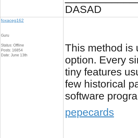
DASAD
foxaceg162
Guru
This method is u
Status: Offline
Posts: 16854
Date: June 13th
option. Every s
tiny features u
few historical pa
software progr
pepecards