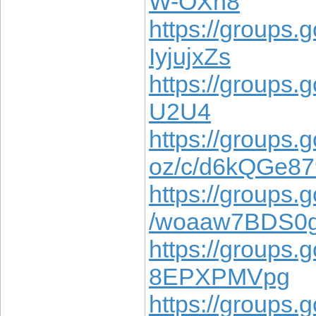
W-OXh8
https://groups.g
IyjujxZs
https://groups.
U2U4
https://groups.
oz/c/d6kQGe8
https://groups.g
/woaaw7BDS0
https://groups.
8EPXPMVpg
https://groups.g