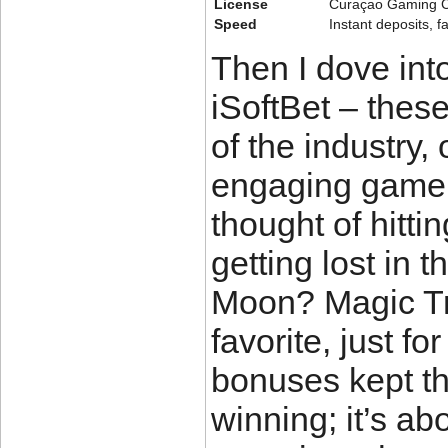
License
Curaçao Gaming C
Speed
Instant deposits, f
Then I dove int
iSoftBet – these
of the industry,
engaging gamepl
thought of hitti
getting lost in 
Moon? Magic Tr
favorite, just f
bonuses kept thi
winning; it’s abo