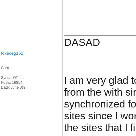
____________
DASAD
foxaceg162
Guru
I am very glad t
Status: Offline
Posts: 16854
Date: June 8th
from the with s
synchronized for
sites since I wo
the sites that I 