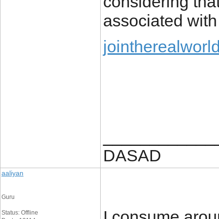
considering that
associated with
jointherealworl
____________
DASAD
aaliyan
Guru
I consume aroun
Status: Offline