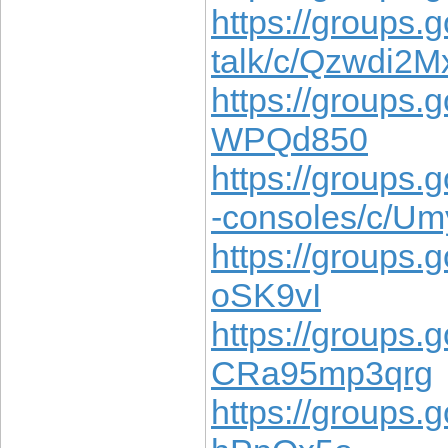
https://groups.g
talk/c/Qzwdi2
https://groups.
WPQd850
https://groups
-consoles/c/Um
https://groups.
oSK9vI
https://groups.
CRa95mp3qrg
https://groups.g