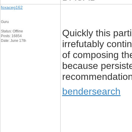
foxaceg162
Guru
Quickly this parti
Status: Offline
Posts: 16854
Date: June 17th
irrefutably cont
of composing t
because persiste
recommendation
bendersearch
____________