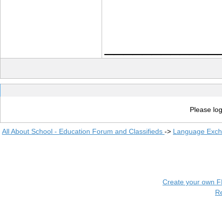
____________
Please log
All About School - Education Forum and Classifieds
->
Language Exc
Create your own 
R