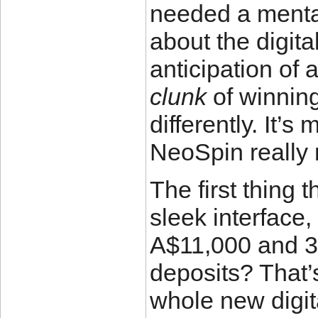
needed a mental
about the digital
anticipation of 
clunk
of winning
differently. It’
NeoSpin really n
The first thing
sleek interface
A$11,000 and 30
deposits? That’s
whole new digit