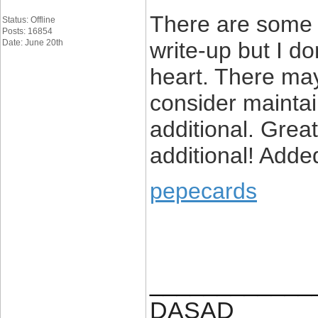
There are some a
Status: Offline
Posts: 16854
Date: June 20th
write-up but I do
heart. There may 
consider maintain
additional. Grea
additional! Adde
pepecards
____________
DASAD