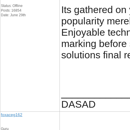
Status: Offline
Its gathered on
Posts: 16854
Date: June 29th
popularity merel
Enjoyable techn
marking before 
solutions final 
____________
DASAD
foxaceg162
Guru