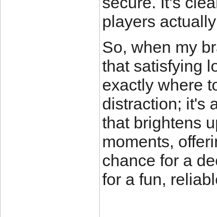
secure. It’s cl
players actuall
So, when my brai
that satisfying 
exactly where t
distraction; it'
that brightens
moments, offeri
chance for a dec
for a fun, relia