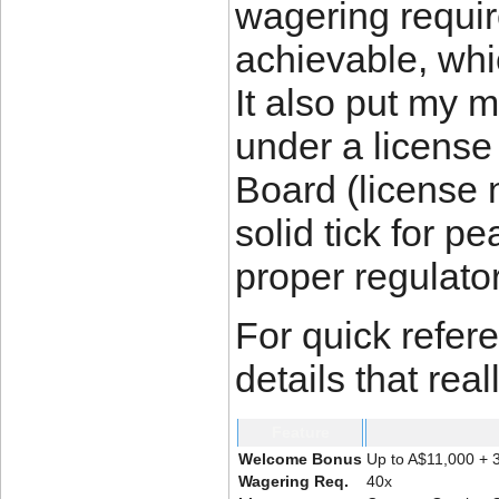
wagering requir
achievable, whi
It also put my 
under a licens
Board (license 
solid tick for p
proper regulato
For quick refer
details that rea
Feature
Welcome Bonus
Up to A$11,000 + 3
Wagering Req.
40x