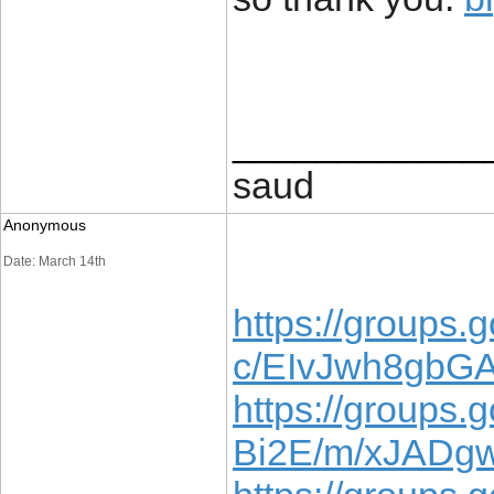
____________
saud
Anonymous
Date: March 14th
https://groups.g
c/EIvJwh8gbG
https://groups.
Bi2E/m/xJADg