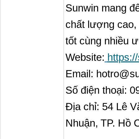
Sunwin mang đến
chất lượng cao, 
tốt cùng nhiều 
Website:
https:
Email: hotro@s
Số điện thoại: 
Địa chỉ: 54 Lê 
Nhuận, TP. Hồ 