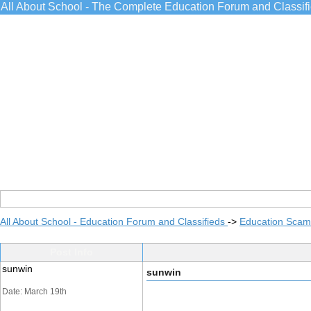
All About School - The Complete Education Forum and Classif
All About School - Education Forum and Classifieds
->
Education Scams
Post Info
sunwin
sunwin
Date: March 19th