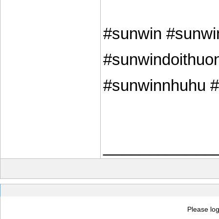
#sunwin #sunwi
#sunwindoithuon
#sunwinnhuhu #s
____________
Please log