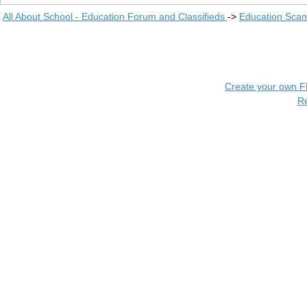
All About School - Education Forum and Classifieds
->
Education Scam
Create your own 
R