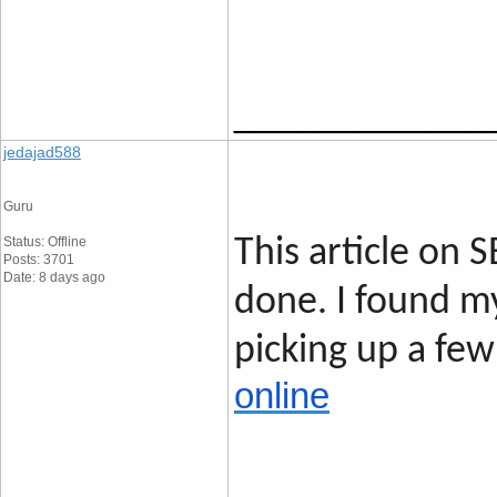
____________
jedajad588
Guru
Status: Offline
This article on S
Posts: 3701
Date: 8 days ago
done. I found m
picking up a few
online