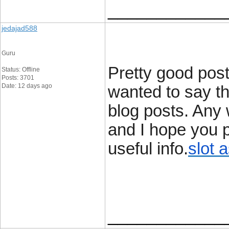
____________
jedajad588
Guru
Pretty good post
Status: Offline
Posts: 3701
Date: 12 days ago
wanted to say th
blog posts. Any 
and I hope you p
useful info.
slot a
____________