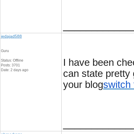
____________
jedajad588
Guru
I have been chec
Status: Offline
Posts: 3701
Date: 2 days ago
can state pretty 
your blog
switch 
____________