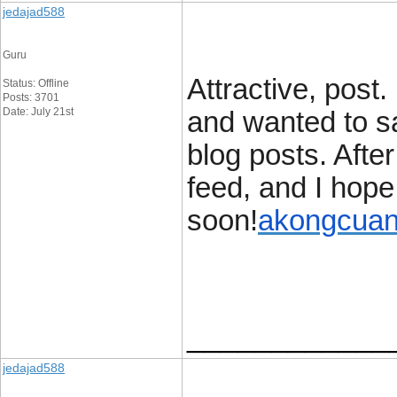
jedajad588
Guru
Attractive, post
Status: Offline
Posts: 3701
Date: July 21st
and wanted to sa
blog posts. After
feed, and I hope
soon!
akongcua
____________
jedajad588