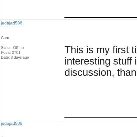
____________
jedajad588
Guru
This is my first 
Status: Offline
Posts: 3701
Date: 8 days ago
interesting stuff 
discussion, than
____________
jedajad588