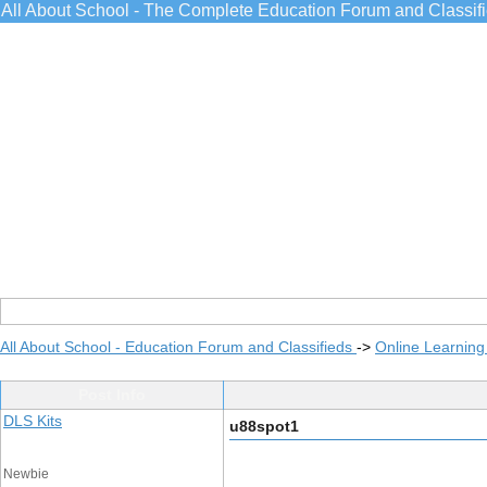
All About School - The Complete Education Forum and Classif
All About School - Education Forum and Classifieds
->
Online Learning
Post Info
DLS Kits
u88spot1
Newbie