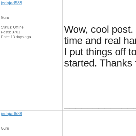
jedajad588
Guru
Wow, cool post. I'
Status: Offline
Posts: 3701
Date: 13 days ago
time and real har
I put things off
started. Thanks
____________
jedajad588
Guru