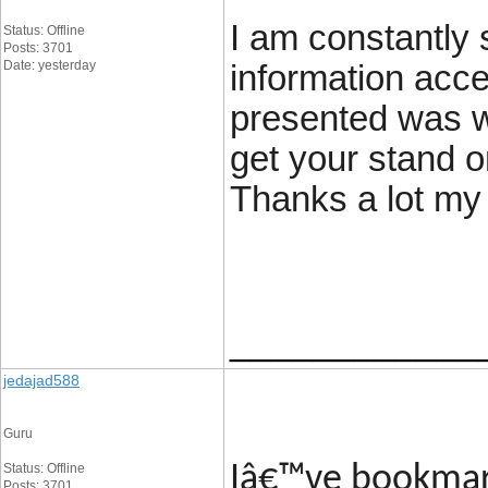
I am constantly 
Status: Offline
Posts: 3701
Date: yesterday
information acce
presented was we
get your stand on
Thanks a lot my
____________
jedajad588
Guru
Status: Offline
Iâ€™ve bookmark
Posts: 3701