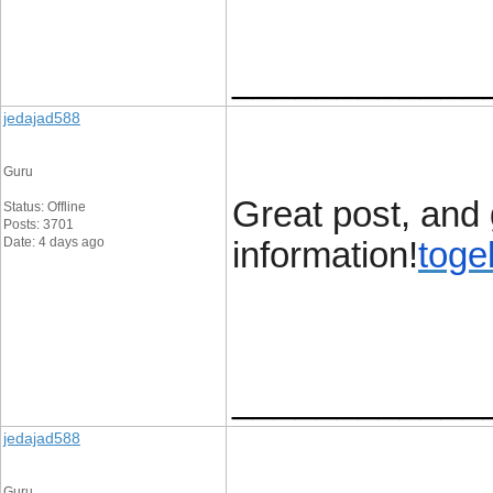
____________
jedajad588
Guru
Great post, and 
Status: Offline
Posts: 3701
Date: 4 days ago
information!
toge
____________
jedajad588
Guru