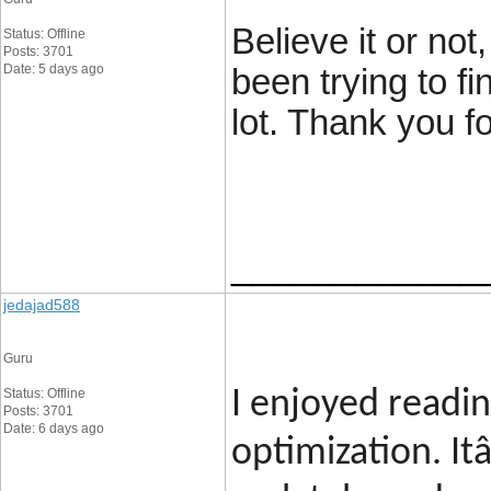
Believe it or not,
Status: Offline
Posts: 3701
Date: 5 days ago
been trying to f
lot. Thank you fo
____________
jedajad588
Guru
Status: Offline
I enjoyed readi
Posts: 3701
Date: 6 days ago
optimization. It