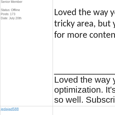
Senior Member
Status: Offline
Loved the way yo
Posts: 173
Date: July 20th
tricky area, but
for more content
____________
Loved the way
optimization. It'
so well. Subscri
jedajad588