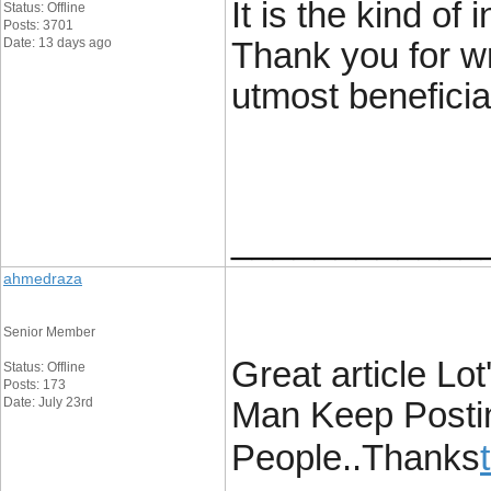
It is the kind of
Status: Offline
Posts: 3701
Date: 13 days ago
Thank you for wr
utmost beneficia
____________
ahmedraza
Senior Member
Great article Lot
Status: Offline
Posts: 173
Date: July 23rd
Man Keep Postin
People..Thanks