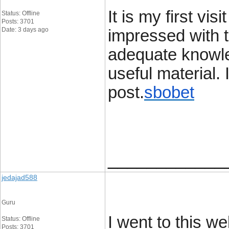
It is my first vis
Status: Offline
Posts: 3701
Date: 3 days ago
impressed with t
adequate knowle
useful material. 
post.
sbobet
____________
jedajad588
Guru
I went to this we
Status: Offline
Posts: 3701