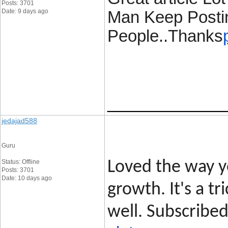
Posts: 3701
Date: 9 days ago
Man Keep Postin
People..Thanks
____________
jedajad588
Guru
Status: Offline
Loved the way y
Posts: 3701
Date: 10 days ago
growth. It's a tr
well. Subscribed