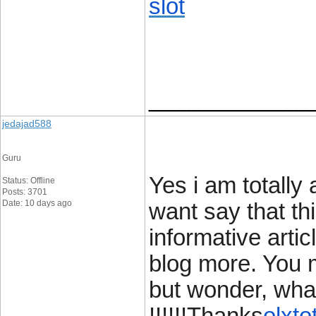
slot
____________
jedajad588
Guru
Yes i am totally 
Status: Offline
Posts: 3701
Date: 10 days ago
want say that thi
informative artic
blog more. You m
but wonder, what