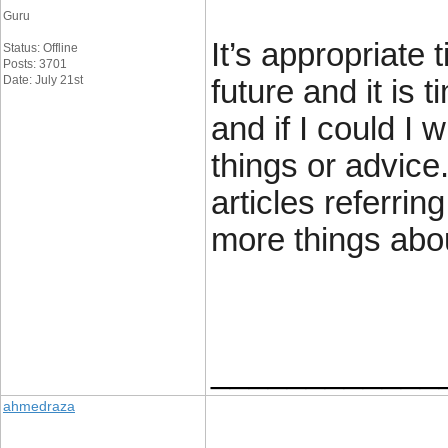
Guru
It’s appropriate
Status: Offline
Posts: 3701
Date: July 21st
future and it is 
and if I could I 
things or advice
articles referring
more things abou
____________
ahmedraza