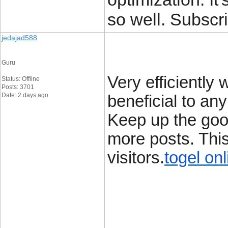
so well. Subscri
jedajad588
Guru
Very efficiently w
Status: Offline
Posts: 3701
Date: 2 days ago
beneficial to any
Keep up the good
more posts. Thi
visitors.
togel onl
____________