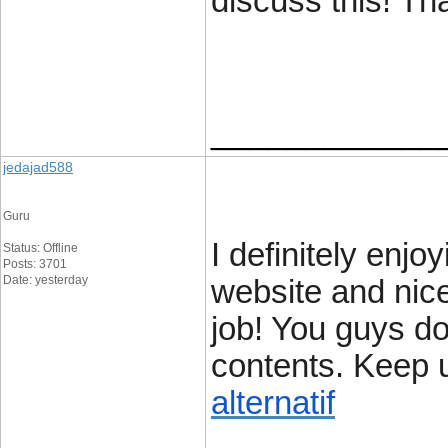
discuss this! Th
____________
jedajad588
Guru
I definitely enjoyi
Status: Offline
Posts: 3701
Date: yesterday
website and nice
job! You guys d
contents. Keep 
alternatif