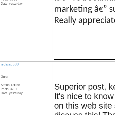
Date: yesterday
marketing â€” s
Really appreciat
____________
jedajad588
Guru
Superior post, k
Status: Offline
Posts: 3701
Date: yesterday
It's nice to know
on this web site 