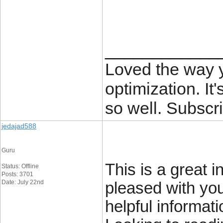
____________
Loved the way
optimization. It'
so well. Subscri
jedajad588
Guru
This is a great i
Status: Offline
Posts: 3701
Date: July 22nd
pleased with you
helpful informat