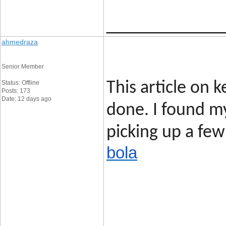
____________
ahmedraza
Senior Member
Status: Offline
This article on 
Posts: 173
Date: 12 days ago
done. I found m
picking up a few
bola
____________