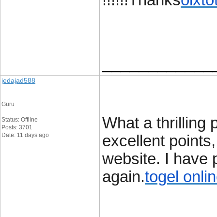
!!!!!!Thanks
olxto
____________
jedajad588
Guru
What a thrilling
Status: Offline
Posts: 3701
Date: 11 days ago
excellent points,
website. I have p
again.
togel onli