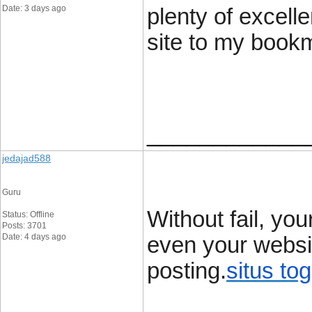
Date: 3 days ago
plenty of excell
site to my book
____________
jedajad588
Guru
Without fail, you
Status: Offline
Posts: 3701
Date: 4 days ago
even your websi
posting.
situs tog