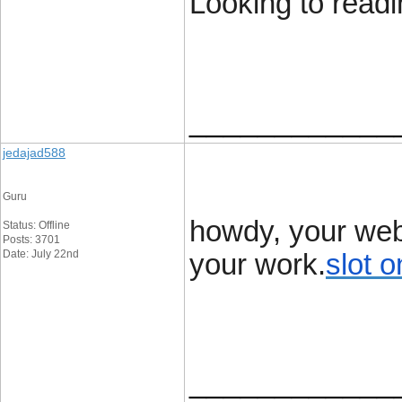
Looking to readi
____________
jedajad588
Guru
howdy, your webs
Status: Offline
Posts: 3701
Date: July 22nd
your work.
slot o
____________