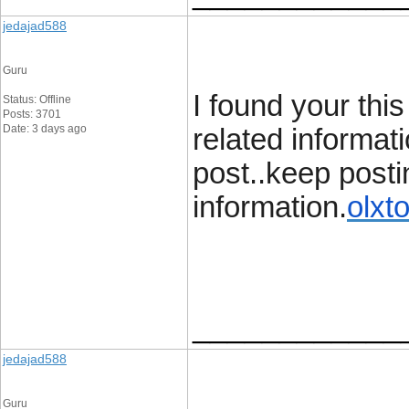
jedajad588
Guru
I found your thi
Status: Offline
Posts: 3701
Date: 3 days ago
related informat
post..keep post
information.
olxt
____________
jedajad588
Guru