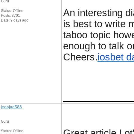
Guru
An interesting di
Status: Offline
Posts: 3701
Date: 9 days ago
is best to write 
taboo topic howe
enough to talk o
Cheers.
iosbet d
____________
jedajad588
Guru
Great article Lot
Status: Offline