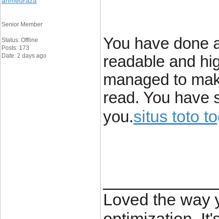
ahmedraza
Senior Member
You have done a g
Status: Offline
Posts: 173
Date: 2 days ago
readable and hig
managed to make
read. You have s
situs toto t
you.
____________
Loved the way
optimization. It'