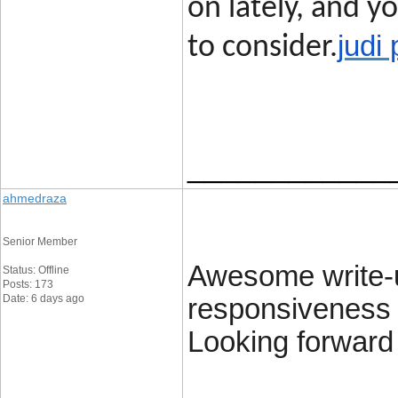
on lately, and 
judi 
to consider.
____________
ahmedraza
Senior Member
Awesome write-u
Status: Offline
Posts: 173
Date: 6 days ago
responsiveness w
Looking forward 