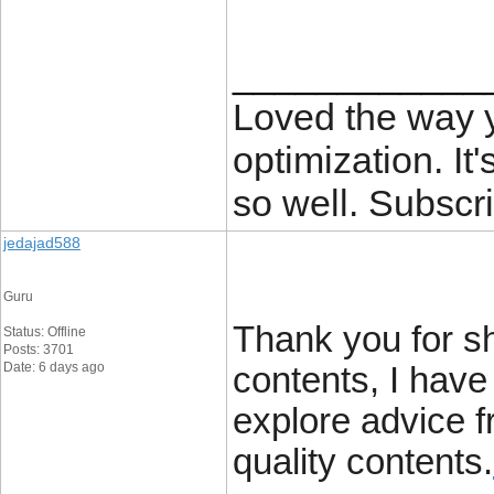
____________
Loved the way
optimization. It'
so well. Subscri
jedajad588
Guru
Thank you for sh
Status: Offline
Posts: 3701
Date: 6 days ago
contents, I hav
explore advice f
quality contents.