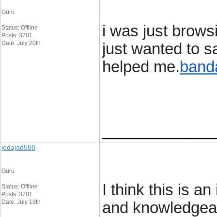
Guru
i was just brow
Status: Offline
Posts: 3701
Date: July 20th
just wanted to sa
helped me.
banda
____________
jedajad588
Guru
I think this is a
Status: Offline
Posts: 3701
Date: July 19th
and knowledgeabl