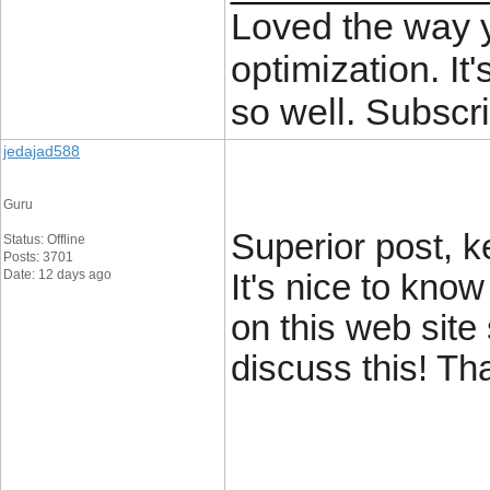
Loved the way
optimization. It'
so well. Subscri
jedajad588
Guru
Superior post, k
Status: Offline
Posts: 3701
Date: 12 days ago
It's nice to know
on this web site 
discuss this! Th