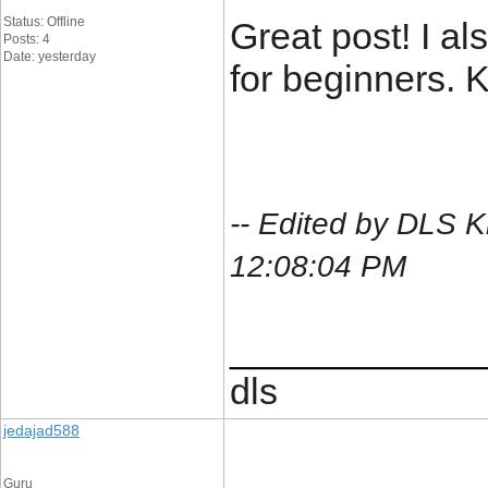
Status: Offline
Great post! I a
Posts: 4
Date: yesterday
for beginners. 
-- Edited by DLS K
12:08:04 PM
____________
dls
jedajad588
Guru