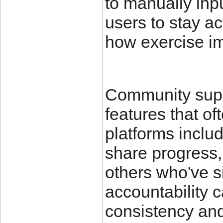
to manually inpu
users to stay ac
how exercise im
Community suppo
features that of
platforms inclu
share progress, 
others who've s
accountability c
consistency an