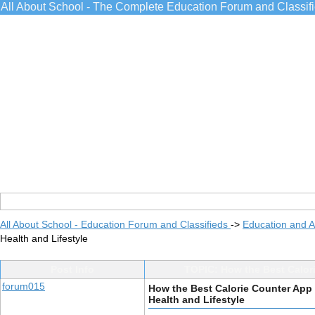
All About School - The Complete Education Forum and Classif
All About School - Education Forum and Classifieds
->
Education and 
Health and Lifestyle
Post Info
TOPIC: How the Best Calor
forum015
How the Best Calorie Counter App
Health and Lifestyle