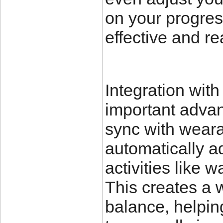
on your progre
effective and rea
Integration with
important advan
sync with weara
automatically a
activities like 
This creates a 
balance, helpin