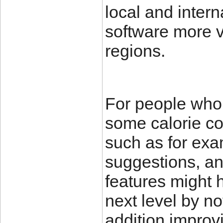
local and inter
software more ve
regions.
For people who
some calorie co
such as for exa
suggestions, an
features might h
next level by not
addition improvi