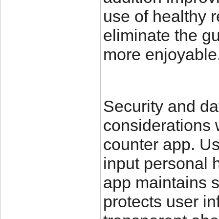
use of healthy 
eliminate the 
more enjoyable
Security and da
considerations 
counter app. U
input personal h
app maintains s
protects user i