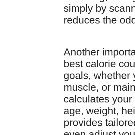
simply by scann
reduces the odd
Another importan
best calorie cou
goals, whether 
muscle, or main
calculates your
age, weight, hei
provides tailo
even adjust you