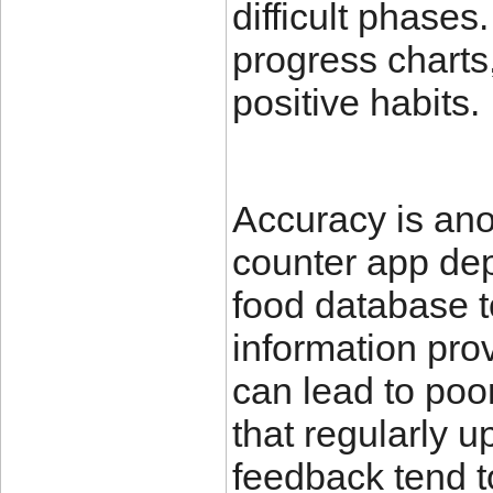
difficult phase
progress charts,
positive habits.
Accuracy is anot
counter app dep
food database t
information prov
can lead to poor
that regularly 
feedback tend t