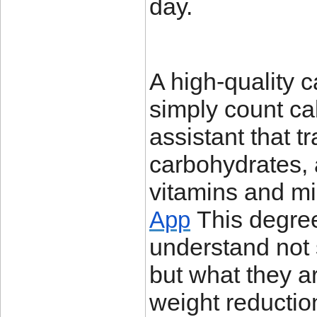
day.
A high-quality 
simply count cal
assistant that t
carbohydrates, 
vitamins and mi
This degree 
App
understand not 
but what they a
weight reductio