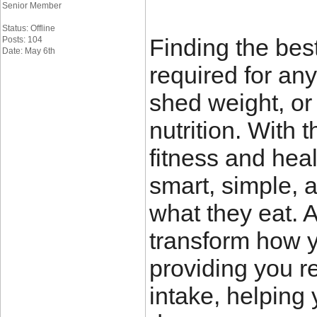
Senior Member
Status: Offline
Finding the bes
Posts: 104
Date: May 6th
required for any
shed weight, or 
nutrition. With
fitness and heal
smart, simple, 
what they eat. 
transform how y
providing you re
intake, helping