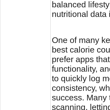
balanced lifesty
nutritional data
One of many key
best calorie cou
prefer apps that
functionality, a
to quickly log 
consistency, whi
success. Many 
scanning, letti