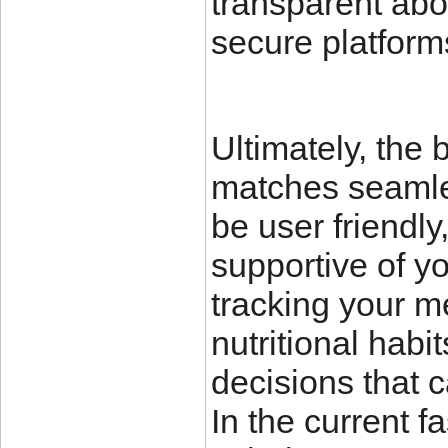
transparent abo
secure platforms
Ultimately, the 
matches seamless
be user friendl
supportive of yo
tracking your m
nutritional hab
decisions that 
In the current f