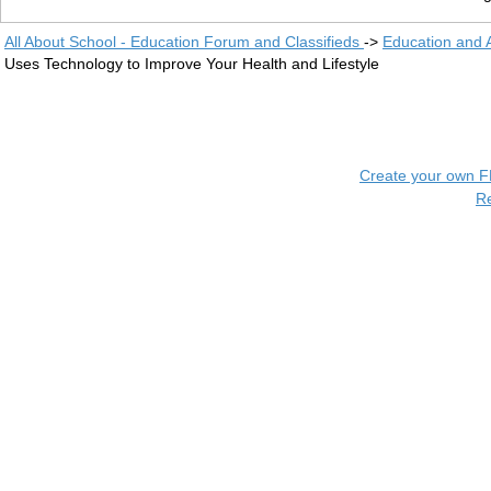
All About School - Education Forum and Classifieds
->
Education and
Uses Technology to Improve Your Health and Lifestyle
Create your own 
R