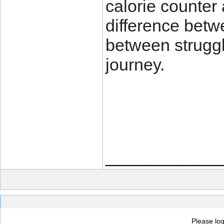
calorie counter
difference bet
between struggl
journey.
____________
Please log