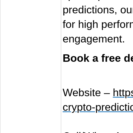
predictions, ou
for high perfo
engagement.
Book a free 
Website – 
htt
crypto-predicti