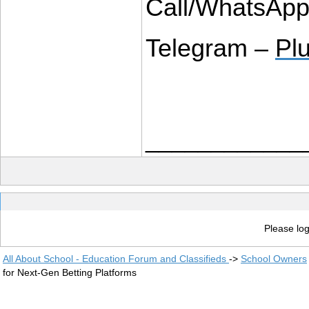
Call/WhatsAp
Telegram – 
Pl
____________
Please log
All About School - Education Forum and Classifieds
->
School Owners
for Next-Gen Betting Platforms