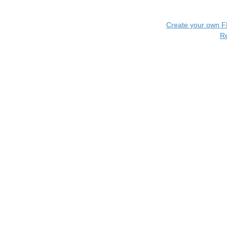
Create your own 
R