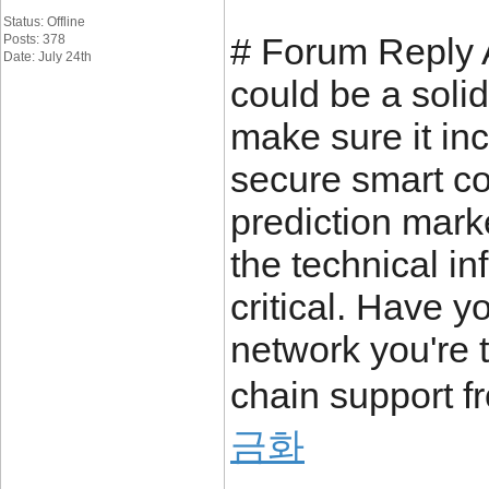
Status: Offline
# Forum Reply A
Posts: 378
Date: July 24th
could be a solid
make sure it in
secure smart co
prediction mark
the technical in
critical. Have 
network you're t
chain support f
금화