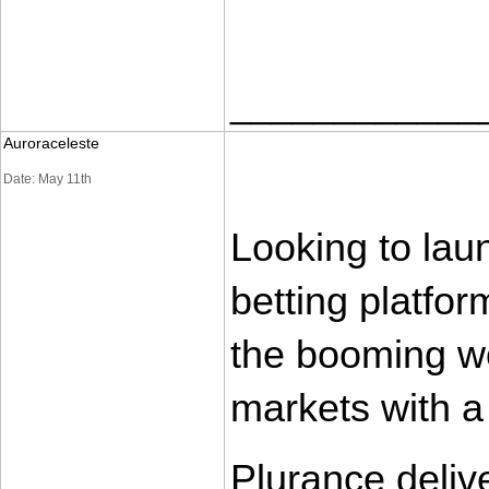
____________
Auroraceleste
Date: May 11th
Looking to lau
betting platfor
the booming wo
markets with a
Plurance deliv