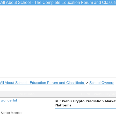
All About School - The Complete Education Forum and Classif
All About School - Education Forum and Classifieds
->
School Owners
Post Info
TOPIC: Web3 Crypto 
wonderful
RE: Web3 Crypto Prediction Market
Platforms
Senior Member