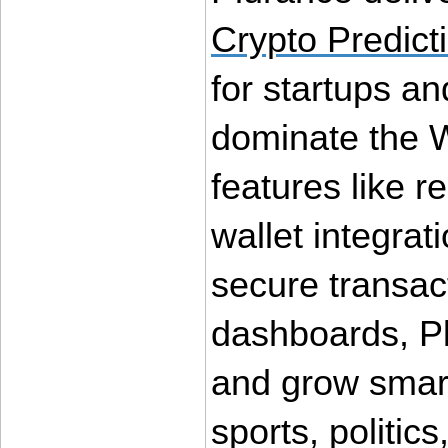
Crypto Predict
for startups an
dominate the 
features like r
wallet integrat
secure transact
dashboards, Pl
and grow smart
sports, politics