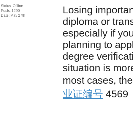
Status: Offline
Losing importa
Posts: 1290
Date: May 27th
diploma or trans
especially if yo
planning to appl
degree verificat
situation is mo
most cases, the
业证编号
4569