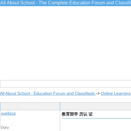
All About School - The Complete Education Forum and Classif
All About School - Education Forum and Classifieds
->
Online Learning
Post Info
xuelizoz
教育部学 历认 证
Guru