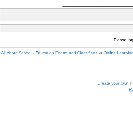
____________
Please log
All About School - Education Forum and Classifieds
->
Online Learnin
Create your own 
R