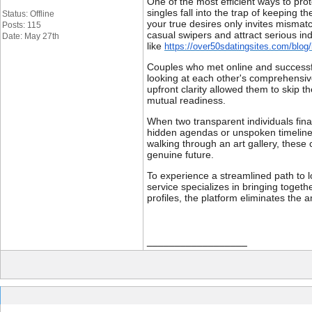
One of the most efficient ways to pro
singles fall into the trap of keeping 
Status: Offline
your true desires only invites mismat
Posts: 115
casual swipers and attract serious in
Date: May 27th
like
https://over50sdatingsites.com/blog/
Couples who met online and successful
looking at each other's comprehensive
upfront clarity allowed them to skip t
mutual readiness.
When two transparent individuals fina
hidden agendas or unspoken timelines
walking through an art gallery, these
genuine future.
To experience a streamlined path to lo
service specializes in bringing togethe
profiles, the platform eliminates the 
__________________