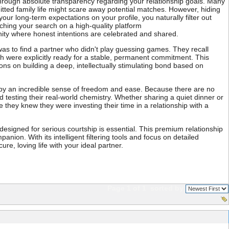
s through absolute transparency regarding your relationship goals. Many
mitted family life might scare away potential matches. However, hiding
r long-term expectations on your profile, you naturally filter out
nching your search on a high-quality platform
ity where honest intentions are celebrated and shared.
as to find a partner who didn't play guessing games. They recall
th were explicitly ready for a stable, permanent commitment. This
ions on building a deep, intellectually stimulating bond based on
ed by an incredible sense of freedom and ease. Because there are no
testing their real-world chemistry. Whether sharing a quiet dinner or
they knew they were investing their time in a relationship with a
m designed for serious courtship is essential. This premium relationship
anion. With its intelligent filtering tools and focus on detailed
re, loving life with your ideal partner.
Page 1 of 1
sorted by