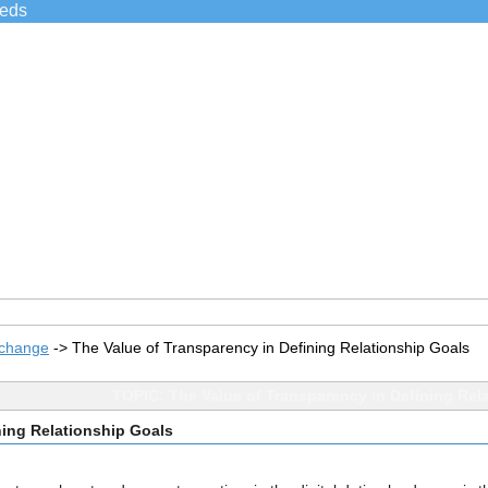
ieds
xchange
->
The Value of Transparency in Defining Relationship Goals
TOPIC: The Value of Transparency in Defining Rel
ning Relationship Goals