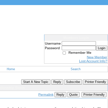
Members Login
Username
Password
Login
Remember Me
New Member
Lost Account Info?
Home
Search
Start A New Topic
Reply
Subscribe
Printer Friendly
ationship Goals
Permalink
Reply
Quote
Printer Friendly