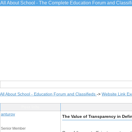
All About School - The Complete Education Forum and Classif
All About School - Education Forum and Classifieds
->
Website Link E
Post Info
anturov
The Value of Transparency in Defi
Senior Member