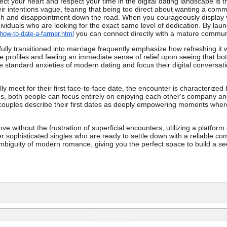
tect your heart and respect your time in the digital dating landscape i
their intentions vague, fearing that being too direct about wanting a com
ch and disappointment down the road. When you courageously display you
dividuals who are looking for the exact same level of dedication. By lau
you can connect directly with a mature commun
how-to-date-a-farmer.html
ly transitioned into marriage frequently emphasize how refreshing it w
 profiles and feeling an immediate sense of relief upon seeing that bo
he standard anxieties of modern dating and focus their digital conversat
lly meet for their first face-to-face date, the encounter is characteriz
, both people can focus entirely on enjoying each other's company and 
 couples describe their first dates as deeply empowering moments where 
ve without the frustration of superficial encounters, utilizing a platfor
r sophisticated singles who are ready to settle down with a reliable comp
ambiguity of modern romance, giving you the perfect space to build a secu
Quick Reply