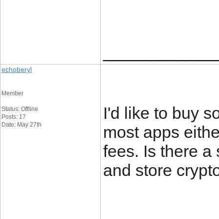
____________
echoberyl
Member
I'd like to buy 
Status: Offline
Posts: 17
Date: May 27th
most apps either
fees. Is there 
and store crypto