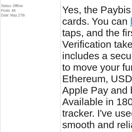
Status: Offline
Yes, the Paybis
Posts: 48
Date: May 27th
cards. You can
taps, and the fi
Verification ta
includes a secur
to move your fu
Ethereum, USDC
Apple Pay and b
Available in 180
tracker. I've use
smooth and reli