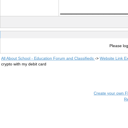
____________
Please log
All About School - Education Forum and Classifieds
->
Website Link E
crypto with my debit card
Create your own 
R