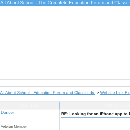
All About School - The Complete Education Forum and Classif
All About School - Education Forum and Classifieds
->
Website Link E
Post Info
TOPIC: Looki
Dancer
RE: Looking for an iPhone app to 
Veteran Member