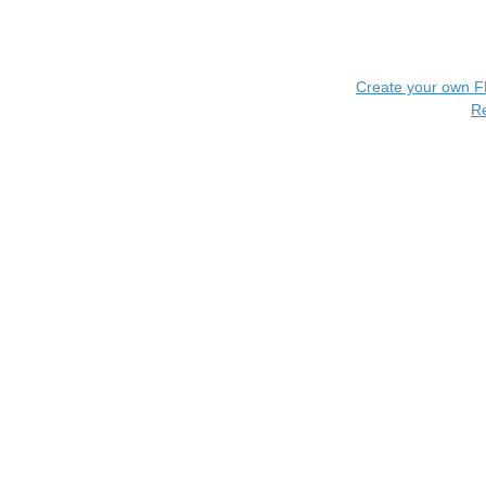
Create your own 
R