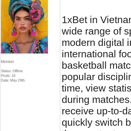
1xBet in Vietna
wide range of sp
modern digital i
international fo
Member
basketball matc
Status: Offline
popular discipli
Posts: 16
Date: May 29th
time, view stat
during matches.
receive up-to-d
quickly switch 