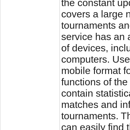
the constant upd
covers a large 
tournaments an
service has an a
of devices, inc
computers. User
mobile format f
functions of the
contain statistic
matches and in
tournaments. Th
can easily find