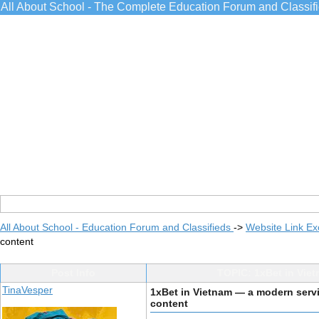
All About School - The Complete Education Forum and Classif
All About School - Education Forum and Classifieds
->
Website Link E
content
Post Info
TOPIC: 1xBet in Viet
TinaVesper
1xBet in Vietnam — a modern servi
content