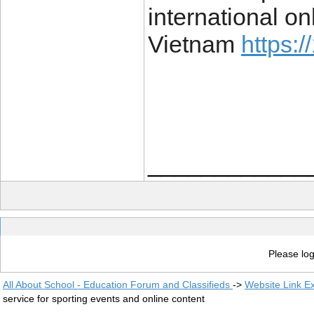
international on
Vietnam
https:
____________
Please log
All About School - Education Forum and Classifieds
->
Website Link E
service for sporting events and online content