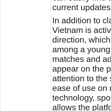
current updates 
In addition to c
Vietnam is acti
direction, whic
among a young 
matches and addi
appear on the p
attention to th
ease of use on 
technology, spo
allows the plat