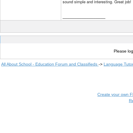
sound simple and interesting. Great job!
__________________
Please log
All About School - Education Forum and Classifieds
->
Language Tuto
Create your own 
R