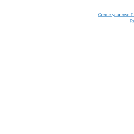
Create your own 
R