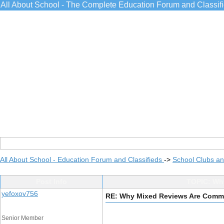
All About School - The Complete Education Forum and Classif
All About School - Education Forum and Classifieds
->
School Clubs an
Post Info
TOPIC: Why
yefoxov756
RE: Why Mixed Reviews Are Commo
Senior Member