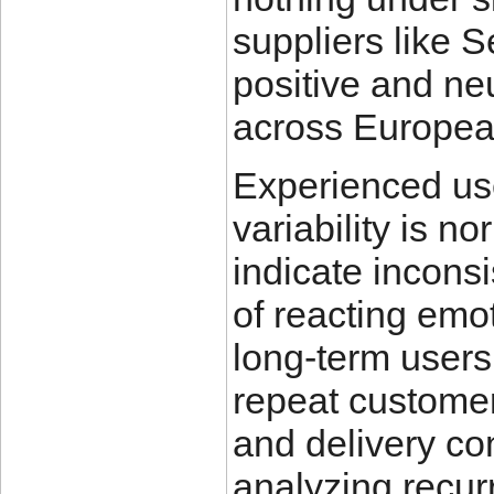
suppliers like 
positive and ne
across Europea
Experienced use
variability is n
indicate inconsi
of reacting emot
long-term users
repeat customer 
and delivery con
analyzing recur