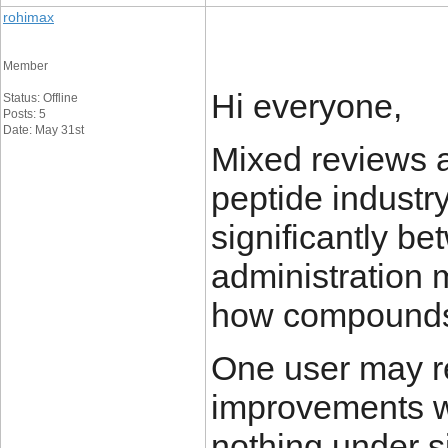
rohimax
Member
Hi everyone,
Status: Offline
Posts: 5
Date: May 31st
Mixed reviews 
peptide industr
significantly be
administration 
how compounds 
One user may re
improvements w
nothing under si