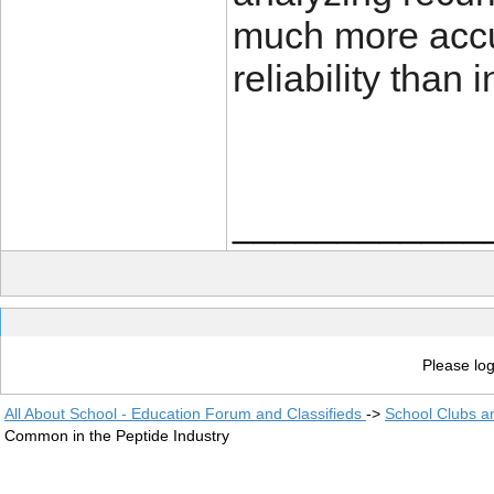
much more accu
reliability than
____________
Please log
All About School - Education Forum and Classifieds
->
School Clubs a
Common in the Peptide Industry