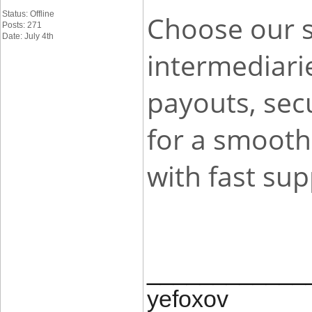
Status: Offline
Choose our s
Posts: 271
Date: July 4th
intermediari
payouts, secu
for a smooth
with fast su
____________
yefoxov