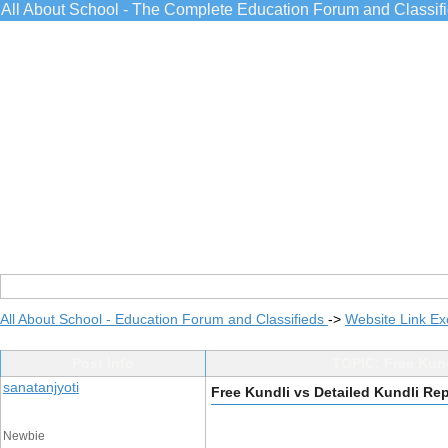
All About School - The Complete Education Forum and Classif
All About School - Education Forum and Classifieds
->
Website Link E
Post Info
TOPIC: Free Kund
sanatanjyoti
Free Kundli vs Detailed Kundli Re
Newbie