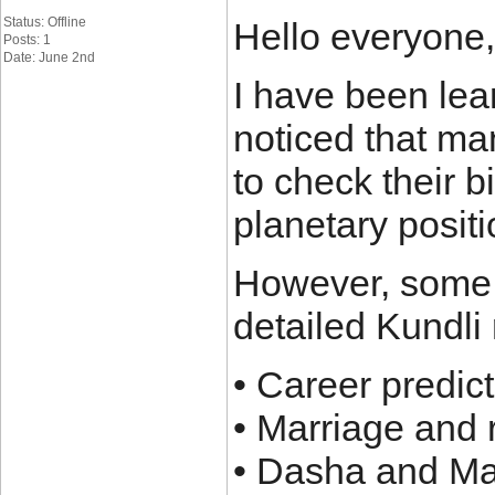
Status: Offline
Hello everyone,
Posts: 1
Date: June 2nd
I have been lea
noticed that ma
to check their b
planetary positi
However, some a
detailed Kundli 
• Career predic
• Marriage and 
• Dasha and M