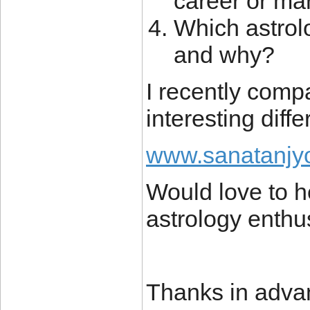
career or ma
Which astrolo
and why?
I recently com
interesting diff
www.sanatanjyo
Would love to h
astrology enthu
Thanks in adva