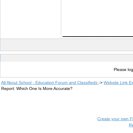
____________
Please log
All About School - Education Forum and Classifieds
->
Website Link E
Report: Which One Is More Accurate?
Create your own 
R