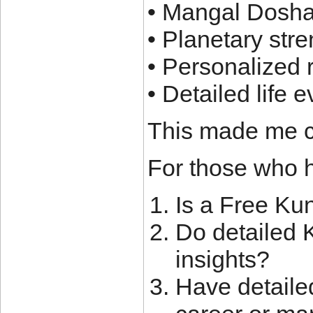
• Mangal Dosha
• Planetary st
• Personalized
• Detailed life 
This made me c
For those who h
Is a Free Ku
Do detailed K
insights?
Have detaile