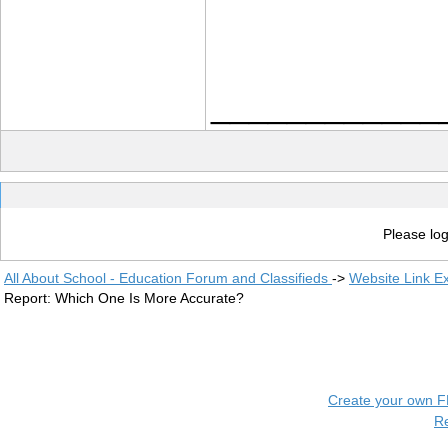
____________
Please log
All About School - Education Forum and Classifieds
->
Website Link E
Report: Which One Is More Accurate?
Create your own 
R