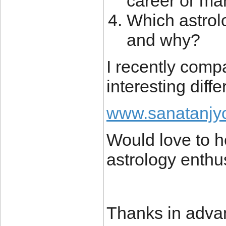
career or ma
Which astrolo
and why?
I recently com
interesting diff
www.sanatanjyo
Would love to h
astrology enthu
Thanks in adva