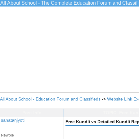
All About School - The Complete Education Forum and Classif
All About School - Education Forum and Classifieds
->
Website Link E
Post Info
TOPIC: Free Kund
sanatanjyoti
Free Kundli vs Detailed Kundli Re
Newbie