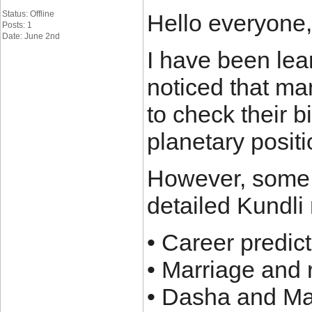
Status: Offline
Hello everyone,
Posts: 1
Date: June 2nd
I have been lea
noticed that ma
to check their b
planetary positi
However, some a
detailed Kundli 
• Career predic
• Marriage and 
• Dasha and M