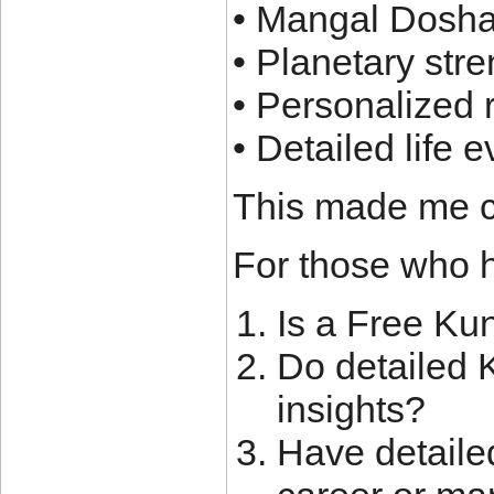
• Mangal Dosha
• Planetary st
• Personalized
• Detailed life 
This made me c
For those who h
Is a Free Ku
Do detailed K
insights?
Have detaile