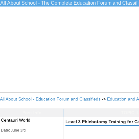
All About School - The Complete Education Forum and Classif
All About School - Education Forum and Classifieds
->
Education and 
Post Info
TOPIC: L
Centauri World
Level 3 Phlebotomy Training for C
Date: June 3rd