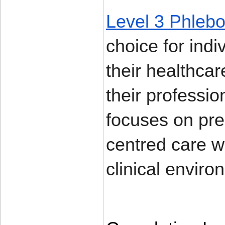
Level 3 Phlebo
choice for ind
their healthcar
their professio
focuses on prec
centred care wh
clinical enviro