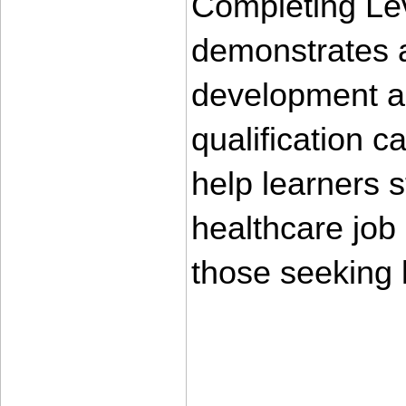
Completing Lev
demonstrates a
development an
qualification 
help learners s
healthcare job m
those seeking
____________