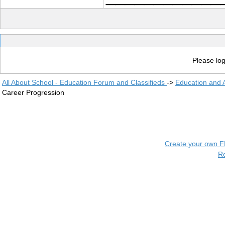
Please log
All About School - Education Forum and Classifieds
->
Education and
Career Progression
Create your own 
R